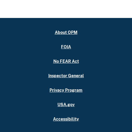
About OPM
FOIA
No FEAR Act
Inspector General
Privacy Program
USA.gov
Accessibility