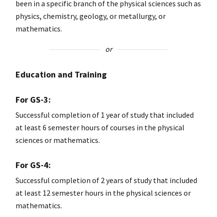
been in a specific branch of the physical sciences such as
physics, chemistry, geology, or metallurgy, or
mathematics.
or
Education and Training
For GS-3:
Successful completion of 1 year of study that included
at least 6 semester hours of courses in the physical
sciences or mathematics.
For GS-4:
Successful completion of 2 years of study that included
at least 12 semester hours in the physical sciences or
mathematics.