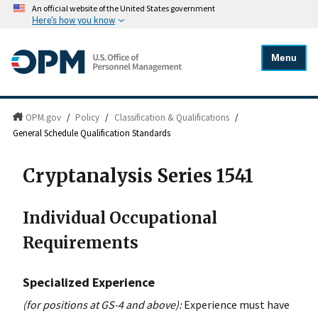
An official website of the United States government
Here's how you know
Menu
OPM.gov
/
Policy
/
Classification & Qualifications
/
General Schedule Qualification Standards
Cryptanalysis Series 1541
Individual Occupational
Requirements
Specialized Experience
(for positions at GS-4 and above):
Experience must have