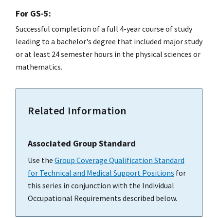
For GS-5:
Successful completion of a full 4-year course of study
leading to a bachelor's degree that included major study
or at least 24 semester hours in the physical sciences or
mathematics.
Related Information
Associated Group Standard
Use the
Group Coverage Qualification Standard
for Technical and Medical Support Positions
for
this series in conjunction with the Individual
Occupational Requirements described below.