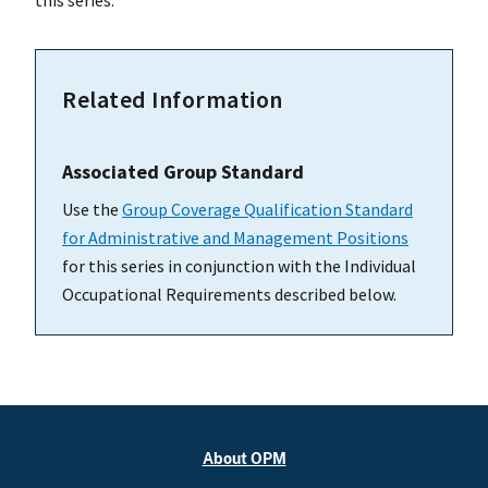
this series.
Related Information
Associated Group Standard
Use the
Group Coverage Qualification Standard
for Administrative and Management Positions
for this series in conjunction with the Individual
Occupational Requirements described below.
About OPM