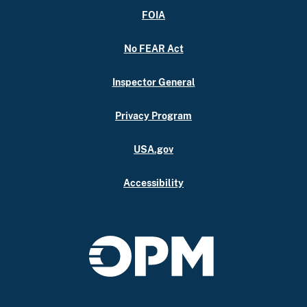
FOIA
No FEAR Act
Inspector General
Privacy Program
USA.gov
Accessibility