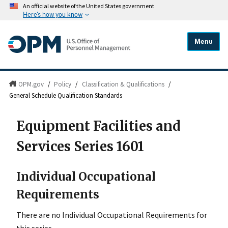
An official website of the United States government
Here's how you know
Menu
OPM.gov
/
Policy
/
Classification & Qualifications
/
General Schedule Qualification Standards
Equipment Facilities and
Services Series 1601
Individual Occupational
Requirements
There are no Individual Occupational Requirements for