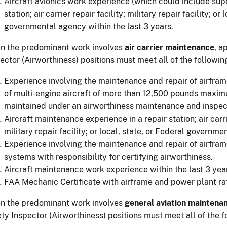
Aircraft avionics work experience (which could include super
station; air carrier repair facility; military repair facility; or
governmental agency within the last 3 years.
n the predominant work involves
air carrier maintenance
, a
ector (Airworthiness) positions must meet all of the followi
Experience involving the maintenance and repair of airfra
of multi-engine aircraft of more than 12,500 pounds maxim
maintained under an airworthiness maintenance and inspec
Aircraft maintenance experience in a repair station; air carrie
military repair facility; or local, state, or Federal governme
Experience involving the maintenance and repair of airfram
systems with responsibility for certifying airworthiness.
Aircraft maintenance work experience within the last 3 yea
FAA Mechanic Certificate with airframe and power plant ra
n the predominant work involves
general aviation maintena
ty Inspector (Airworthiness) positions must meet all of the 