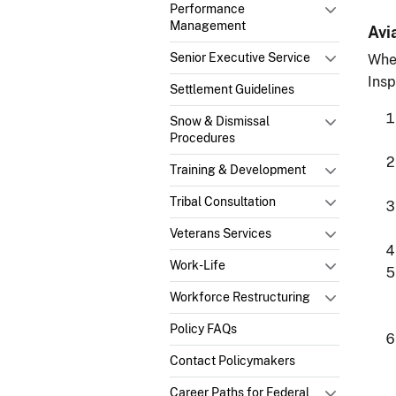
Performance
Management
Avi
Senior Executive Service
Whe
Insp
Settlement Guidelines
Snow & Dismissal
Procedures
Training & Development
Tribal Consultation
Veterans Services
Work-Life
Workforce Restructuring
Policy FAQs
Contact Policymakers
Career Paths for Federal