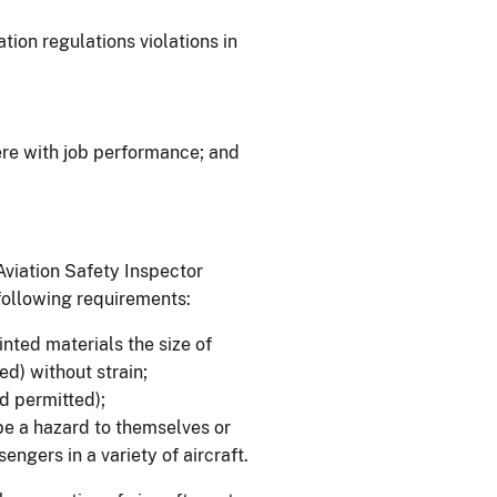
tion regulations violations in
re with job performance; and
Aviation Safety Inspector
 following requirements:
inted materials the size of
d) without strain;
id permitted);
be a hazard to themselves or
sengers in a variety of aircraft.