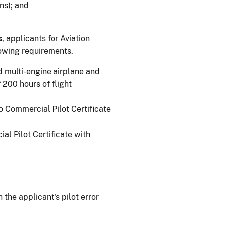
ns); and
s
, applicants for Aviation
lowing requirements.
nd multi-engine airplane and
200 hours of flight
to Commercial Pilot Certificate
al Pilot Certificate with
.
 the applicant's pilot error
.