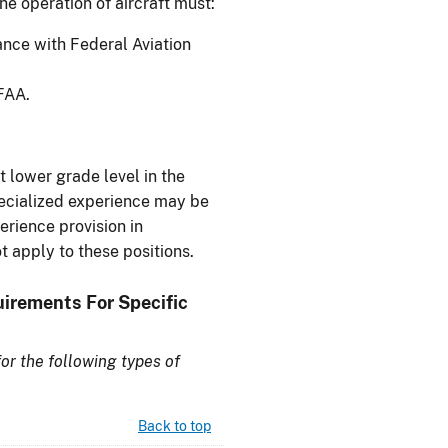
the operation of aircraft must:
ance with Federal Aviation
FAA.
t lower grade level in the
pecialized experience may be
erience provision in
t apply to these positions.
uirements For Specific
or the following types of
Back to top