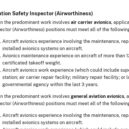
ation Safety Inspector (Airworthiness)
n the predominant work involves
air carrier avionics
, applic
ector (Airworthiness) positions must meet all of the followi
Aircraft avionics experience involving the maintenance, rep
installed avionics systems on aircraft.
Avionics maintenance experience on aircraft of more tha
certificated takeoff weight.
Aircraft avionics work experience (which could include super
station; air carrier repair facility; military repair facility; or
governmental agency within the last 3 years.
n the predominant work involves
general aviation avionics
, 
ector (Airworthiness) positions must meet all of the followi
Aircraft avionics experience involving the maintenance, rep
installed avionics systems on aircraft.