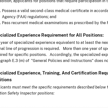
ddition, applicants for positions that require participation in 
Possess a valid second-class medical certificate in accord
Agency (FAA) regulations; and
Pass recurrent medical examinations as prescribed by the 
cialized Experience Requirement for All Positions:
year of specialized experience equivalent to at least the nex
al line of progression is required. More than one year of s
ired for specific positions. Accordingly, the specialized exp
graph E.3 (m) of "General Policies and Instructions" does no
cialized Experience, Training, And Certification Req
itions
icants must meet the specific requirements described below f
tion Safety Inspector positions: