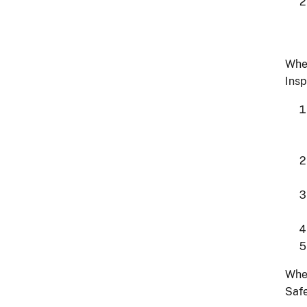
Whe
Insp
Whe
Safe