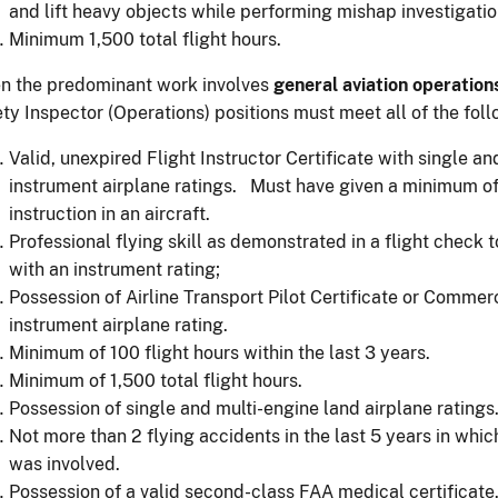
and lift heavy objects while performing mishap investigatio
Minimum 1,500 total flight hours.
n the predominant work involves
general aviation operation
ty Inspector (Operations) positions must meet all of the fol
Valid, unexpired Flight Instructor Certificate with single a
instrument airplane ratings. Must have given a minimum of 
instruction in an aircraft.
Professional flying skill as demonstrated in a flight check 
with an instrument rating;
Possession of Airline Transport Pilot Certificate or Commerci
instrument airplane rating.
Minimum of 100 flight hours within the last 3 years.
Minimum of 1,500 total flight hours.
Possession of single and multi-engine land airplane ratings
Not more than 2 flying accidents in the last 5 years in which
was involved.
Possession of a valid second-class FAA medical certificate