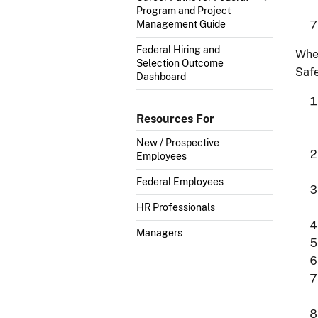
Program and Project
Management Guide
Federal Hiring and
Whe
Selection Outcome
Safe
Dashboard
Resources For
New / Prospective
Employees
Federal Employees
HR Professionals
Managers