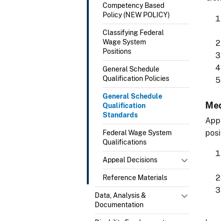
Competency Based
Policy (NEW POLICY)
Classifying Federal
Wage System
Positions
General Schedule
Qualification Policies
General Schedule
Med
Qualification
Standards
Appl
posi
Federal Wage System
Qualifications
Appeal Decisions
Reference Materials
Data, Analysis &
Documentation