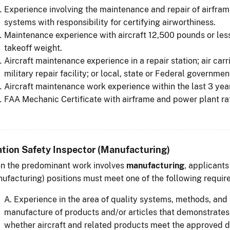
Experience involving the maintenance and repair of airfram
systems with responsibility for certifying airworthiness.
Maintenance experience with aircraft 12,500 pounds or le
takeoff weight.
Aircraft maintenance experience in a repair station; air carrie
military repair facility; or local, state or Federal governme
Aircraft maintenance work experience within the last 3 yea
FAA Mechanic Certificate with airframe and power plant ra
ation Safety Inspector (Manufacturing)
n the predominant work involves
manufacturing
, applicants
ufacturing) positions must meet one of the following requir
A. Experience in the area of quality systems, methods, and 
manufacture of products and/or articles that demonstrates 
whether aircraft and related products meet the approved de