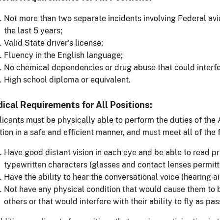
Not more than two separate incidents involving Federal avia
the last 5 years;
Valid State driver's license;
Fluency in the English language;
No chemical dependencies or drug abuse that could interfe
High school diploma or equivalent.
ical Requirements for All Positions:
icants must be physically able to perform the duties of the 
tion in a safe and efficient manner, and must meet all of the
Have good distant vision in each eye and be able to read pr
typewritten characters (glasses and contact lenses permitte
Have the ability to hear the conversational voice (hearing a
Not have any physical condition that would cause them to 
others or that would interfere with their ability to fly as pas