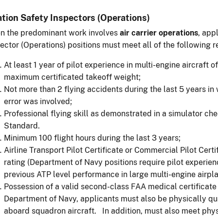
ation Safety Inspectors (Operations)
n the predominant work involves
air carrier operations
, app
ector (Operations) positions must meet all of the following 
At least 1 year of pilot experience in multi-engine aircraft
maximum certificated takeoff weight;
Not more than 2 flying accidents during the last 5 years in 
error was involved;
Professional flying skill as demonstrated in a simulator che
Standard.
Minimum 100 flight hours during the last 3 years;
Airline Transport Pilot Certificate or Commercial Pilot Cert
rating (Department of Navy positions require pilot experi
previous ATP level performance in large multi-engine airpla
Possession of a valid second-class FAA medical certificate 
Department of Navy, applicants must also be physically qua
aboard squadron aircraft. In addition, must also meet phys