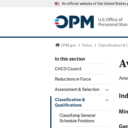
An official website of the United State
OPM.gov
/
Policy
/
Classification & 
A
In this section
CHCO Council
Avia
Reductions in Force
Assessment & Selection
In
Classification &
Qualifications
Min
Classifying General
Schedule Positions
Gen