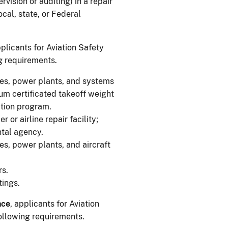
vision or auditing) in a repair
 local, state, or Federal
pplicants for Aviation Safety
ng requirements.
mes, power plants, and systems
um certificated takeoff weight
tion program.
r or airline repair facility;
ntal agency.
es, power plants, and aircraft
rs.
tings.
nce
, applicants for Aviation
following requirements.