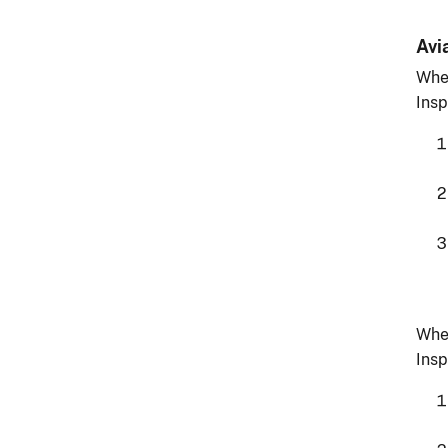
Avi
Whe
Insp
Whe
Insp