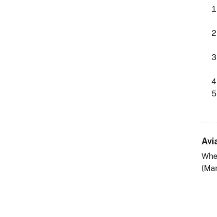
Avi
Whe
(Man