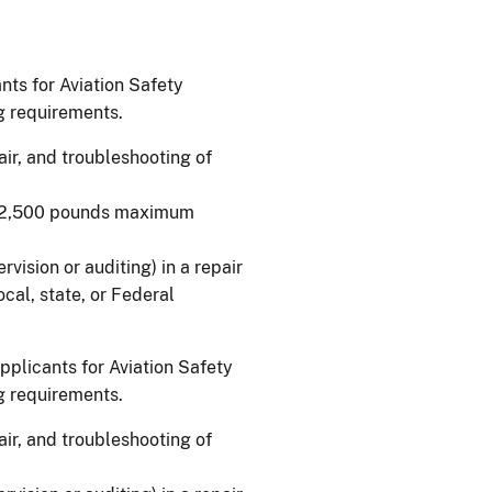
ants for Aviation Safety
ng requirements.
air, and troubleshooting of
n 12,500 pounds maximum
vision or auditing) in a repair
 local, state, or Federal
applicants for Aviation Safety
ng requirements.
air, and troubleshooting of