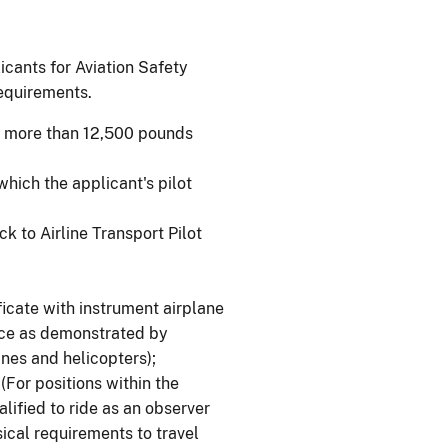
licants for Aviation Safety
requirements.
 of more than 12,500 pounds
which the applicant's pilot
ck to Airline Transport Pilot
ificate with instrument airplane
ence as demonstrated by
nes and helicopters);
(For positions within the
lified to ride as an observer
ical requirements to travel