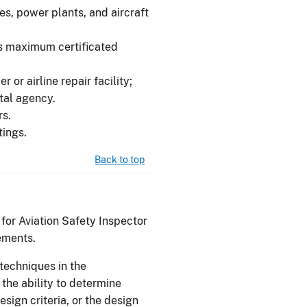
es, power plants, and aircraft
ss maximum certificated
r or airline repair facility;
ntal agency.
rs.
tings.
Back to top
 for Aviation Safety Inspector
ements.
techniques in the
the ability to determine
sign criteria, or the design