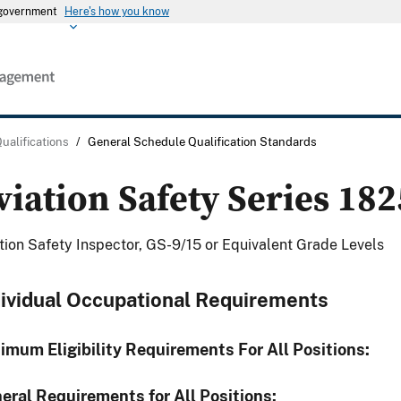
s government
Here's how you know
Qualifications
/
General Schedule Qualification Standards
viation Safety Series 182
tion Safety Inspector, GS-9/15 or Equivalent Grade Levels
dividual Occupational Requirements
imum Eligibility Requirements For All Positions:
eral Requirements for All Positions: