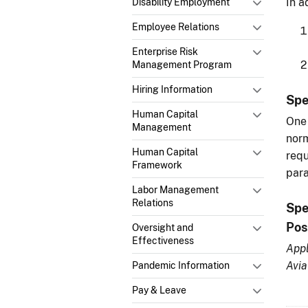
In a
Disability Employment
Employee Relations
Enterprise Risk
Management Program
Hiring Information
Spe
Human Capital
One 
Management
norm
Human Capital
requ
Framework
para
Labor Management
Relations
Spe
Pos
Oversight and
Effectiveness
Appl
Avia
Pandemic Information
Pay & Leave