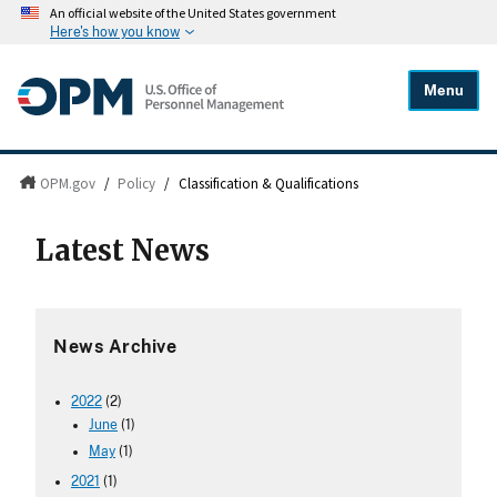
An official website of the United States government
Here's how you know
Menu
OPM.gov
/
Policy
/
Classification & Qualifications
Latest News
News Archive
2022
(2)
June
(1)
May
(1)
2021
(1)