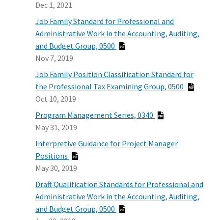
Dec 1, 2021
Job Family Standard for Professional and
Administrative Work in the Accounting, Auditing,
and Budget Group, 0500
Nov 7, 2019
Job Family Position Classification Standard for
the Professional Tax Examining Group, 0500
Oct 10, 2019
Program Management Series, 0340
May 31, 2019
Interpretive Guidance for Project Manager
Positions
May 30, 2019
Draft Qualification Standards for Professional and
Administrative Work in the Accounting, Auditing,
and Budget Group, 0500