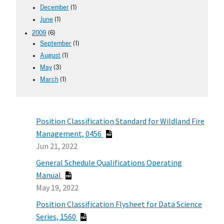
December
(1)
June
(1)
2009
(6)
September
(1)
August
(1)
May
(3)
March
(1)
Position Classification Standard for Wildland Fire
Management, 0456
Jun 21, 2022
General Schedule Qualifications Operating
Manual
May 19, 2022
Position Classification Flysheet for Data Science
Series, 1560