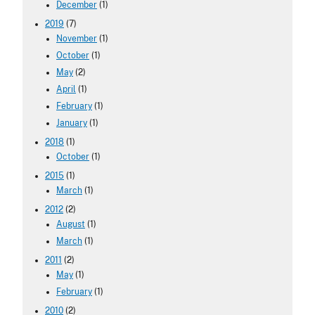
December
(1)
2019
(7)
November
(1)
October
(1)
May
(2)
April
(1)
February
(1)
January
(1)
2018
(1)
October
(1)
2015
(1)
March
(1)
2012
(2)
August
(1)
March
(1)
2011
(2)
May
(1)
February
(1)
2010
(2)