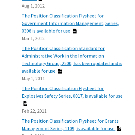
Aug 1, 2012
The Position Classification Flysheet for
Government Information Management, Series,
0306 is available for use
Mar 1, 2012
The Position Classification Standard for
Administrative Work in the Information
Technology Group, 2200, has been updated and is
available for use
May 1, 2011
The Position Classification Flysheet for
Explosives Safety Series, 0017, is available for use
Feb 22, 2011
The Position Classification Flysheet for Grants
Management Series, 1109, is available for use