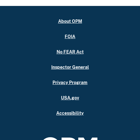
About OPM
FOIA
No FEAR Act
Inspector General
Privacy Program
USA.gov
Accessibility