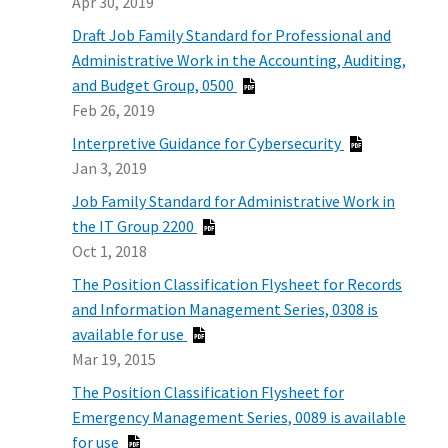
Apr 30, 2019
Draft Job Family Standard for Professional and
Administrative Work in the Accounting, Auditing,
and Budget Group, 0500
Feb 26, 2019
Interpretive Guidance for Cybersecurity
Jan 3, 2019
Job Family Standard for Administrative Work in
the IT Group 2200
Oct 1, 2018
The Position Classification Flysheet for Records
and Information Management Series, 0308 is
available for use
Mar 19, 2015
The Position Classification Flysheet for
Emergency Management Series, 0089 is available
for use