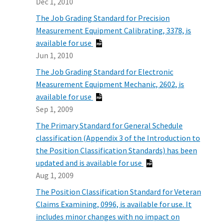
Dec 1, 2010
The Job Grading Standard for Precision
Measurement Equipment Calibrating, 3378, is
available for use
Jun 1, 2010
The Job Grading Standard for Electronic
Measurement Equipment Mechanic, 2602, is
available for use
Sep 1, 2009
The Primary Standard for General Schedule
classification (Appendix 3 of the Introduction to
the Position Classification Standards) has been
updated and is available for use
Aug 1, 2009
The Position Classification Standard for Veteran
Claims Examining, 0996, is available for use. It
includes minor changes with no impact on