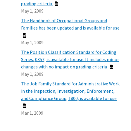
grading criteria
May 1, 2009
The Handbook of Occupational Groups and
Families has been updated and is available for use
May 1, 2009
The Position Classification Standard for Coding
Series, 0357, is available for use. It includes minor
changes with no impact on grading criteria
May 1, 2009
The Job Family Standard for Administrative Work
in the Inspection, Investigation, Enforcement,
and Compliance Group, 1800, is available for use
Mar 1, 2009