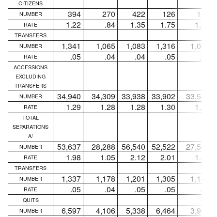
CITIZENS
394
270
422
126
124
NUMBER
1.22
.84
1.35
1.75
1.72
RATE
TRANSFERS
1,341
1,065
1,083
1,316
1,046
NUMBER
.05
.04
.04
.05
.04
RATE
ACCESSIONS
EXCLUDING
TRANSFERS
34,940
34,309
33,938
33,902
33,522
NUMBER
1.29
1.28
1.28
1.30
1.29
RATE
TOTAL
SEPARATIONS
A/
53,637
28,288
56,540
52,522
27,564
NUMBER
1.98
1.05
2.12
2.01
1.06
RATE
TRANSFERS
1,337
1,178
1,201
1,305
1,149
NUMBER
.05
.04
.05
.05
.04
RATE
QUITS
6,597
4,106
5,338
6,464
3,989
NUMBER