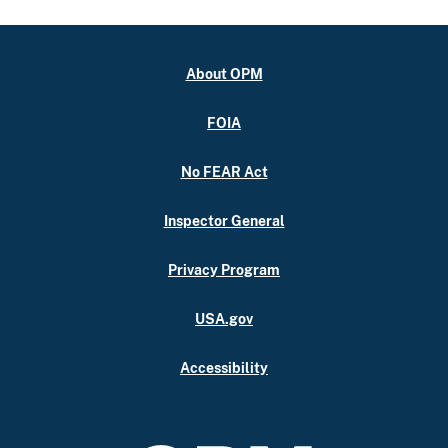
About OPM
FOIA
No FEAR Act
Inspector General
Privacy Program
USA.gov
Accessibility