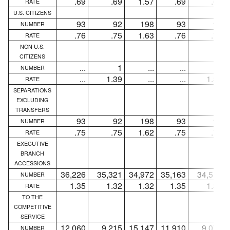
.69
.69
1.57
.69
.69
RATE
U.S. CITIZENS
93
92
198
93
92
NUMBER
.76
.75
1.63
.76
.75
RATE
NON U.S.
CITIZENS
...
1
...
...
1
NUMBER
...
1.39
...
...
1.39
RATE
SEPARATIONS
EXCLUDING
TRANSFERS
93
92
198
93
92
NUMBER
.75
.75
1.62
.75
.75
RATE
EXECUTIVE
BRANCH
ACCESSIONS
36,226
35,321
34,972
35,163
34,515
NUMBER
1.35
1.32
1.32
1.35
1.33
RATE
TO THE
COMPETITIVE
SERVICE
12,060
9,215
15,147
11,910
9,077
NUMBER