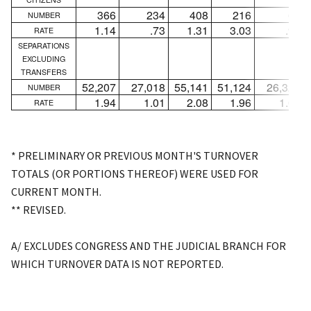
366
234
408
216
65
NUMBER
1.14
.73
1.31
3.03
.91
RATE
SEPARATIONS
EXCLUDING
TRANSFERS
52,207
27,018
55,141
51,124
26,323
NUMBER
1.94
1.01
2.08
1.96
1.02
RATE
* PRELIMINARY OR PREVIOUS MONTH'S TURNOVER
TOTALS (OR PORTIONS THEREOF) WERE USED FOR
CURRENT MONTH.
** REVISED.
A/ EXCLUDES CONGRESS AND THE JUDICIAL BRANCH FOR
WHICH TURNOVER DATA IS NOT REPORTED.