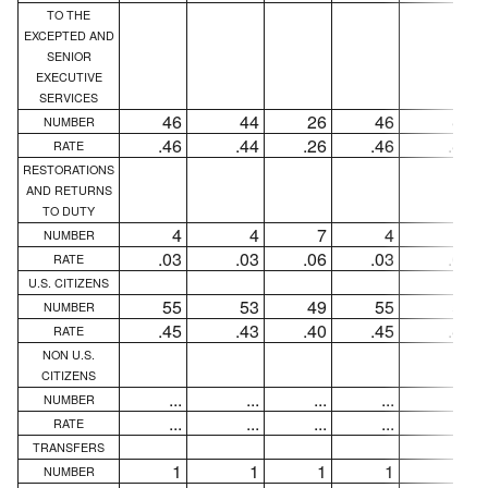
TO THE
EXCEPTED AND
SENIOR
EXECUTIVE
SERVICES
46
44
26
46
44
NUMBER
.46
.44
.26
.46
.44
RATE
RESTORATIONS
AND RETURNS
TO DUTY
4
4
7
4
4
NUMBER
.03
.03
.06
.03
.03
RATE
U.S. CITIZENS
55
53
49
55
53
NUMBER
.45
.43
.40
.45
.43
RATE
NON U.S.
CITIZENS
...
...
...
...
...
NUMBER
...
...
...
...
...
RATE
TRANSFERS
1
1
1
1
1
NUMBER