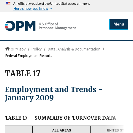
An official website of the United States government
Here's how you know
Menu
OPM.gov
/
Policy
/
Data, Analysis & Documentation
/
Federal Employment Reports
TABLE 17
Employment and Trends -
January 2009
TABLE 17 -- SUMMARY OF TURNOVER DATA
ALL AREAS
UNITED STATES