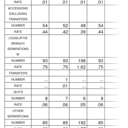
.01
.01
.01
.01
.01
RATE
ACCESSIONS
EXCLUDING
TRANSFERS
54
52
48
54
52
NUMBER
.44
.42
.39
.44
.42
RATE
LEGISLATIVE
BRANCH
SEPARATIONS
B/
93
93
198
93
93
NUMBER
.75
.75
1.62
.75
.75
RATE
TRANSFERS
...
1
...
...
1
NUMBER
...
.01
...
...
.01
RATE
QUITS
8
7
6
8
7
NUMBER
.06
.06
.05
.06
.06
RATE
OTHER
SEPARATIONS
85
85
192
85
85
NUMBER