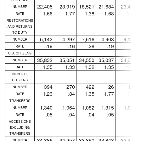
22,405
23,919
18,521
21,684
23,400
NUMBER
1.66
1.77
1.38
1.68
1.81
RATE
RESTORATIONS
AND RETURNS
TO DUTY
5,142
4,297
7,516
4,908
4,111
NUMBER
.19
.16
.28
.19
.16
RATE
U.S. CITIZENS
35,832
35,051
34,550
35,037
34,391
NUMBER
1.35
1.33
1.32
1.35
1.33
RATE
NON U.S.
CITIZENS
394
270
422
126
124
NUMBER
1.23
.84
1.35
1.77
1.74
RATE
TRANSFERS
1,340
1,064
1,082
1,315
1,045
NUMBER
.05
.04
.04
.05
.04
RATE
ACCESSIONS
EXCLUDING
TRANSFERS
34,886
34,257
33,890
33,848
33,470
NUMBER