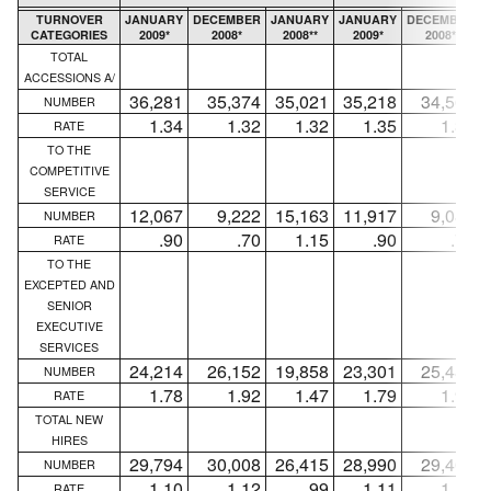
TURNOVER
JANUARY
DECEMBER
JANUARY
JANUARY
DECEMBER
CATEGORIES
2009*
2008*
2008**
2009*
2008*
TOTAL
ACCESSIONS A/
36,281
35,374
35,021
35,218
34,568
NUMBER
1.34
1.32
1.32
1.35
1.33
RATE
TO THE
COMPETITIVE
SERVICE
12,067
9,222
15,163
11,917
9,084
NUMBER
.90
.70
1.15
.90
.70
RATE
TO THE
EXCEPTED AND
SENIOR
EXECUTIVE
SERVICES
24,214
26,152
19,858
23,301
25,484
NUMBER
1.78
1.92
1.47
1.79
1.96
RATE
TOTAL NEW
HIRES
29,794
30,008
26,415
28,990
29,407
NUMBER
1.10
1.12
.99
1.11
1.13
RATE