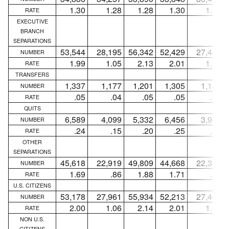
1.30
1.28
1.28
1.30
1.29
RATE
EXECUTIVE
BRANCH
SEPARATIONS
53,544
28,195
56,342
52,429
27,471
NUMBER
1.99
1.05
2.13
2.01
1.06
RATE
TRANSFERS
1,337
1,177
1,201
1,305
1,148
NUMBER
.05
.04
.05
.05
.04
RATE
QUITS
6,589
4,099
5,332
6,456
3,982
NUMBER
.24
.15
.20
.25
.15
RATE
OTHER
SEPARATIONS
45,618
22,919
49,809
44,668
22,341
NUMBER
1.69
.86
1.88
1.71
.86
RATE
U.S. CITIZENS
53,178
27,961
55,934
52,213
27,406
NUMBER
2.00
1.06
2.14
2.01
1.06
RATE
NON U.S.
CITIZENS