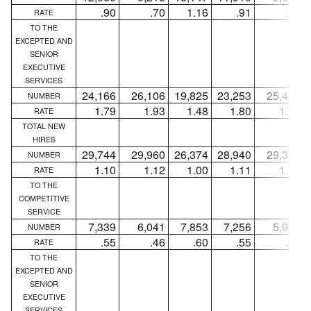
.90
.70
1.16
.91
.70
RATE
TO THE
EXCEPTED AND
SENIOR
EXECUTIVE
SERVICES
24,166
26,106
19,825
23,253
25,438
NUMBER
1.79
1.93
1.48
1.80
1.97
RATE
TOTAL NEW
HIRES
29,744
29,960
26,374
28,940
29,359
NUMBER
1.10
1.12
1.00
1.11
1.13
RATE
TO THE
COMPETITIVE
SERVICE
7,339
6,041
7,853
7,256
5,959
NUMBER
.55
.46
.60
.55
.46
RATE
TO THE
EXCEPTED AND
SENIOR
EXECUTIVE
SERVICES