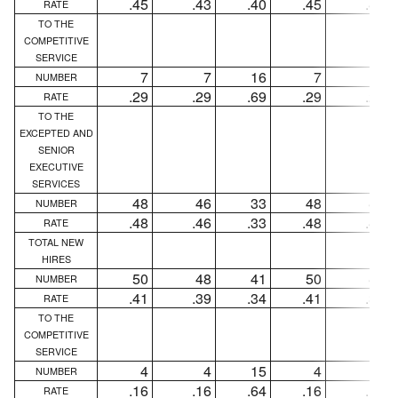
.45
.43
.40
.45
.43
RATE
TO THE
COMPETITIVE
SERVICE
7
7
16
7
7
NUMBER
.29
.29
.69
.29
.29
RATE
TO THE
EXCEPTED AND
SENIOR
EXECUTIVE
SERVICES
48
46
33
48
46
NUMBER
.48
.46
.33
.48
.46
RATE
TOTAL NEW
HIRES
50
48
41
50
48
NUMBER
.41
.39
.34
.41
.39
RATE
TO THE
COMPETITIVE
SERVICE
4
4
15
4
4
NUMBER
.16
.16
.64
.16
.16
RATE