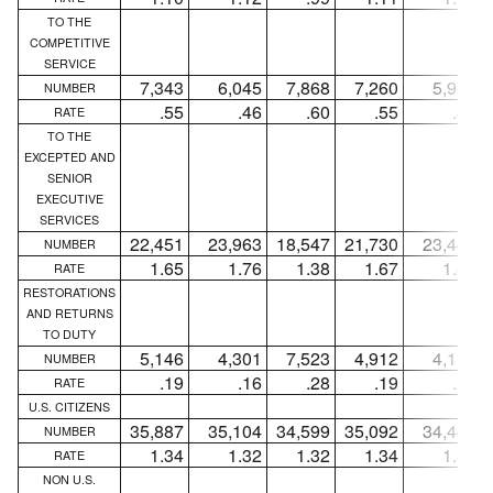
TO THE
COMPETITIVE
SERVICE
7,343
6,045
7,868
7,260
5,963
NUMBER
.55
.46
.60
.55
.46
RATE
TO THE
EXCEPTED AND
SENIOR
EXECUTIVE
SERVICES
22,451
23,963
18,547
21,730
23,444
NUMBER
1.65
1.76
1.38
1.67
1.80
RATE
RESTORATIONS
AND RETURNS
TO DUTY
5,146
4,301
7,523
4,912
4,115
NUMBER
.19
.16
.28
.19
.16
RATE
U.S. CITIZENS
35,887
35,104
34,599
35,092
34,444
NUMBER
1.34
1.32
1.32
1.34
1.33
RATE
NON U.S.