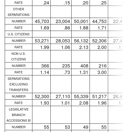
.24
.15
.20
.25
.15
RATE
OTHER
SEPARATIONS
45,703
23,004
50,001
44,753
22,426
NUMBER
1.69
.86
1.88
1.71
.86
RATE
U.S. CITIZENS
53,271
28,053
56,132
52,306
27,498
NUMBER
1.99
1.06
2.13
2.00
1.06
RATE
NON U.S.
CITIZENS
366
235
408
216
66
NUMBER
1.14
.73
1.31
3.00
.92
RATE
SEPARATIONS
EXCLUDING
TRANSFERS
52,300
27,110
55,339
51,217
26,415
NUMBER
1.93
1.01
2.08
1.96
1.02
RATE
LEGISLATIVE
BRANCH
ACCESSIONS B/
55
53
49
55
53
NUMBER