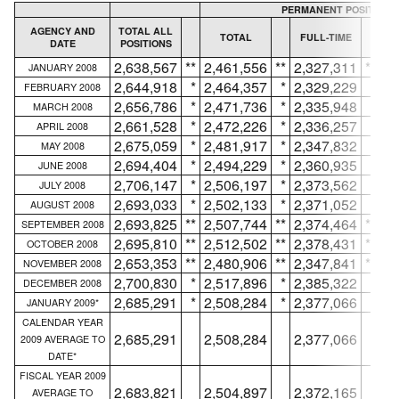
PERMANENT POSITIONS
AGENCY AND
TOTAL ALL
TOTAL
FULL-TIME
DATE
POSITIONS
IN
2,638,567
**
2,461,556
**
2,327,311
**
JANUARY 2008
2,644,918
*
2,464,357
*
2,329,229
*
FEBRUARY 2008
2,656,786
*
2,471,736
*
2,335,948
*
MARCH 2008
2,661,528
*
2,472,226
*
2,336,257
*
APRIL 2008
2,675,059
*
2,481,917
*
2,347,832
*
MAY 2008
2,694,404
*
2,494,229
*
2,360,935
*
JUNE 2008
2,706,147
*
2,506,197
*
2,373,562
*
JULY 2008
2,693,033
*
2,502,133
*
2,371,052
*
AUGUST 2008
2,693,825
**
2,507,744
**
2,374,464
**
SEPTEMBER 2008
2,695,810
**
2,512,502
**
2,378,431
**
OCTOBER 2008
2,653,353
**
2,480,906
**
2,347,841
**
NOVEMBER 2008
2,700,830
*
2,517,896
*
2,385,322
*
DECEMBER 2008
2,685,291
*
2,508,284
*
2,377,066
*
JANUARY 2009*
CALENDAR YEAR
2,685,291
2,508,284
2,377,066
2009 AVERAGE TO
DATE*
FISCAL YEAR 2009
2,683,821
2,504,897
2,372,165
AVERAGE TO