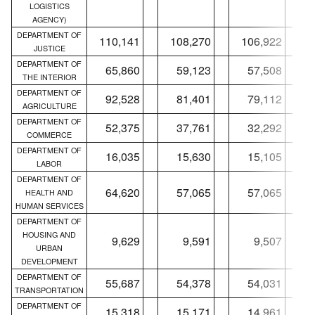
LOGISTICS
AGENCY)
DEPARTMENT OF
110,141
108,270
106,922
JUSTICE
DEPARTMENT OF
65,860
59,123
57,508
THE INTERIOR
DEPARTMENT OF
92,528
81,401
79,112
AGRICULTURE
DEPARTMENT OF
52,375
37,761
32,292
COMMERCE
DEPARTMENT OF
16,035
15,630
15,105
LABOR
DEPARTMENT OF
64,620
57,065
57,065
HEALTH AND
HUMAN SERVICES
DEPARTMENT OF
HOUSING AND
9,629
9,591
9,507
URBAN
DEVELOPMENT
DEPARTMENT OF
55,687
54,378
54,031
TRANSPORTATION
DEPARTMENT OF
15,318
15,171
14,961