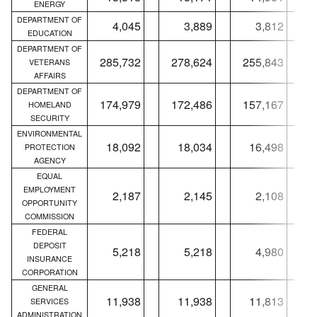
ENERGY
DEPARTMENT OF
4,045
3,889
3,812
EDUCATION
DEPARTMENT OF
285,732
278,624
255,843
VETERANS
AFFAIRS
DEPARTMENT OF
174,979
172,486
157,167
HOMELAND
SECURITY
ENVIRONMENTAL
18,092
18,034
16,498
PROTECTION
AGENCY
EQUAL
EMPLOYMENT
2,187
2,145
2,108
OPPORTUNITY
COMMISSION
FEDERAL
DEPOSIT
5,218
5,218
4,980
INSURANCE
CORPORATION
GENERAL
11,938
11,938
11,813
SERVICES
ADMINISTRATION