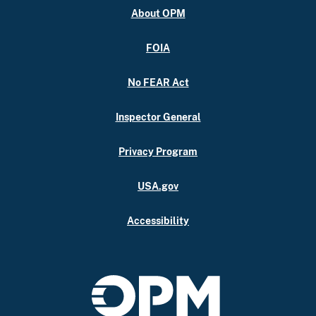
About OPM
FOIA
No FEAR Act
Inspector General
Privacy Program
USA.gov
Accessibility