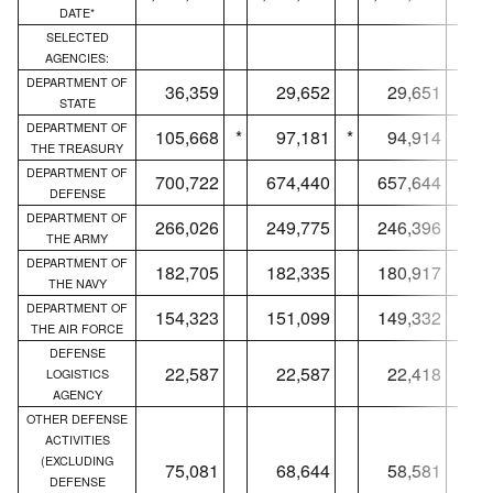
DATE*
SELECTED
AGENCIES:
DEPARTMENT OF
36,359
29,652
29,651
STATE
DEPARTMENT OF
105,668
*
97,181
*
94,914
*
THE TREASURY
DEPARTMENT OF
700,722
674,440
657,644
DEFENSE
DEPARTMENT OF
266,026
249,775
246,396
THE ARMY
DEPARTMENT OF
182,705
182,335
180,917
THE NAVY
DEPARTMENT OF
154,323
151,099
149,332
THE AIR FORCE
DEFENSE
22,587
22,587
22,418
LOGISTICS
AGENCY
OTHER DEFENSE
ACTIVITIES
(EXCLUDING
75,081
68,644
58,581
DEFENSE