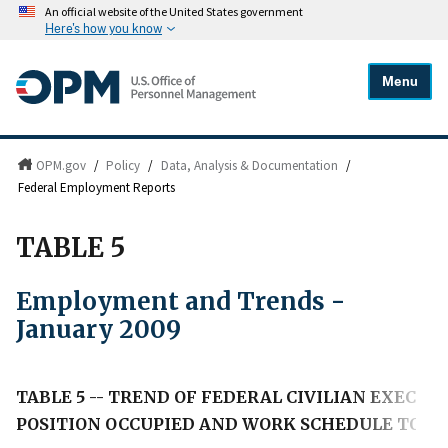
An official website of the United States government
Here's how you know
Menu
OPM.gov
/
Policy
/
Data, Analysis & Documentation
/
Federal Employment Reports
TABLE 5
Employment and Trends -
January 2009
TABLE 5 -- TREND OF FEDERAL CIVILIAN EXECU
POSITION OCCUPIED AND WORK SCHEDULE TO JA