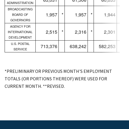
ADMINISTRATION
BROADCASTING
1,957
*
1,957
*
1,944
*
BOARD OF
GOVERNORS
AGENCY FOR
2,515
*
2,316
*
2,301
*
INTERNATIONAL
DEVELOPMENT
U.S. POSTAL
713,376
638,242
582,253
SERVICE
*PRELIMINARY OR PREVIOUS MONTH'S EMPLOYMENT
TOTALS (OR PORTIONS THEREOF) WERE USED FOR
CURRENT MONTH. **REVISED.