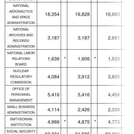
NATIONAL
AERONAUTICS
18,354
16,828
16,663
AND SPACE
ADMINISTRATION
NATIONAL
ARCHIVES AND
3,187
3,187
2,651
RECORDS
ADMINISTRATION
NATIONAL LABOR
1,636
*
1,606
*
1,533
*
RELATIONS
BOARD
NUCLEAR
4,084
3,912
3,805
REGULATORY
COMMISSION
OFFICE OF
5,416
5,416
4,456
PERSONNEL
MANAGEMENT
SMALL BUSINESS
4,114
2,426
2,338
ADMINISTRATION
SMITHSONIAN
4,966
*
4,875
*
4,773
*
INSTITUTION
SOCIAL SECURITY
63,031
61,506
60,033