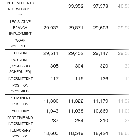
INTERMITTENTS
33,352
37,378
40,568
NOT WORKING
***
LEGISLATIVE
29,933
29,871
29,603
29,927
BRANCH
EMPLOYMENT
WORK
SCHEDULE:
29,511
29,452
29,147
29,505
FULL-TIME
PART-TIME
305
304
320
305
(REGULARLY
SCHEDULED)
117
115
136
117
INTERMITTENT
POSITION
OCCUPIED:
PERMANENT
11,330
11,322
11,179
11,324
POSITION
11,043
11,038
10,869
11,037
FULL-TIME
PART-TIME AND
287
284
310
287
INTERMITTENT
TEMPORARY
18,603
18,549
18,424
18,603
POSITION