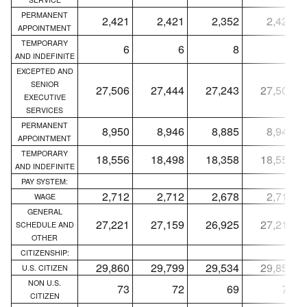
PERMANENT
2,421
2,421
2,352
2,421
APPOINTMENT
TEMPORARY
6
6
8
6
AND INDEFINITE
EXCEPTED AND
SENIOR
27,506
27,444
27,243
27,500
EXECUTIVE
SERVICES
PERMANENT
8,950
8,946
8,885
8,944
APPOINTMENT
TEMPORARY
18,556
18,498
18,358
18,556
AND INDEFINITE
PAY SYSTEM:
2,712
2,712
2,678
2,712
WAGE
GENERAL
27,221
27,159
26,925
27,215
SCHEDULE AND
OTHER
CITIZENSHIP:
29,860
29,799
29,534
29,854
U.S. CITIZEN
NON U.S.
73
72
69
73
CITIZEN