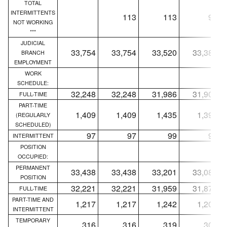
TOTAL
INTERMITTENTS
113
113
96
NOT WORKING
***
JUDICIAL
33,754
33,754
33,520
33,385
BRANCH
EMPLOYMENT
WORK
SCHEDULE:
32,248
32,248
31,986
31,900
FULL-TIME
PART-TIME
1,409
1,409
1,435
1,391
(REGULARLY
SCHEDULED)
97
97
99
94
INTERMITTENT
POSITION
OCCUPIED:
PERMANENT
33,438
33,438
33,201
33,080
POSITION
32,221
32,221
31,959
31,873
FULL-TIME
PART-TIME AND
1,217
1,217
1,242
1,207
INTERMITTENT
TEMPORARY
316
316
319
305