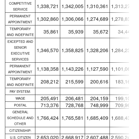
COMPETITIVE
1,338,721
1,342,005
1,310,361
1,313,276
1
SERVICE
PERMANENT
1,302,860
1,306,066
1,274,689
1,278,830
1
APPOINTMENT
TEMPORARY
35,861
35,939
35,672
34,446
AND INDEFINITE
EXCEPTED AND
SENIOR
1,346,570
1,358,825
1,328,206
1,284,230
1
EXECUTIVE
SERVICES
PERMANENT
1,138,358
1,143,226
1,127,590
1,101,063
1
APPOINTMENT
TEMPORARY
208,212
215,599
200,616
183,167
AND INDEFINITE
PAY SYSTEM:
205,491
206,481
204,159
199,104
WAGE
713,376
728,768
748,999
709,969
POSTAL
GENERAL
1,766,424
1,765,581
1,685,409
1,688,433
1
SCHEDULE AND
OTHER
CITIZENSHIP:
2,653,020
2,668,917
2,607,488
2,590,241
2
U.S. CITIZEN