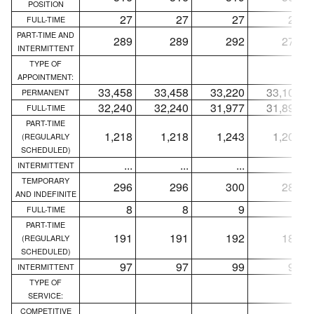
POSITION
27
27
27
27
FULL-TIME
PART-TIME AND
289
289
292
278
INTERMITTENT
TYPE OF
APPOINTMENT:
33,458
33,458
33,220
33,100
PERMANENT
32,240
32,240
31,977
31,892
FULL-TIME
PART-TIME
1,218
1,218
1,243
1,208
(REGULARLY
SCHEDULED)
...
...
...
...
INTERMITTENT
TEMPORARY
296
296
300
285
AND INDEFINITE
8
8
9
8
FULL-TIME
PART-TIME
191
191
192
183
(REGULARLY
SCHEDULED)
97
97
99
94
INTERMITTENT
TYPE OF
SERVICE:
COMPETITIVE