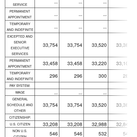
...
...
...
...
SERVICE
PERMANENT
...
...
...
...
APPOINTMENT
TEMPORARY
...
...
...
...
AND INDEFINITE
EXCEPTED AND
SENIOR
33,754
33,754
33,520
33,385
EXECUTIVE
SERVICES
PERMANENT
33,458
33,458
33,220
33,100
APPOINTMENT
TEMPORARY
296
296
300
285
AND INDEFINITE
PAY SYSTEM:
...
...
...
...
WAGE
GENERAL
33,754
33,754
33,520
33,385
SCHEDULE AND
OTHER
CITIZENSHIP:
33,208
33,208
32,988
32,845
U.S. CITIZEN
NON U.S.
546
546
532
540
CITIZEN