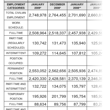
EMPLOYMENT
JANUARY
DECEMBER
JANUARY
JANUARY
CATEGORIES
2009*
2008*
2008**
2009*
TOTAL CIVILIAN
2,748,978
2,764,455
2,701,690
2,660,818
2
EMPLOYMENT
WORK
SCHEDULE:
2,508,964
2,518,337
2,457,938
2,429,594
2
FULL-TIME
PART-TIME
130,742
131,473
135,940
125,980
(REGULARLY
SCHEDULED)
109,272
114,645
107,812
105,244
INTERMITTENT
POSITION
OCCUPIED:
PERMANENT
2,553,052
2,562,656
2,505,936
2,474,891
2
POSITION
2,420,330
2,428,581
2,370,139
2,346,393
2
FULL-TIME
PART-TIME AND
132,722
134,075
135,797
128,498
INTERMITTENT
TEMPORARY
195,926
201,799
195,754
185,927
POSITION
88,634
89,756
87,799
83,201
FULL-TIME
PART-TIME AND