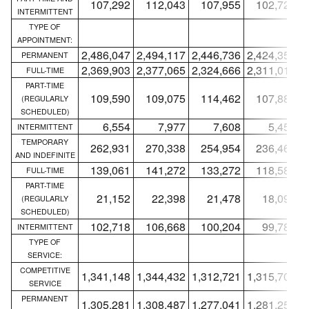
107,292
112,043
107,955
102,726
INTERMITTENT
TYPE OF
APPOINTMENT:
2,486,047
2,494,117
2,446,736
2,424,358
2
PERMANENT
2,369,903
2,377,065
2,324,666
2,311,013
2
FULL-TIME
PART-TIME
109,590
109,075
114,462
107,887
(REGULARLY
SCHEDULED)
6,554
7,977
7,608
5,458
INTERMITTENT
TEMPORARY
262,931
270,338
254,954
236,460
AND INDEFINITE
139,061
141,272
133,272
118,581
FULL-TIME
PART-TIME
21,152
22,398
21,478
18,093
(REGULARLY
SCHEDULED)
102,718
106,668
100,204
99,786
INTERMITTENT
TYPE OF
SERVICE:
COMPETITIVE
1,341,148
1,344,432
1,312,721
1,315,703
1
SERVICE
PERMANENT
1,305,281
1,308,487
1,277,041
1,281,251
1