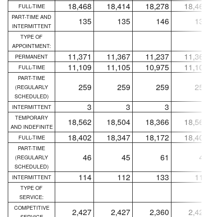
18,468
18,414
18,278
18,468
FULL-TIME
PART-TIME AND
135
135
146
135
INTERMITTENT
TYPE OF
APPOINTMENT:
11,371
11,367
11,237
11,365
PERMANENT
11,109
11,105
10,975
11,103
FULL-TIME
PART-TIME
259
259
259
259
(REGULARLY
SCHEDULED)
3
3
3
3
INTERMITTENT
TEMPORARY
18,562
18,504
18,366
18,562
AND INDEFINITE
18,402
18,347
18,172
18,402
FULL-TIME
PART-TIME
46
45
61
46
(REGULARLY
SCHEDULED)
114
112
133
114
INTERMITTENT
TYPE OF
SERVICE:
COMPETITIVE
2,427
2,427
2,360
2,427
SERVICE