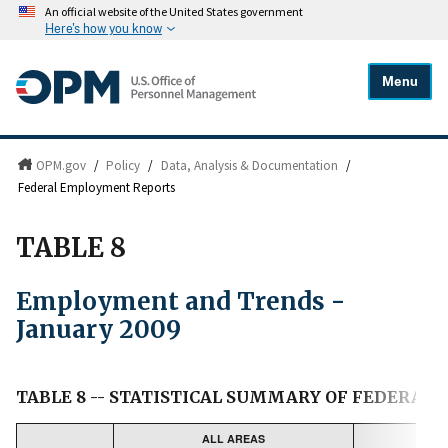
An official website of the United States government
Here's how you know
Menu
OPM.gov
/
Policy
/
Data, Analysis & Documentation
/
Federal Employment Reports
TABLE 8
Employment and Trends -
January 2009
TABLE 8 -- STATISTICAL SUMMARY OF FEDERAL
ALL AREAS
UN