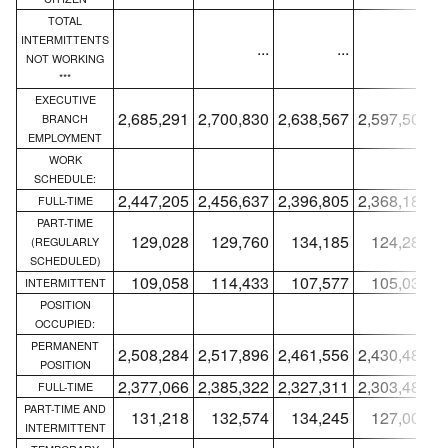
TOTAL
INTERMITTENTS
...
...
...
NOT WORKING
***
EXECUTIVE
2,685,291
2,700,830
2,638,567
2,597,506
2
BRANCH
EMPLOYMENT
WORK
SCHEDULE:
2,447,205
2,456,637
2,396,805
2,368,189
2
FULL-TIME
PART-TIME
129,028
129,760
134,185
124,284
(REGULARLY
SCHEDULED)
109,058
114,433
107,577
105,033
INTERMITTENT
POSITION
OCCUPIED:
PERMANENT
2,508,284
2,517,896
2,461,556
2,430,487
2
POSITION
2,377,066
2,385,322
2,327,311
2,303,483
2
FULL-TIME
PART-TIME AND
131,218
132,574
134,245
127,004
INTERMITTENT