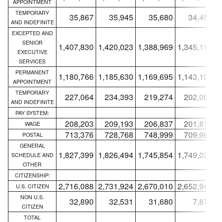
APPOINTMENT
TEMPORARY
35,867
35,945
35,680
34,452
AND INDEFINITE
EXCEPTED AND
SENIOR
1,407,830
1,420,023
1,388,969
1,345,115
1
EXECUTIVE
SERVICES
PERMANENT
1,180,766
1,185,630
1,169,695
1,143,107
1
APPOINTMENT
TEMPORARY
227,064
234,393
219,274
202,008
AND INDEFINITE
PAY SYSTEM:
208,203
209,193
206,837
201,816
WAGE
713,376
728,768
748,999
709,969
POSTAL
GENERAL
1,827,399
1,826,494
1,745,854
1,749,033
1
SCHEDULE AND
OTHER
CITIZENSHIP:
2,716,088
2,731,924
2,670,010
2,652,940
2
U.S. CITIZEN
NON U.S.
32,890
32,531
31,680
7,878
CITIZEN
TOTAL