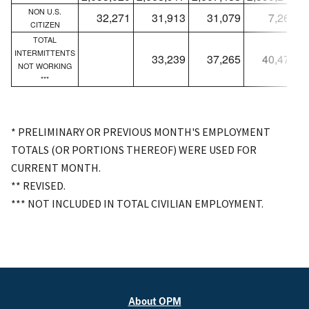
NON U.S.
32,271
31,913
31,079
7,265
CITIZEN
TOTAL
INTERMITTENTS
33,239
37,265
40,472
NOT WORKING
***
* PRELIMINARY OR PREVIOUS MONTH'S EMPLOYMENT
TOTALS (OR PORTIONS THEREOF) WERE USED FOR
CURRENT MONTH.
** REVISED.
*** NOT INCLUDED IN TOTAL CIVILIAN EMPLOYMENT.
About OPM