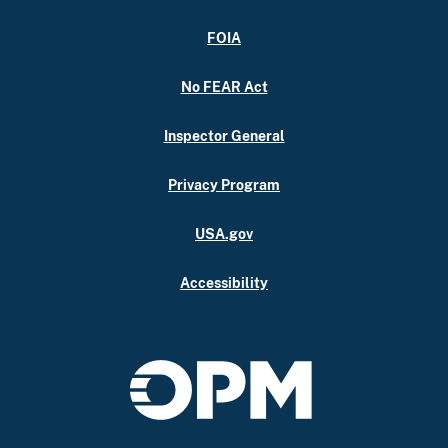
FOIA
No FEAR Act
Inspector General
Privacy Program
USA.gov
Accessibility