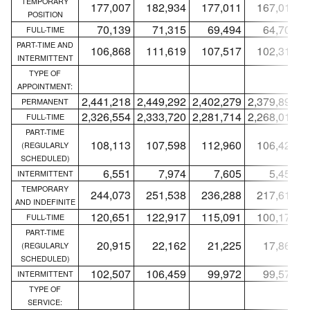
TEMPORARY
177,007
182,934
177,011
167,019
POSITION
70,139
71,315
69,494
64,706
FULL-TIME
PART-TIME AND
106,868
111,619
107,517
102,313
INTERMITTENT
TYPE OF
APPOINTMENT:
2,441,218
2,449,292
2,402,279
2,379,893
2
PERMANENT
2,326,554
2,333,720
2,281,714
2,268,018
2
FULL-TIME
PART-TIME
108,113
107,598
112,960
106,420
(REGULARLY
SCHEDULED)
6,551
7,974
7,605
5,455
INTERMITTENT
TEMPORARY
244,073
251,538
236,288
217,613
AND INDEFINITE
120,651
122,917
115,091
100,171
FULL-TIME
PART-TIME
20,915
22,162
21,225
17,864
(REGULARLY
SCHEDULED)
102,507
106,459
99,972
99,578
INTERMITTENT
TYPE OF
SERVICE: