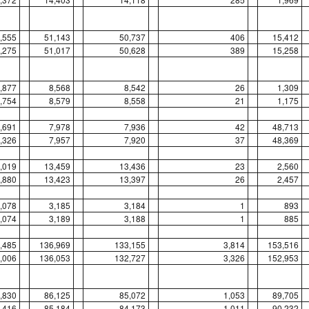
,555
51,143
50,737
406
15,412
,275
51,017
50,628
389
15,258
,877
8,568
8,542
26
1,309
,754
8,579
8,558
21
1,175
,691
7,978
7,936
42
48,713
,326
7,957
7,920
37
48,369
,019
13,459
13,436
23
2,560
,880
13,423
13,397
26
2,457
,078
3,185
3,184
1
893
,074
3,189
3,188
1
885
,485
136,969
133,155
3,814
153,516
,006
136,053
132,727
3,326
152,953
,830
86,125
85,072
1,053
89,705
,416
85,184
84,173
1,011
90,232