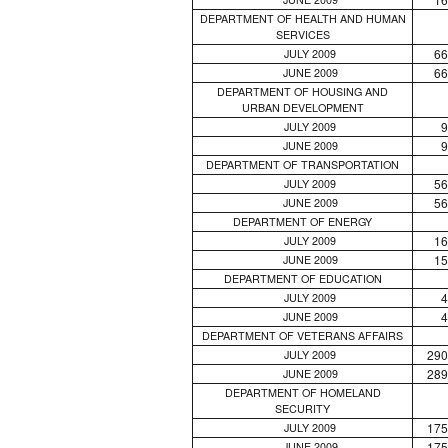
DEPARTMENT OF HEALTH AND HUMAN
SERVICES
66
JULY 2009
66
JUNE 2009
DEPARTMENT OF HOUSING AND
URBAN DEVELOPMENT
9
JULY 2009
9
JUNE 2009
DEPARTMENT OF TRANSPORTATION
56
JULY 2009
56
JUNE 2009
DEPARTMENT OF ENERGY
16
JULY 2009
15
JUNE 2009
DEPARTMENT OF EDUCATION
4
JULY 2009
4
JUNE 2009
DEPARTMENT OF VETERANS AFFAIRS
290
JULY 2009
289
JUNE 2009
DEPARTMENT OF HOMELAND
SECURITY
175
JULY 2009
175
JUNE 2009