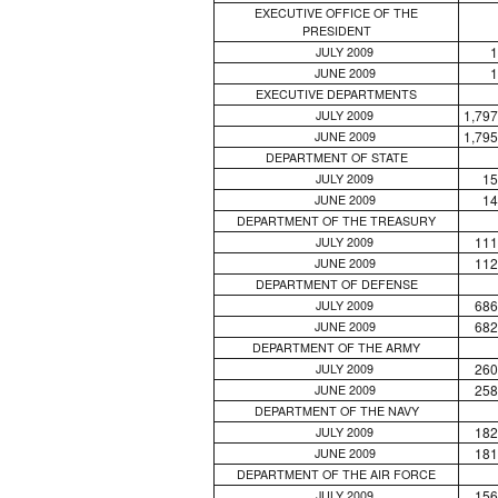
EXECUTIVE OFFICE OF THE
PRESIDENT
1
JULY 2009
1
JUNE 2009
EXECUTIVE DEPARTMENTS
1,797
JULY 2009
1,795
JUNE 2009
DEPARTMENT OF STATE
15
JULY 2009
14
JUNE 2009
DEPARTMENT OF THE TREASURY
111
JULY 2009
112
JUNE 2009
DEPARTMENT OF DEFENSE
686
JULY 2009
682
JUNE 2009
DEPARTMENT OF THE ARMY
260
JULY 2009
258
JUNE 2009
DEPARTMENT OF THE NAVY
182
JULY 2009
181
JUNE 2009
DEPARTMENT OF THE AIR FORCE
156
JULY 2009