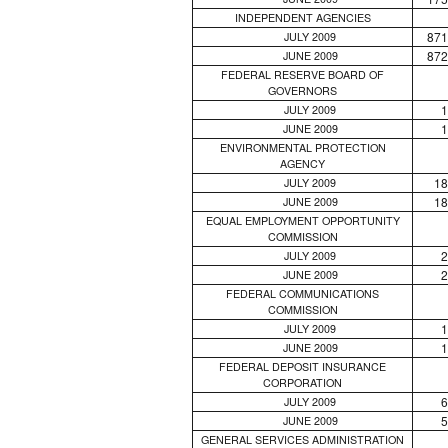
INDEPENDENT AGENCIES
871
JULY 2009
872
JUNE 2009
FEDERAL RESERVE BOARD OF
GOVERNORS
1
JULY 2009
1
JUNE 2009
ENVIRONMENTAL PROTECTION
AGENCY
18
JULY 2009
18
JUNE 2009
EQUAL EMPLOYMENT OPPORTUNITY
COMMISSION
2
JULY 2009
2
JUNE 2009
FEDERAL COMMUNICATIONS
COMMISSION
1
JULY 2009
1
JUNE 2009
FEDERAL DEPOSIT INSURANCE
CORPORATION
6
JULY 2009
5
JUNE 2009
GENERAL SERVICES ADMINISTRATION