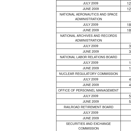
12
JULY 2009
12
JUNE 2009
NATIONAL AERONAUTICS AND SPACE
ADMINISTRATION
18
JULY 2009
18
JUNE 2009
NATIONAL ARCHIVES AND RECORDS
ADMINISTRATION
3
JULY 2009
3
JUNE 2009
NATIONAL LABOR RELATIONS BOARD
1
JULY 2009
1
JUNE 2009
NUCLEAR REGULATORY COMMISSION
4
JULY 2009
4
JUNE 2009
OFFICE OF PERSONNEL MANAGEMENT
5
JULY 2009
5
JUNE 2009
RAILROAD RETIREMENT BOARD
JULY 2009
JUNE 2009
SECURITIES AND EXCHANGE
COMMISSION