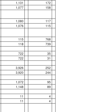
1,131
172
1,077
158
1,080
117
1,076
115
115
768
118
739
722
35
722
31
3,926
252
3,920
244
1,072
95
1,148
89
11
4
11
4