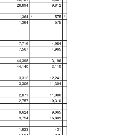
28,894
9,812
1,364
*
575
*
1,364
575
7,716
4,984
7,567
4,965
44,398
3,196
44,140
3,110
3,312
12,241
3,306
11,304
2,871
11,080
2,757
10,310
9,624
9,065
9,754
16,809
1,623
431
1,594
375