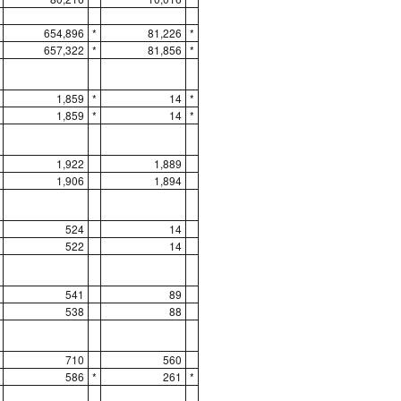
654,896
*
81,226
*
657,322
*
81,856
*
1,859
*
14
*
1,859
*
14
*
1,922
1,889
1,906
1,894
524
14
522
14
541
89
538
88
710
560
586
*
261
*