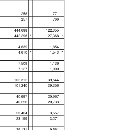
258
771
257
766
444,688
122,355
442,296
*
127,368
*
4,639
1,854
4,610
*
1,543
*
7,509
1,136
7,127
1,000
102,312
39,644
101,240
39,356
40,697
20,967
40,256
20,733
23,404
3,557
23,159
3,271
29,131
9,561