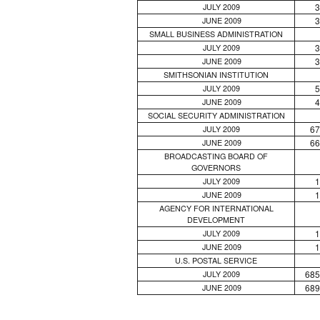
3
JULY 2009
3
JUNE 2009
SMALL BUSINESS ADMINISTRATION
3
JULY 2009
3
JUNE 2009
SMITHSONIAN INSTITUTION
5
JULY 2009
4
JUNE 2009
SOCIAL SECURITY ADMINISTRATION
67
JULY 2009
66
JUNE 2009
BROADCASTING BOARD OF
GOVERNORS
1
JULY 2009
1
JUNE 2009
AGENCY FOR INTERNATIONAL
DEVELOPMENT
1
JULY 2009
1
JUNE 2009
U.S. POSTAL SERVICE
685
JULY 2009
689
JUNE 2009