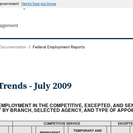
s government
Here's how you know
 Documentation
/
Federal Employment Reports
rends - July 2009
N EMPLOYMENT IN THE COMPETITIVE, EXCEPTED, AND S
BY BRANCH, SELECTED AGENCY, AND TYPE OF APPOIN
COMPETITIVE SERVICE
EXCEPTE
TEMPORARY AND
PERMANENT