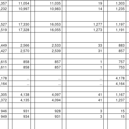
,357
11,054
11,035
19
1,303
,232
10,997
10,983
14
1,235
,527
17,330
16,053
1,277
1,197
,519
17,328
16,055
1,273
1,191
,449
2,566
2,533
33
883
,427
2,570
2,539
31
857
,615
858
857
1
757
,611
858
857
1
753
,178
...
...
...
4,178
,164
...
...
...
4,164
,305
4,138
4,097
41
1,167
,372
4,135
4,094
41
1,237
946
931
928
3
15
949
934
931
3
15