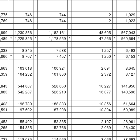
,775
746
744
2
1,029
,769
746
744
2
1,023
,899
1,230,856
1,182,161
48,695
567,043
,489
*
1,225,825
*
1,178,559
*
47,266
*
569,664
*
,338
8,845
7,588
1,257
6,493
,860
*
8,707
*
7,457
*
1,250
*
6,153
*
,663
103,018
100,924
2,094
8,645
,359
104,232
101,860
2,372
8,127
,843
544,887
528,660
16,227
141,956
,883
542,287
526,210
16,077
140,596
,403
198,739
188,383
10,356
61,664
,591
197,602
187,298
10,304
60,989
,453
155,492
153,385
2,107
26,961
,265
154,835
152,766
2,069
26,430
,727
118,035
114,969
3,066
38,692