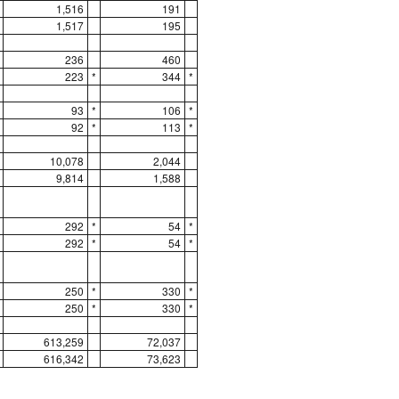
1,516
191
1,517
195
236
460
223
*
344
*
93
*
106
*
92
*
113
*
10,078
2,044
9,814
1,588
292
*
54
*
292
*
54
*
250
*
330
*
250
*
330
*
613,259
72,037
616,342
73,623