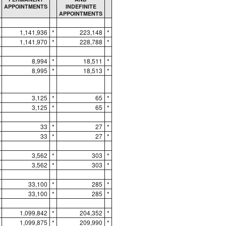
APPOINTMENTS
INDEFINITE
APPOINTMENTS
1,141,936
*
223,148
*
1,141,970
*
228,788
*
8,994
*
18,511
*
8,995
*
18,513
*
3,125
*
65
*
3,125
*
65
*
33
*
27
*
33
*
27
*
3,562
*
303
*
3,562
*
303
*
33,100
*
285
*
33,100
*
285
*
1,099,842
*
204,352
*
1,099,875
*
209,990
*