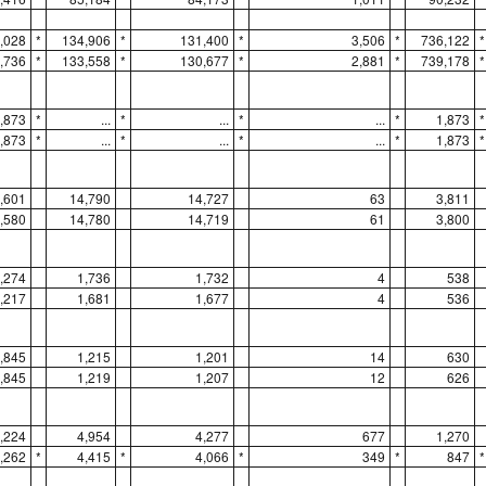
,028
*
134,906
*
131,400
*
3,506
*
736,122
*
,736
*
133,558
*
130,677
*
2,881
*
739,178
*
,873
*
...
*
...
*
...
*
1,873
*
,873
*
...
*
...
*
...
*
1,873
*
,601
14,790
14,727
63
3,811
,580
14,780
14,719
61
3,800
,274
1,736
1,732
4
538
,217
1,681
1,677
4
536
,845
1,215
1,201
14
630
,845
1,219
1,207
12
626
,224
4,954
4,277
677
1,270
,262
*
4,415
*
4,066
*
349
*
847
*