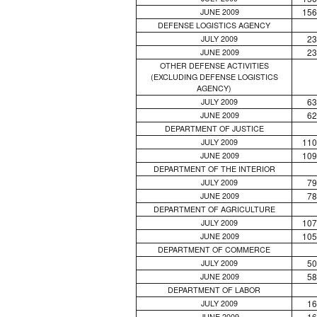
156
JUNE 2009
DEFENSE LOGISTICS AGENCY
23
JULY 2009
23
JUNE 2009
OTHER DEFENSE ACTIVITIES
(EXCLUDING DEFENSE LOGISTICS
AGENCY)
63
JULY 2009
62
JUNE 2009
DEPARTMENT OF JUSTICE
110
JULY 2009
109
JUNE 2009
DEPARTMENT OF THE INTERIOR
79
JULY 2009
78
JUNE 2009
DEPARTMENT OF AGRICULTURE
107
JULY 2009
105
JUNE 2009
DEPARTMENT OF COMMERCE
50
JULY 2009
58
JUNE 2009
DEPARTMENT OF LABOR
16
JULY 2009
16
JUNE 2009