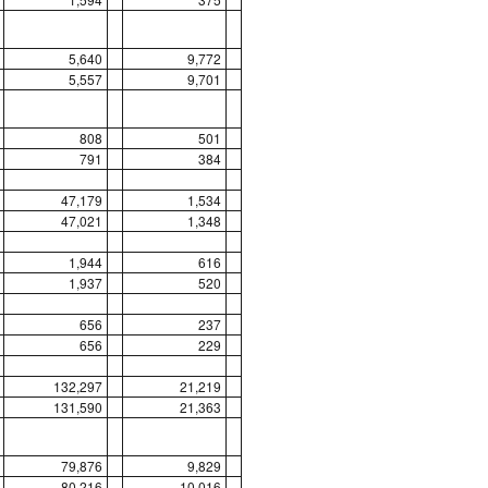
5,640
9,772
5,557
9,701
808
501
791
384
47,179
1,534
47,021
1,348
1,944
616
1,937
520
656
237
656
229
132,297
21,219
131,590
21,363
79,876
9,829
80,216
10,016