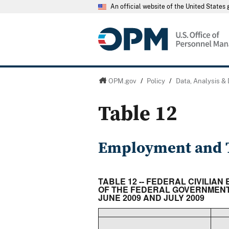
An official website of the United State
OPM.gov
/
Policy
/
Data, Analysis &
Table 12
Employment and T
TABLE 12 -- FEDERAL CIVILIA
OF THE FEDERAL GOVERNMENT 
JUNE 2009 AND JULY 2009