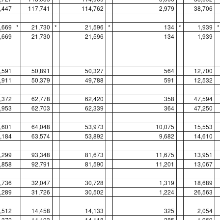
,447
117,741
114,762
2,979
38,706
,669
*
21,730
*
21,596
*
134
*
1,939
*
,669
21,730
21,596
134
1,939
,591
50,891
50,327
564
12,700
,911
50,379
49,788
591
12,532
,372
62,778
62,420
358
47,594
,953
62,703
62,339
364
47,250
,601
64,048
53,973
10,075
15,553
,184
63,574
53,892
9,682
14,610
,299
93,348
81,673
11,675
13,951
,858
92,791
81,590
11,201
13,067
,736
32,047
30,728
1,319
18,689
,289
31,726
30,502
1,224
26,563
,512
14,458
14,133
325
2,054
,372
14,403
14,118
285
1,969