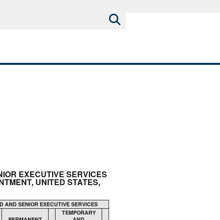
ENIOR EXECUTIVE SERVICES
TMENT, UNITED STATES,
D AND SENIOR EXECUTIVE SERVICES
TEMPORARY
PERMANENT
AND