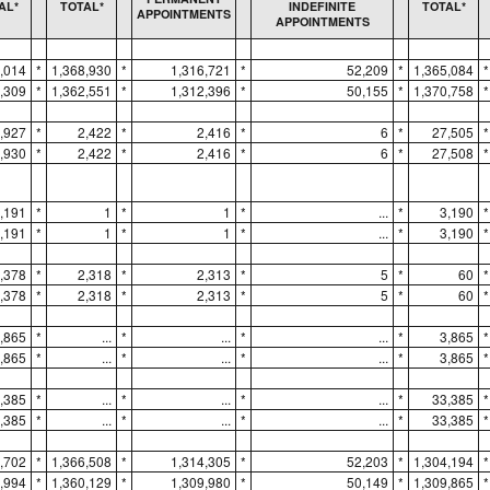
AL*
TOTAL*
INDEFINITE
TOTAL*
APPOINTMENTS
APPOINTMENTS
,014
*
1,368,930
*
1,316,721
*
52,209
*
1,365,084
*
,309
*
1,362,551
*
1,312,396
*
50,155
*
1,370,758
*
,927
*
2,422
*
2,416
*
6
*
27,505
*
,930
*
2,422
*
2,416
*
6
*
27,508
*
,191
*
1
*
1
*
...
*
3,190
*
,191
*
1
*
1
*
...
*
3,190
*
,378
*
2,318
*
2,313
*
5
*
60
*
,378
*
2,318
*
2,313
*
5
*
60
*
,865
*
...
*
...
*
...
*
3,865
*
,865
*
...
*
...
*
...
*
3,865
*
,385
*
...
*
...
*
...
*
33,385
*
,385
*
...
*
...
*
...
*
33,385
*
,702
*
1,366,508
*
1,314,305
*
52,203
*
1,304,194
*
,994
*
1,360,129
*
1,309,980
*
50,149
*
1,309,865
*