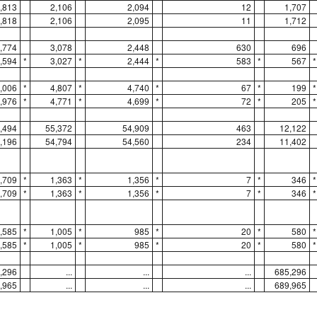
,813
2,106
2,094
12
1,707
,818
2,106
2,095
11
1,712
,774
3,078
2,448
630
696
,594
*
3,027
*
2,444
*
583
*
567
*
,006
*
4,807
*
4,740
*
67
*
199
*
,976
*
4,771
*
4,699
*
72
*
205
*
,494
55,372
54,909
463
12,122
,196
54,794
54,560
234
11,402
,709
*
1,363
*
1,356
*
7
*
346
*
,709
*
1,363
*
1,356
*
7
*
346
*
,585
*
1,005
*
985
*
20
*
580
*
,585
*
1,005
*
985
*
20
*
580
*
,296
...
...
...
685,296
,965
...
...
...
689,965