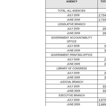
AGENCY
TOT
TOTAL, ALL AGENCIES
2,734
JULY 2009
2,733
JUNE 2009
LEGISLATIVE BRANCH
29
JULY 2009
29
JUNE 2009
GOVERNMENT ACCOUNTABILITY
OFFICE
3
JULY 2009
3
JUNE 2009
GOVERNMENT PRINTING OFFICE
2
JULY 2009
2
JUNE 2009
LIBRARY OF CONGRESS
3
JULY 2009
3
JUNE 2009
JUDICIAL BRANCH
33
JULY 2009
33
JUNE 2009
EXECUTIVE BRANCH
2,670
JULY 2009
2,669
JUNE 2009