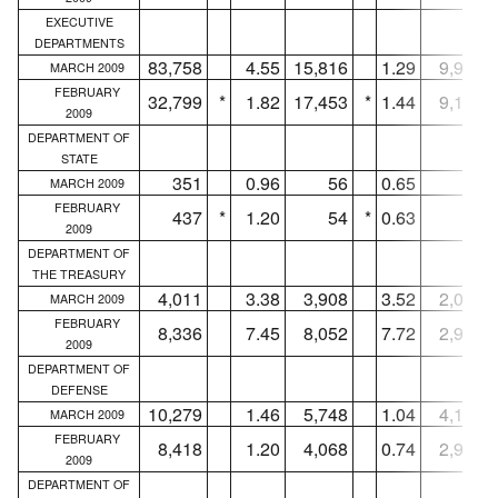
EXECUTIVE
DEPARTMENTS
83,758
4.55
15,816
1.29
9,913
MARCH 2009
FEBRUARY
32,799
*
1.82
17,453
*
1.44
9,125
2009
DEPARTMENT OF
STATE
351
0.96
56
0.65
55
MARCH 2009
FEBRUARY
437
*
1.20
54
*
0.63
43
2009
DEPARTMENT OF
THE TREASURY
4,011
3.38
3,908
3.52
2,029
MARCH 2009
FEBRUARY
8,336
7.45
8,052
7.72
2,995
2009
DEPARTMENT OF
DEFENSE
10,279
1.46
5,748
1.04
4,144
MARCH 2009
FEBRUARY
8,418
1.20
4,068
0.74
2,934
2009
DEPARTMENT OF