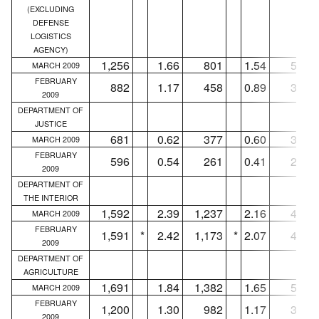
(EXCLUDING
DEFENSE
LOGISTICS
AGENCY)
1,256
1.66
801
1.54
571
MARCH 2009
FEBRUARY
882
1.17
458
0.89
315
2009
DEPARTMENT OF
JUSTICE
681
0.62
377
0.60
350
MARCH 2009
FEBRUARY
596
0.54
261
0.41
240
2009
DEPARTMENT OF
THE INTERIOR
1,592
2.39
1,237
2.16
456
MARCH 2009
FEBRUARY
1,591
*
2.42
1,173
*
2.07
467
2009
DEPARTMENT OF
AGRICULTURE
1,691
1.84
1,382
1.65
563
MARCH 2009
FEBRUARY
1,200
1.30
982
1.17
335
2009