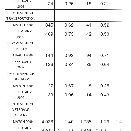
FEBRUARY
24
0.25
18
0.21
14
2009
DEPARTMENT OF
TRANSPORTATION
345
0.62
41
0.52
27
MARCH 2009
FEBRUARY
409
0.73
42
0.53
31
2009
DEPARTMENT OF
ENERGY
144
0.93
94
0.71
65
MARCH 2009
FEBRUARY
129
0.84
85
0.64
58
2009
DEPARTMENT OF
EDUCATION
27
0.67
8
0.25
5
MARCH 2009
FEBRUARY
39
0.96
14
0.43
10
2009
DEPARTMENT OF
VETERANS
AFFAIRS
4,036
1.40
1,735
1.29
1,437
MARCH 2009
FEBRUARY
4,031
*
1.41
1,486
*
1.11
1,170