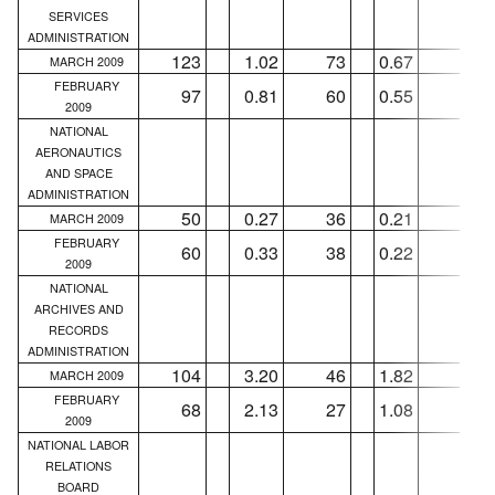
SERVICES
ADMINISTRATION
123
1.02
73
0.67
39
MARCH 2009
FEBRUARY
97
0.81
60
0.55
34
2009
NATIONAL
AERONAUTICS
AND SPACE
ADMINISTRATION
50
0.27
36
0.21
26
MARCH 2009
FEBRUARY
60
0.33
38
0.22
31
2009
NATIONAL
ARCHIVES AND
RECORDS
ADMINISTRATION
104
3.20
46
1.82
42
MARCH 2009
FEBRUARY
68
2.13
27
1.08
25
2009
NATIONAL LABOR
RELATIONS
BOARD