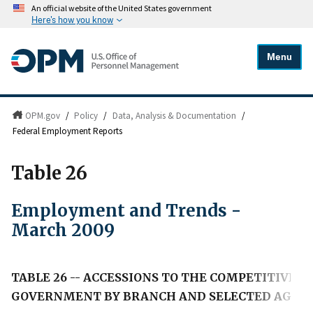
An official website of the United States government
Here's how you know
Menu
OPM.gov
/
Policy
/
Data, Analysis & Documentation
/
Federal Employment Reports
Table 26
Employment and Trends -
March 2009
TABLE 26 -- ACCESSIONS TO THE COMPETITIVE, 
GOVERNMENT BY BRANCH AND SELECTED AGENCY