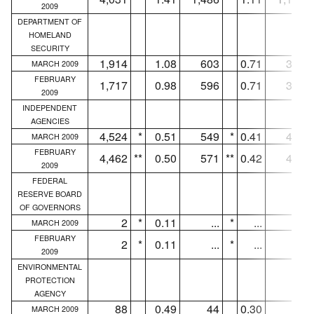
2009
DEPARTMENT OF
HOMELAND
SECURITY
1,914
1.08
603
0.71
318
MARCH 2009
FEBRUARY
1,717
0.98
596
0.71
311
2009
INDEPENDENT
AGENCIES
4,524
*
0.51
549
*
0.41
410
MARCH 2009
FEBRUARY
4,462
**
0.50
571
**
0.42
450
2009
FEDERAL
RESERVE BOARD
OF GOVERNORS
2
*
0.11
...
*
...
...
MARCH 2009
FEBRUARY
2
*
0.11
...
*
...
...
2009
ENVIRONMENTAL
PROTECTION
AGENCY
88
0.49
44
0.30
27
MARCH 2009