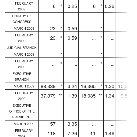
FEBRUARY
6
*
0.25
6
*
0.26
4
2009
LIBRARY OF
CONGRESS
23
*
0.59
...
*
...
...
MARCH 2009
FEBRUARY
23
*
0.59
...
*
...
...
2009
JUDICIAL BRANCH
...
*
...
...
*
...
...
MARCH 2009
FEBRUARY
...
*
...
...
*
...
...
2009
EXECUTIVE
BRANCH
88,339
*
3.24
16,365
*
1.20
10,323
MARCH 2009
FEBRUARY
37,379
**
1.39
18,035
**
1.34
9,582
2009
EXECUTIVE
OFFICE OF THE
PRESIDENT
57
3.35
...
...
...
MARCH 2009
FEBRUARY
118
7.26
11
1.46
7
2009