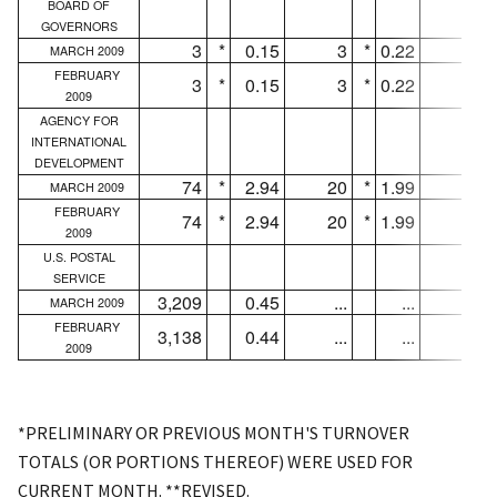
BOARD OF
GOVERNORS
3
*
0.15
3
*
0.22
3
MARCH 2009
FEBRUARY
3
*
0.15
3
*
0.22
3
2009
AGENCY FOR
INTERNATIONAL
DEVELOPMENT
74
*
2.94
20
*
1.99
16
MARCH 2009
FEBRUARY
74
*
2.94
20
*
1.99
16
2009
U.S. POSTAL
SERVICE
3,209
0.45
...
...
...
MARCH 2009
FEBRUARY
3,138
0.44
...
...
...
2009
*PRELIMINARY OR PREVIOUS MONTH'S TURNOVER
TOTALS (OR PORTIONS THEREOF) WERE USED FOR
CURRENT MONTH. **REVISED.