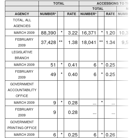
TOTAL
ACCESSIONS TO THE C
TOTAL
NEW H
AGENCY
NUMBER*
RATE
NUMBER*
RATE
NUMBER*
TOTAL, ALL
AGENCIES
88,390
*
3.22
16,371
*
1.20
10,327
MARCH 2009
FEBRUARY
37,428
**
1.38
18,041
**
1.34
9,586
2009
LEGISLATIVE
BRANCH
51
*
0.41
6
*
0.25
4
MARCH 2009
FEBRUARY
49
*
0.40
6
*
0.25
4
2009
GOVERNMENT
ACCOUNTABILITY
OFFICE
9
*
0.28
...
*
...
...
MARCH 2009
FEBRUARY
9
0.28
...
...
...
2009
GOVERNMENT
PRINTING OFFICE
6
*
0.25
6
*
0.26
4
MARCH 2009