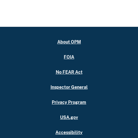
About OPM
FOIA
No FEAR Act
Inspector General
Privacy Program
USA.gov
Accessibility