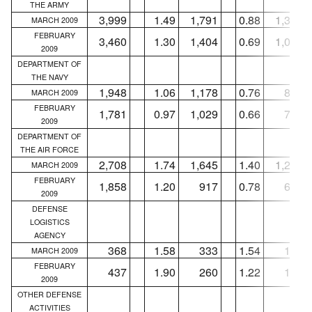
THE ARMY
3,999
1.49
1,791
0.88
1,324
MARCH 2009
FEBRUARY
3,460
1.30
1,404
0.69
1,056
2009
DEPARTMENT OF
THE NAVY
1,948
1.06
1,178
0.76
832
MARCH 2009
FEBRUARY
1,781
0.97
1,029
0.66
765
2009
DEPARTMENT OF
THE AIR FORCE
2,708
1.74
1,645
1.40
1,295
MARCH 2009
FEBRUARY
1,858
1.20
917
0.78
686
2009
DEFENSE
LOGISTICS
AGENCY
368
1.58
333
1.54
122
MARCH 2009
FEBRUARY
437
1.90
260
1.22
112
2009
OTHER DEFENSE
ACTIVITIES