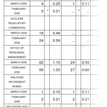
4
0.25
1
0.11
...
MARCH 2009
FEBRUARY
5
*
0.31
...
*
...
...
2009
NUCLEAR
REGULATORY
COMMISSION
19
0.46
...
...
...
MARCH 2009
FEBRUARY
24
0.59
...
...
...
2009
OFFICE OF
PERSONNEL
MANAGEMENT
62
1.15
24
0.58
11
MARCH 2009
FEBRUARY
56
1.03
27
0.66
14
2009
RAILROAD
RETIREMENT
BOARD
1
0.10
1
0.11
1
MARCH 2009
FEBRUARY
2
0.21
2
0.21
1
2009
SECURITIES AND