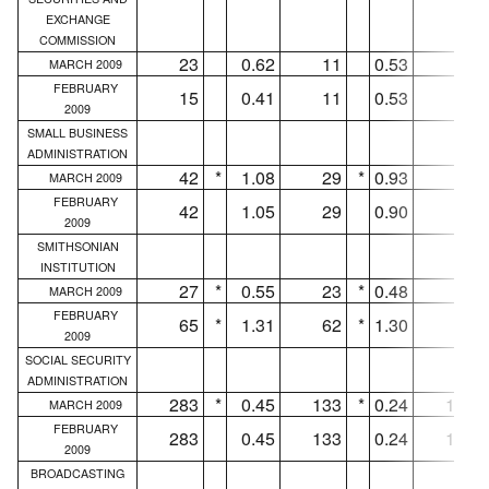
EXCHANGE
COMMISSION
23
0.62
11
0.53
8
MARCH 2009
FEBRUARY
15
0.41
11
0.53
8
2009
SMALL BUSINESS
ADMINISTRATION
42
*
1.08
29
*
0.93
5
MARCH 2009
FEBRUARY
42
1.05
29
0.90
5
2009
SMITHSONIAN
INSTITUTION
27
*
0.55
23
*
0.48
18
MARCH 2009
FEBRUARY
65
*
1.31
62
*
1.30
55
2009
SOCIAL SECURITY
ADMINISTRATION
283
*
0.45
133
*
0.24
132
MARCH 2009
FEBRUARY
283
0.45
133
0.24
132
2009
BROADCASTING