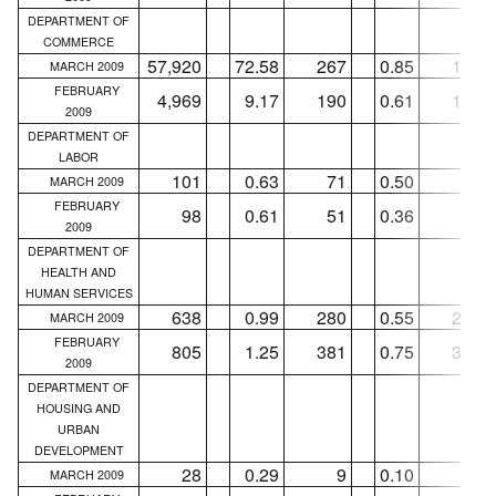
DEPARTMENT OF
COMMERCE
57,920
72.58
267
0.85
165
MARCH 2009
FEBRUARY
4,969
9.17
190
0.61
163
2009
DEPARTMENT OF
LABOR
101
0.63
71
0.50
57
MARCH 2009
FEBRUARY
98
0.61
51
0.36
44
2009
DEPARTMENT OF
HEALTH AND
HUMAN SERVICES
638
0.99
280
0.55
239
MARCH 2009
FEBRUARY
805
1.25
381
0.75
310
2009
DEPARTMENT OF
HOUSING AND
URBAN
DEVELOPMENT
28
0.29
9
0.10
3
MARCH 2009