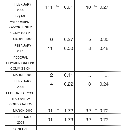
FEBRUARY
111
**
0.61
40
**
0.27
31
2009
EQUAL
EMPLOYMENT
OPPORTUNITY
COMMISSION
6
0.27
5
0.30
5
MARCH 2009
FEBRUARY
11
0.50
8
0.48
7
2009
FEDERAL
COMMUNICATIONS
COMMISSION
2
0.11
...
...
...
MARCH 2009
FEBRUARY
4
0.22
3
0.24
3
2009
FEDERAL DEPOSIT
INSURANCE
CORPORATION
91
*
1.72
32
*
0.72
30
MARCH 2009
FEBRUARY
91
1.73
32
0.73
30
2009
GENERAL