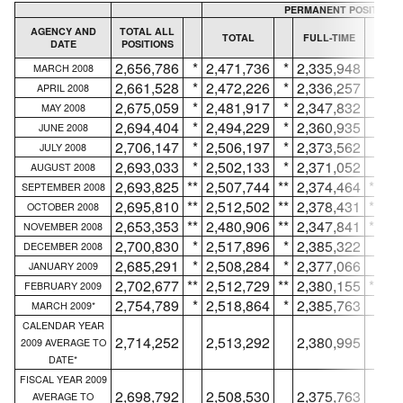
PERMANENT POSITIONS
AGENCY AND
TOTAL ALL
TOTAL
FULL-TIME
DATE
POSITIONS
IN
2,656,786
*
2,471,736
*
2,335,948
*
MARCH 2008
2,661,528
*
2,472,226
*
2,336,257
*
APRIL 2008
2,675,059
*
2,481,917
*
2,347,832
*
MAY 2008
2,694,404
*
2,494,229
*
2,360,935
*
JUNE 2008
2,706,147
*
2,506,197
*
2,373,562
*
JULY 2008
2,693,033
*
2,502,133
*
2,371,052
*
AUGUST 2008
2,693,825
**
2,507,744
**
2,374,464
**
SEPTEMBER 2008
2,695,810
**
2,512,502
**
2,378,431
**
OCTOBER 2008
2,653,353
**
2,480,906
**
2,347,841
**
NOVEMBER 2008
2,700,830
*
2,517,896
*
2,385,322
*
DECEMBER 2008
2,685,291
*
2,508,284
*
2,377,066
*
JANUARY 2009
2,702,677
**
2,512,729
**
2,380,155
**
FEBRUARY 2009
2,754,789
*
2,518,864
*
2,385,763
*
MARCH 2009*
CALENDAR YEAR
2,714,252
2,513,292
2,380,995
2009 AVERAGE TO
DATE*
FISCAL YEAR 2009
2,698,792
2,508,530
2,375,763
AVERAGE TO