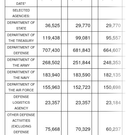
DATE*
SELECTED
AGENCIES:
DEPARTMENT OF
36,525
29,770
29,770
STATE
DEPARTMENT OF
119,438
99,081
95,557
THE TREASURY
DEPARTMENT OF
707,430
681,843
664,607
DEFENSE
DEPARTMENT OF
268,502
251,844
248,353
THE ARMY
DEPARTMENT OF
183,940
183,590
182,135
THE NAVY
DEPARTMENT OF
155,963
152,723
150,698
THE AIR FORCE
DEFENSE
23,357
23,357
23,184
LOGISTICS
AGENCY
OTHER DEFENSE
ACTIVITIES
(EXCLUDING
75,668
70,329
60,237
DEFENSE