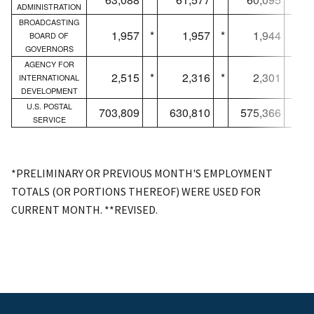
ADMINISTRATION
BROADCASTING
1,957
*
1,957
*
1,944
*
BOARD OF
GOVERNORS
AGENCY FOR
2,515
*
2,316
*
2,301
*
INTERNATIONAL
DEVELOPMENT
U.S. POSTAL
703,809
630,810
575,366
SERVICE
*PRELIMINARY OR PREVIOUS MONTH'S EMPLOYMENT
TOTALS (OR PORTIONS THEREOF) WERE USED FOR
CURRENT MONTH. **REVISED.