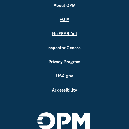
About OPM
FOIA
No FEAR Act
Inspector General
Privacy Program
USA.gov
Accessibility