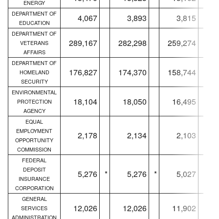
ENERGY
DEPARTMENT OF
4,067
3,893
3,815
EDUCATION
DEPARTMENT OF
289,167
282,298
259,274
VETERANS
AFFAIRS
DEPARTMENT OF
176,827
174,370
158,744
HOMELAND
SECURITY
ENVIRONMENTAL
18,104
18,050
16,495
PROTECTION
AGENCY
EQUAL
EMPLOYMENT
2,178
2,134
2,103
OPPORTUNITY
COMMISSION
FEDERAL
DEPOSIT
5,276
*
5,276
*
5,027
*
INSURANCE
CORPORATION
GENERAL
12,026
12,026
11,902
SERVICES
ADMINISTRATION