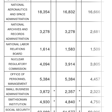
NATIONAL
AERONAUTICS
18,354
16,832
16,666
AND SPACE
ADMINISTRATION
NATIONAL
ARCHIVES AND
3,278
3,278
2,681
RECORDS
ADMINISTRATION
NATIONAL LABOR
1,614
1,583
1,509
RELATIONS
BOARD
NUCLEAR
4,094
3,914
3,805
REGULATORY
COMMISSION
OFFICE OF
5,384
5,384
4,457
PERSONNEL
MANAGEMENT
SMALL BUSINESS
3,872
*
2,357
*
2,323
*
ADMINISTRATION
SMITHSONIAN
4,930
*
4,840
*
4,750
*
INSTITUTION
SOCIAL SECURITY
63,088
*
61,577
*
60,095
*