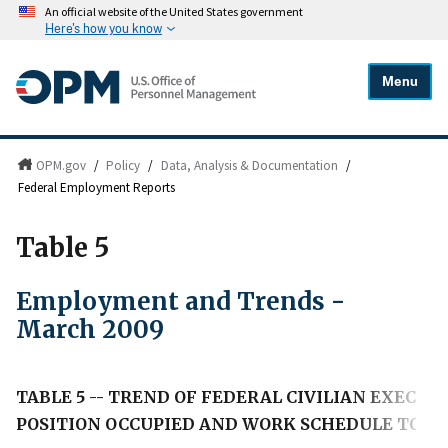
An official website of the United States government
Here's how you know
Menu
OPM.gov
/
Policy
/
Data, Analysis & Documentation
/
Federal Employment Reports
Table 5
Employment and Trends -
March 2009
TABLE 5 -- TREND OF FEDERAL CIVILIAN EXECU
POSITION OCCUPIED AND WORK SCHEDULE TO M