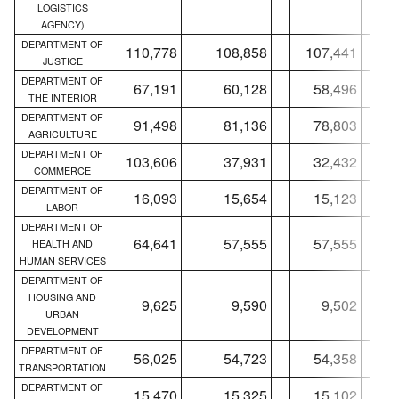
LOGISTICS
AGENCY)
DEPARTMENT OF
110,778
108,858
107,441
JUSTICE
DEPARTMENT OF
67,191
60,128
58,496
THE INTERIOR
DEPARTMENT OF
91,498
81,136
78,803
AGRICULTURE
DEPARTMENT OF
103,606
37,931
32,432
COMMERCE
DEPARTMENT OF
16,093
15,654
15,123
LABOR
DEPARTMENT OF
64,641
57,555
57,555
HEALTH AND
HUMAN SERVICES
DEPARTMENT OF
HOUSING AND
9,625
9,590
9,502
URBAN
DEVELOPMENT
DEPARTMENT OF
56,025
54,723
54,358
TRANSPORTATION
DEPARTMENT OF
15,470
15,325
15,102