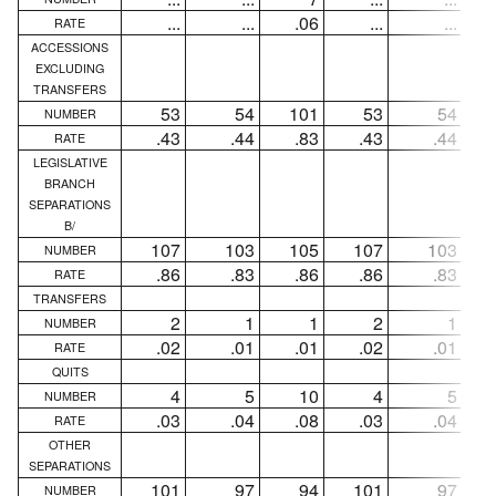
...
...
.06
...
...
RATE
ACCESSIONS
EXCLUDING
TRANSFERS
53
54
101
53
54
NUMBER
.43
.44
.83
.43
.44
RATE
LEGISLATIVE
BRANCH
SEPARATIONS
B/
107
103
105
107
103
NUMBER
.86
.83
.86
.86
.83
RATE
TRANSFERS
2
1
1
2
1
NUMBER
.02
.01
.01
.02
.01
RATE
QUITS
4
5
10
4
5
NUMBER
.03
.04
.08
.03
.04
RATE
OTHER
SEPARATIONS
101
97
94
101
97
NUMBER