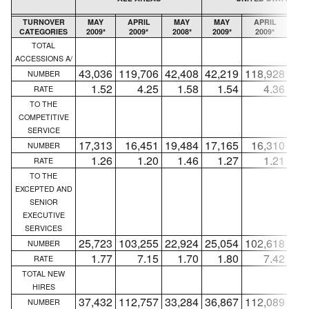
TURNOVER
MAY
APRIL
MAY
MAY
APRIL
M
CATEGORIES
2009*
2009*
2008*
2009*
2009*
20
TOTAL
ACCESSIONS A/
43,036
119,706
42,408
42,219
118,928
41,
NUMBER
1.52
4.25
1.58
1.54
4.36
1
RATE
TO THE
COMPETITIVE
SERVICE
17,313
16,451
19,484
17,165
16,310
19,
NUMBER
1.26
1.20
1.46
1.27
1.21
1
RATE
TO THE
EXCEPTED AND
SENIOR
EXECUTIVE
SERVICES
25,723
103,255
22,924
25,054
102,618
22,
NUMBER
1.77
7.15
1.70
1.80
7.42
1
RATE
TOTAL NEW
HIRES
37,432
112,757
33,284
36,867
112,089
32,
NUMBER