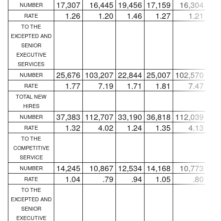
17,307
16,445
19,456
17,159
16,304
19,
NUMBER
1.26
1.20
1.46
1.27
1.21
1
RATE
TO THE
EXCEPTED AND
SENIOR
EXECUTIVE
SERVICES
25,676
103,207
22,844
25,007
102,570
22,
NUMBER
1.77
7.19
1.71
1.81
7.47
1
RATE
TOTAL NEW
HIRES
37,383
112,707
33,190
36,818
112,039
32,
NUMBER
1.32
4.02
1.24
1.35
4.13
1
RATE
TO THE
COMPETITIVE
SERVICE
14,245
10,867
12,534
14,168
10,773
12,
NUMBER
1.04
.79
.94
1.05
.80
RATE
TO THE
EXCEPTED AND
SENIOR
EXECUTIVE