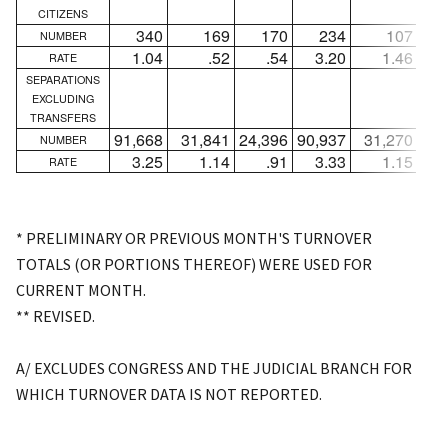
CITIZENS
340
169
170
234
107
NUMBER
1.04
.52
.54
3.20
1.46
RATE
SEPARATIONS
EXCLUDING
TRANSFERS
91,668
31,841
24,396
90,937
31,270
23,
NUMBER
3.25
1.14
.91
3.33
1.15
RATE
* PRELIMINARY OR PREVIOUS MONTH'S TURNOVER
TOTALS (OR PORTIONS THEREOF) WERE USED FOR
CURRENT MONTH.
** REVISED.
A/ EXCLUDES CONGRESS AND THE JUDICIAL BRANCH FOR
WHICH TURNOVER DATA IS NOT REPORTED.