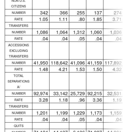
NON U.S.
CITIZENS
342
366
255
137
274
NUMBER
1.05
1.11
.80
1.85
3.71
RATE
TRANSFERS
1,086
1,064
1,312
1,060
1,036
1,
NUMBER
.04
.04
.05
.04
.04
RATE
ACCESSIONS
EXCLUDING
TRANSFERS
41,950
118,642
41,096
41,159
117,892
40,
NUMBER
1.48
4.21
1.53
1.50
4.32
1
RATE
TOTAL
SEPARATIONS
A/
92,974
33,142
25,729
92,215
32,531
24,
NUMBER
3.28
1.18
.96
3.36
1.19
RATE
TRANSFERS
1,201
1,199
1,229
1,173
1,159
1,
NUMBER
.04
.04
.05
.04
.04
RATE
QUITS