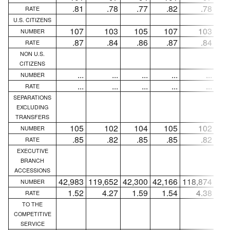
.81
.78
.77
.82
.78
RATE
U.S. CITIZENS
107
103
105
107
103
NUMBER
.87
.84
.86
.87
.84
RATE
NON U.S.
CITIZENS
...
...
...
...
...
NUMBER
...
...
...
...
...
RATE
SEPARATIONS
EXCLUDING
TRANSFERS
105
102
104
105
102
NUMBER
.85
.82
.85
.85
.82
RATE
EXECUTIVE
BRANCH
ACCESSIONS
42,983
119,652
42,300
42,166
118,874
41,
NUMBER
1.52
4.27
1.59
1.54
4.38
1
RATE
TO THE
COMPETITIVE
SERVICE