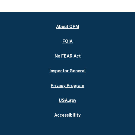
About OPM
FOIA
No FEAR Act
Inspector General
Privacy Program
USA.gov
Accessibility