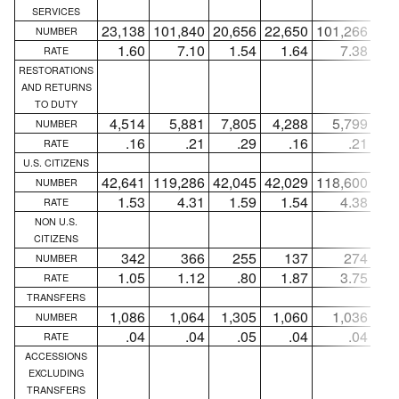
SERVICES
23,138
101,840
20,656
22,650
101,266
20,
NUMBER
1.60
7.10
1.54
1.64
7.38
1
RATE
RESTORATIONS
AND RETURNS
TO DUTY
4,514
5,881
7,805
4,288
5,799
7,
NUMBER
.16
.21
.29
.16
.21
RATE
U.S. CITIZENS
42,641
119,286
42,045
42,029
118,600
41,
NUMBER
1.53
4.31
1.59
1.54
4.38
1
RATE
NON U.S.
CITIZENS
342
366
255
137
274
NUMBER
1.05
1.12
.80
1.87
3.75
RATE
TRANSFERS
1,086
1,064
1,305
1,060
1,036
1,
NUMBER
.04
.04
.05
.04
.04
RATE
ACCESSIONS
EXCLUDING
TRANSFERS