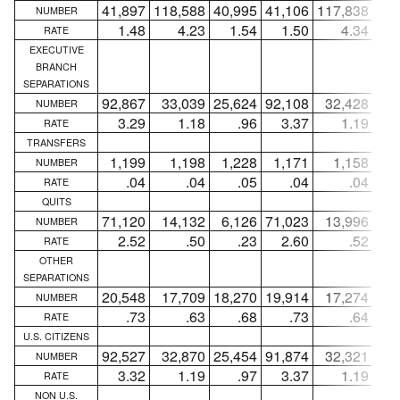
41,897
118,588
40,995
41,106
117,838
40,
NUMBER
1.48
4.23
1.54
1.50
4.34
1
RATE
EXECUTIVE
BRANCH
SEPARATIONS
92,867
33,039
25,624
92,108
32,428
24,
NUMBER
3.29
1.18
.96
3.37
1.19
RATE
TRANSFERS
1,199
1,198
1,228
1,171
1,158
1,
NUMBER
.04
.04
.05
.04
.04
RATE
QUITS
71,120
14,132
6,126
71,023
13,996
5,
NUMBER
2.52
.50
.23
2.60
.52
RATE
OTHER
SEPARATIONS
20,548
17,709
18,270
19,914
17,274
17,
NUMBER
.73
.63
.68
.73
.64
RATE
U.S. CITIZENS
92,527
32,870
25,454
91,874
32,321
24,
NUMBER
3.32
1.19
.97
3.37
1.19
RATE
NON U.S.