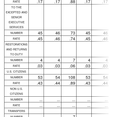
.17
.17
.88
.17
.17
RATE
TO THE
EXCEPTED AND
SENIOR
EXECUTIVE
SERVICES
45
46
73
45
46
NUMBER
.45
.46
.74
.45
.46
RATE
RESTORATIONS
AND RETURNS
TO DUTY
4
4
7
4
4
NUMBER
.03
.03
.06
.03
.03
RATE
U.S. CITIZENS
53
54
108
53
54
NUMBER
.43
.44
.89
.43
.44
RATE
NON U.S.
CITIZENS
...
...
...
...
...
NUMBER
...
...
...
...
...
RATE
TRANSFERS
...
...
7
...
...
NUMBER