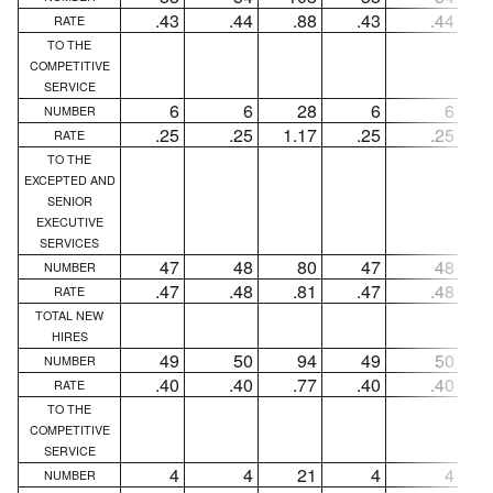
.43
.44
.88
.43
.44
RATE
TO THE
COMPETITIVE
SERVICE
6
6
28
6
6
NUMBER
.25
.25
1.17
.25
.25
1
RATE
TO THE
EXCEPTED AND
SENIOR
EXECUTIVE
SERVICES
47
48
80
47
48
NUMBER
.47
.48
.81
.47
.48
RATE
TOTAL NEW
HIRES
49
50
94
49
50
NUMBER
.40
.40
.77
.40
.40
RATE
TO THE
COMPETITIVE
SERVICE
4
4
21
4
4
NUMBER