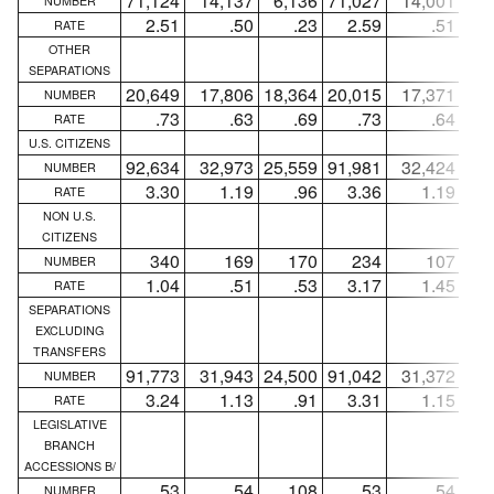
71,124
14,137
6,136
71,027
14,001
5,
NUMBER
2.51
.50
.23
2.59
.51
RATE
OTHER
SEPARATIONS
20,649
17,806
18,364
20,015
17,371
17,
NUMBER
.73
.63
.69
.73
.64
RATE
U.S. CITIZENS
92,634
32,973
25,559
91,981
32,424
24,
NUMBER
3.30
1.19
.96
3.36
1.19
RATE
NON U.S.
CITIZENS
340
169
170
234
107
NUMBER
1.04
.51
.53
3.17
1.45
RATE
SEPARATIONS
EXCLUDING
TRANSFERS
91,773
31,943
24,500
91,042
31,372
23,
NUMBER
3.24
1.13
.91
3.31
1.15
RATE
LEGISLATIVE
BRANCH
ACCESSIONS B/
53
54
108
53
54
NUMBER