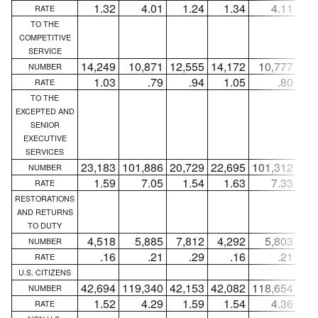
1.32
4.01
1.24
1.34
4.11
1
RATE
TO THE
COMPETITIVE
SERVICE
14,249
10,871
12,555
14,172
10,777
12,
NUMBER
1.03
.79
.94
1.05
.80
RATE
TO THE
EXCEPTED AND
SENIOR
EXECUTIVE
SERVICES
23,183
101,886
20,729
22,695
101,312
20,
NUMBER
1.59
7.05
1.54
1.63
7.33
1
RATE
RESTORATIONS
AND RETURNS
TO DUTY
4,518
5,885
7,812
4,292
5,803
7,
NUMBER
.16
.21
.29
.16
.21
RATE
U.S. CITIZENS
42,694
119,340
42,153
42,082
118,654
41,
NUMBER
1.52
4.29
1.59
1.54
4.36
1
RATE