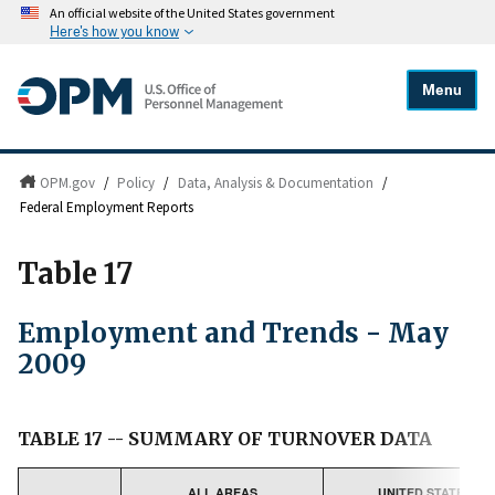
An official website of the United States government
Here's how you know
Menu
OPM.gov
/
Policy
/
Data, Analysis & Documentation
/
Federal Employment Reports
Table 17
Employment and Trends - May
2009
TABLE 17 -- SUMMARY OF TURNOVER DATA
ALL AREAS
UNITED STATES