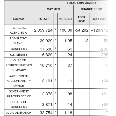
TOTAL EMPLOYMENT
MAY 2009
CHANGE FROM
APRIL
AGENCY
TOTAL*
PERCENT
MAY 2008
AV
2009
TOTAL, ALL
2,859,724
*
100.00
-54,292
+120,912
2,
AGENCIES A/
LEGISLATIVE
29,929
*
1.05
+3
-53
BRANCH
17,530
*
.61
...
-206
CONGRESS
6,820
*
.24
...
-205
U.S. SENATE
HOUSE OF
10,710
*
.37
...
-1
REPRESENTATIVES
SUMMARY
GOVERNMENT
3,191
*
.11
...
+64
ACCOUNTABILITY
OFFICE
GOVERNMENT
2,378
*
.08
...
+21
PRINTING OFFICE
LIBRARY OF
3,871
*
.14
...
+64
CONGRESS
33,754
*
1.18
...
-17
JUDICIAL BRANCH