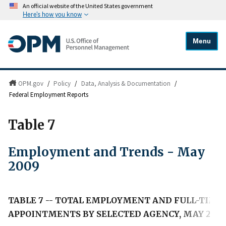
An official website of the United States government
Here's how you know
Menu
OPM.gov
/
Policy
/
Data, Analysis & Documentation
/
Federal Employment Reports
Table 7
Employment and Trends - May
2009
TABLE 7 -- TOTAL EMPLOYMENT AND FULL-TI
APPOINTMENTS BY SELECTED AGENCY, MAY 200