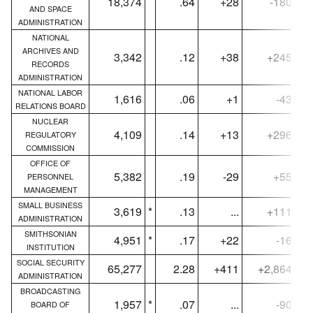
18,374
.64
+28
-180
AND SPACE
ADMINISTRATION
NATIONAL
ARCHIVES AND
3,342
.12
+38
+245
RECORDS
ADMINISTRATION
NATIONAL LABOR
1,616
.06
+1
-43
RELATIONS BOARD
NUCLEAR
4,109
.14
+13
+296
REGULATORY
COMMISSION
OFFICE OF
5,382
.19
-29
+55
PERSONNEL
MANAGEMENT
SMALL BUSINESS
3,619
*
.13
...
+111
ADMINISTRATION
SMITHSONIAN
4,951
*
.17
+22
-16
INSTITUTION
SOCIAL SECURITY
65,277
2.28
+411
+2,864
ADMINISTRATION
BROADCASTING
1,957
*
.07
...
-90
BOARD OF