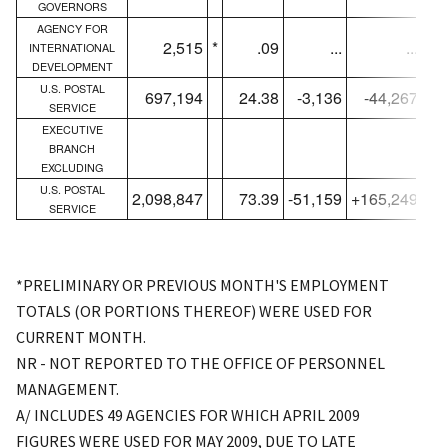
GOVERNORS
AGENCY FOR
2,515
*
.09
...
...
INTERNATIONAL
DEVELOPMENT
U.S. POSTAL
697,194
24.38
-3,136
-44,267
SERVICE
EXECUTIVE
BRANCH
EXCLUDING
U.S. POSTAL
2,098,847
73.39
-51,159
+165,249
2,
SERVICE
*PRELIMINARY OR PREVIOUS MONTH'S EMPLOYMENT
TOTALS (OR PORTIONS THEREOF) WERE USED FOR
CURRENT MONTH.
NR - NOT REPORTED TO THE OFFICE OF PERSONNEL
MANAGEMENT.
A/ INCLUDES 49 AGENCIES FOR WHICH APRIL 2009
FIGURES WERE USED FOR MAY 2009, DUE TO LATE