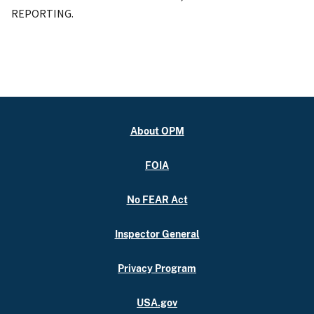
REPORTING.
About OPM
FOIA
No FEAR Act
Inspector General
Privacy Program
USA.gov