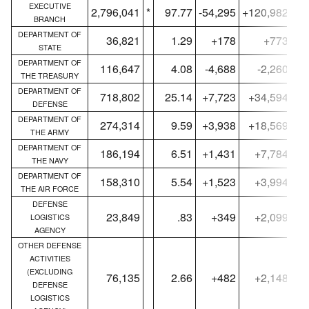
EXECUTIVE
2,796,041
*
97.77
-54,295
+120,982
2,
BRANCH
DEPARTMENT OF
36,821
1.29
+178
+773
STATE
DEPARTMENT OF
116,647
4.08
-4,688
-2,260
THE TREASURY
DEPARTMENT OF
718,802
25.14
+7,723
+34,594
DEFENSE
DEPARTMENT OF
274,314
9.59
+3,938
+18,569
THE ARMY
DEPARTMENT OF
186,194
6.51
+1,431
+7,784
THE NAVY
DEPARTMENT OF
158,310
5.54
+1,523
+3,994
THE AIR FORCE
DEFENSE
23,849
.83
+349
+2,099
LOGISTICS
AGENCY
OTHER DEFENSE
ACTIVITIES
(EXCLUDING
76,135
2.66
+482
+2,148
DEFENSE
LOGISTICS