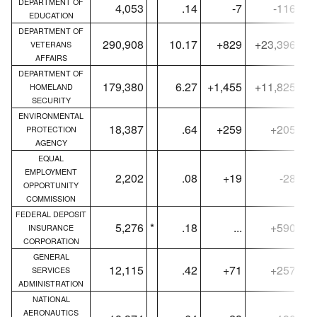
DEPARTMENT OF
4,053
.14
-7
-116
EDUCATION
DEPARTMENT OF
290,908
10.17
+829
+23,396
VETERANS
AFFAIRS
DEPARTMENT OF
179,380
6.27
+1,455
+11,825
HOMELAND
SECURITY
ENVIRONMENTAL
18,387
.64
+259
+205
PROTECTION
AGENCY
EQUAL
EMPLOYMENT
2,202
.08
+19
-28
OPPORTUNITY
COMMISSION
FEDERAL DEPOSIT
5,276
*
.18
...
+590
INSURANCE
CORPORATION
GENERAL
12,115
.42
+71
+257
SERVICES
ADMINISTRATION
NATIONAL
AERONAUTICS