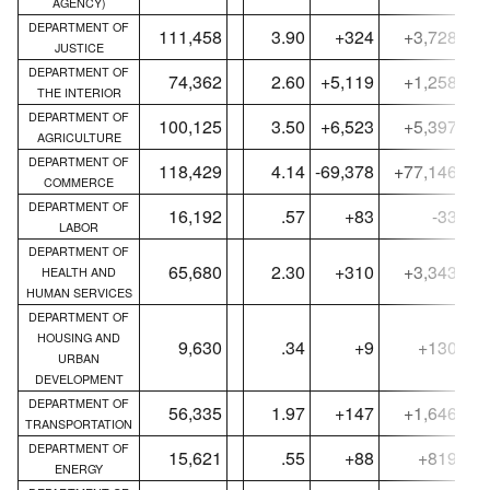
AGENCY)
DEPARTMENT OF
111,458
3.90
+324
+3,728
JUSTICE
DEPARTMENT OF
74,362
2.60
+5,119
+1,258
THE INTERIOR
DEPARTMENT OF
100,125
3.50
+6,523
+5,397
AGRICULTURE
DEPARTMENT OF
118,429
4.14
-69,378
+77,146
COMMERCE
DEPARTMENT OF
16,192
.57
+83
-33
LABOR
DEPARTMENT OF
65,680
2.30
+310
+3,343
HEALTH AND
HUMAN SERVICES
DEPARTMENT OF
HOUSING AND
9,630
.34
+9
+130
URBAN
DEVELOPMENT
DEPARTMENT OF
56,335
1.97
+147
+1,646
TRANSPORTATION
DEPARTMENT OF
15,621
.55
+88
+819
ENERGY