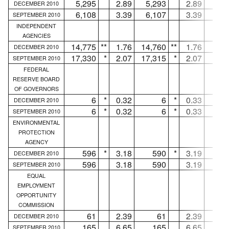
5,295
2.89
5,293
2.89
DECEMBER 2010
6,108
3.39
6,107
3.39
SEPTEMBER 2010
INDEPENDENT
AGENCIES
14,775
**
1.76
14,760
**
1.76
1
DECEMBER 2010
17,330
*
2.07
17,315
*
2.07
1
SEPTEMBER 2010
FEDERAL
RESERVE BOARD
OF GOVERNORS
6
*
0.32
6
*
0.33
.
DECEMBER 2010
6
*
0.32
6
*
0.33
.
SEPTEMBER 2010
ENVIRONMENTAL
PROTECTION
AGENCY
596
*
3.18
590
*
3.19
DECEMBER 2010
596
3.18
590
3.19
SEPTEMBER 2010
EQUAL
EMPLOYMENT
OPPORTUNITY
COMMISSION
61
2.39
61
2.39
.
DECEMBER 2010
165
6.65
165
6.65
.
SEPTEMBER 2010