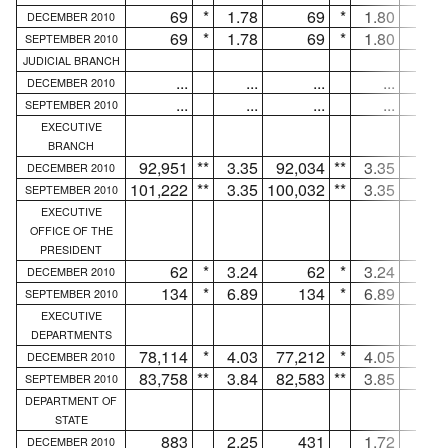
69
*
1.78
69
*
1.80
.
DECEMBER 2010
69
*
1.78
69
*
1.80
.
SEPTEMBER 2010
JUDICIAL BRANCH
...
...
...
...
.
DECEMBER 2010
...
...
...
...
.
SEPTEMBER 2010
EXECUTIVE
BRANCH
92,951
**
3.35
92,034
**
3.35
91
DECEMBER 2010
101,222
**
3.35
100,032
**
3.35
1,19
SEPTEMBER 2010
EXECUTIVE
OFFICE OF THE
PRESIDENT
62
*
3.24
62
*
3.24
.
DECEMBER 2010
134
*
6.89
134
*
6.89
.
SEPTEMBER 2010
EXECUTIVE
DEPARTMENTS
78,114
*
4.03
77,212
*
4.05
90
DECEMBER 2010
83,758
**
3.84
82,583
**
3.85
1,17
SEPTEMBER 2010
DEPARTMENT OF
STATE
883
2.25
431
1.72
45
DECEMBER 2010