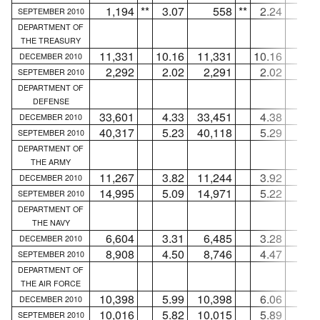
1,194
**
3.07
558
**
2.24
63
SEPTEMBER 2010
DEPARTMENT OF
THE TREASURY
11,331
10.16
11,331
10.16
.
DECEMBER 2010
2,292
2.02
2,291
2.02
SEPTEMBER 2010
DEPARTMENT OF
DEFENSE
33,601
4.33
33,451
4.38
15
DECEMBER 2010
40,317
5.23
40,118
5.29
19
SEPTEMBER 2010
DEPARTMENT OF
THE ARMY
11,267
3.82
11,244
3.92
2
DECEMBER 2010
14,995
5.09
14,971
5.22
2
SEPTEMBER 2010
DEPARTMENT OF
THE NAVY
6,604
3.31
6,485
3.28
11
DECEMBER 2010
8,908
4.50
8,746
4.47
16
SEPTEMBER 2010
DEPARTMENT OF
THE AIR FORCE
10,398
5.99
10,398
6.06
.
DECEMBER 2010
10,016
5.82
10,015
5.89
SEPTEMBER 2010