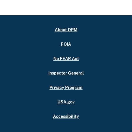
About OPM
FOIA
No FEAR Act
Inspector General
Privacy Program
USA.gov
Accessibility