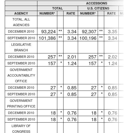
ACCESSIONS
TOTAL
U.S. CITIZENS
NON U
AGENCY
NUMBER*
RATE
NUMBER*
RATE
NUMBE
TOTAL, ALL
AGENCIES
93,224
**
3.34
92,307
**
3.35
91
DECEMBER 2010
101,386
**
3.34
100,196
**
3.34
1,19
SEPTEMBER 2010
LEGISLATIVE
BRANCH
257
**
2.01
257
**
2.02
.
DECEMBER 2010
157
*
1.24
157
*
1.24
.
SEPTEMBER 2010
GOVERNMENT
ACCOUNTABILITY
OFFICE
27
*
0.85
27
*
0.85
.
DECEMBER 2010
27
*
0.85
27
*
0.85
.
SEPTEMBER 2010
GOVERNMENT
PRINTING OFFICE
18
*
0.76
18
*
0.76
.
DECEMBER 2010
18
*
0.76
18
*
0.76
.
SEPTEMBER 2010
LIBRARY OF
CONGRESS