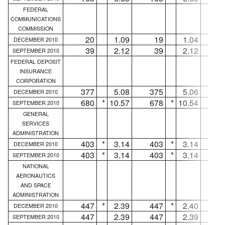
FEDERAL
COMMUNICATIONS
COMMISSION
20
1.09
19
1.04
DECEMBER 2010
39
2.12
39
2.12
.
SEPTEMBER 2010
FEDERAL DEPOSIT
INSURANCE
CORPORATION
377
5.08
375
5.06
DECEMBER 2010
680
*
10.57
678
*
10.54
SEPTEMBER 2010
GENERAL
SERVICES
ADMINISTRATION
403
*
3.14
403
*
3.14
.
DECEMBER 2010
403
*
3.14
403
*
3.14
.
SEPTEMBER 2010
NATIONAL
AERONAUTICS
AND SPACE
ADMINISTRATION
447
*
2.39
447
*
2.40
.
DECEMBER 2010
447
2.39
447
2.39
.
SEPTEMBER 2010