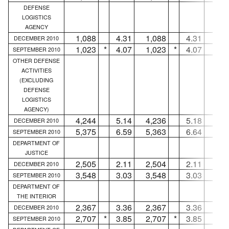
DEFENSE
LOGISTICS
AGENCY
1,088
4.31
1,088
4.31
.
DECEMBER 2010
1,023
*
4.07
1,023
*
4.07
.
SEPTEMBER 2010
OTHER DEFENSE
ACTIVITIES
(EXCLUDING
DEFENSE
LOGISTICS
AGENCY)
4,244
5.14
4,236
5.18
DECEMBER 2010
5,375
6.59
5,363
6.64
1
SEPTEMBER 2010
DEPARTMENT OF
JUSTICE
2,505
2.11
2,504
2.11
DECEMBER 2010
3,548
3.03
3,548
3.03
.
SEPTEMBER 2010
DEPARTMENT OF
THE INTERIOR
2,367
3.36
2,367
3.36
.
DECEMBER 2010
2,707
*
3.85
2,707
*
3.85
.
SEPTEMBER 2010