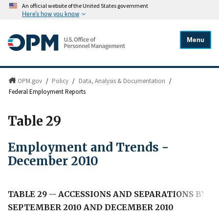
An official website of the United States government
Here's how you know
Menu
OPM.gov
/
Policy
/
Data, Analysis & Documentation
/
Federal Employment Reports
Table 29
Employment and Trends -
December 2010
TABLE 29 -- ACCESSIONS AND SEPARATIONS BY B
SEPTEMBER 2010 AND DECEMBER 2010