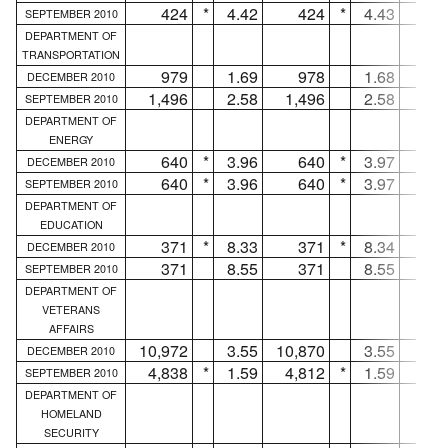
424
*
4.42
424
*
4.43
.
SEPTEMBER 2010
DEPARTMENT OF
TRANSPORTATION
979
1.69
978
1.68
DECEMBER 2010
1,496
2.58
1,496
2.58
.
SEPTEMBER 2010
DEPARTMENT OF
ENERGY
640
*
3.96
640
*
3.97
.
DECEMBER 2010
640
*
3.96
640
*
3.97
.
SEPTEMBER 2010
DEPARTMENT OF
EDUCATION
371
*
8.33
371
*
8.34
.
DECEMBER 2010
371
8.55
371
8.55
.
SEPTEMBER 2010
DEPARTMENT OF
VETERANS
AFFAIRS
10,972
3.55
10,870
3.55
10
DECEMBER 2010
4,838
*
1.59
4,812
*
1.59
2
SEPTEMBER 2010
DEPARTMENT OF
HOMELAND
SECURITY