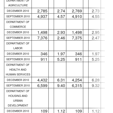
DEPARTMENT OF
AGRICULTURE
2,785
2.74
2,769
2.73
1
DECEMBER 2010
4,937
4.57
4,910
4.55
2
SEPTEMBER 2010
DEPARTMENT OF
COMMERCE
1,498
2.93
1,498
2.95
.
DECEMBER 2010
7,376
2.46
7,375
2.47
SEPTEMBER 2010
DEPARTMENT OF
LABOR
346
1.97
346
1.97
.
DECEMBER 2010
911
5.25
911
5.25
.
SEPTEMBER 2010
DEPARTMENT OF
HEALTH AND
HUMAN SERVICES
4,432
6.31
4,254
6.28
17
DECEMBER 2010
6,599
9.40
6,315
9.32
28
SEPTEMBER 2010
DEPARTMENT OF
HOUSING AND
URBAN
DEVELOPMENT
109
1.12
109
1.12
.
DECEMBER 2010