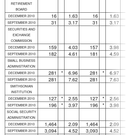
RETIREMENT
BOARD
16
1.63
16
1.63
.
DECEMBER 2010
31
3.17
31
3.17
.
SEPTEMBER 2010
SECURITIES AND
EXCHANGE
COMMISSION
159
4.03
157
3.98
DECEMBER 2010
182
4.61
181
4.59
SEPTEMBER 2010
SMALL BUSINESS
ADMINISTRATION
281
*
6.96
281
*
6.97
.
DECEMBER 2010
281
7.62
281
7.63
.
SEPTEMBER 2010
SMITHSONIAN
INSTITUTION
127
*
2.55
127
*
2.56
.
DECEMBER 2010
196
*
3.97
196
*
3.98
.
SEPTEMBER 2010
SOCIAL SECURITY
ADMINISTRATION
1,464
2.09
1,464
2.09
.
DECEMBER 2010
3,094
4.52
3,093
4.52
SEPTEMBER 2010