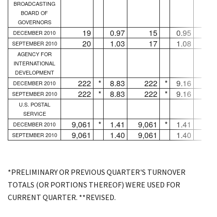
BROADCASTING
BOARD OF
GOVERNORS
19
0.97
15
0.95
DECEMBER 2010
20
1.03
17
1.08
SEPTEMBER 2010
AGENCY FOR
INTERNATIONAL
DEVELOPMENT
222
*
8.83
222
*
9.16
.
DECEMBER 2010
222
*
8.83
222
*
9.16
.
SEPTEMBER 2010
U.S. POSTAL
SERVICE
9,061
*
1.41
9,061
*
1.41
.
DECEMBER 2010
9,061
1.40
9,061
1.40
.
SEPTEMBER 2010
*PRELIMINARY OR PREVIOUS QUARTER'S TURNOVER
TOTALS (OR PORTIONS THEREOF) WERE USED FOR
CURRENT QUARTER. **REVISED.