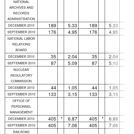
NATIONAL
ARCHIVES AND
RECORDS
ADMINISTRATION
189
5.33
189
5.33
.
DECEMBER 2010
176
4.95
176
4.95
.
SEPTEMBER 2010
NATIONAL LABOR
RELATIONS
BOARD
35
2.04
35
2.04
.
DECEMBER 2010
87
5.09
87
5.10
.
SEPTEMBER 2010
NUCLEAR
REGULATORY
COMMISSION
44
1.05
44
1.05
.
DECEMBER 2010
133
3.15
133
3.15
.
SEPTEMBER 2010
OFFICE OF
PERSONNEL
MANAGEMENT
405
*
6.87
405
*
6.88
.
DECEMBER 2010
405
7.06
405
7.06
.
SEPTEMBER 2010
RAILROAD