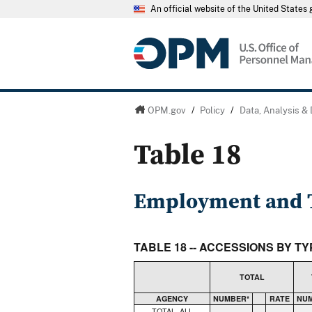
An official website of the United State
OPM.gov
/
Policy
/
Data, Analysis &
Table 18
Employment and T
TABLE 18 -- ACCESSIONS BY T
TOTAL
AGENCY
NUMBER*
RATE
NU
TOTAL, ALL