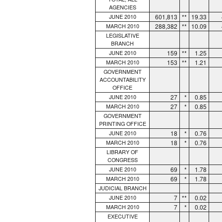
AGENCIES
601,813
**
19.33
JUNE 2010
288,382
**
10.09
MARCH 2010
LEGISLATIVE
BRANCH
159
**
1.25
JUNE 2010
153
**
1.21
MARCH 2010
GOVERNMENT
ACCOUNTABILITY
OFFICE
27
*
0.85
JUNE 2010
27
*
0.85
MARCH 2010
GOVERNMENT
PRINTING OFFICE
18
*
0.76
JUNE 2010
18
*
0.76
MARCH 2010
LIBRARY OF
CONGRESS
69
*
1.78
JUNE 2010
69
*
1.78
MARCH 2010
JUDICIAL BRANCH
7
**
0.02
JUNE 2010
7
*
0.02
MARCH 2010
EXECUTIVE