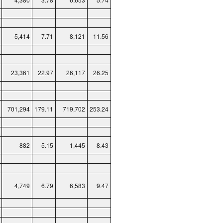
5,414
7.71
8,121
11.56
23,361
22.97
26,117
26.25
701,294
179.11
719,702
253.24
882
5.15
1,445
8.43
4,749
6.79
6,583
9.47