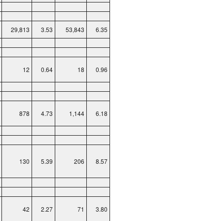
29,813
3.53
53,843
6.35
12
0.64
18
0.96
878
4.73
1,144
6.18
130
5.39
206
8.57
42
2.27
71
3.80