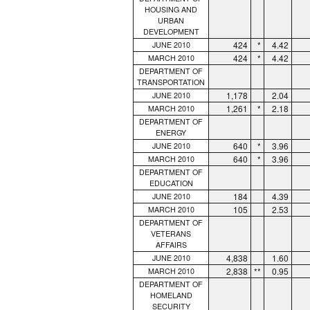
HOUSING AND
URBAN
DEVELOPMENT
424
*
4.42
JUNE 2010
424
*
4.42
MARCH 2010
DEPARTMENT OF
TRANSPORTATION
1,178
2.04
JUNE 2010
1,261
*
2.18
MARCH 2010
DEPARTMENT OF
ENERGY
640
*
3.96
JUNE 2010
640
*
3.96
MARCH 2010
DEPARTMENT OF
EDUCATION
184
4.39
JUNE 2010
105
2.53
MARCH 2010
DEPARTMENT OF
VETERANS
AFFAIRS
4,838
1.60
JUNE 2010
2,838
**
0.95
MARCH 2010
DEPARTMENT OF
HOMELAND
SECURITY