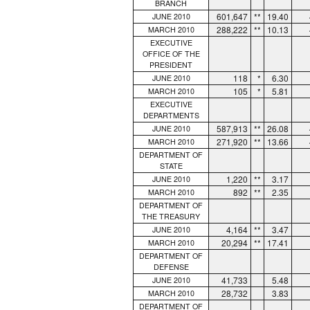
BRANCH
601,647
**
19.40
JUNE 2010
288,222
**
10.13
MARCH 2010
EXECUTIVE
OFFICE OF THE
PRESIDENT
118
*
6.30
JUNE 2010
105
*
5.81
MARCH 2010
EXECUTIVE
DEPARTMENTS
587,913
**
26.08
JUNE 2010
271,920
**
13.66
MARCH 2010
DEPARTMENT OF
STATE
1,220
**
3.17
JUNE 2010
892
**
2.35
MARCH 2010
DEPARTMENT OF
THE TREASURY
4,164
**
3.47
JUNE 2010
20,294
**
17.41
MARCH 2010
DEPARTMENT OF
DEFENSE
41,733
5.48
JUNE 2010
28,732
3.83
MARCH 2010
DEPARTMENT OF