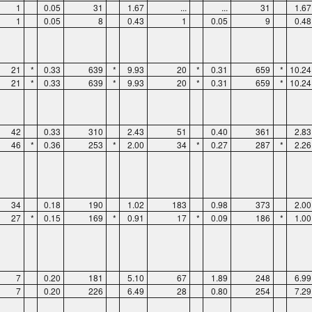
1
0.05
31
1.67
...
...
31
1.67
1
0.05
8
0.43
1
0.05
9
0.48
21
*
0.33
639
*
9.93
20
*
0.31
659
*
10.24
21
*
0.33
639
*
9.93
20
*
0.31
659
*
10.24
42
0.33
310
2.43
51
0.40
361
2.83
46
*
0.36
253
*
2.00
34
*
0.27
287
*
2.26
34
0.18
190
1.02
183
0.98
373
2.00
27
*
0.15
169
*
0.91
17
*
0.09
186
*
1.00
7
0.20
181
5.10
67
1.89
248
6.99
7
0.20
226
6.49
28
0.80
254
7.29