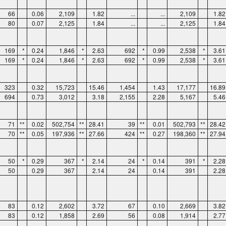
66
0.06
2,109
1.82
...
...
2,109
1.82
80
0.07
2,125
1.84
...
...
2,125
1.84
169
*
0.24
1,846
*
2.63
692
*
0.99
2,538
*
3.61
169
*
0.24
1,846
*
2.63
692
*
0.99
2,538
*
3.61
323
0.32
15,723
15.46
1,454
1.43
17,177
16.89
694
0.73
3,012
3.18
2,155
2.28
5,167
5.46
71
**
0.02
502,754
**
28.41
39
**
0.01
502,793
**
28.42
70
**
0.05
197,936
**
27.66
424
**
0.27
198,360
**
27.94
50
*
0.29
367
*
2.14
24
*
0.14
391
*
2.28
50
0.29
367
2.14
24
0.14
391
2.28
83
0.12
2,602
3.72
67
0.10
2,669
3.82
83
0.12
1,858
2.69
56
0.08
1,914
2.77