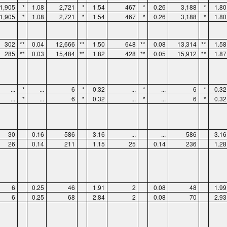
1,905
*
1.08
2,721
*
1.54
467
*
0.26
3,188
*
1.80
1,905
*
1.08
2,721
*
1.54
467
*
0.26
3,188
*
1.80
302
**
0.04
12,666
**
1.50
648
**
0.08
13,314
**
1.58
285
**
0.03
15,484
**
1.82
428
**
0.05
15,912
**
1.87
...
*
...
6
*
0.32
...
*
...
6
*
0.32
...
*
...
6
*
0.32
...
*
...
6
*
0.32
30
0.16
586
3.16
...
...
586
3.16
26
0.14
211
1.15
25
0.14
236
1.28
6
0.25
46
1.91
2
0.08
48
1.99
6
0.25
68
2.84
2
0.08
70
2.93