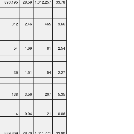
890,195
28.59
1,012,257
33.78
312
2.46
465
3.66
54
1.69
81
2.54
36
1.51
54
2.27
138
3.56
207
5.35
14
0.04
21
0.06
889,869
28.70
1,011,771
33.90