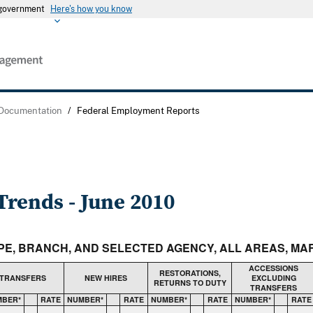
s government
Here's how you know
 Documentation
/
Federal Employment Reports
rends - June 2010
YPE, BRANCH, AND SELECTED AGENCY, ALL AREAS, MAR
ACCESSIONS
RESTORATIONS,
TRANSFERS
NEW HIRES
EXCLUDING
RETURNS TO DUTY
TRANSFERS
MBER*
RATE
NUMBER*
RATE
NUMBER*
RATE
NUMBER*
RATE