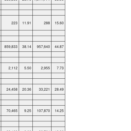
223
11.91
288
15.60
859,833
38.14
957,640
44.87
2,112
5.50
2,955
7.73
24,458
20.36
33,221
28.49
70,465
9.25
107,870
14.25