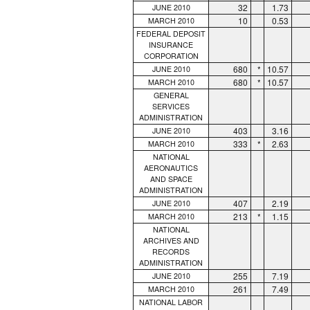
32
1.73
JUNE 2010
10
0.53
MARCH 2010
FEDERAL DEPOSIT
INSURANCE
CORPORATION
680
*
10.57
JUNE 2010
680
*
10.57
MARCH 2010
GENERAL
SERVICES
ADMINISTRATION
403
3.16
JUNE 2010
333
*
2.63
MARCH 2010
NATIONAL
AERONAUTICS
AND SPACE
ADMINISTRATION
407
2.19
JUNE 2010
213
*
1.15
MARCH 2010
NATIONAL
ARCHIVES AND
RECORDS
ADMINISTRATION
255
7.19
JUNE 2010
261
7.49
MARCH 2010
NATIONAL LABOR