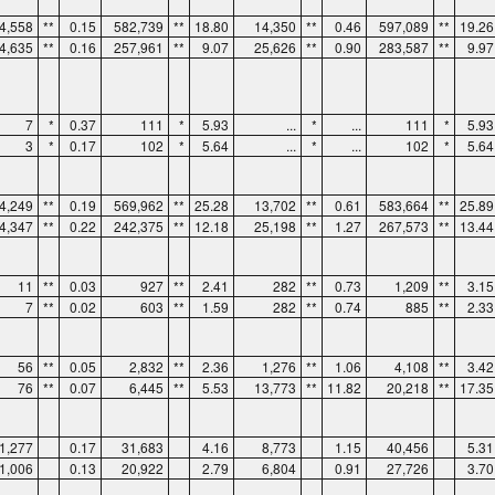
4,558
**
0.15
582,739
**
18.80
14,350
**
0.46
597,089
**
19.26
4,635
**
0.16
257,961
**
9.07
25,626
**
0.90
283,587
**
9.97
7
*
0.37
111
*
5.93
...
*
...
111
*
5.93
3
*
0.17
102
*
5.64
...
*
...
102
*
5.64
4,249
**
0.19
569,962
**
25.28
13,702
**
0.61
583,664
**
25.89
4,347
**
0.22
242,375
**
12.18
25,198
**
1.27
267,573
**
13.44
11
**
0.03
927
**
2.41
282
**
0.73
1,209
**
3.15
7
**
0.02
603
**
1.59
282
**
0.74
885
**
2.33
56
**
0.05
2,832
**
2.36
1,276
**
1.06
4,108
**
3.42
76
**
0.07
6,445
**
5.53
13,773
**
11.82
20,218
**
17.35
1,277
0.17
31,683
4.16
8,773
1.15
40,456
5.31
1,006
0.13
20,922
2.79
6,804
0.91
27,726
3.70