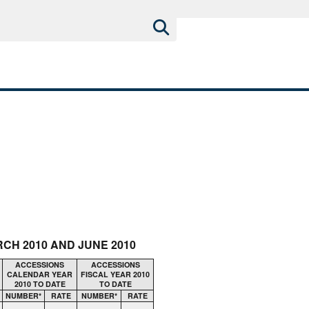
CH 2010 AND JUNE 2010
ACCESSIONS
ACCESSIONS
CALENDAR YEAR
FISCAL YEAR 2010
2010 TO DATE
TO DATE
NUMBER*
RATE
NUMBER*
RATE