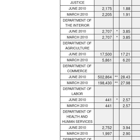
JUSTICE
2,175
1.88
JUNE 2010
2,205
1.91
MARCH 2010
DEPARTMENT OF
THE INTERIOR
2,707
*
3.85
JUNE 2010
2,707
*
3.85
MARCH 2010
DEPARTMENT OF
AGRICULTURE
17,500
17.21
JUNE 2010
5,861
6.20
MARCH 2010
DEPARTMENT OF
COMMERCE
502,864
**
28.43
JUNE 2010
198,430
**
27.98
MARCH 2010
DEPARTMENT OF
LABOR
441
*
2.57
JUNE 2010
441
2.57
MARCH 2010
DEPARTMENT OF
HEALTH AND
HUMAN SERVICES
2,752
3.94
JUNE 2010
1,997
2.90
MARCH 2010
DEPARTMENT OF