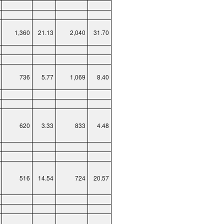
1,360
21.13
2,040
31.70
736
5.77
1,069
8.40
620
3.33
833
4.48
516
14.54
724
20.57