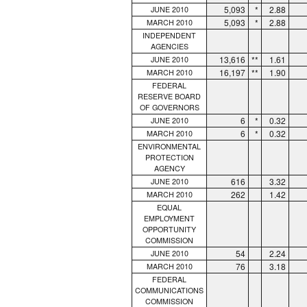
5,093
*
2.88
JUNE 2010
5,093
*
2.88
MARCH 2010
INDEPENDENT
AGENCIES
13,616
**
1.61
JUNE 2010
16,197
**
1.90
MARCH 2010
FEDERAL
RESERVE BOARD
OF GOVERNORS
6
*
0.32
JUNE 2010
6
*
0.32
MARCH 2010
ENVIRONMENTAL
PROTECTION
AGENCY
616
3.32
JUNE 2010
262
1.42
MARCH 2010
EQUAL
EMPLOYMENT
OPPORTUNITY
COMMISSION
54
2.24
JUNE 2010
76
3.18
MARCH 2010
FEDERAL
COMMUNICATIONS
COMMISSION