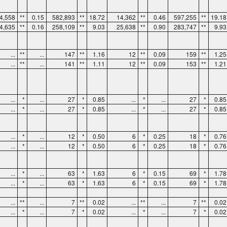
4,558
**
0.15
582,893
**
18.72
14,362
**
0.46
597,255
**
19.18
4,635
**
0.16
258,109
**
9.03
25,638
**
0.90
283,747
**
9.93
...
**
...
147
**
1.16
12
**
0.09
159
**
1.25
...
**
...
141
**
1.11
12
**
0.09
153
**
1.21
...
*
...
27
*
0.85
...
*
...
27
*
0.85
...
*
...
27
*
0.85
...
*
...
27
*
0.85
...
*
...
12
*
0.50
6
*
0.25
18
*
0.76
...
*
...
12
*
0.50
6
*
0.25
18
*
0.76
...
*
...
63
*
1.63
6
*
0.15
69
*
1.78
...
*
...
63
*
1.63
6
*
0.15
69
*
1.78
...
**
...
7
**
0.02
...
**
...
7
**
0.02
...
*
...
7
*
0.02
...
*
...
7
*
0.02