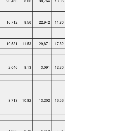
23,463
8.06
38,764
13.36
16,712
8.56
22,942
11.80
19,531
11.53
29,871
17.82
2,046
8.13
3,091
12.30
8,713
10.82
13,202
16.56
4,380
3.78
6,653
5.74