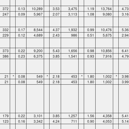
372
0.13
10,289
3.53
3,475
1.19
13,764
4.73
247
0.09
5,967
2.07
3,113
1.08
9,080
3.16
332
0.17
8,544
4.37
1,932
0.99
10,476
5.36
229
0.12
4,689
2.43
986
0.51
5,675
2.94
373
0.22
9,200
5.43
1,656
0.98
10,856
6.41
386
0.23
6,375
3.85
1,541
0.93
7,916
4.79
21
*
0.08
549
*
2.18
453
*
1.80
1,002
*
3.98
21
0.08
549
2.18
453
1.80
1,002
3.99
179
0.22
3,101
3.85
1,257
1.56
4,358
5.41
123
0.16
3,342
4.24
711
0.90
4,053
5.14