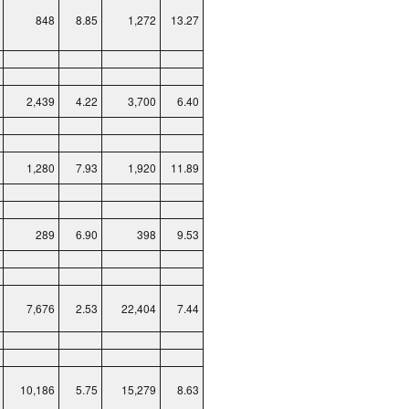
848
8.85
1,272
13.27
2,439
4.22
3,700
6.40
1,280
7.93
1,920
11.89
289
6.90
398
9.53
7,676
2.53
22,404
7.44
10,186
5.75
15,279
8.63