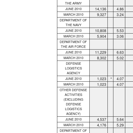
THE ARMY
14,136
4.86
JUNE 2010
9,327
3.24
MARCH 2010
DEPARTMENT OF
THE NAVY
10,808
5.53
JUNE 2010
5,904
3.06
MARCH 2010
DEPARTMENT OF
THE AIR FORCE
11,229
6.63
JUNE 2010
8,302
5.02
MARCH 2010
DEFENSE
LOGISTICS
AGENCY
1,023
*
4.07
JUNE 2010
1,023
4.07
MARCH 2010
OTHER DEFENSE
ACTIVITIES
(EXCLUDING
DEFENSE
LOGISTICS
AGENCY)
4,537
5.64
JUNE 2010
4,176
5.29
MARCH 2010
DEPARTMENT OF