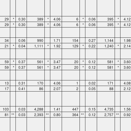
29
*
0.30
389
*
4.06
6
*
0.06
395
*
4.12
29
*
0.30
389
*
4.06
6
*
0.06
395
*
4.12
34
0.06
990
1.71
154
0.27
1,144
1.98
21
*
0.04
1,111
*
1.92
129
*
0.22
1,240
*
2.14
59
*
0.37
561
*
3.47
20
*
0.12
581
*
3.60
59
*
0.37
561
*
3.47
20
*
0.12
581
*
3.60
13
0.31
170
4.06
1
0.02
171
4.08
17
0.41
86
2.07
2
0.05
88
2.12
103
0.03
4,288
1.41
447
0.15
4,735
1.56
81
**
0.03
2,393
**
0.80
364
**
0.12
2,757
**
0.92