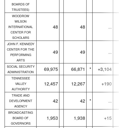
BOARDS OF
TRUSTEES)
WOODROW
WILSON
48
48
...
INTERNATIONAL
CENTER FOR
SCHOLARS
JOHN F. KENNEDY
CENTER FOR THE
49
49
...
PERFORMING
ARTS
SOCIAL SECURITY
69,975
66,871
*
+3,104
69,
ADMINISTRATION
TENNESSEE
12,457
12,267
+190
12,
VALLEY
AUTHORITY
TRADE AND
42
42
*
...
DEVELOPMENT
AGENCY
BROADCASTING
1,953
1,938
+15
1,
BOARD OF
GOVERNORS