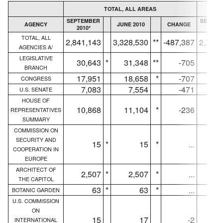
TOTAL, ALL AREAS
SEPTEMBER
SEPTEM
AGENCY
JUNE 2010
CHANGE
2010*
2010
TOTAL, ALL
2,841,143
3,328,530
**
-487,387
2,750,
AGENCIES A/
LEGISLATIVE
30,643
*
31,348
**
-705
30,
BRANCH
17,951
18,658
*
-707
17,
CONGRESS
7,083
7,554
-471
7,
U.S. SENATE
HOUSE OF
10,868
11,104
*
-236
10,
REPRESENTATIVES
SUMMARY
COMMISSION ON
SECURITY AND
15
*
15
*
...
COOPERATION IN
EUROPE
ARCHITECT OF
2,507
*
2,507
*
...
2,
THE CAPITOL
63
*
63
*
...
BOTANIC GARDEN
U.S. COMMISSION
ON
15
17
-2
INTERNATIONAL