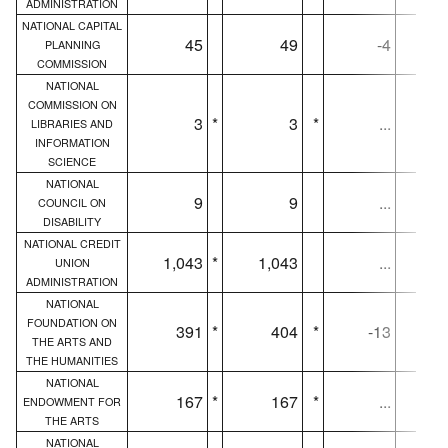
ADMINISTRATION
NATIONAL CAPITAL
45
49
-4
PLANNING
COMMISSION
NATIONAL
COMMISSION ON
3
*
3
*
...
LIBRARIES AND
INFORMATION
SCIENCE
NATIONAL
9
9
...
COUNCIL ON
DISABILITY
NATIONAL CREDIT
1,043
*
1,043
...
1,
UNION
ADMINISTRATION
NATIONAL
FOUNDATION ON
391
*
404
*
-13
THE ARTS AND
THE HUMANITIES
NATIONAL
167
*
167
*
...
ENDOWMENT FOR
THE ARTS
NATIONAL