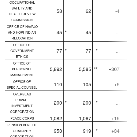
OCCUPATIONAL
SAFETY AND
58
62
-4
HEALTH REVIEW
COMMISSION
OFFICE OF NAVAJO
45
*
45
...
AND HOPI INDIAN
RELOCATION
OFFICE OF
77
*
77
*
...
GOVERNMENT
ETHICS
OFFICE OF
5,892
5,585
**
+307
5,
PERSONNEL
MANAGEMENT
OFFICE OF
110
105
+5
SPECIAL COUNSEL
OVERSEAS
PRIVATE
200
*
200
*
...
INVESTMENT
CORPORATION
1,082
1,067
+15
PEACE CORPS
PENSION BENEFIT
953
919
*
+34
GUARANTY
CORPORATION