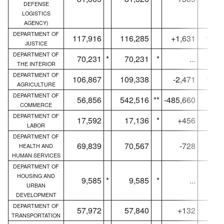
DEFENSE
LOGISTICS
AGENCY)
DEPARTMENT OF
117,916
116,285
+1,631
115,
JUSTICE
DEPARTMENT OF
70,231
*
70,231
*
...
69,
THE INTERIOR
DEPARTMENT OF
106,867
109,338
-2,471
105,
AGRICULTURE
DEPARTMENT OF
56,856
542,516
**
-485,660
56,
COMMERCE
DEPARTMENT OF
17,592
17,136
*
+456
17,
LABOR
DEPARTMENT OF
69,839
70,567
-728
69,
HEALTH AND
HUMAN SERVICES
DEPARTMENT OF
HOUSING AND
9,585
*
9,585
*
...
9,
URBAN
DEVELOPMENT
DEPARTMENT OF
57,972
57,840
+132
57,
TRANSPORTATION