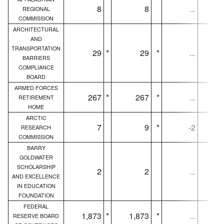
8
8
...
REGIONAL
COMMISSION
ARCHITECTURAL
AND
TRANSPORTATION
29
*
29
*
...
BARRIERS
COMPLIANCE
BOARD
ARMED FORCES
267
*
267
*
...
RETIREMENT
HOME
ARCTIC
7
9
*
-2
RESEARCH
COMMISSION
BARRY
GOLDWATER
SCHOLARSHIP
2
2
...
AND EXCELLENCE
IN EDUCATION
FOUNDATION
FEDERAL
1,873
*
1,873
*
...
1,
RESERVE BOARD