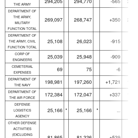
294,205
294,770
-565
273,
THE ARMY
DEPARTMENT OF
THE ARMY,
269,097
268,747
+350
248,
MILITARY
FUNCTION TOTAL
DEPARTMENT OF
25,108
26,023
-915
25,
THE ARMY, CIVIL
FUNCTION TOTAL
CORP OF
25,039
25,948
-909
24,
ENGINEERS
CEMETERIAL
69
75
-6
EXPENSES
DEPARTMENT OF
198,981
197,260
+1,721
191,
THE NAVY
DEPARTMENT OF
172,384
172,047
+337
166,
THE AIR FORCE
DEFENSE
25,166
*
25,166
*
...
24,
LOGISTICS
AGENCY
OTHER DEFENSE
ACTIVITIES
(EXCLUDING
81,865
81,326
+539
68,