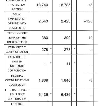
ENVIRONMENTAL
18,740
18,735
+5
18,
PROTECTION
AGENCY
EQUAL
EMPLOYMENT
2,543
2,423
+120
2,
OPPORTUNITY
COMMISSION
EXPORT-IMPORT
380
399
-19
BANK OF THE
UNITED STATES
FARM CREDIT
278
*
278
*
...
ADMINISTRATION
FARM CREDIT
SYSTEM
11
*
11
*
...
INSURANCE
CORPORATION
FEDERAL
1,838
1,846
-8
1,
COMMUNICATIONS
COMMISSION
FEDERAL DEPOSIT
6,436
*
6,436
*
...
6,
INSURANCE
CORPORATION
FEDERAL