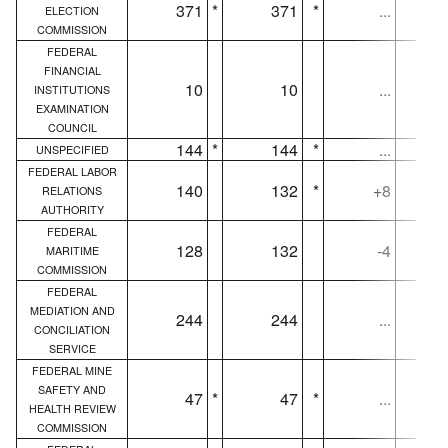
371
*
371
*
...
ELECTION
COMMISSION
FEDERAL
FINANCIAL
10
10
...
INSTITUTIONS
EXAMINATION
COUNCIL
144
*
144
*
...
UNSPECIFIED
FEDERAL LABOR
140
132
*
+8
RELATIONS
AUTHORITY
FEDERAL
128
132
-4
MARITIME
COMMISSION
FEDERAL
MEDIATION AND
244
244
...
CONCILIATION
SERVICE
FEDERAL MINE
SAFETY AND
47
*
47
*
...
HEALTH REVIEW
COMMISSION