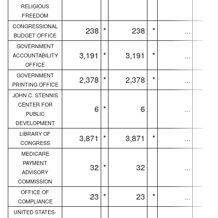
RELIGIOUS
FREEDOM
CONGRESSIONAL
238
*
238
*
...
BUDGET OFFICE
GOVERNMENT
3,191
*
3,191
*
...
3,
ACCOUNTABILITY
OFFICE
GOVERNMENT
2,378
*
2,378
*
...
2,
PRINTING OFFICE
JOHN C. STENNIS
CENTER FOR
6
*
6
...
PUBLIC
DEVELOPMENT
LIBRARY OF
3,871
*
3,871
*
...
3,
CONGRESS
MEDICARE
PAYMENT
32
*
32
...
ADVISORY
COMMISSION
OFFICE OF
23
*
23
*
...
COMPLIANCE
UNITED STATES-