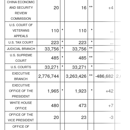
CHINA ECONOMIC
20
16
**
+4
AND SECURITY
REVIEW
COMMISSION
U.S. COURT OF
110
*
110
*
...
VETERANS
APPEALS
223
*
223
*
...
U.S. TAX COURT
33,756
*
33,756
**
...
33,
JUDICIAL BRANCH
U.S. SUPREME
485
*
485
**
...
COURT
33,271
*
33,271
*
...
32,
U.S. COURTS
EXECUTIVE
2,776,744
3,263,426
**
-486,682
2,686,
BRANCH
EXECUTIVE
1,965
*
1,923
*
+42
1,
OFFICE OF THE
PRESIDENT
WHITE HOUSE
480
473
+7
OFFICE
OFFICE OF THE
20
23
-3
VICE PRESIDENT
OFFICE OF