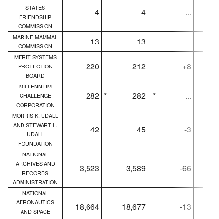
STATES
4
4
...
FRIENDSHIP
COMMISSION
MARINE MAMMAL
13
13
...
COMMISSION
MERIT SYSTEMS
220
212
+8
PROTECTION
BOARD
MILLENNIUM
282
*
282
*
...
CHALLENGE
CORPORATION
MORRIS K. UDALL
AND STEWART L.
42
45
-3
UDALL
FOUNDATION
NATIONAL
ARCHIVES AND
3,523
3,589
-66
3,
RECORDS
ADMINISTRATION
NATIONAL
AERONAUTICS
18,664
18,677
-13
18,
AND SPACE