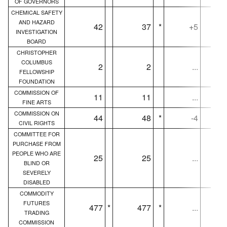
OF GOVERNORS
CHEMICAL SAFETY
AND HAZARD
42
37
*
+5
INVESTIGATION
BOARD
CHRISTOPHER
COLUMBUS
2
2
...
FELLOWSHIP
FOUNDATION
COMMISSION OF
11
11
...
FINE ARTS
COMMISSION ON
44
48
*
-4
CIVIL RIGHTS
COMMITTEE FOR
PURCHASE FROM
PEOPLE WHO ARE
25
25
...
BLIND OR
SEVERELY
DISABLED
COMMODITY
FUTURES
477
*
477
*
...
TRADING
COMMISSION