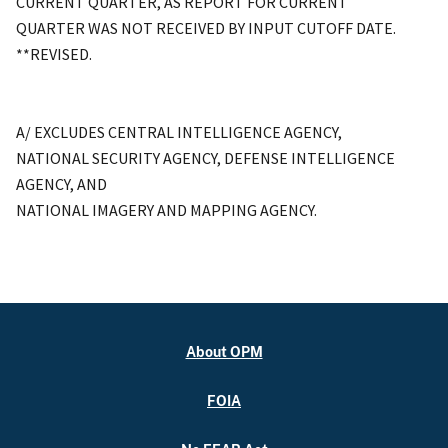
CURRENT QUARTER, AS REPORT FOR CURRENT
QUARTER WAS NOT RECEIVED BY INPUT CUTOFF DATE.
**REVISED.
A/ EXCLUDES CENTRAL INTELLIGENCE AGENCY,
NATIONAL SECURITY AGENCY, DEFENSE INTELLIGENCE
AGENCY, AND
NATIONAL IMAGERY AND MAPPING AGENCY.
About OPM
FOIA