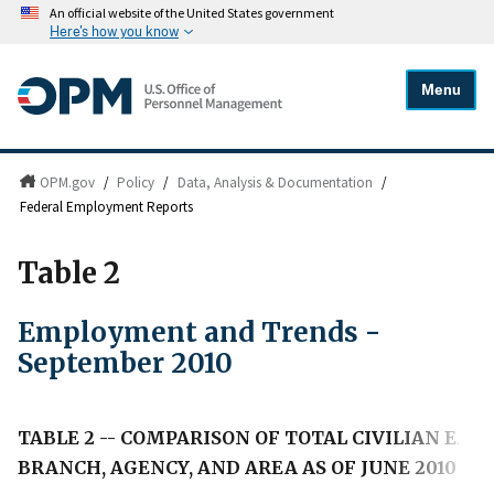
An official website of the United States government
Here's how you know
Menu
OPM.gov
/
Policy
/
Data, Analysis & Documentation
/
Federal Employment Reports
Table 2
Employment and Trends -
September 2010
TABLE 2 -- COMPARISON OF TOTAL CIVILIAN E
BRANCH, AGENCY, AND AREA AS OF JUNE 2010 A