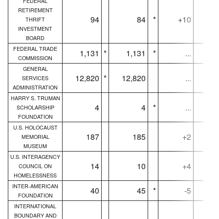
FEDERAL
RETIREMENT
94
84
*
+10
THRIFT
INVESTMENT
BOARD
FEDERAL TRADE
1,131
*
1,131
*
...
1,
COMMISSION
GENERAL
12,820
*
12,820
...
12,
SERVICES
ADMINISTRATION
HARRY S. TRUMAN
4
4
*
...
SCHOLARSHIP
FOUNDATION
U.S. HOLOCAUST
187
185
+2
MEMORIAL
MUSEUM
U.S. INTERAGENCY
14
10
+4
COUNCIL ON
HOMELESSNESS
INTER-AMERICAN
40
45
*
-5
FOUNDATION
INTERNATIONAL
BOUNDARY AND