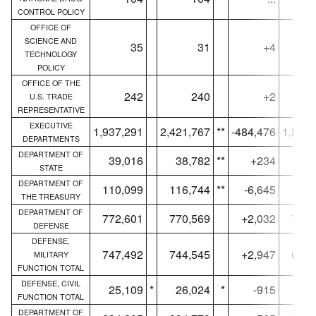
CONTROL POLICY
OFFICE OF
SCIENCE AND
35
31
+4
TECHNOLOGY
POLICY
OFFICE OF THE
242
240
+2
U.S. TRADE
REPRESENTATIVE
EXECUTIVE
1,937,291
2,421,767
**
-484,476
1,852,
DEPARTMENTS
DEPARTMENT OF
39,016
38,782
**
+234
15,
STATE
DEPARTMENT OF
110,099
116,744
**
-6,645
109,
THE TREASURY
DEPARTMENT OF
772,601
770,569
+2,032
724,
DEFENSE
DEFENSE,
747,492
744,545
+2,947
699,
MILITARY
FUNCTION TOTAL
DEFENSE, CIVIL
25,109
*
26,024
*
-915
25,
FUNCTION TOTAL
DEPARTMENT OF