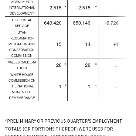
AGENCY FOR
2,515
*
2,515
*
...
1,
INTERNATIONAL
DEVELOPMENT
U.S. POSTAL
643,420
650,146
-6,726
640,
SERVICE
UTAH
RECLAMATION
15
14
+1
MITIGATION AND
CONSERVATION
COMMISSION
VALLES CALDERA
28
*
28
*
...
TRUST
WHITE HOUSE
COMMISSION ON
1
*
1
*
...
THE NATIONAL
MOMENT OF
REMEMBRANCE
*PRELIMINARY OR PREVIOUS QUARTER'S EMPLOYMENT
TOTALS (OR PORTIONS THEREOF) WERE USED FOR