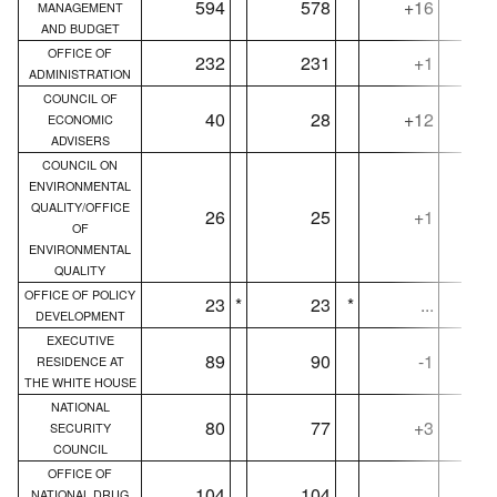
594
578
+16
MANAGEMENT
AND BUDGET
OFFICE OF
232
231
+1
ADMINISTRATION
COUNCIL OF
40
28
+12
ECONOMIC
ADVISERS
COUNCIL ON
ENVIRONMENTAL
QUALITY/OFFICE
26
25
+1
OF
ENVIRONMENTAL
QUALITY
OFFICE OF POLICY
23
*
23
*
...
DEVELOPMENT
EXECUTIVE
89
90
-1
RESIDENCE AT
THE WHITE HOUSE
NATIONAL
80
77
+3
SECURITY
COUNCIL
OFFICE OF
104
104
...
NATIONAL DRUG