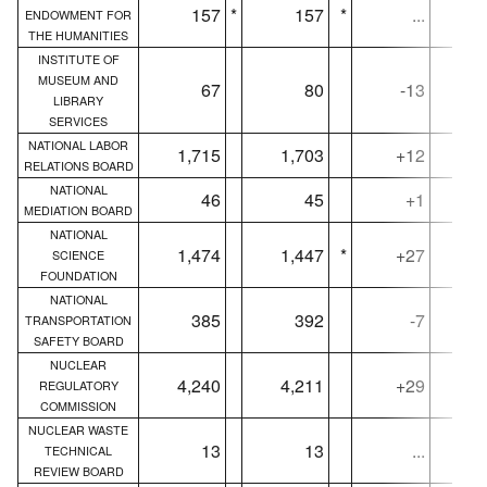
157
*
157
*
...
ENDOWMENT FOR
THE HUMANITIES
INSTITUTE OF
MUSEUM AND
67
80
-13
LIBRARY
SERVICES
NATIONAL LABOR
1,715
1,703
+12
1,
RELATIONS BOARD
NATIONAL
46
45
+1
MEDIATION BOARD
NATIONAL
1,474
1,447
*
+27
1,
SCIENCE
FOUNDATION
NATIONAL
385
392
-7
TRANSPORTATION
SAFETY BOARD
NUCLEAR
4,240
4,211
+29
4,
REGULATORY
COMMISSION
NUCLEAR WASTE
13
13
...
TECHNICAL
REVIEW BOARD