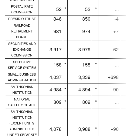
POSTAL RATE
52
*
52
*
...
COMMISSION
346
350
-4
PRESIDIO TRUST
RAILROAD
981
974
+7
RETIREMENT
BOARD
SECURITIES AND
3,917
3,979
-62
3,
EXCHANGE
COMMISSION
SELECTIVE
158
*
158
*
...
SERVICE SYSTEM
SMALL BUSINESS
4,037
3,339
+698
4,
ADMINISTRATION
SMITHSONIAN
4,984
*
4,894
*
+90
4,
INSTITUTION
NATIONAL
809
*
809
*
...
GALLERY OF ART
SMITHSONIAN
INSTITUTION
(EXCEPT UNITS
4,078
3,988
*
+90
4,
ADMINISTERED
UNDER SEPARATE