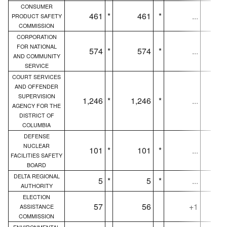
CONSUMER
461
*
461
*
...
PRODUCT SAFETY
COMMISSION
CORPORATION
FOR NATIONAL
574
*
574
*
...
AND COMMUNITY
SERVICE
COURT SERVICES
AND OFFENDER
SUPERVISION
1,246
*
1,246
*
...
1,
AGENCY FOR THE
DISTRICT OF
COLUMBIA
DEFENSE
NUCLEAR
101
*
101
*
...
FACILITIES SAFETY
BOARD
DELTA REGIONAL
5
*
5
*
...
AUTHORITY
ELECTION
57
56
+1
ASSISTANCE
COMMISSION