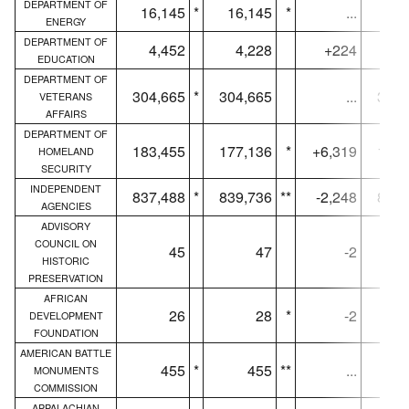
DEPARTMENT OF
16,145
*
16,145
*
...
16,
ENERGY
DEPARTMENT OF
4,452
4,228
+224
4,
EDUCATION
DEPARTMENT OF
304,665
*
304,665
...
300,
VETERANS
AFFAIRS
DEPARTMENT OF
183,455
177,136
*
+6,319
179,
HOMELAND
SECURITY
INDEPENDENT
837,488
*
839,736
**
-2,248
831,
AGENCIES
ADVISORY
COUNCIL ON
45
47
-2
HISTORIC
PRESERVATION
AFRICAN
26
28
*
-2
DEVELOPMENT
FOUNDATION
AMERICAN BATTLE
455
*
455
**
...
MONUMENTS
COMMISSION
APPALACHIAN