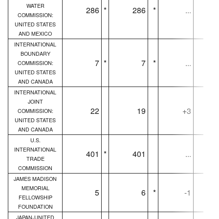
WATER
286
*
286
*
...
COMMISSION:
UNITED STATES
AND MEXICO
INTERNATIONAL
BOUNDARY
7
*
7
*
...
COMMISSION:
UNITED STATES
AND CANADA
INTERNATIONAL
JOINT
22
19
+3
COMMISSION:
UNITED STATES
AND CANADA
U.S.
INTERNATIONAL
401
*
401
...
TRADE
COMMISSION
JAMES MADISON
MEMORIAL
5
6
*
-1
FELLOWSHIP
FOUNDATION
JAPAN-UNITED