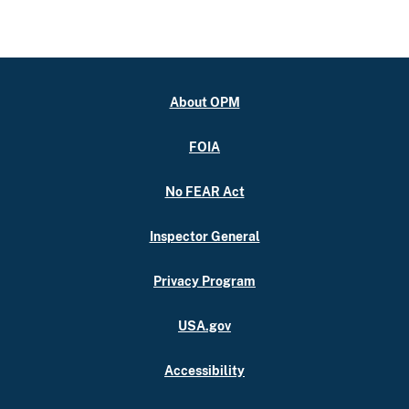
About OPM
FOIA
No FEAR Act
Inspector General
Privacy Program
USA.gov
Accessibility