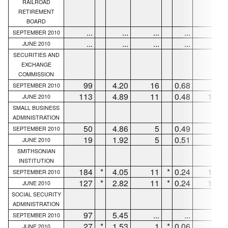
RAILROAD
RETIREMENT
BOARD
...
...
...
...
...
SEPTEMBER 2010
...
...
...
...
...
JUNE 2010
SECURITIES AND
EXCHANGE
COMMISSION
99
4.20
16
0.68
82
SEPTEMBER 2010
113
4.89
11
0.48
102
JUNE 2010
SMALL BUSINESS
ADMINISTRATION
50
4.86
5
0.49
44
SEPTEMBER 2010
19
1.92
5
0.51
14
JUNE 2010
SMITHSONIAN
INSTITUTION
184
*
4.05
11
*
0.24
165
SEPTEMBER 2010
127
*
2.82
11
*
0.24
103
JUNE 2010
SOCIAL SECURITY
ADMINISTRATION
97
5.45
...
...
86
SEPTEMBER 2010
27
*
1.53
1
*
0.06
5
JUNE 2010