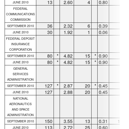
13
2.60
4
0.80
9
JUNE 2010
FEDERAL
COMMUNICATIONS
COMMISSION
36
2.32
6
0.39
29
SEPTEMBER 2010
30
1.92
1
0.06
29
JUNE 2010
FEDERAL DEPOSIT
INSURANCE
CORPORATION
80
*
4.82
15
*
0.90
63
SEPTEMBER 2010
80
*
4.82
15
*
0.90
63
JUNE 2010
GENERAL
SERVICES
ADMINISTRATION
127
*
2.87
20
*
0.45
95
SEPTEMBER 2010
127
2.88
20
0.45
95
JUNE 2010
NATIONAL
AERONAUTICS
AND SPACE
ADMINISTRATION
150
3.55
13
0.31
125
SEPTEMBER 2010
113
2.72
25
0.60
66
JUNE 2010