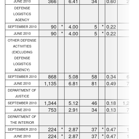
366
6.41
34
0.60
273
JUNE 2010
DEFENSE
LOGISTICS
AGENCY
90
*
4.00
5
*
0.22
85
SEPTEMBER 2010
90
*
4.00
5
*
0.22
85
JUNE 2010
OTHER DEFENSE
ACTIVITIES
(EXCLUDING
DEFENSE
LOGISTICS
AGENCY)
868
5.08
58
0.34
605
SEPTEMBER 2010
1,135
6.81
81
0.49
786
JUNE 2010
DEPARTMENT OF
JUSTICE
1,344
5.12
46
0.18
1,298
SEPTEMBER 2010
753
2.91
34
0.13
719
JUNE 2010
DEPARTMENT OF
THE INTERIOR
224
*
2.87
37
*
0.47
164
SEPTEMBER 2010
224
*
2.87
37
*
0.47
164
JUNE 2010