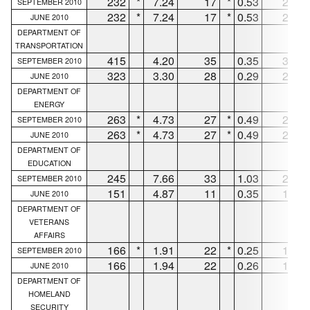
232
*
7.24
17
*
0.53
215
SEPTEMBER 2010
232
*
7.24
17
*
0.53
215
JUNE 2010
DEPARTMENT OF
TRANSPORTATION
415
4.20
35
0.35
354
SEPTEMBER 2010
323
3.30
28
0.29
282
JUNE 2010
DEPARTMENT OF
ENERGY
263
*
4.73
27
*
0.49
232
SEPTEMBER 2010
263
*
4.73
27
*
0.49
232
JUNE 2010
DEPARTMENT OF
EDUCATION
245
7.66
33
1.03
212
SEPTEMBER 2010
151
4.87
11
0.35
139
JUNE 2010
DEPARTMENT OF
VETERANS
AFFAIRS
166
*
1.91
22
*
0.25
130
SEPTEMBER 2010
166
1.94
22
0.26
130
JUNE 2010
DEPARTMENT OF
HOMELAND
SECURITY