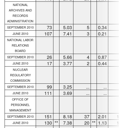
NATIONAL
ARCHIVES AND
RECORDS
ADMINISTRATION
73
5.03
5
0.34
56
SEPTEMBER 2010
107
7.41
3
0.21
73
JUNE 2010
NATIONAL LABOR
RELATIONS
BOARD
26
5.66
4
0.87
22
SEPTEMBER 2010
17
3.77
2
0.44
13
JUNE 2010
NUCLEAR
REGULATORY
COMMISSION
99
3.25
...
...
98
SEPTEMBER 2010
111
3.69
...
...
97
JUNE 2010
OFFICE OF
PERSONNEL
MANAGEMENT
151
8.18
37
2.01
113
SEPTEMBER 2010
130
**
7.38
20
**
1.13
100
JUNE 2010