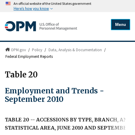
An official website of the United States government
Here's how you know
Menu
OPM.gov
/
Policy
/
Data, Analysis & Documentation
/
Federal Employment Reports
Table 20
Employment and Trends -
September 2010
TABLE 20 -- ACCESSIONS BY TYPE, BRANCH, AN
STATISTICAL AREA, JUNE 2010 AND SEPTEMBER 2