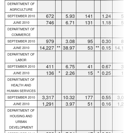
DEPARTMENT OF
AGRICULTURE
672
5.93
141
1.24
512
SEPTEMBER 2010
746
6.71
131
1.18
530
JUNE 2010
DEPARTMENT OF
COMMERCE
979
3.08
95
0.30
872
SEPTEMBER 2010
14,227
**
38.97
53
**
0.15
14,150
JUNE 2010
DEPARTMENT OF
LABOR
411
6.75
41
0.67
362
SEPTEMBER 2010
136
*
2.26
15
*
0.25
111
JUNE 2010
DEPARTMENT OF
HEALTH AND
HUMAN SERVICES
3,317
10.32
177
0.55
3,078
SEPTEMBER 2010
1,291
3.97
51
0.16
1,210
JUNE 2010
DEPARTMENT OF
HOUSING AND
URBAN
DEVELOPMENT