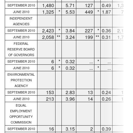
1,480
5.71
127
0.49
1,353
SEPTEMBER 2010
1,325
*
5.53
449
*
1.87
798
JUNE 2010
INDEPENDENT
AGENCIES
2,423
*
3.84
227
*
0.36
2,120
SEPTEMBER 2010
2,058
**
3.24
199
**
0.31
1,715
JUNE 2010
FEDERAL
RESERVE BOARD
OF GOVERNORS
6
*
0.32
...
*
...
6
SEPTEMBER 2010
6
*
0.32
...
*
...
6
JUNE 2010
ENVIRONMENTAL
PROTECTION
AGENCY
153
2.83
13
0.24
140
SEPTEMBER 2010
213
3.96
14
0.26
199
JUNE 2010
EQUAL
EMPLOYMENT
OPPORTUNITY
COMMISSION
16
3.15
2
0.39
14
SEPTEMBER 2010