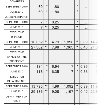
CONGRESS
69
*
1.80
...
*
...
63
SEPTEMBER 2010
69
*
1.80
...
*
...
63
JUNE 2010
JUDICIAL BRANCH
7
*
0.25
...
*
...
7
SEPTEMBER 2010
7
**
0.25
...
**
...
7
JUNE 2010
EXECUTIVE
BRANCH
16,352
**
4.79
1,326
**
0.39
14,237
SEPTEMBER 2010
27,362
**
7.98
1,363
**
0.40
24,690
JUNE 2010
EXECUTIVE
OFFICE OF THE
PRESIDENT
134
*
6.94
7
*
0.36
127
SEPTEMBER 2010
118
*
6.35
7
*
0.38
111
JUNE 2010
EXECUTIVE
DEPARTMENTS
13,795
**
4.99
1,092
**
0.39
11,990
SEPTEMBER 2010
25,186
**
9.08
1,157
**
0.42
22,864
JUNE 2010
DEPARTMENT OF
STATE