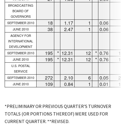
BROADCASTING
BOARD OF
GOVERNORS
18
1.17
1
0.06
17
SEPTEMBER 2010
38
2.47
1
0.06
37
JUNE 2010
AGENCY FOR
INTERNATIONAL
DEVELOPMENT
195
*
12.31
12
*
0.76
183
SEPTEMBER 2010
195
*
12.31
12
*
0.76
183
JUNE 2010
U.S. POSTAL
SERVICE
272
2.10
6
0.05
266
SEPTEMBER 2010
109
0.84
1
0.01
108
JUNE 2010
*PRELIMINARY OR PREVIOUS QUARTER'S TURNOVER
TOTALS (OR PORTIONS THEREOF) WERE USED FOR
CURRENT QUARTER. **REVISED.