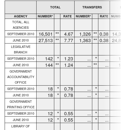
TOTAL
TRANSFERS
NEW H
AGENCY
NUMBER*
RATE
NUMBER*
RATE
NUMBER*
TOTAL, ALL
AGENCIES
16,501
**
4.67
1,326
**
0.38
14,374
SEPTEMBER 2010
27,513
**
7.77
1,363
**
0.38
24,829
JUNE 2010
LEGISLATIVE
BRANCH
142
*
1.23
...
*
...
130
SEPTEMBER 2010
144
**
1.24
...
**
...
132
JUNE 2010
GOVERNMENT
ACCOUNTABILITY
OFFICE
18
*
0.78
...
*
...
18
SEPTEMBER 2010
18
*
0.78
...
*
...
18
JUNE 2010
GOVERNMENT
PRINTING OFFICE
12
*
0.55
...
*
...
6
SEPTEMBER 2010
12
*
0.55
...
*
...
6
JUNE 2010
LIBRARY OF