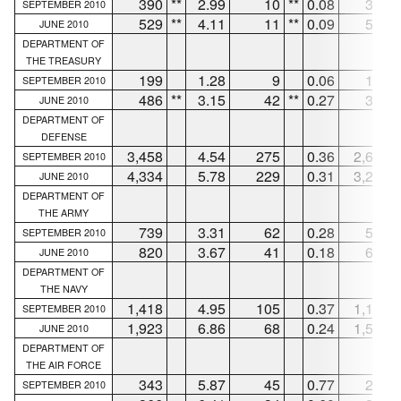
390
**
2.99
10
**
0.08
380
SEPTEMBER 2010
529
**
4.11
11
**
0.09
518
JUNE 2010
DEPARTMENT OF
THE TREASURY
199
1.28
9
0.06
167
SEPTEMBER 2010
486
**
3.15
42
**
0.27
386
JUNE 2010
DEPARTMENT OF
DEFENSE
3,458
4.54
275
0.36
2,661
SEPTEMBER 2010
4,334
5.78
229
0.31
3,280
JUNE 2010
DEPARTMENT OF
THE ARMY
739
3.31
62
0.28
583
SEPTEMBER 2010
820
3.67
41
0.18
630
JUNE 2010
DEPARTMENT OF
THE NAVY
1,418
4.95
105
0.37
1,165
SEPTEMBER 2010
1,923
6.86
68
0.24
1,506
JUNE 2010
DEPARTMENT OF
THE AIR FORCE
343
5.87
45
0.77
223
SEPTEMBER 2010