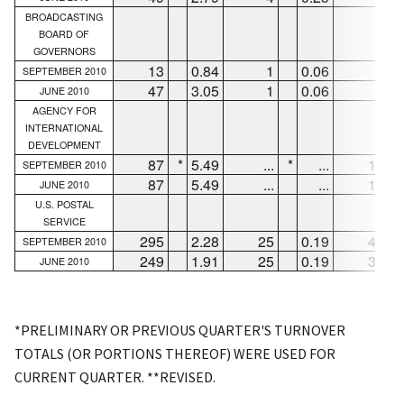
BROADCASTING
BOARD OF
GOVERNORS
13
0.84
1
0.06
1
SEPTEMBER 2010
47
3.05
1
0.06
4
JUNE 2010
AGENCY FOR
INTERNATIONAL
DEVELOPMENT
87
*
5.49
...
*
...
12
*
SEPTEMBER 2010
87
5.49
...
...
12
JUNE 2010
U.S. POSTAL
SERVICE
295
2.28
25
0.19
47
SEPTEMBER 2010
249
1.91
25
0.19
34
JUNE 2010
*PRELIMINARY OR PREVIOUS QUARTER'S TURNOVER
TOTALS (OR PORTIONS THEREOF) WERE USED FOR
CURRENT QUARTER. **REVISED.