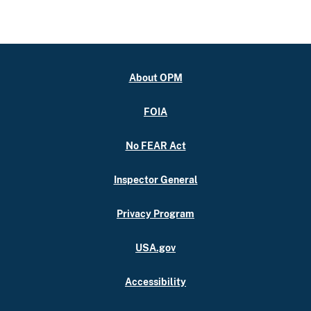
About OPM
FOIA
No FEAR Act
Inspector General
Privacy Program
USA.gov
Accessibility