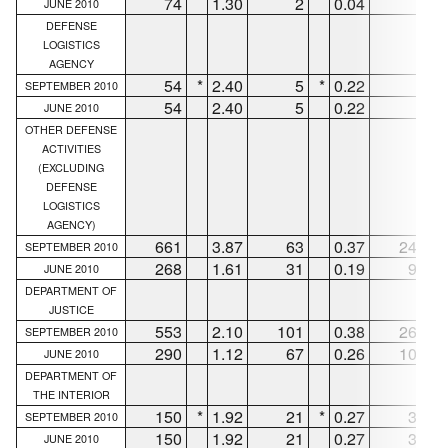
74
1.30
2
0.04
6
JUNE 2010
DEFENSE
LOGISTICS
AGENCY
54
*
2.40
5
*
0.22
6
*
SEPTEMBER 2010
54
2.40
5
0.22
6
JUNE 2010
OTHER DEFENSE
ACTIVITIES
(EXCLUDING
DEFENSE
LOGISTICS
AGENCY)
661
3.87
63
0.37
247
SEPTEMBER 2010
268
1.61
31
0.19
93
JUNE 2010
DEPARTMENT OF
JUSTICE
553
2.10
101
0.38
261
SEPTEMBER 2010
290
1.12
67
0.26
106
JUNE 2010
DEPARTMENT OF
THE INTERIOR
150
*
1.92
21
*
0.27
38
*
SEPTEMBER 2010
150
1.92
21
0.27
38
JUNE 2010