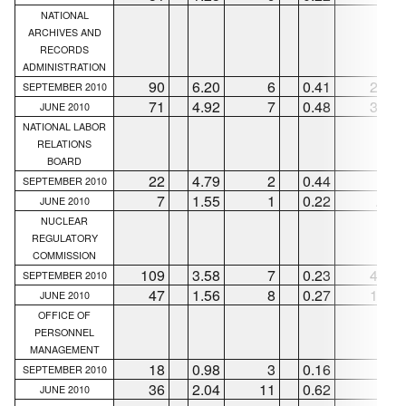
NATIONAL
ARCHIVES AND
RECORDS
ADMINISTRATION
90
6.20
6
0.41
28
SEPTEMBER 2010
71
4.92
7
0.48
36
JUNE 2010
NATIONAL LABOR
RELATIONS
BOARD
22
4.79
2
0.44
6
SEPTEMBER 2010
7
1.55
1
0.22
...
JUNE 2010
NUCLEAR
REGULATORY
COMMISSION
109
3.58
7
0.23
49
SEPTEMBER 2010
47
1.56
8
0.27
12
JUNE 2010
OFFICE OF
PERSONNEL
MANAGEMENT
18
0.98
3
0.16
1
SEPTEMBER 2010
36
2.04
11
0.62
6
JUNE 2010