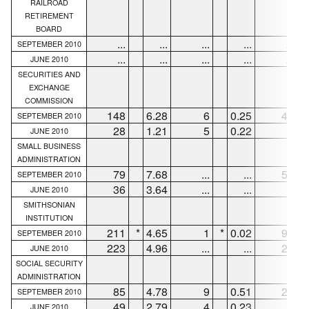
RAILROAD
RETIREMENT
BOARD
...
...
...
...
...
SEPTEMBER 2010
...
...
...
...
...
JUNE 2010
SECURITIES AND
EXCHANGE
COMMISSION
148
6.28
6
0.25
49
SEPTEMBER 2010
28
1.21
5
0.22
6
JUNE 2010
SMALL BUSINESS
ADMINISTRATION
79
7.68
...
...
54
SEPTEMBER 2010
36
3.64
...
...
7
JUNE 2010
SMITHSONIAN
INSTITUTION
211
*
4.65
1
*
0.02
92
*
SEPTEMBER 2010
223
4.96
...
...
29
JUNE 2010
SOCIAL SECURITY
ADMINISTRATION
85
4.78
9
0.51
22
SEPTEMBER 2010
49
2.79
4
0.23
6
JUNE 2010