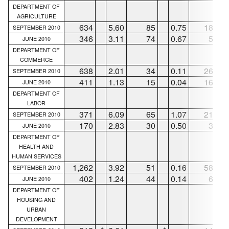
DEPARTMENT OF
AGRICULTURE
634
5.60
85
0.75
186
SEPTEMBER 2010
346
3.11
74
0.67
51
JUNE 2010
DEPARTMENT OF
COMMERCE
638
2.01
34
0.11
265
SEPTEMBER 2010
411
1.13
15
0.04
167
JUNE 2010
DEPARTMENT OF
LABOR
371
6.09
65
1.07
219
SEPTEMBER 2010
170
2.83
30
0.50
36
JUNE 2010
DEPARTMENT OF
HEALTH AND
HUMAN SERVICES
1,262
3.92
51
0.16
585
SEPTEMBER 2010
402
1.24
44
0.14
66
JUNE 2010
DEPARTMENT OF
HOUSING AND
URBAN
DEVELOPMENT