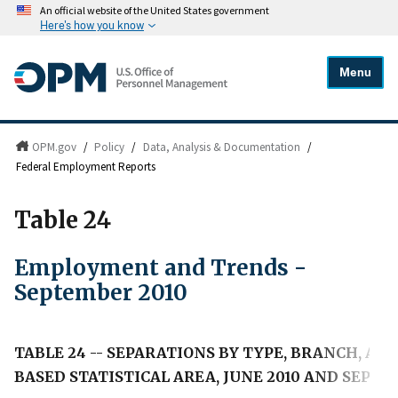
An official website of the United States government
Here's how you know
Menu
OPM.gov
/
Policy
/
Data, Analysis & Documentation
/
Federal Employment Reports
Table 24
Employment and Trends -
September 2010
TABLE 24 -- SEPARATIONS BY TYPE, BRANCH, A
BASED STATISTICAL AREA, JUNE 2010 AND SEPTE