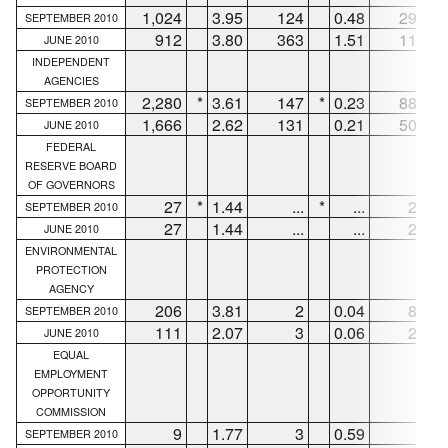
1,024
3.95
124
0.48
296
SEPTEMBER 2010
912
3.80
363
1.51
119
JUNE 2010
INDEPENDENT
AGENCIES
2,280
*
3.61
147
*
0.23
886
*
SEPTEMBER 2010
1,666
2.62
131
0.21
503
JUNE 2010
FEDERAL
RESERVE BOARD
OF GOVERNORS
27
*
1.44
...
*
...
21
*
SEPTEMBER 2010
27
1.44
...
...
21
JUNE 2010
ENVIRONMENTAL
PROTECTION
AGENCY
206
3.81
2
0.04
85
SEPTEMBER 2010
111
2.07
3
0.06
21
JUNE 2010
EQUAL
EMPLOYMENT
OPPORTUNITY
COMMISSION
9
1.77
3
0.59
4
SEPTEMBER 2010