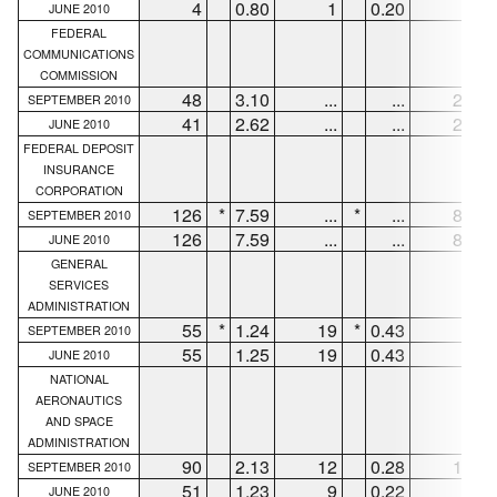
4
0.80
1
0.20
1
JUNE 2010
FEDERAL
COMMUNICATIONS
COMMISSION
48
3.10
...
...
25
SEPTEMBER 2010
41
2.62
...
...
28
JUNE 2010
FEDERAL DEPOSIT
INSURANCE
CORPORATION
126
*
7.59
...
*
...
88
*
SEPTEMBER 2010
126
7.59
...
...
88
JUNE 2010
GENERAL
SERVICES
ADMINISTRATION
55
*
1.24
19
*
0.43
8
*
SEPTEMBER 2010
55
1.25
19
0.43
8
JUNE 2010
NATIONAL
AERONAUTICS
AND SPACE
ADMINISTRATION
90
2.13
12
0.28
15
SEPTEMBER 2010
51
1.23
9
0.22
8
JUNE 2010