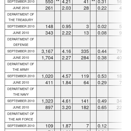
550
**
4.21
41
**
0.31
169
**
SEPTEMBER 2010
261
2.03
28
0.22
48
JUNE 2010
DEPARTMENT OF
THE TREASURY
148
0.95
3
0.02
52
SEPTEMBER 2010
343
2.22
13
0.08
93
JUNE 2010
DEPARTMENT OF
DEFENSE
3,167
4.16
335
0.44
795
SEPTEMBER 2010
1,704
2.27
284
0.38
408
JUNE 2010
DEPARTMENT OF
THE ARMY
1,020
4.57
119
0.53
188
SEPTEMBER 2010
411
1.84
64
0.29
79
JUNE 2010
DEPARTMENT OF
THE NAVY
1,323
4.61
141
0.49
345
SEPTEMBER 2010
897
3.20
182
0.65
224
JUNE 2010
DEPARTMENT OF
THE AIR FORCE
109
1.87
7
0.12
9
SEPTEMBER 2010