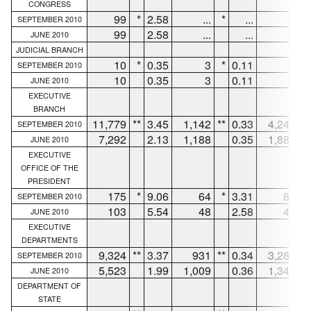
CONGRESS
99
*
2.58
...
*
...
...
*
SEPTEMBER 2010
99
2.58
...
...
...
JUNE 2010
JUDICIAL BRANCH
10
*
0.35
3
*
0.11
...
*
SEPTEMBER 2010
10
0.35
3
0.11
...
JUNE 2010
EXECUTIVE
BRANCH
11,779
**
3.45
1,142
**
0.33
4,249
**
SEPTEMBER 2010
7,292
2.13
1,188
0.35
1,887
JUNE 2010
EXECUTIVE
OFFICE OF THE
PRESIDENT
175
*
9.06
64
*
3.31
83
*
SEPTEMBER 2010
103
5.54
48
2.58
43
JUNE 2010
EXECUTIVE
DEPARTMENTS
9,324
**
3.37
931
**
0.34
3,280
**
SEPTEMBER 2010
5,523
1.99
1,009
0.36
1,341
JUNE 2010
DEPARTMENT OF
STATE