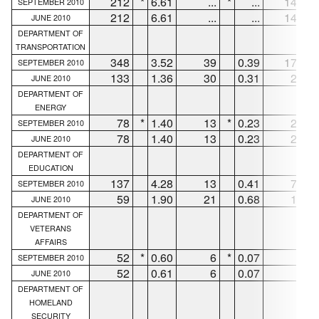
212
*
6.61
...
*
...
144
*
SEPTEMBER 2010
212
6.61
...
...
144
JUNE 2010
DEPARTMENT OF
TRANSPORTATION
348
3.52
39
0.39
170
SEPTEMBER 2010
133
1.36
30
0.31
26
JUNE 2010
DEPARTMENT OF
ENERGY
78
*
1.40
13
*
0.23
26
*
SEPTEMBER 2010
78
1.40
13
0.23
26
JUNE 2010
DEPARTMENT OF
EDUCATION
137
4.28
13
0.41
72
SEPTEMBER 2010
59
1.90
21
0.68
11
JUNE 2010
DEPARTMENT OF
VETERANS
AFFAIRS
52
*
0.60
6
*
0.07
2
*
SEPTEMBER 2010
52
0.61
6
0.07
2
JUNE 2010
DEPARTMENT OF
HOMELAND
SECURITY