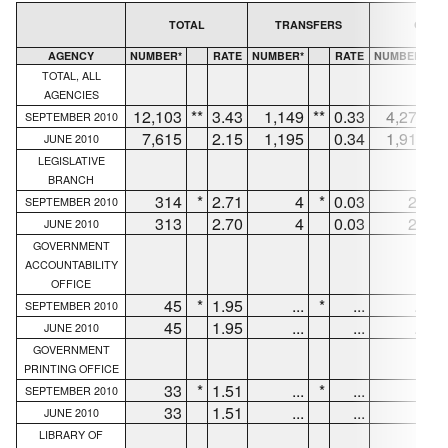
TOTAL
TRANSFERS
QUITS
AGENCY
NUMBER*
RATE
NUMBER*
RATE
NUMBER*
TOTAL, ALL
AGENCIES
12,103
**
3.43
1,149
**
0.33
4,276
**
SEPTEMBER 2010
7,615
2.15
1,195
0.34
1,916
JUNE 2010
LEGISLATIVE
BRANCH
314
*
2.71
4
*
0.03
27
*
SEPTEMBER 2010
313
2.70
4
0.03
29
JUNE 2010
GOVERNMENT
ACCOUNTABILITY
OFFICE
45
*
1.95
...
*
...
...
*
SEPTEMBER 2010
45
1.95
...
...
...
JUNE 2010
GOVERNMENT
PRINTING OFFICE
33
*
1.51
...
*
...
6
*
SEPTEMBER 2010
33
1.51
...
...
6
JUNE 2010
LIBRARY OF