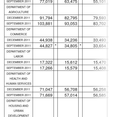
77,019
63,475
55,101
SEPTEMBER 2011
DEPARTMENT OF
AGRICULTURE
91,794
82,795
79,593
DECEMBER 2011
103,881
93,053
83,702
SEPTEMBER 2011
DEPARTMENT OF
COMMERCE
44,938
34,236
33,493
DECEMBER 2011
44,827
*
34,805
*
33,654
*
SEPTEMBER 2011
DEPARTMENT OF
LABOR
17,322
15,612
15,470
DECEMBER 2011
17,266
15,579
15,408
SEPTEMBER 2011
DEPARTMENT OF
HEALTH AND
HUMAN SERVICES
71,047
56,708
56,258
DECEMBER 2011
71,669
57,014
56,585
SEPTEMBER 2011
DEPARTMENT OF
HOUSING AND
URBAN
DEVELOPMENT