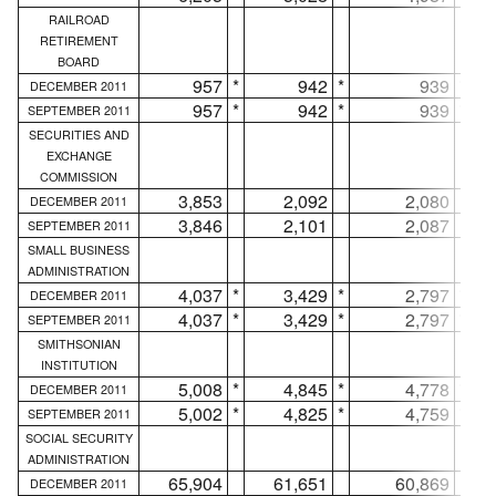
RAILROAD
RETIREMENT
BOARD
957
*
942
*
939
*
DECEMBER 2011
957
*
942
*
939
*
SEPTEMBER 2011
SECURITIES AND
EXCHANGE
COMMISSION
3,853
2,092
2,080
DECEMBER 2011
3,846
2,101
2,087
SEPTEMBER 2011
SMALL BUSINESS
ADMINISTRATION
4,037
*
3,429
*
2,797
*
DECEMBER 2011
4,037
*
3,429
*
2,797
*
SEPTEMBER 2011
SMITHSONIAN
INSTITUTION
5,008
*
4,845
*
4,778
*
DECEMBER 2011
5,002
*
4,825
*
4,759
*
SEPTEMBER 2011
SOCIAL SECURITY
ADMINISTRATION
65,904
61,651
60,869
DECEMBER 2011