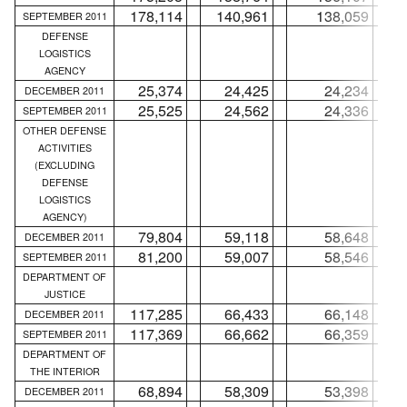
178,114
140,961
138,059
SEPTEMBER 2011
DEFENSE
LOGISTICS
AGENCY
25,374
24,425
24,234
DECEMBER 2011
25,525
24,562
24,336
SEPTEMBER 2011
OTHER DEFENSE
ACTIVITIES
(EXCLUDING
DEFENSE
LOGISTICS
AGENCY)
79,804
59,118
58,648
DECEMBER 2011
81,200
59,007
58,546
SEPTEMBER 2011
DEPARTMENT OF
JUSTICE
117,285
66,433
66,148
DECEMBER 2011
117,369
66,662
66,359
SEPTEMBER 2011
DEPARTMENT OF
THE INTERIOR
68,894
58,309
53,398
DECEMBER 2011