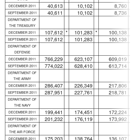
40,613
10,102
8,760
DECEMBER 2011
40,611
10,102
8,736
SEPTEMBER 2011
DEPARTMENT OF
THE TREASURY
107,612
*
101,283
*
100,138
*
DECEMBER 2011
107,612
101,283
100,138
SEPTEMBER 2011
DEPARTMENT OF
DEFENSE
766,229
623,107
609,019
DECEMBER 2011
774,022
628,410
613,714
SEPTEMBER 2011
DEPARTMENT OF
THE ARMY
286,407
226,349
217,806
DECEMBER 2011
287,951
227,761
218,781
SEPTEMBER 2011
DEPARTMENT OF
THE NAVY
199,441
174,451
172,224
DECEMBER 2011
201,232
176,119
173,992
SEPTEMBER 2011
DEPARTMENT OF
THE AIR FORCE
175,203
138,764
136,107
DECEMBER 2011