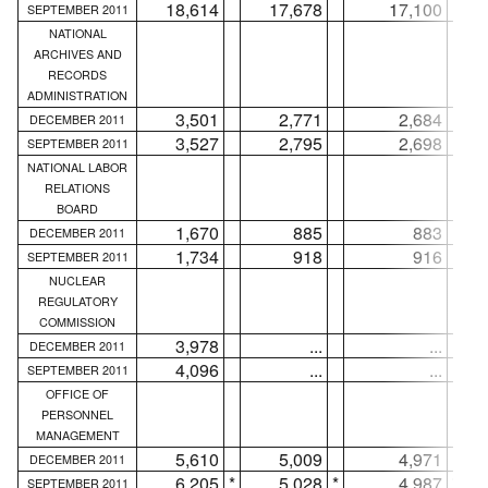
18,614
17,678
17,100
SEPTEMBER 2011
NATIONAL
ARCHIVES AND
RECORDS
ADMINISTRATION
3,501
2,771
2,684
DECEMBER 2011
3,527
2,795
2,698
SEPTEMBER 2011
NATIONAL LABOR
RELATIONS
BOARD
1,670
885
883
DECEMBER 2011
1,734
918
916
SEPTEMBER 2011
NUCLEAR
REGULATORY
COMMISSION
3,978
...
...
DECEMBER 2011
4,096
...
...
SEPTEMBER 2011
OFFICE OF
PERSONNEL
MANAGEMENT
5,610
5,009
4,971
DECEMBER 2011
6,205
*
5,028
*
4,987
*
SEPTEMBER 2011