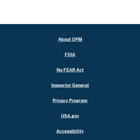
About OPM
FOIA
No FEAR Act
Inspector General
Privacy Program
USA.gov
Accessibility