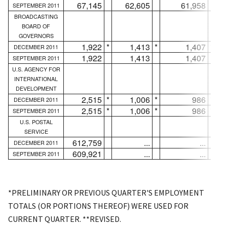
67,145
62,605
61,958
SEPTEMBER 2011
BROADCASTING
BOARD OF
GOVERNORS
1,922
*
1,413
*
1,407
*
DECEMBER 2011
1,922
1,413
1,407
SEPTEMBER 2011
U.S. AGENCY FOR
INTERNATIONAL
DEVELOPMENT
2,515
*
1,006
*
986
*
DECEMBER 2011
2,515
*
1,006
*
986
*
SEPTEMBER 2011
U.S. POSTAL
SERVICE
612,759
...
...
DECEMBER 2011
609,921
...
...
SEPTEMBER 2011
*PRELIMINARY OR PREVIOUS QUARTER'S EMPLOYMENT
TOTALS (OR PORTIONS THEREOF) WERE USED FOR
CURRENT QUARTER. **REVISED.