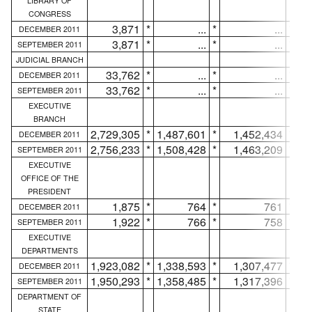
LIBRARY OF
CONGRESS
3,871
*
...
*
...
*
DECEMBER 2011
3,871
*
...
*
...
*
SEPTEMBER 2011
JUDICIAL BRANCH
33,762
*
...
*
...
*
DECEMBER 2011
33,762
*
...
*
...
*
SEPTEMBER 2011
EXECUTIVE
BRANCH
2,729,305
*
1,487,601
*
1,452,434
*
DECEMBER 2011
2,756,233
*
1,508,428
*
1,463,209
*
SEPTEMBER 2011
EXECUTIVE
OFFICE OF THE
PRESIDENT
1,875
*
764
*
761
*
DECEMBER 2011
1,922
*
766
*
758
*
SEPTEMBER 2011
EXECUTIVE
DEPARTMENTS
1,923,082
*
1,338,593
*
1,307,477
*
DECEMBER 2011
1,950,293
*
1,358,485
*
1,317,396
*
SEPTEMBER 2011
DEPARTMENT OF
STATE