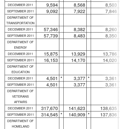
9,594
8,568
8,503
DECEMBER 2011
9,092
7,922
7,846
SEPTEMBER 2011
DEPARTMENT OF
TRANSPORTATION
57,346
8,382
8,260
DECEMBER 2011
57,739
8,483
8,350
SEPTEMBER 2011
DEPARTMENT OF
ENERGY
15,875
13,929
13,786
DECEMBER 2011
16,153
14,170
14,020
SEPTEMBER 2011
DEPARTMENT OF
EDUCATION
4,501
*
3,377
*
3,361
*
DECEMBER 2011
4,501
3,377
3,361
SEPTEMBER 2011
DEPARTMENT OF
VETERANS
AFFAIRS
317,670
141,623
138,635
DECEMBER 2011
314,545
*
140,909
*
137,836
*
SEPTEMBER 2011
DEPARTMENT OF
HOMELAND