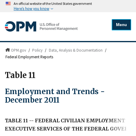
An official website of the United States government
Here's how you know
Menu
OPM.gov
/
Policy
/
Data, Analysis & Documentation
/
Federal Employment Reports
Table 11
Employment and Trends -
December 2011
TABLE 11 -- FEDERAL CIVILIAN EMPLOYMENT IN
EXECUTIVE SERVICES OF THE FEDERAL GOVERN