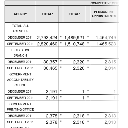
COMPETITIVE SERVICE
T
PERMANENT
AGENCY
TOTAL*
TOTAL*
APPOINTMENTS
AP
TOTAL, ALL
AGENCIES
2,793,424
*
1,489,921
*
1,454,749
*
DECEMBER 2011
2,820,460
*
1,510,748
*
1,465,523
*
SEPTEMBER 2011
LEGISLATIVE
BRANCH
30,357
*
2,320
*
2,315
*
DECEMBER 2011
30,465
*
2,320
*
2,314
*
SEPTEMBER 2011
GOVERNMENT
ACCOUNTABILITY
OFFICE
3,191
*
1
*
1
*
DECEMBER 2011
3,191
*
1
*
1
*
SEPTEMBER 2011
GOVERNMENT
PRINTING OFFICE
2,378
*
2,318
*
2,313
*
DECEMBER 2011
2,378
*
2,318
*
2,313
*
SEPTEMBER 2011