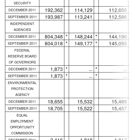
SECURITY
192,362
114,129
112,655
DECEMBER 2011
193,987
113,241
112,586
SEPTEMBER 2011
INDEPENDENT
AGENCIES
804,348
*
148,244
*
144,196
*
DECEMBER 2011
804,018
*
149,177
*
145,055
*
SEPTEMBER 2011
FEDERAL
RESERVE BOARD
OF GOVERNORS
1,873
*
...
*
...
*
DECEMBER 2011
1,873
*
...
*
...
*
SEPTEMBER 2011
ENVIRONMENTAL
PROTECTION
AGENCY
18,655
15,532
15,489
DECEMBER 2011
18,705
15,522
15,457
SEPTEMBER 2011
EQUAL
EMPLOYMENT
OPPORTUNITY
COMMISSION
2,416
1,818
1,817
DECEMBER 2011