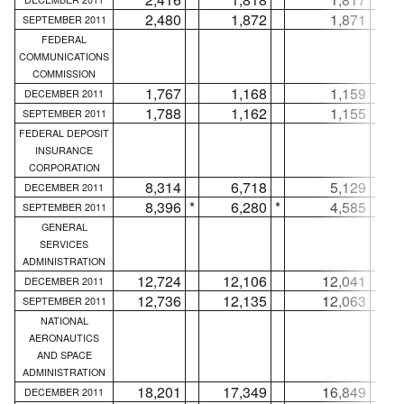
2,480
1,872
1,871
SEPTEMBER 2011
FEDERAL
COMMUNICATIONS
COMMISSION
1,767
1,168
1,159
DECEMBER 2011
1,788
1,162
1,155
SEPTEMBER 2011
FEDERAL DEPOSIT
INSURANCE
CORPORATION
8,314
6,718
5,129
DECEMBER 2011
8,396
*
6,280
*
4,585
*
SEPTEMBER 2011
GENERAL
SERVICES
ADMINISTRATION
12,724
12,106
12,041
DECEMBER 2011
12,736
12,135
12,063
SEPTEMBER 2011
NATIONAL
AERONAUTICS
AND SPACE
ADMINISTRATION
18,201
17,349
16,849
DECEMBER 2011