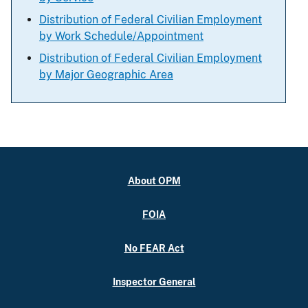
Distribution of Federal Civilian Employment
by Work Schedule/Appointment
Distribution of Federal Civilian Employment
by Major Geographic Area
About OPM
FOIA
No FEAR Act
Inspector General