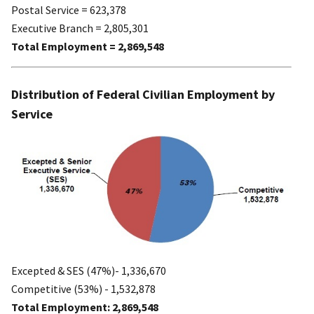
Postal Service = 623,378
Executive Branch = 2,805,301
Total Employment = 2,869,548
Distribution of Federal Civilian Employment by
Service
Excepted & SES (47%)- 1,336,670
Competitive (53%) - 1,532,878
Total Employment: 2,869,548