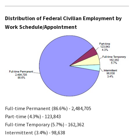
Distribution of Federal Civilian Employment by
Work Schedule/Appointment
Full-time Permanent (86.6%) - 2,484,705
Part-time (4.3%) - 123,843
Full-time Temporary (5.7%) - 162,362
Intermittent (3.4%) - 98,638