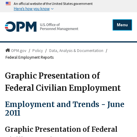
An official website of the United States government
Here's how you know
Menu
OPM.gov
/
Policy
/
Data, Analysis & Documentation
/
Federal Employment Reports
Graphic Presentation of
Federal Civilian Employment
Employment and Trends - June
2011
Graphic Presentation of Federal