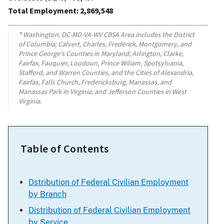
Total Employment: 2,869,548
*
Washington, DC-MD-VA-WV CBSA Area includes the District
of Columbia; Calvert, Charles, Frederick, Montgomery, and
Prince George's Counties in Maryland; Arlington, Clarke,
Fairfax, Fauquier, Loudoun, Prince Wiliam, Spotsylvania,
Stafford, and Warren Counties, and the Cities of Alexandria,
Fairfax, Falls Church, Fredericksburg, Manassas, and
Manassas Park in Virginia; and Jefferson Counties in West
Virginia.
Table of Contents
Dstribution of Federal Civilian Employment
by Branch
Distribution of Federal Civilian Employment
by Service