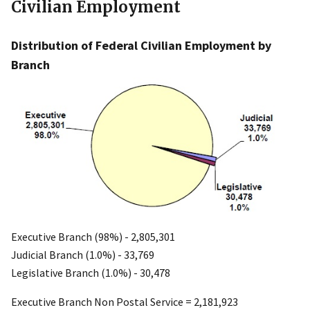
Civilian Employment
Distribution of Federal Civilian Employment by
Branch
Executive Branch (98%) - 2,805,301
Judicial Branch (1.0%) - 33,769
Legislative Branch (1.0%) - 30,478
Executive Branch Non Postal Service = 2,181,923