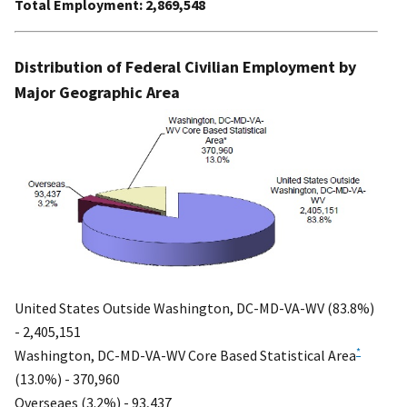
Total Employment: 2,869,548
Distribution of Federal Civilian Employment by
Major Geographic Area
United States Outside Washington, DC-MD-VA-WV (83.8%)
- 2,405,151
*
Washington, DC-MD-VA-WV Core Based Statistical Area
(13.0%) - 370,960
Overseaes (3.2%) - 93,437