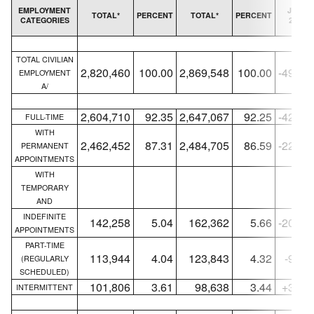
EMPLOYMENT
JUNE
TOTAL*
PERCENT
TOTAL*
PERCENT
CATEGORIES
2010
TOTAL CIVILIAN
2,820,460
100.00
2,869,548
100.00
-49,08
EMPLOYMENT
A/
2,604,710
92.35
2,647,067
92.25
-42,35
FULL-TIME
WITH
2,462,452
87.31
2,484,705
86.59
-22,25
PERMANENT
APPOINTMENTS
WITH
TEMPORARY
AND
INDEFINITE
142,258
5.04
162,362
5.66
-20,10
APPOINTMENTS
PART-TIME
113,944
4.04
123,843
4.32
-9,89
(REGULARLY
SCHEDULED)
101,806
3.61
98,638
3.44
+3,16
INTERMITTENT