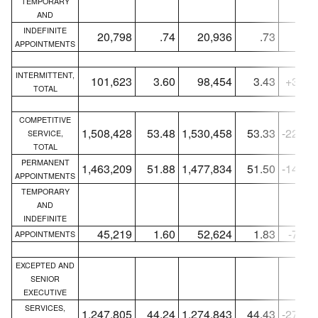
TEMPORARY
AND
INDEFINITE
20,798
.74
20,936
.73
-13
APPOINTMENTS
INTERMITTENT,
101,623
3.60
98,454
3.43
+3,16
TOTAL
COMPETITIVE
1,508,428
53.48
1,530,458
53.33
-22,03
SERVICE,
TOTAL
PERMANENT
1,463,209
51.88
1,477,834
51.50
-14,62
APPOINTMENTS
TEMPORARY
AND
INDEFINITE
45,219
1.60
52,624
1.83
-7,40
APPOINTMENTS
EXCEPTED AND
SENIOR
EXECUTIVE
SERVICES,
1,247,805
44.24
1,274,843
44.43
-27,03