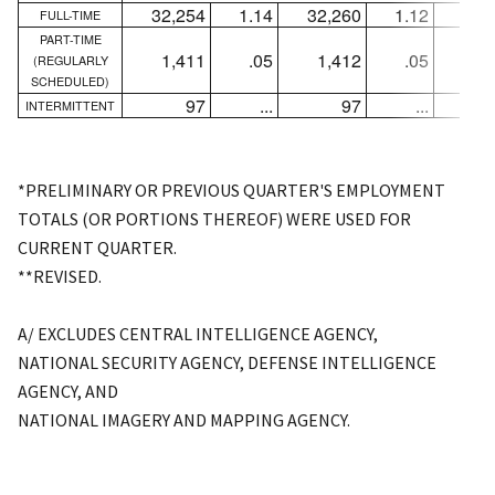
32,254
1.14
32,260
1.12
-
FULL-TIME
PART-TIME
1,411
.05
1,412
.05
-
(REGULARLY
SCHEDULED)
97
...
97
...
+
INTERMITTENT
*PRELIMINARY OR PREVIOUS QUARTER'S EMPLOYMENT
TOTALS (OR PORTIONS THEREOF) WERE USED FOR
CURRENT QUARTER.
**REVISED.
A/ EXCLUDES CENTRAL INTELLIGENCE AGENCY,
NATIONAL SECURITY AGENCY, DEFENSE INTELLIGENCE
AGENCY, AND
NATIONAL IMAGERY AND MAPPING AGENCY.