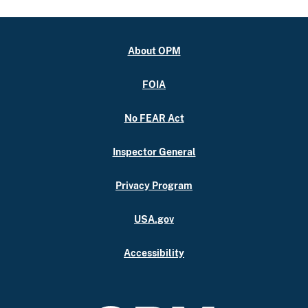
About OPM
FOIA
No FEAR Act
Inspector General
Privacy Program
USA.gov
Accessibility