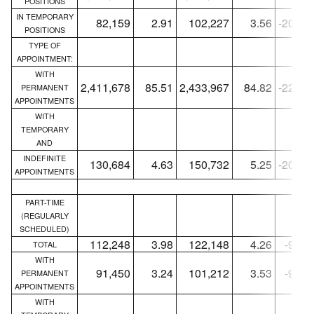
POSITIONS
IN TEMPORARY
82,159
2.91
102,227
3.56
-20,06
POSITIONS
TYPE OF
APPOINTMENT:
WITH
2,411,678
85.51
2,433,967
84.82
-22,28
PERMANENT
APPOINTMENTS
WITH
TEMPORARY
AND
INDEFINITE
130,684
4.63
150,732
5.25
-20,04
APPOINTMENTS
PART-TIME
(REGULARLY
SCHEDULED)
112,248
3.98
122,148
4.26
-9,90
TOTAL
WITH
91,450
3.24
101,212
3.53
-9,76
PERMANENT
APPOINTMENTS
WITH