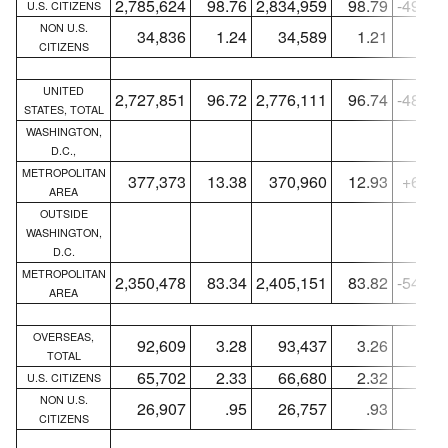
2,785,624
98.76
2,834,959
98.79
-49,33
U.S. CITIZENS
NON U.S.
34,836
1.24
34,589
1.21
+24
CITIZENS
UNITED
2,727,851
96.72
2,776,111
96.74
-48,26
STATES, TOTAL
WASHINGTON,
D.C.,
METROPOLITAN
377,373
13.38
370,960
12.93
+6,41
AREA
OUTSIDE
WASHINGTON,
D.C.
METROPOLITAN
2,350,478
83.34
2,405,151
83.82
-54,67
AREA
OVERSEAS,
92,609
3.28
93,437
3.26
-82
TOTAL
65,702
2.33
66,680
2.32
-97
U.S. CITIZENS
NON U.S.
26,907
.95
26,757
.93
+15
CITIZENS