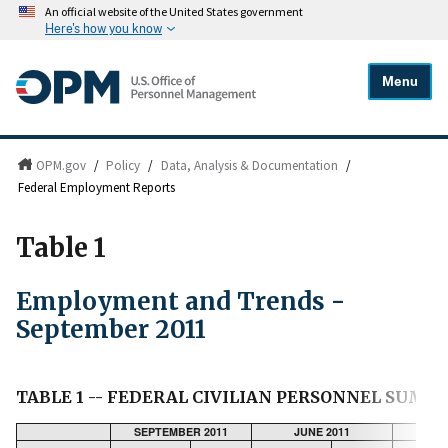
An official website of the United States government
Here's how you know
Menu
OPM.gov
/
Policy
/
Data, Analysis & Documentation
/
Federal Employment Reports
Table 1
Employment and Trends -
September 2011
TABLE 1 -- FEDERAL CIVILIAN PERSONNEL SUM
SEPTEMBER 2011
JUNE 2011
CHA