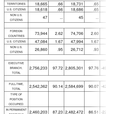
18,665
.66
18,731
.65
-6
TERRITORIES
18,618
.66
18,686
.65
-6
U.S. CITIZENS
NON U.S.
47
...
45
...
+
CITIZENS
FOREIGN
73,944
2.62
74,706
2.60
-76
COUNTRIES
47,084
1.67
47,994
1.67
-91
U.S. CITIZENS
NON U.S.
26,860
.95
26,712
.93
+14
CITIZENS
EXECUTIVE
2,756,233
97.72
2,805,301
97.76
-49,06
BRANCH,
TOTAL
FULL-TIME,
2,542,362
90.14
2,584,699
90.07
-42,33
TOTAL
TYPE OF
POSITION
OCCUPIED:
IN PERMANENT
2,460,203
87.23
2,482,472
86.51
-22,26