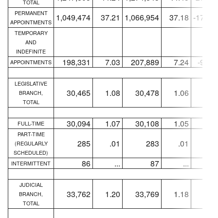
TOTAL
PERMANENT
1,049,474
37.21
1,066,954
37.18
-17,48
APPOINTMENTS
TEMPORARY
AND
INDEFINITE
198,331
7.03
207,889
7.24
-9,55
APPOINTMENTS
LEGISLATIVE
30,465
1.08
30,478
1.06
-1
BRANCH,
TOTAL
30,094
1.07
30,108
1.05
-1
FULL-TIME
PART-TIME
285
.01
283
.01
+
(REGULARLY
SCHEDULED)
86
...
87
...
-
INTERMITTENT
JUDICIAL
33,762
1.20
33,769
1.18
-
BRANCH,
TOTAL