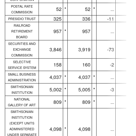
POSTAL RATE
52
*
52
*
...
5
COMMISSION
325
336
-11
32
PRESIDIO TRUST
RAILROAD
957
*
957
...
95
RETIREMENT
BOARD
SECURITIES AND
3,846
3,919
-73
3,84
EXCHANGE
COMMISSION
SELECTIVE
158
160
-2
15
SERVICE SYSTEM
SMALL BUSINESS
4,037
*
4,037
*
...
4,00
ADMINISTRATION
SMITHSONIAN
5,002
*
5,005
*
-3
4,97
INSTITUTION
NATIONAL
809
*
809
*
...
80
GALLERY OF ART
SMITHSONIAN
INSTITUTION
(EXCEPT UNITS
4,098
*
4,098
...
4,07
ADMINISTERED
UNDER SEPARATE