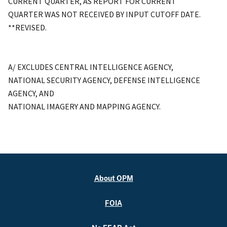
CURRENT QUARTER, AS REPORT FOR CURRENT
QUARTER WAS NOT RECEIVED BY INPUT CUTOFF DATE.
**REVISED.
A/ EXCLUDES CENTRAL INTELLIGENCE AGENCY,
NATIONAL SECURITY AGENCY, DEFENSE INTELLIGENCE
AGENCY, AND
NATIONAL IMAGERY AND MAPPING AGENCY.
About OPM
FOIA