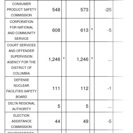
CONSUMER
548
573
-25
54
PRODUCT SAFETY
COMMISSION
CORPORATION
FOR NATIONAL
608
613
*
-5
60
AND COMMUNITY
SERVICE
COURT SERVICES
AND OFFENDER
SUPERVISION
1,246
*
1,246
*
...
1,24
AGENCY FOR THE
DISTRICT OF
COLUMBIA
DEFENSE
NUCLEAR
111
112
-1
11
FACILITIES SAFETY
BOARD
DELTA REGIONAL
5
5
...
AUTHORITY
ELECTION
44
49
-5
4
ASSISTANCE
COMMISSION