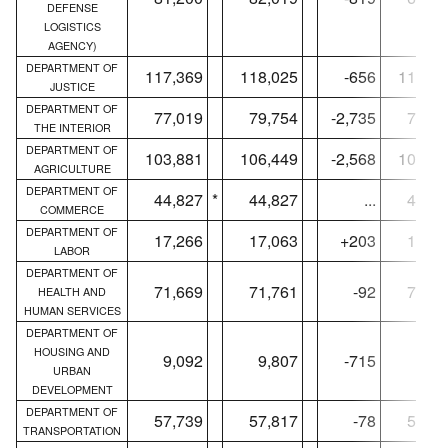
DEFENSE
LOGISTICS
AGENCY)
DEPARTMENT OF
117,369
118,025
-656
115,18
JUSTICE
DEPARTMENT OF
77,019
79,754
-2,735
76,65
THE INTERIOR
DEPARTMENT OF
103,881
106,449
-2,568
102,98
AGRICULTURE
DEPARTMENT OF
44,827
*
44,827
...
44,48
COMMERCE
DEPARTMENT OF
17,266
17,063
+203
17,22
LABOR
DEPARTMENT OF
71,669
71,761
-92
71,25
HEALTH AND
HUMAN SERVICES
DEPARTMENT OF
HOUSING AND
9,092
9,807
-715
9,02
URBAN
DEVELOPMENT
DEPARTMENT OF
57,739
57,817
-78
57,40
TRANSPORTATION