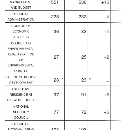
551
536
+15
55
MANAGEMENT
AND BUDGET
OFFICE OF
228
232
-4
22
ADMINISTRATION
COUNCIL OF
36
32
+4
3
ECONOMIC
ADVISERS
COUNCIL ON
ENVIRONMENTAL
QUALITY/OFFICE
27
25
+2
2
OF
ENVIRONMENTAL
QUALITY
OFFICE OF POLICY
23
*
23
*
...
2
DEVELOPMENT
EXECUTIVE
97
91
+6
9
RESIDENCE AT
THE WHITE HOUSE
NATIONAL
77
72
+5
7
SECURITY
COUNCIL
OFFICE OF
103
103
...
10
NATIONAL DRUG