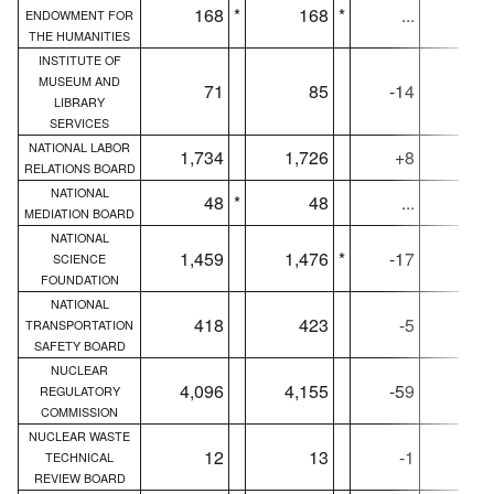
168
*
168
*
...
16
ENDOWMENT FOR
THE HUMANITIES
INSTITUTE OF
MUSEUM AND
71
85
-14
7
LIBRARY
SERVICES
NATIONAL LABOR
1,734
1,726
+8
1,71
RELATIONS BOARD
NATIONAL
48
*
48
...
4
MEDIATION BOARD
NATIONAL
1,459
1,476
*
-17
1,45
SCIENCE
FOUNDATION
NATIONAL
418
423
-5
41
TRANSPORTATION
SAFETY BOARD
NUCLEAR
4,096
4,155
-59
4,09
REGULATORY
COMMISSION
NUCLEAR WASTE
12
13
-1
1
TECHNICAL
REVIEW BOARD