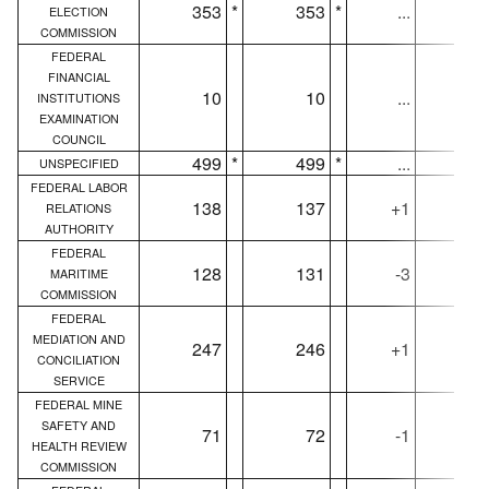
353
*
353
*
...
35
ELECTION
COMMISSION
FEDERAL
FINANCIAL
10
10
...
1
INSTITUTIONS
EXAMINATION
COUNCIL
499
*
499
*
...
49
UNSPECIFIED
FEDERAL LABOR
138
137
+1
13
RELATIONS
AUTHORITY
FEDERAL
128
131
-3
12
MARITIME
COMMISSION
FEDERAL
MEDIATION AND
247
246
+1
24
CONCILIATION
SERVICE
FEDERAL MINE
SAFETY AND
71
72
-1
7
HEALTH REVIEW
COMMISSION