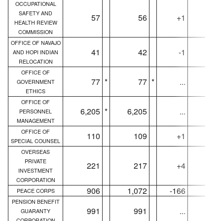
OCCUPATIONAL
SAFETY AND
57
56
+1
5
HEALTH REVIEW
COMMISSION
OFFICE OF NAVAJO
41
42
-1
4
AND HOPI INDIAN
RELOCATION
OFFICE OF
77
*
77
*
...
7
GOVERNMENT
ETHICS
OFFICE OF
6,205
*
6,205
...
6,18
PERSONNEL
MANAGEMENT
OFFICE OF
110
109
+1
11
SPECIAL COUNSEL
OVERSEAS
PRIVATE
221
217
+4
22
INVESTMENT
CORPORATION
906
1,072
-166
70
PEACE CORPS
PENSION BENEFIT
991
991
...
99
GUARANTY
CORPORATION