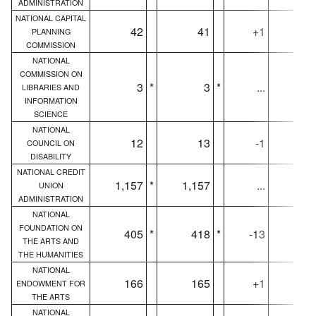
ADMINISTRATION
NATIONAL CAPITAL
42
41
+1
4
PLANNING
COMMISSION
NATIONAL
COMMISSION ON
3
*
3
*
...
LIBRARIES AND
INFORMATION
SCIENCE
NATIONAL
12
13
-1
1
COUNCIL ON
DISABILITY
NATIONAL CREDIT
1,157
*
1,157
...
1,15
UNION
ADMINISTRATION
NATIONAL
FOUNDATION ON
405
*
418
*
-13
40
THE ARTS AND
THE HUMANITIES
NATIONAL
166
165
+1
16
ENDOWMENT FOR
THE ARTS
NATIONAL