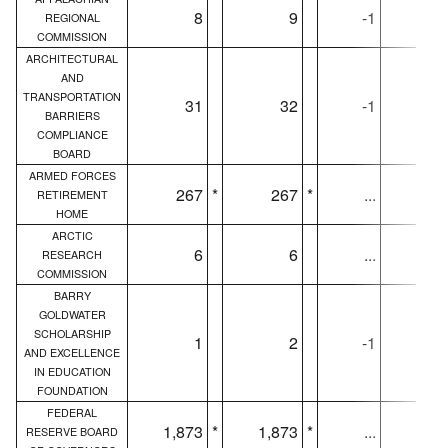
8
9
-1
REGIONAL
COMMISSION
ARCHITECTURAL
AND
TRANSPORTATION
31
32
-1
3
BARRIERS
COMPLIANCE
BOARD
ARMED FORCES
267
*
267
*
...
26
RETIREMENT
HOME
ARCTIC
6
6
...
RESEARCH
COMMISSION
BARRY
GOLDWATER
SCHOLARSHIP
1
2
-1
AND EXCELLENCE
IN EDUCATION
FOUNDATION
FEDERAL
1,873
*
1,873
*
...
1,87
RESERVE BOARD