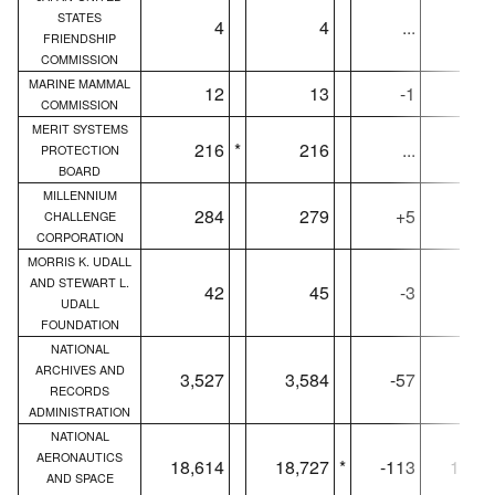
STATES
4
4
...
FRIENDSHIP
COMMISSION
MARINE MAMMAL
12
13
-1
1
COMMISSION
MERIT SYSTEMS
216
*
216
...
21
PROTECTION
BOARD
MILLENNIUM
284
279
+5
25
CHALLENGE
CORPORATION
MORRIS K. UDALL
AND STEWART L.
42
45
-3
4
UDALL
FOUNDATION
NATIONAL
ARCHIVES AND
3,527
3,584
-57
3,52
RECORDS
ADMINISTRATION
NATIONAL
AERONAUTICS
18,614
18,727
*
-113
18,60
AND SPACE