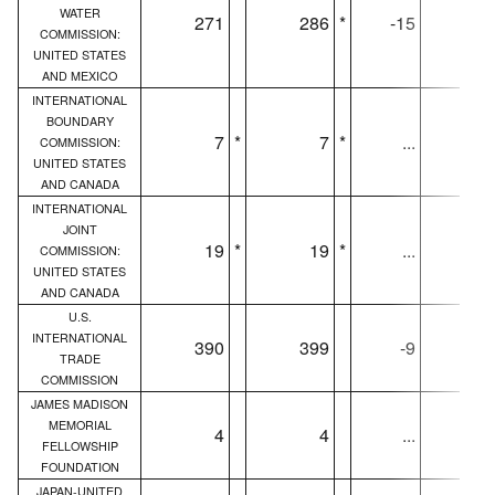
WATER
271
286
*
-15
27
COMMISSION:
UNITED STATES
AND MEXICO
INTERNATIONAL
BOUNDARY
7
*
7
*
...
COMMISSION:
UNITED STATES
AND CANADA
INTERNATIONAL
JOINT
19
*
19
*
...
1
COMMISSION:
UNITED STATES
AND CANADA
U.S.
INTERNATIONAL
390
399
-9
39
TRADE
COMMISSION
JAMES MADISON
MEMORIAL
4
4
...
FELLOWSHIP
FOUNDATION
JAPAN-UNITED