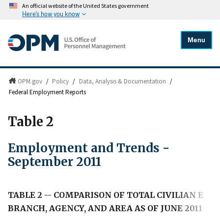
An official website of the United States government
Here's how you know
Menu
OPM.gov
/
Policy
/
Data, Analysis & Documentation
/
Federal Employment Reports
Table 2
Employment and Trends -
September 2011
TABLE 2 -- COMPARISON OF TOTAL CIVILIAN E
BRANCH, AGENCY, AND AREA AS OF JUNE 2011 AN