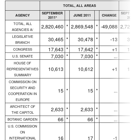
TOTAL, ALL AREAS
SEPTEMBER
SEPTEMBE
AGENCY
JUNE 2011
CHANGE
2011*
2011*
TOTAL, ALL
2,820,460
*
2,869,548
*
-49,088
2,727,8
AGENCIES A/
LEGISLATIVE
30,465
*
30,478
*
-13
30,45
BRANCH
17,643
*
17,642
*
+1
17,64
CONGRESS
7,030
*
7,030
*
...
7,03
U.S. SENATE
HOUSE OF
10,613
10,612
+1
10,61
REPRESENTATIVES
SUMMARY
COMMISSION ON
SECURITY AND
15
*
15
*
...
1
COOPERATION IN
EUROPE
ARCHITECT OF
2,633
*
2,633
*
...
2,63
THE CAPITOL
66
*
66
*
...
6
BOTANIC GARDEN
U.S. COMMISSION
ON
16
17
-1
1
INTERNATIONAL