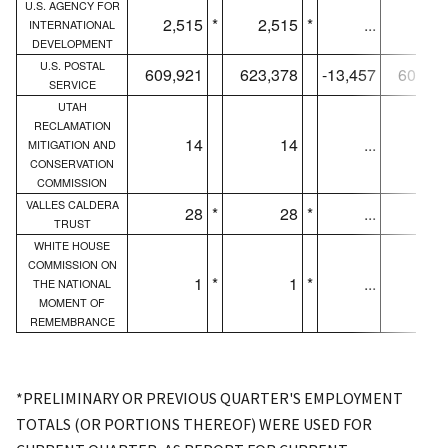
U.S. AGENCY FOR
2,515
*
2,515
*
...
1,58
INTERNATIONAL
DEVELOPMENT
U.S. POSTAL
609,921
623,378
-13,457
607,06
SERVICE
UTAH
RECLAMATION
14
14
...
1
MITIGATION AND
CONSERVATION
COMMISSION
VALLES CALDERA
28
*
28
*
...
2
TRUST
WHITE HOUSE
COMMISSION ON
1
*
1
*
...
THE NATIONAL
MOMENT OF
REMEMBRANCE
*PRELIMINARY OR PREVIOUS QUARTER'S EMPLOYMENT
TOTALS (OR PORTIONS THEREOF) WERE USED FOR