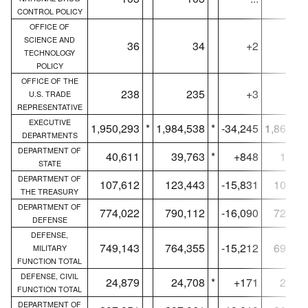
CONTROL POLICY
OFFICE OF
SCIENCE AND
36
34
+2
3
TECHNOLOGY
POLICY
OFFICE OF THE
238
235
+3
22
U.S. TRADE
REPRESENTATIVE
EXECUTIVE
1,950,293
*
1,984,538
*
-34,245
1,863,5
DEPARTMENTS
DEPARTMENT OF
40,611
39,763
*
+848
16,71
STATE
DEPARTMENT OF
107,612
123,443
-15,831
106,96
THE TREASURY
DEPARTMENT OF
774,022
790,112
-16,090
724,73
DEFENSE
DEFENSE,
749,143
764,355
-15,212
699,91
MILITARY
FUNCTION TOTAL
DEFENSE, CIVIL
24,879
24,708
*
+171
24,81
FUNCTION TOTAL
DEPARTMENT OF