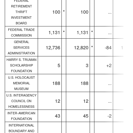
FEDERAL
RETIREMENT
100
*
100
...
10
THRIFT
INVESTMENT
BOARD
FEDERAL TRADE
1,131
*
1,131
*
...
1,13
COMMISSION
GENERAL
12,736
12,820
*
-84
12,68
SERVICES
ADMINISTRATION
HARRY S. TRUMAN
5
3
+2
SCHOLARSHIP
FOUNDATION
U.S. HOLOCAUST
188
188
...
18
MEMORIAL
MUSEUM
U.S. INTERAGENCY
12
12
...
1
COUNCIL ON
HOMELESSNESS
INTER-AMERICAN
43
45
-2
4
FOUNDATION
INTERNATIONAL
BOUNDARY AND