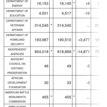
DEPARTMENT OF
16,153
16,145
*
+8
16,12
ENERGY
DEPARTMENT OF
4,501
4,517
-16
4,49
EDUCATION
DEPARTMENT OF
314,545
*
314,545
...
310,44
VETERANS
AFFAIRS
DEPARTMENT OF
193,987
190,510
+3,477
189,85
HOMELAND
SECURITY
INDEPENDENT
804,018
*
818,889
*
-14,871
798,54
AGENCIES
ADVISORY
COUNCIL ON
46
49
-3
4
HISTORIC
PRESERVATION
AFRICAN
30
33
-3
3
DEVELOPMENT
FOUNDATION
AMERICAN BATTLE
455
*
455
*
...
2
MONUMENTS
COMMISSION
APPALACHIAN