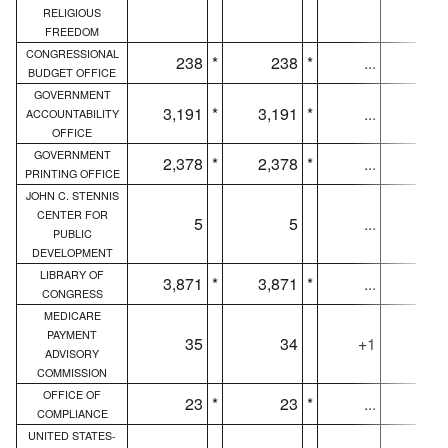
RELIGIOUS
FREEDOM
CONGRESSIONAL
238
*
238
*
...
23
BUDGET OFFICE
GOVERNMENT
3,191
*
3,191
*
...
3,19
ACCOUNTABILITY
OFFICE
GOVERNMENT
2,378
*
2,378
*
...
2,37
PRINTING OFFICE
JOHN C. STENNIS
CENTER FOR
5
5
...
PUBLIC
DEVELOPMENT
LIBRARY OF
3,871
*
3,871
*
...
3,86
CONGRESS
MEDICARE
PAYMENT
35
34
+1
3
ADVISORY
COMMISSION
OFFICE OF
23
*
23
*
...
2
COMPLIANCE
UNITED STATES-