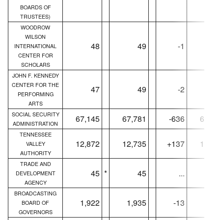
BOARDS OF
TRUSTEES)
WOODROW
WILSON
48
49
-1
4
INTERNATIONAL
CENTER FOR
SCHOLARS
JOHN F. KENNEDY
CENTER FOR THE
47
49
-2
4
PERFORMING
ARTS
SOCIAL SECURITY
67,145
67,781
-636
66,68
ADMINISTRATION
TENNESSEE
12,872
12,735
+137
12,86
VALLEY
AUTHORITY
TRADE AND
45
*
45
...
4
DEVELOPMENT
AGENCY
BROADCASTING
1,922
1,935
-13
1,69
BOARD OF
GOVERNORS