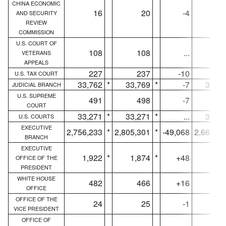
CHINA ECONOMIC
16
20
-4
1
AND SECURITY
REVIEW
COMMISSION
U.S. COURT OF
108
108
...
10
VETERANS
APPEALS
227
237
-10
22
U.S. TAX COURT
33,762
*
33,769
*
-7
33,39
JUDICIAL BRANCH
U.S. SUPREME
491
498
-7
49
COURT
33,271
*
33,271
*
...
32,90
U.S. COURTS
EXECUTIVE
2,756,233
*
2,805,301
*
-49,068
2,663,9
BRANCH
EXECUTIVE
1,922
*
1,874
*
+48
1,90
OFFICE OF THE
PRESIDENT
WHITE HOUSE
482
466
+16
48
OFFICE
OFFICE OF THE
24
25
-1
2
VICE PRESIDENT
OFFICE OF