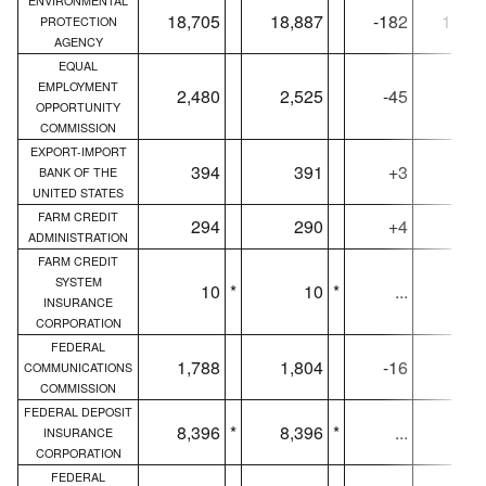
ENVIRONMENTAL
18,705
18,887
-182
18,60
PROTECTION
AGENCY
EQUAL
EMPLOYMENT
2,480
2,525
-45
2,46
OPPORTUNITY
COMMISSION
EXPORT-IMPORT
394
391
+3
39
BANK OF THE
UNITED STATES
FARM CREDIT
294
290
+4
29
ADMINISTRATION
FARM CREDIT
SYSTEM
10
*
10
*
...
1
INSURANCE
CORPORATION
FEDERAL
1,788
1,804
-16
1,78
COMMUNICATIONS
COMMISSION
FEDERAL DEPOSIT
8,396
*
8,396
*
...
8,37
INSURANCE
CORPORATION
FEDERAL