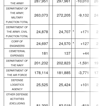
287,951
297,961
-10,010
266,90
THE ARMY
DEPARTMENT OF
THE ARMY,
263,073
272,205
-9,132
242,08
MILITARY
FUNCTION TOTAL
DEPARTMENT OF
24,878
24,707
*
+171
24,81
THE ARMY, CIVIL
FUNCTION TOTAL
CORP OF
24,697
24,570
*
+127
24,63
ENGINEERS
CEMETERIAL
181
137
+44
18
EXPENSES
DEPARTMENT OF
201,232
202,823
-1,591
193,33
THE NAVY
DEPARTMENT OF
178,114
181,885
-3,771
172,07
THE AIR FORCE
DEFENSE
25,525
25,424
+101
24,88
LOGISTICS
AGENCY
OTHER DEFENSE
ACTIVITIES
(EXCLUDING
81,200
82,019
-819
67,53