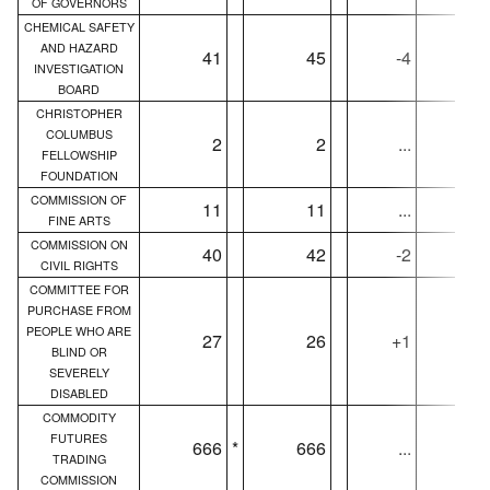
OF GOVERNORS
CHEMICAL SAFETY
AND HAZARD
41
45
-4
4
INVESTIGATION
BOARD
CHRISTOPHER
COLUMBUS
2
2
...
FELLOWSHIP
FOUNDATION
COMMISSION OF
11
11
...
1
FINE ARTS
COMMISSION ON
40
42
-2
4
CIVIL RIGHTS
COMMITTEE FOR
PURCHASE FROM
PEOPLE WHO ARE
27
26
+1
2
BLIND OR
SEVERELY
DISABLED
COMMODITY
FUTURES
666
*
666
...
66
TRADING
COMMISSION