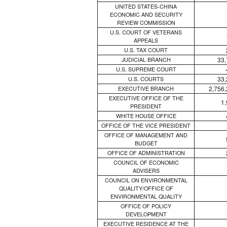
UNITED STATES-CHINA
ECONOMIC AND SECURITY
REVIEW COMMISSION
U.S. COURT OF VETERANS
APPEALS
U.S. TAX COURT
33,
JUDICIAL BRANCH
U.S. SUPREME COURT
33,
U.S. COURTS
2,756
EXECUTIVE BRANCH
EXECUTIVE OFFICE OF THE
1
PRESIDENT
WHITE HOUSE OFFICE
OFFICE OF THE VICE PRESIDENT
OFFICE OF MANAGEMENT AND
BUDGET
OFFICE OF ADMINISTRATION
COUNCIL OF ECONOMIC
ADVISERS
COUNCIL ON ENVIRONMENTAL
QUALITY/OFFICE OF
ENVIRONMENTAL QUALITY
OFFICE OF POLICY
DEVELOPMENT
EXECUTIVE RESIDENCE AT THE