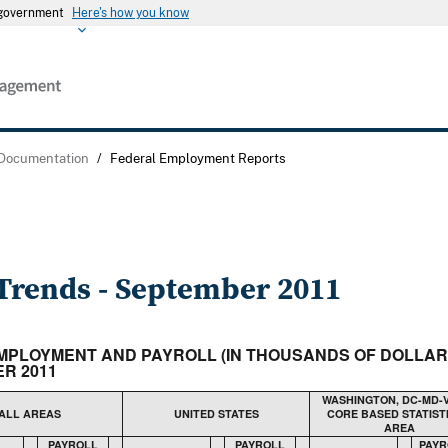
s government
Here's how you know
 Documentation
/
Federal Employment Reports
rends - September 2011
N EMPLOYMENT AND PAYROLL (IN THOUSANDS OF DOLLA
R 2011
WASHINGTON, DC-MD-
ALL AREAS
UNITED STATES
CORE BASED STATIST
AREA
PAYROLL
PAYROLL
PAYR