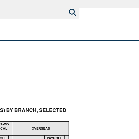
RS) BY BRANCH, SELECTED
VA-WV
ICAL
OVERSEAS
OLL
PAYROLL