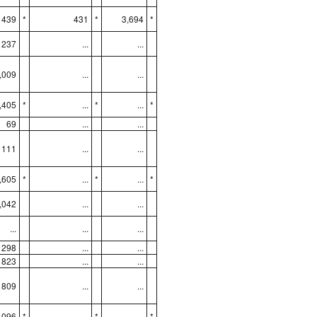
439
*
431
*
3,694
*
237
...
...
,009
...
...
,405
*
...
*
...
*
69
...
...
111
...
...
,605
*
...
*
...
*
,042
...
...
...
...
...
298
...
...
823
...
...
809
...
...
,096
*
...
*
...
*