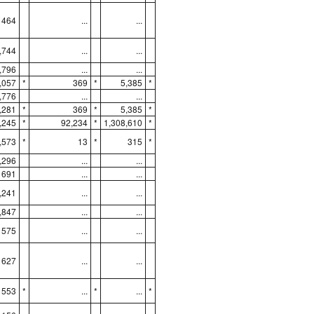
464
...
...
,744
...
...
,796
...
...
,057
*
369
*
5,385
*
,776
...
...
,281
*
369
*
5,385
*
,245
*
92,234
*
1,308,610
*
,573
*
13
*
315
*
,296
...
...
691
...
...
,241
...
...
,847
...
...
575
...
...
627
...
...
553
*
...
*
...
*