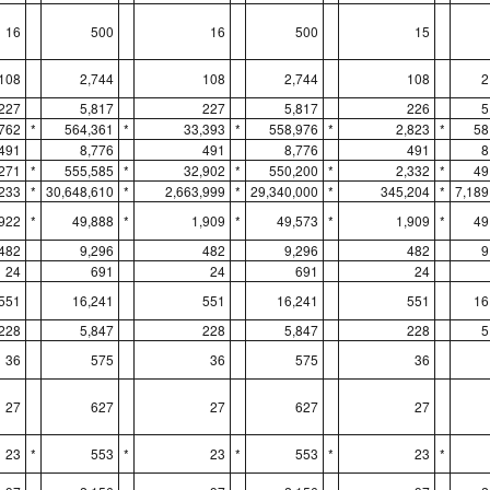
16
500
16
500
15
108
2,744
108
2,744
108
2
227
5,817
227
5,817
226
5
762
*
564,361
*
33,393
*
558,976
*
2,823
*
58
491
8,776
491
8,776
491
8
271
*
555,585
*
32,902
*
550,200
*
2,332
*
49
,233
*
30,648,610
*
2,663,999
*
29,340,000
*
345,204
*
7,189
,922
*
49,888
*
1,909
*
49,573
*
1,909
*
49
482
9,296
482
9,296
482
9
24
691
24
691
24
551
16,241
551
16,241
551
16
228
5,847
228
5,847
228
5
36
575
36
575
36
27
627
27
627
27
23
*
553
*
23
*
553
*
23
*