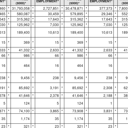
NT*
EMPLOYMENT*
EMPLOYMENT*
($000)*
($000)*
($00
,460
*
31,793,058
*
2,727,851
*
30,478,871
*
377,373
*
7,800
465
*
580,087
*
30,459
*
579,895
*
29,346
*
552
643
*
315,362
*
17,643
*
315,362
*
17,643
*
315
,030
*
125,962
*
7,030
*
125,962
*
7,030
*
125
613
189,400
10,613
189,400
10,613
189
15
*
369
*
15
*
369
*
15
*
,633
*
41,332
*
2,633
*
41,332
*
2,633
*
41
66
*
986
*
66
*
986
*
66
*
16
464
16
464
16
238
*
9,456
*
238
*
9,456
*
238
*
9
,191
*
85,692
*
3,191
*
85,692
*
2,308
*
62
,378
*
41,646
*
2,378
*
41,646
*
2,188
*
38
5
124
5
124
1
,871
*
74,100
*
3,865
*
73,908
*
3,831
*
73
35
1,174
35
1,174
35
1
23
*
321
*
23
*
321
*
23
*