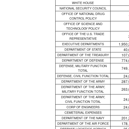
WHITE HOUSE
NATIONAL SECURITY COUNCIL
OFFICE OF NATIONAL DRUG
CONTROL POLICY
OFFICE OF SCIENCE AND
TECHNOLOGY POLICY
OFFICE OF THE U.S. TRADE
REPRESENTATIVE
1,950
EXECUTIVE DEPARTMENTS
40,
DEPARTMENT OF STATE
107,
DEPARTMENT OF THE TREASURY
774,
DEPARTMENT OF DEFENSE
DEFENSE, MILITARY FUNCTION
749,
TOTAL
24,
DEFENSE, CIVIL FUNCTION TOTAL
287,
DEPARTMENT OF THE ARMY
DEPARTMENT OF THE ARMY,
263,
MILITARY FUNCTION TOTAL
DEPARTMENT OF THE ARMY,
24,
CIVIL FUNCTION TOTAL
24,
CORP OF ENGINEERS
CEMETERIAL EXPENSES
201,
DEPARTMENT OF THE NAVY
178,
DEPARTMENT OF THE AIR FORCE
25,
DEFENSE LOGISTICS AGENCY