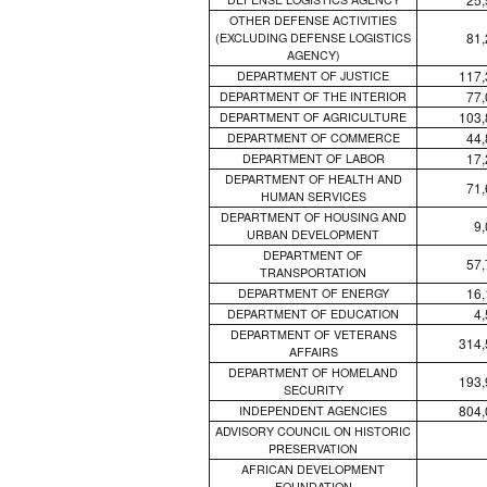
OTHER DEFENSE ACTIVITIES
81,
(EXCLUDING DEFENSE LOGISTICS
AGENCY)
117,
DEPARTMENT OF JUSTICE
77,
DEPARTMENT OF THE INTERIOR
103,
DEPARTMENT OF AGRICULTURE
44,
DEPARTMENT OF COMMERCE
17,
DEPARTMENT OF LABOR
DEPARTMENT OF HEALTH AND
71,
HUMAN SERVICES
DEPARTMENT OF HOUSING AND
9
URBAN DEVELOPMENT
DEPARTMENT OF
57,
TRANSPORTATION
16,
DEPARTMENT OF ENERGY
4
DEPARTMENT OF EDUCATION
DEPARTMENT OF VETERANS
314,
AFFAIRS
DEPARTMENT OF HOMELAND
193,
SECURITY
804,
INDEPENDENT AGENCIES
ADVISORY COUNCIL ON HISTORIC
PRESERVATION
AFRICAN DEVELOPMENT
FOUNDATION