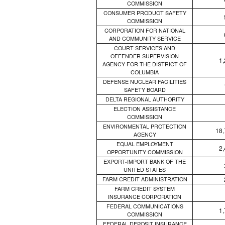
COMMISSION
CONSUMER PRODUCT SAFETY
COMMISSION
CORPORATION FOR NATIONAL
AND COMMUNITY SERVICE
COURT SERVICES AND
OFFENDER SUPERVISION
1
AGENCY FOR THE DISTRICT OF
COLUMBIA
DEFENSE NUCLEAR FACILITIES
SAFETY BOARD
DELTA REGIONAL AUTHORITY
ELECTION ASSISTANCE
COMMISSION
ENVIRONMENTAL PROTECTION
18,
AGENCY
EQUAL EMPLOYMENT
2
OPPORTUNITY COMMISSION
EXPORT-IMPORT BANK OF THE
UNITED STATES
FARM CREDIT ADMINISTRATION
FARM CREDIT SYSTEM
INSURANCE CORPORATION
FEDERAL COMMUNICATIONS
1
COMMISSION
FEDERAL DEPOSIT INSURANCE