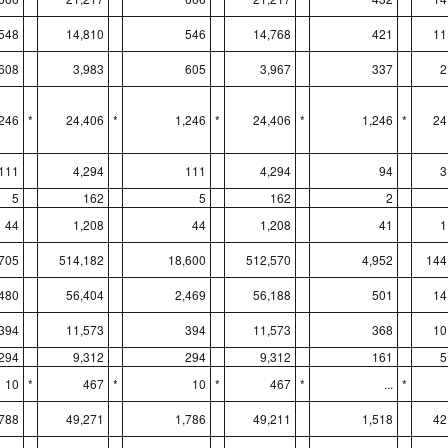
548
14,810
546
14,768
421
11
608
3,983
605
3,967
337
2
,246
*
24,406
*
1,246
*
24,406
*
1,246
*
24
111
4,294
111
4,294
94
3
5
162
5
162
2
44
1,208
44
1,208
41
1
705
514,182
18,600
512,570
4,952
144
,480
56,404
2,469
56,188
501
14
394
11,573
394
11,573
368
10
294
9,312
294
9,312
161
5
10
*
467
*
10
*
467
*
...
*
,788
49,271
1,786
49,211
1,518
42