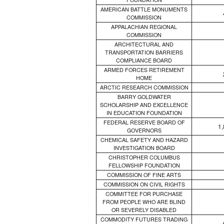
AMERICAN BATTLE MONUMENTS
COMMISSION
APPALACHIAN REGIONAL
COMMISSION
ARCHITECTURAL AND
TRANSPORTATION BARRIERS
COMPLIANCE BOARD
ARMED FORCES RETIREMENT
HOME
ARCTIC RESEARCH COMMISSION
BARRY GOLDWATER
SCHOLARSHIP AND EXCELLENCE
IN EDUCATION FOUNDATION
FEDERAL RESERVE BOARD OF
1
GOVERNORS
CHEMICAL SAFETY AND HAZARD
INVESTIGATION BOARD
CHRISTOPHER COLUMBUS
FELLOWSHIP FOUNDATION
COMMISSION OF FINE ARTS
COMMISSION ON CIVIL RIGHTS
COMMITTEE FOR PURCHASE
FROM PEOPLE WHO ARE BLIND
OR SEVERELY DISABLED
COMMODITY FUTURES TRADING