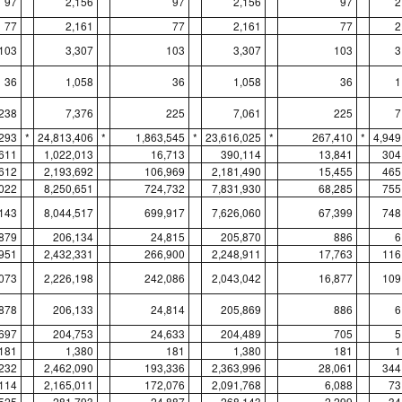
97
2,156
97
2,156
97
2
77
2,161
77
2,161
77
2
103
3,307
103
3,307
103
3
36
1,058
36
1,058
36
1
238
7,376
225
7,061
225
7
,293
*
24,813,406
*
1,863,545
*
23,616,025
*
267,410
*
4,949
611
1,022,013
16,713
390,114
13,841
304
612
2,193,692
106,969
2,181,490
15,455
465
022
8,250,651
724,732
7,831,930
68,285
755
143
8,044,517
699,917
7,626,060
67,399
748
879
206,134
24,815
205,870
886
6
951
2,432,331
266,900
2,248,911
17,763
116
073
2,226,198
242,086
2,043,042
16,877
109
878
206,133
24,814
205,869
886
6
697
204,753
24,633
204,489
705
5
181
1,380
181
1,380
181
1
232
2,462,090
193,336
2,363,996
28,061
344
114
2,165,011
172,076
2,091,768
6,088
73
525
281,793
24,887
268,143
2,299
34