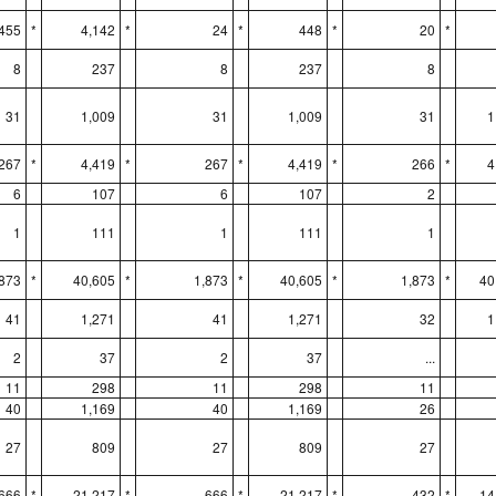
455
*
4,142
*
24
*
448
*
20
*
8
237
8
237
8
31
1,009
31
1,009
31
1
267
*
4,419
*
267
*
4,419
*
266
*
4
6
107
6
107
2
1
111
1
111
1
,873
*
40,605
*
1,873
*
40,605
*
1,873
*
40
41
1,271
41
1,271
32
1
2
37
2
37
...
11
298
11
298
11
40
1,169
40
1,169
26
27
809
27
809
27
666
*
21,217
*
666
*
21,217
*
432
*
14