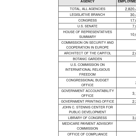
AGENCY
EMPLOYME
2,820
TOTAL, ALL AGENCIES
30,
LEGISLATIVE BRANCH
17,
CONGRESS
7
U.S. SENATE
HOUSE OF REPRESENTATIVES
10,
SUMMARY
COMMISSION ON SECURITY AND
COOPERATION IN EUROPE
2
ARCHITECT OF THE CAPITOL
BOTANIC GARDEN
U.S. COMMISSION ON
INTERNATIONAL RELIGIOUS
FREEDOM
CONGRESSIONAL BUDGET
OFFICE
GOVERNMENT ACCOUNTABILITY
3
OFFICE
2
GOVERNMENT PRINTING OFFICE
JOHN C. STENNIS CENTER FOR
PUBLIC DEVELOPMENT
3
LIBRARY OF CONGRESS
MEDICARE PAYMENT ADVISORY
COMMISSION
OFFICE OF COMPLIANCE