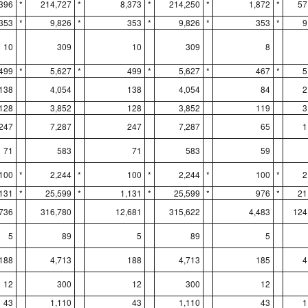
,396
*
214,727
*
8,373
*
214,250
*
1,872
*
57
353
*
9,826
*
353
*
9,826
*
353
*
9
10
309
10
309
8
499
*
5,627
*
499
*
5,627
*
467
*
5
138
4,054
138
4,054
84
2
128
3,852
128
3,852
119
3
247
7,287
247
7,287
65
1
71
583
71
583
59
100
*
2,244
*
100
*
2,244
*
100
*
2
,131
*
25,599
*
1,131
*
25,599
*
976
*
21
736
316,780
12,681
315,622
4,483
124
5
89
5
89
5
188
4,713
188
4,713
185
4
12
300
12
300
12
43
1,110
43
1,110
43
1