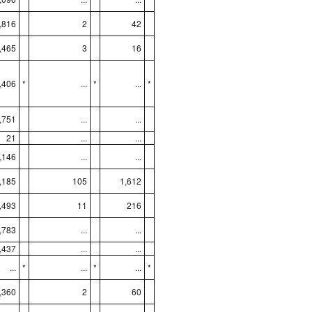
,816
2
42
,465
3
16
,406
*
...
*
...
*
,751
...
...
21
...
...
,146
...
...
,185
105
1,612
,493
11
216
,783
...
...
,437
...
...
...
*
...
*
...
*
,360
2
60