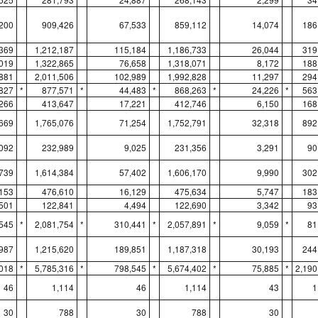
200
909,426
67,533
859,112
14,074
186
369
1,212,187
115,184
1,186,733
26,044
319
019
1,322,865
76,658
1,318,071
8,172
188
881
2,011,506
102,989
1,992,828
11,297
294
827
*
877,571
*
44,483
*
868,263
*
24,226
*
563
266
413,647
17,221
412,746
6,150
168
669
1,765,076
71,254
1,752,791
32,318
892
,092
232,989
9,025
231,356
3,291
90
739
1,614,384
57,402
1,606,170
9,990
302
153
476,610
16,129
475,634
5,747
183
,501
122,841
4,494
122,690
3,342
93
545
*
2,081,754
*
310,441
*
2,057,891
*
9,059
*
81
987
1,215,620
189,851
1,187,318
30,193
244
018
*
5,785,316
*
798,545
*
5,674,402
*
75,885
*
2,190
46
1,114
46
1,114
43
1
30
788
30
788
30