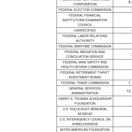
8
CORPORATION
FEDERAL ELECTION COMMISSION
FEDERAL FINANCIAL
INSTITUTIONS EXAMINATION
COUNCIL
UNSPECIFIED
FEDERAL LABOR RELATIONS
AUTHORITY
FEDERAL MARITIME COMMISSION
FEDERAL MEDIATION AND
CONCILIATION SERVICE
FEDERAL MINE SAFETY AND
HEALTH REVIEW COMMISSION
FEDERAL RETIREMENT THRIFT
INVESTMENT BOARD
1
FEDERAL TRADE COMMISSION
GENERAL SERVICES
12,
ADMINISTRATION
HARRY S. TRUMAN SCHOLARSHIP
FOUNDATION
U.S. HOLOCAUST MEMORIAL
MUSEUM
U.S. INTERAGENCY COUNCIL ON
HOMELESSNESS
INTER-AMERICAN FOUNDATION