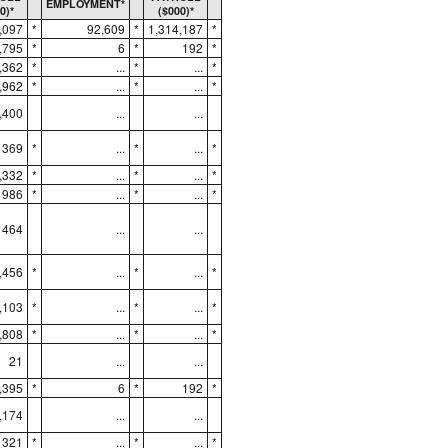
EMPLOYMENT*
0)*
($000)*
,097
*
92,609
*
1,314,187
*
,795
*
6
*
192
*
,362
*
...
*
...
*
,962
*
...
*
...
*
,400
...
...
369
*
...
*
...
*
,332
*
...
*
...
*
986
*
...
*
...
*
464
...
...
,456
*
...
*
...
*
,103
*
...
*
...
*
,808
*
...
*
...
*
21
...
...
,395
*
6
*
192
*
,174
...
...
321
*
...
*
...
*