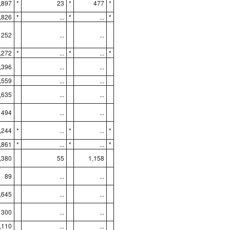
,897
*
23
*
477
*
,826
*
...
*
...
*
252
...
...
,272
*
...
*
...
*
,396
...
...
,559
...
...
,635
...
...
494
...
...
,244
*
...
*
...
*
,861
*
...
*
...
*
,380
55
1,158
89
...
...
,645
...
...
300
...
...
,110
...
...