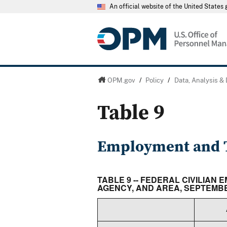
An official website of the United State
OPM.gov
/
Policy
/
Data, Analysis &
Table 9
Employment and T
TABLE 9 -- FEDERAL CIVILIA
AGENCY, AND AREA, SEPTEMBE