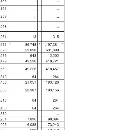
,156
...
...
,161
...
...
,307
...
...
,058
...
...
,061
13
315
,671
*
86,748
*
1,197,381
*
,328
23,898
631,899
,236
643
12,202
,479
49,290
418,721
,669
49,226
418,457
,810
64
264
,466
21,051
183,420
,656
20,987
183,156
,810
64
264
,430
64
264
,380
...
...
,204
7,896
98,094
,903
6,038
73,243
,356
638
13,650