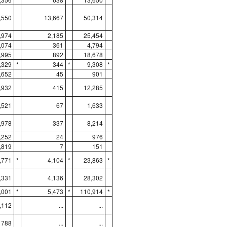
,550
13,667
50,314
,974
2,185
25,454
,074
361
4,794
,995
892
18,678
,329
*
344
*
9,308
*
,652
45
901
,932
415
12,285
,521
67
1,633
,978
337
8,214
,252
24
976
,819
7
151
,771
*
4,104
*
23,863
*
,331
4,136
28,302
,001
*
5,473
*
110,914
*
,112
...
...
788
...
...