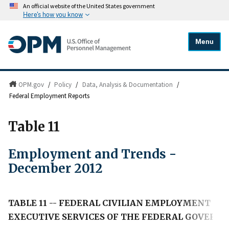
An official website of the United States government
Here's how you know
Menu
OPM.gov
/
Policy
/
Data, Analysis & Documentation
/
Federal Employment Reports
Table 11
Employment and Trends -
December 2012
TABLE 11 -- FEDERAL CIVILIAN EMPLOYMENT IN
EXECUTIVE SERVICES OF THE FEDERAL GOVERN