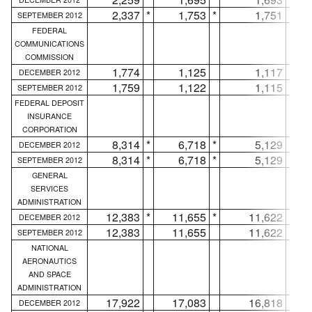
2,337
*
1,753
*
1,751
*
SEPTEMBER 2012
FEDERAL
COMMUNICATIONS
COMMISSION
1,774
1,125
1,117
DECEMBER 2012
1,759
1,122
1,115
SEPTEMBER 2012
FEDERAL DEPOSIT
INSURANCE
CORPORATION
8,314
*
6,718
*
5,129
*
DECEMBER 2012
8,314
*
6,718
*
5,129
*
SEPTEMBER 2012
GENERAL
SERVICES
ADMINISTRATION
12,383
*
11,655
*
11,622
*
DECEMBER 2012
12,383
11,655
11,622
SEPTEMBER 2012
NATIONAL
AERONAUTICS
AND SPACE
ADMINISTRATION
17,922
17,083
16,818
DECEMBER 2012