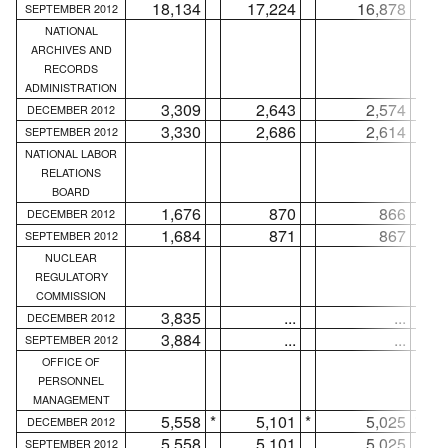
18,134
17,224
16,878
SEPTEMBER 2012
NATIONAL
ARCHIVES AND
RECORDS
ADMINISTRATION
3,309
2,643
2,574
DECEMBER 2012
3,330
2,686
2,614
SEPTEMBER 2012
NATIONAL LABOR
RELATIONS
BOARD
1,676
870
866
DECEMBER 2012
1,684
871
867
SEPTEMBER 2012
NUCLEAR
REGULATORY
COMMISSION
3,835
...
...
DECEMBER 2012
3,884
...
...
SEPTEMBER 2012
OFFICE OF
PERSONNEL
MANAGEMENT
5,558
*
5,101
*
5,025
*
DECEMBER 2012
5,558
5,101
5,025
SEPTEMBER 2012