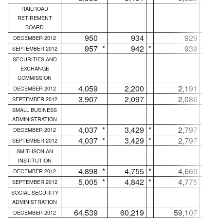
RAILROAD
RETIREMENT
BOARD
950
934
929
DECEMBER 2012
957
*
942
*
939
*
SEPTEMBER 2012
SECURITIES AND
EXCHANGE
COMMISSION
4,059
2,200
2,191
DECEMBER 2012
3,907
2,097
2,086
SEPTEMBER 2012
SMALL BUSINESS
ADMINISTRATION
4,037
*
3,429
*
2,797
*
DECEMBER 2012
4,037
*
3,429
*
2,797
*
SEPTEMBER 2012
SMITHSONIAN
INSTITUTION
4,898
*
4,755
*
4,669
*
DECEMBER 2012
5,005
*
4,842
*
4,775
*
SEPTEMBER 2012
SOCIAL SECURITY
ADMINISTRATION
64,539
60,219
59,107
DECEMBER 2012