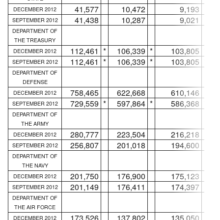
41,577
10,472
9,193
DECEMBER 2012
41,438
10,287
9,021
SEPTEMBER 2012
DEPARTMENT OF
THE TREASURY
112,461
*
106,339
*
103,805
*
DECEMBER 2012
112,461
*
106,339
*
103,805
*
SEPTEMBER 2012
DEPARTMENT OF
DEFENSE
758,465
622,668
610,146
DECEMBER 2012
729,559
*
597,864
*
586,368
*
SEPTEMBER 2012
DEPARTMENT OF
THE ARMY
280,777
223,504
216,218
DECEMBER 2012
256,807
201,018
194,600
SEPTEMBER 2012
DEPARTMENT OF
THE NAVY
201,750
176,900
175,123
DECEMBER 2012
201,149
176,411
174,397
SEPTEMBER 2012
DEPARTMENT OF
THE AIR FORCE
173,526
137,802
135,050
DECEMBER 2012