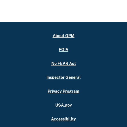
About OPM
FOIA
No FEAR Act
Inspector General
Privacy Program
USA.gov
Accessibility