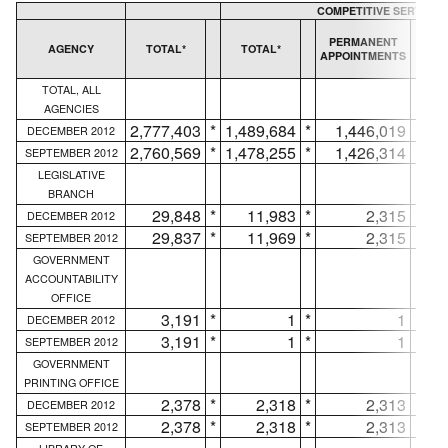
COMPETITIVE SERVICE
T
PERMANENT
AGENCY
TOTAL*
TOTAL*
APPOINTMENTS
AP
TOTAL, ALL
AGENCIES
2,777,403
*
1,489,684
*
1,446,019
*
DECEMBER 2012
2,760,569
*
1,478,255
*
1,426,314
*
SEPTEMBER 2012
LEGISLATIVE
BRANCH
29,848
*
11,983
*
2,315
*
DECEMBER 2012
29,837
*
11,969
*
2,315
*
SEPTEMBER 2012
GOVERNMENT
ACCOUNTABILITY
OFFICE
3,191
*
1
*
1
*
DECEMBER 2012
3,191
*
1
*
1
*
SEPTEMBER 2012
GOVERNMENT
PRINTING OFFICE
2,378
*
2,318
*
2,313
*
DECEMBER 2012
2,378
*
2,318
*
2,313
*
SEPTEMBER 2012