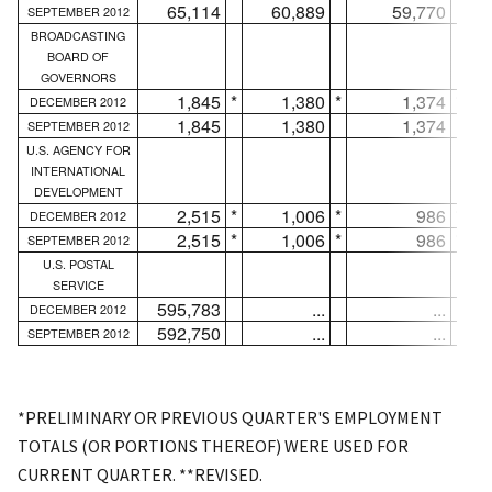
65,114
60,889
59,770
SEPTEMBER 2012
BROADCASTING
BOARD OF
GOVERNORS
1,845
*
1,380
*
1,374
*
DECEMBER 2012
1,845
1,380
1,374
SEPTEMBER 2012
U.S. AGENCY FOR
INTERNATIONAL
DEVELOPMENT
2,515
*
1,006
*
986
*
DECEMBER 2012
2,515
*
1,006
*
986
*
SEPTEMBER 2012
U.S. POSTAL
SERVICE
595,783
...
...
DECEMBER 2012
592,750
...
...
SEPTEMBER 2012
*PRELIMINARY OR PREVIOUS QUARTER'S EMPLOYMENT
TOTALS (OR PORTIONS THEREOF) WERE USED FOR
CURRENT QUARTER. **REVISED.