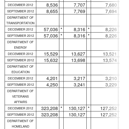
8,536
7,707
7,680
DECEMBER 2012
8,655
7,769
7,694
SEPTEMBER 2012
DEPARTMENT OF
TRANSPORTATION
57,036
*
8,316
*
8,226
*
DECEMBER 2012
57,036
*
8,316
*
8,226
*
SEPTEMBER 2012
DEPARTMENT OF
ENERGY
15,529
13,627
13,521
DECEMBER 2012
15,632
13,698
13,574
SEPTEMBER 2012
DEPARTMENT OF
EDUCATION
4,201
3,217
3,210
DECEMBER 2012
4,250
3,241
3,229
SEPTEMBER 2012
DEPARTMENT OF
VETERANS
AFFAIRS
323,208
*
130,127
*
127,252
*
DECEMBER 2012
323,208
130,127
127,252
SEPTEMBER 2012
DEPARTMENT OF
HOMELAND