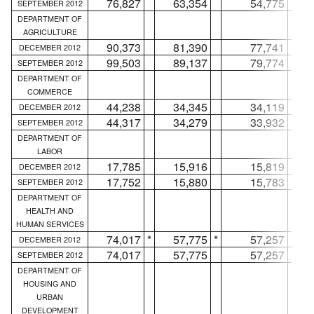
76,827
63,354
54,775
SEPTEMBER 2012
DEPARTMENT OF
AGRICULTURE
90,373
81,390
77,741
DECEMBER 2012
99,503
89,137
79,774
SEPTEMBER 2012
DEPARTMENT OF
COMMERCE
44,238
34,345
34,119
DECEMBER 2012
44,317
34,279
33,932
SEPTEMBER 2012
DEPARTMENT OF
LABOR
17,785
15,916
15,819
DECEMBER 2012
17,752
15,880
15,783
SEPTEMBER 2012
DEPARTMENT OF
HEALTH AND
HUMAN SERVICES
74,017
*
57,775
*
57,257
*
DECEMBER 2012
74,017
57,775
57,257
SEPTEMBER 2012
DEPARTMENT OF
HOUSING AND
URBAN
DEVELOPMENT