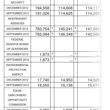
SECURITY
194,558
114,608
114,117
DECEMBER 2012
191,326
114,625
114,239
SEPTEMBER 2012
INDEPENDENT
AGENCIES
783,754
*
145,241
*
141,085
*
DECEMBER 2012
782,084
*
146,349
*
142,086
*
SEPTEMBER 2012
FEDERAL
RESERVE BOARD
OF GOVERNORS
1,873
*
...
*
...
*
DECEMBER 2012
1,873
*
...
*
...
*
SEPTEMBER 2012
ENVIRONMENTAL
PROTECTION
AGENCY
17,740
14,953
14,926
DECEMBER 2012
18,055
15,136
15,071
SEPTEMBER 2012
EQUAL
EMPLOYMENT
OPPORTUNITY
COMMISSION
2,259
1,695
1,693
DECEMBER 2012