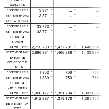
LIBRARY OF
CONGRESS
3,871
*
...
*
...
*
DECEMBER 2012
3,871
*
...
*
...
*
SEPTEMBER 2012
JUDICIAL BRANCH
33,772
*
...
*
...
*
DECEMBER 2012
33,771
*
...
*
...
*
SEPTEMBER 2012
EXECUTIVE
BRANCH
2,713,783
*
1,477,701
*
1,443,704
*
DECEMBER 2012
2,696,961
*
1,466,286
*
1,423,999
*
SEPTEMBER 2012
EXECUTIVE
OFFICE OF THE
PRESIDENT
1,852
*
756
*
753
*
DECEMBER 2012
1,880
*
759
*
756
*
SEPTEMBER 2012
EXECUTIVE
DEPARTMENTS
1,928,177
*
1,331,704
*
1,301,866
*
DECEMBER 2012
1,912,997
*
1,319,178
*
1,281,157
*
SEPTEMBER 2012
DEPARTMENT OF
STATE