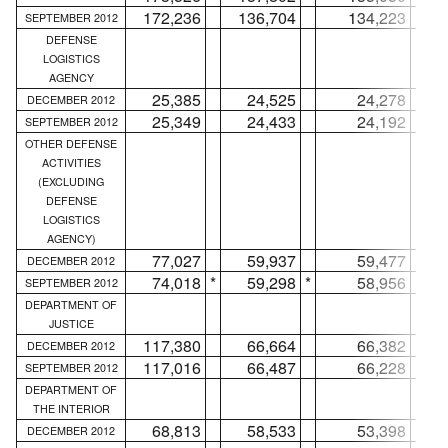
172,236
136,704
134,223
SEPTEMBER 2012
DEFENSE
LOGISTICS
AGENCY
25,385
24,525
24,278
DECEMBER 2012
25,349
24,433
24,192
SEPTEMBER 2012
OTHER DEFENSE
ACTIVITIES
(EXCLUDING
DEFENSE
LOGISTICS
AGENCY)
77,027
59,937
59,477
DECEMBER 2012
74,018
*
59,298
*
58,956
*
SEPTEMBER 2012
DEPARTMENT OF
JUSTICE
117,380
66,664
66,382
DECEMBER 2012
117,016
66,487
66,228
SEPTEMBER 2012
DEPARTMENT OF
THE INTERIOR
68,813
58,533
53,398
DECEMBER 2012