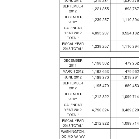
1,215,284
1,030,276
JUNE 2012
SEPTEMBER
1,221,855
898,767
2012
DECEMBER
1,239,257
1,110,394
2012*
CALENDAR
4,895,237
3,524,182
YEAR 2012
TOTAL*
FISCAL YEAR
1,239,257
1,110,394
2013 TOTAL*
DECEMBER
1,198,302
479,962
2011
1,192,653
479,962
MARCH 2012
1,189,370
1,019,891
JUNE 2012
SEPTEMBER
1,195,479
889,453
2012
DECEMBER
1,212,822
1,099,714
2012*
CALENDAR
4,790,324
3,489,020
YEAR 2012
TOTAL*
FISCAL YEAR
1,212,822
1,099,714
2013 TOTAL*
WASHINGTON,
DC-MD-VA-WV