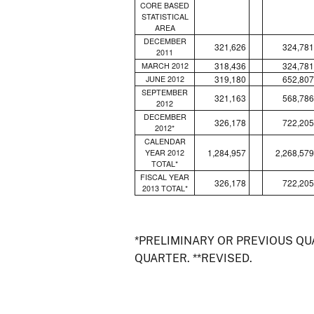
CORE BASED
STATISTICAL
AREA
DECEMBER
321,626
324,781
2011
318,436
324,781
MARCH 2012
319,180
652,807
JUNE 2012
SEPTEMBER
321,163
568,786
2012
DECEMBER
326,178
722,205
2012*
CALENDAR
1,284,957
2,268,579
YEAR 2012
TOTAL*
FISCAL YEAR
326,178
722,205
2013 TOTAL*
*PRELIMINARY OR PREVIOUS Q
QUARTER. **REVISED.