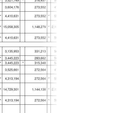
*
3,521,749
*
316,457
548,484
8,123,330
3,604,176
273,552
472,590
10,893,723
*
4,410,631
273,552
*
551,287
8,337,514
*
15,058,305
1,148,279
*
2,133,432
38,369,366
*
4,410,631
273,552
*
551,287
8,337,514
UNITED STATES
3,135,953
331,213
560,617
8,408,473
*
3,445,223
283,662
560,617
*
10,955,290
*
3,445,223
*
315,348
548,095
8,079,281
3,525,661
272,564
472,291
10,835,666
*
4,313,194
272,564
*
550,947
8,293,540
*
14,729,301
1,144,138
*
2,131,950
38,163,777
*
4,313,194
272,564
*
550,947
8,293,540