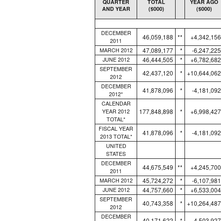
QUARTER
TOTAL
YEAR AGO
AND YEAR
($000)
($000)
DECEMBER
46,059,188
**
+4,342,156
2011
47,089,177
*
-6,247,225
MARCH 2012
46,444,505
*
+6,782,682
JUNE 2012
SEPTEMBER
42,437,120
*
+10,644,062
2012
DECEMBER
41,878,096
*
-4,181,092
2012*
CALENDAR
177,848,898
*
+6,998,427
YEAR 2012
TOTAL*
FISCAL YEAR
41,878,096
*
-4,181,092
2013 TOTAL*
UNITED
STATES
DECEMBER
44,675,549
**
+4,245,700
2011
45,724,272
*
-6,107,981
MARCH 2012
44,757,660
*
+6,533,004
JUNE 2012
SEPTEMBER
40,743,358
*
+10,264,487
2012
DECEMBER
40,171,622
*
-4,503,927