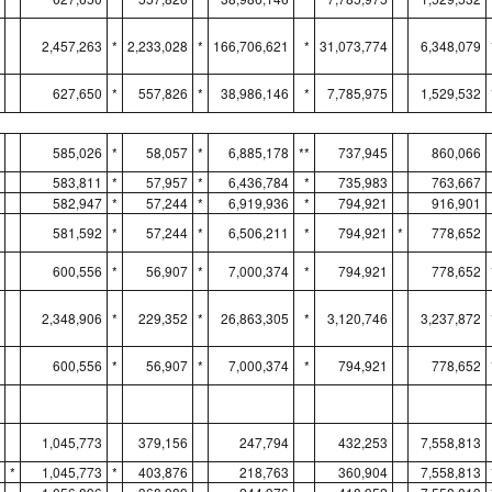
2,457,263
*
2,233,028
*
166,706,621
*
31,073,774
6,348,079
627,650
*
557,826
*
38,986,146
*
7,785,975
1,529,532
585,026
*
58,057
*
6,885,178
**
737,945
860,066
583,811
*
57,957
*
6,436,784
*
735,983
763,667
582,947
*
57,244
*
6,919,936
*
794,921
916,901
581,592
*
57,244
*
6,506,211
*
794,921
*
778,652
600,556
*
56,907
*
7,000,374
*
794,921
778,652
2,348,906
*
229,352
*
26,863,305
*
3,120,746
3,237,872
600,556
*
56,907
*
7,000,374
*
794,921
778,652
1,045,773
379,156
247,794
432,253
7,558,813
*
1,045,773
*
403,876
218,763
360,904
7,558,813