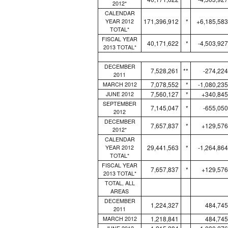
2012*
CALENDAR
171,396,912
*
+6,185,583
YEAR 2012
TOTAL*
FISCAL YEAR
40,171,622
*
-4,503,927
2013 TOTAL*
DECEMBER
7,528,261
**
-274,224
2011
7,078,552
*
-1,080,235
MARCH 2012
7,560,127
*
+340,845
JUNE 2012
SEPTEMBER
7,145,047
*
-655,050
2012
DECEMBER
7,657,837
*
+129,576
2012*
CALENDAR
29,441,563
*
-1,264,864
YEAR 2012
TOTAL*
FISCAL YEAR
7,657,837
*
+129,576
2013 TOTAL*
TOTAL, ALL
AREAS
DECEMBER
1,224,327
484,745
2011
1,218,841
484,745
MARCH 2012