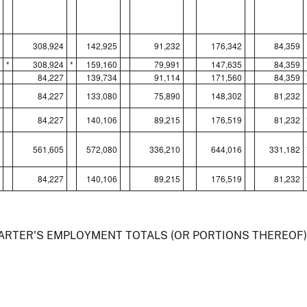
308,924
142,925
91,232
176,342
84,359
*
308,924
*
159,160
79,991
147,635
84,359
84,227
139,734
91,114
171,560
84,359
84,227
133,080
75,890
148,302
81,232
84,227
140,106
89,215
176,519
81,232
561,605
572,080
336,210
644,016
331,182
84,227
140,106
89,215
176,519
81,232
UARTER'S EMPLOYMENT TOTALS (OR PORTIONS THEREOF