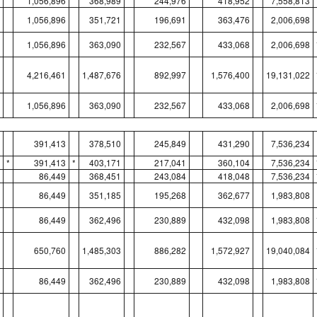
1,056,896
368,989
244,976
418,952
7,558,813
1,056,896
351,721
196,691
363,476
2,006,698
1,056,896
363,090
232,567
433,068
2,006,698
4,216,461
1,487,676
892,997
1,576,400
19,131,022
1,056,896
363,090
232,567
433,068
2,006,698
391,413
378,510
245,849
431,290
7,536,234
*
391,413
*
403,171
217,041
360,104
7,536,234
86,449
368,451
243,084
418,048
7,536,234
86,449
351,185
195,268
362,677
1,983,808
86,449
362,496
230,889
432,098
1,983,808
650,760
1,485,303
886,282
1,572,927
19,040,084
86,449
362,496
230,889
432,098
1,983,808