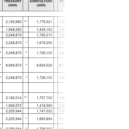
TREASURY
AGRICULTURE
INTERIOR
TRANSPORTATION
($000)
($000)
($000)
($000)
TOTAL, ALL AREAS
2,193,993
**
1,776,521
1,260,381
1,646,003
1,948,263
1,434,163
1,065,476
1,646,003
*
2,248,870
1,765,015
1,290,217
1,649,038
2,248,870
*
1,679,250
1,136,044
1,649,038
*
*
2,248,870
*
1,726,100
1,258,270
1,649,038
*
*
8,694,873
*
6,604,528
4,750,007
6,593,117
*
*
2,248,870
*
1,726,100
1,258,270
1,649,038
*
2,182,014
**
1,757,702
1,255,526
1,637,791
1,936,972
1,418,585
1,061,193
1,637,791
*
2,235,944
1,747,032
1,285,143
1,640,434
2,235,944
*
1,663,894
1,131,650
1,640,434
*
*
2,235,944
*
1,708,307
1,253,214
1,640,434
*