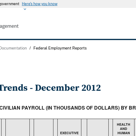
s government
Here's how you know
 Documentation
/
Federal Employment Reports
rends - December 2012
 CIVILIAN PAYROLL (IN THOUSANDS OF DOLLARS) BY 
HEALTH
AND
EXECUTIVE
HUMAN