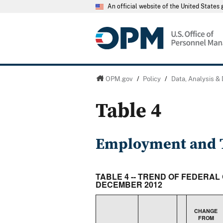
An official website of the United State
OPM.gov
/
Policy
/
Data, Analysis &
Table 4
Employment and T
TABLE 4 -- TREND OF FEDERAL
DECEMBER 2012
CHANGE
FROM