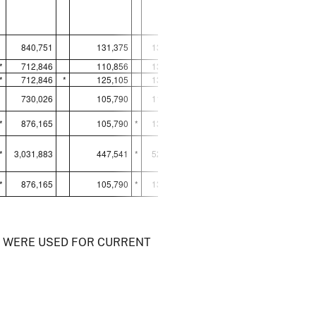
840,751
131,375
137,552
200,890
*
712,846
110,856
137,552
*
265,653
*
712,846
*
125,105
134,673
198,221
730,026
105,790
115,706
266,056
*
876,165
105,790
*
134,522
206,990
*
3,031,883
447,541
*
522,453
936,920
*
876,165
105,790
*
134,522
206,990
) WERE USED FOR CURRENT