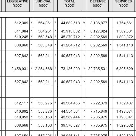
LEGISLATIVE
JUDICIAL
TOTAL
DEFENSE
SERVICES
($000)
($000)
($000)
($000)
($000)
612,309
*
564,361
*
44,882,518
**
8,136,877
1,764,661
611,084
*
564,261
*
45,913,832
*
8,127,824
1,509,531
610,245
*
563,548
*
45,270,712
*
8,202,569
1,803,872
608,860
*
563,548
*
41,264,712
*
8,202,569
*
1,541,113
627,842
*
563,211
*
40,687,043
*
8,202,569
1,541,113
2,458,031
*
2,254,568
*
173,136,299
*
32,735,531
6,395,629
627,842
*
563,211
*
40,687,043
*
8,202,569
1,541,113
612,117
*
558,976
*
43,504,456
**
7,722,373
1,752,437
610,892
*
558,876
*
44,554,504
*
7,715,849
1,498,674
610,053
*
558,163
*
43,589,444
*
7,785,975
1,790,341
608,668
*
558,163
*
39,576,527
*
7,785,975
*
1,529,532
627,650
*
557,826
*
38,986,146
*
7,785,975
1,529,532