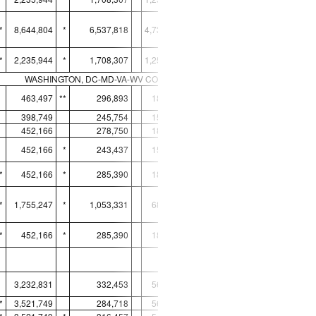
*
8,644,804
*
6,537,818
4,731,200
6,559,093
*
*
2,235,944
*
1,708,307
1,253,214
1,640,434
*
WASHINGTON, DC-MD-VA-WV CORE BASED STATISTICAL AREA
463,497
**
296,893
186,407
312,768
398,749
245,754
159,192
312,768
*
452,166
278,750
185,751
306,134
452,166
*
243,437
159,868
306,134
*
*
452,166
*
285,390
184,440
306,134
*
*
1,755,247
*
1,053,331
689,251
1,231,170
*
*
452,166
*
285,390
184,440
306,134
*
3,232,831
332,453
561,071
8,453,685
*
3,521,749
284,718
561,071
*
11,014,799