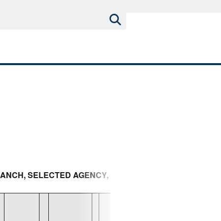
BRANCH, SELECTED AGENCY, AND AREA TO