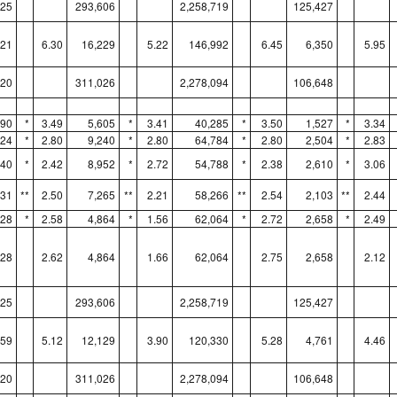
325
293,606
2,258,719
125,427
221
6.30
16,229
5.22
146,992
6.45
6,350
5.95
120
311,026
2,278,094
106,648
890
*
3.49
5,605
*
3.41
40,285
*
3.50
1,527
*
3.34
024
*
2.80
9,240
*
2.80
64,784
*
2.80
2,504
*
2.83
740
*
2.42
8,952
*
2.72
54,788
*
2.38
2,610
*
3.06
531
**
2.50
7,265
**
2.21
58,266
**
2.54
2,103
**
2.44
928
*
2.58
4,864
*
1.56
62,064
*
2.72
2,658
*
2.49
928
2.62
4,864
1.66
62,064
2.75
2,658
2.12
325
293,606
2,258,719
125,427
459
5.12
12,129
3.90
120,330
5.28
4,761
4.46
120
311,026
2,278,094
106,648