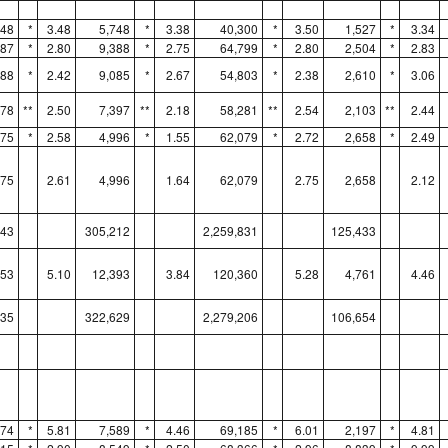
048
*
3.48
5,748
*
3.38
40,300
*
3.50
1,527
*
3.34
187
*
2.80
9,388
*
2.75
64,799
*
2.80
2,504
*
2.83
888
*
2.42
9,085
*
2.67
54,803
*
2.38
2,610
*
3.06
678
**
2.50
7,397
**
2.18
58,281
**
2.54
2,103
**
2.44
075
*
2.58
4,996
*
1.55
62,079
*
2.72
2,658
*
2.49
075
2.61
4,996
1.64
62,079
2.75
2,658
2.12
043
305,212
2,259,831
125,433
753
5.10
12,393
3.84
120,360
5.28
4,761
4.46
835
322,629
2,279,206
106,654
774
*
5.81
7,589
*
4.46
69,185
*
6.01
2,197
*
4.81