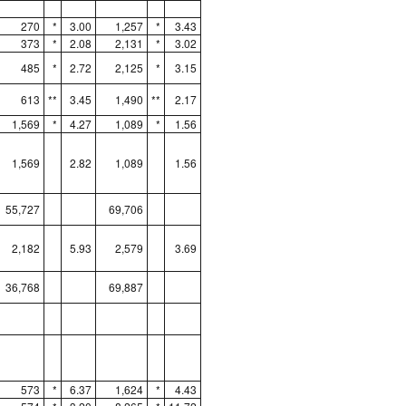
270
*
3.00
1,257
*
3.43
373
*
2.08
2,131
*
3.02
485
*
2.72
2,125
*
3.15
613
**
3.45
1,490
**
2.17
1,569
*
4.27
1,089
*
1.56
1,569
2.82
1,089
1.56
55,727
69,706
2,182
5.93
2,579
3.69
36,768
69,887
573
*
6.37
1,624
*
4.43