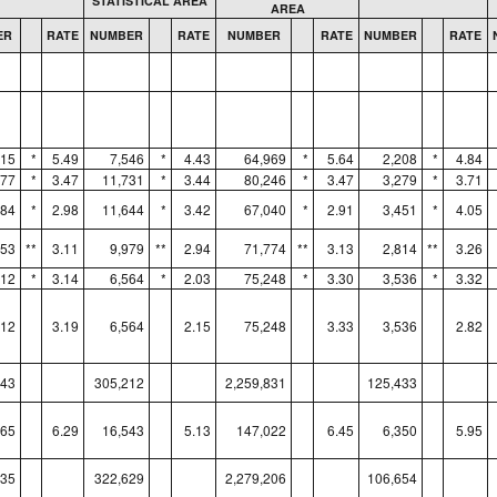
STATISTICAL AREA
AREA
ER
RATE
NUMBER
RATE
NUMBER
RATE
NUMBER
RATE
515
*
5.49
7,546
*
4.43
64,969
*
5.64
2,208
*
4.84
977
*
3.47
11,731
*
3.44
80,246
*
3.47
3,279
*
3.71
684
*
2.98
11,644
*
3.42
67,040
*
2.91
3,451
*
4.05
753
**
3.11
9,979
**
2.94
71,774
**
3.13
2,814
**
3.26
812
*
3.14
6,564
*
2.03
75,248
*
3.30
3,536
*
3.32
812
3.19
6,564
2.15
75,248
3.33
3,536
2.82
043
305,212
2,259,831
125,433
565
6.29
16,543
5.13
147,022
6.45
6,350
5.95
835
322,629
2,279,206
106,654