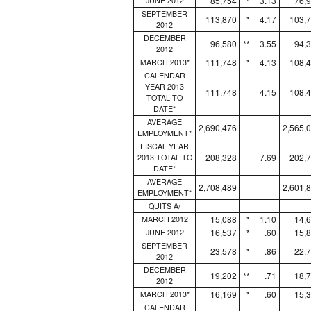
85,754
*
3.13
76,
JUNE 2012
SEPTEMBER
113,870
*
4.17
103,
2012
DECEMBER
96,580
**
3.55
94,
2012
111,748
*
4.13
108,
MARCH 2013*
CALENDAR
YEAR 2013
111,748
4.15
108,
TOTAL TO
DATE*
AVERAGE
2,690,476
2,565,
EMPLOYMENT*
FISCAL YEAR
208,328
7.69
202,
2013 TOTAL TO
DATE*
AVERAGE
2,708,489
2,601,
EMPLOYMENT*
QUITS A/
15,088
*
1.10
14,
MARCH 2012
16,537
*
.60
15,
JUNE 2012
SEPTEMBER
23,578
*
.86
22,
2012
DECEMBER
19,202
**
.71
18,
2012
16,169
*
.60
15,
MARCH 2013*
CALENDAR