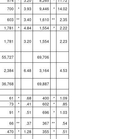
574
*
3.20
8,265
*
11.72
700
*
3.93
9,446
*
14.02
603
**
3.40
1,610
**
2.35
1,781
*
4.84
1,554
*
2.22
1,781
3.20
1,554
2.23
55,727
69,706
2,384
6.48
3,164
4.53
36,768
69,887
61
*
.68
400
*
1.09
73
*
.41
602
*
.85
91
*
.51
696
*
1.03
66
**
.37
367
**
.54
470
*
1.28
355
*
.51