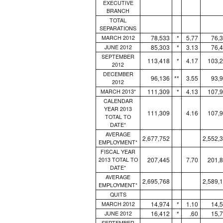
EXECUTIVE
BRANCH
TOTAL
SEPARATIONS
78,533
*
5.77
76,
MARCH 2012
85,303
*
3.13
76,
JUNE 2012
SEPTEMBER
113,418
*
4.17
103,
2012
DECEMBER
96,136
**
3.55
93,
2012
111,309
*
4.13
107,
MARCH 2013*
CALENDAR
YEAR 2013
111,309
4.16
107,
TOTAL TO
DATE*
AVERAGE
2,677,752
2,552,
EMPLOYMENT*
FISCAL YEAR
207,445
7.70
201,
2013 TOTAL TO
DATE*
AVERAGE
2,695,768
2,589,
EMPLOYMENT*
QUITS
14,974
*
1.10
14,
MARCH 2012
16,412
*
.60
15,
JUNE 2012
SEPTEMBER