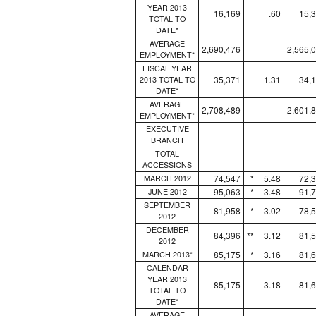
YEAR 2013
16,169
.60
15,
TOTAL TO
DATE*
AVERAGE
2,690,476
2,565,
EMPLOYMENT*
FISCAL YEAR
35,371
1.31
34,
2013 TOTAL TO
DATE*
AVERAGE
2,708,489
2,601,
EMPLOYMENT*
EXECUTIVE
BRANCH
TOTAL
ACCESSIONS
74,547
*
5.48
72,
MARCH 2012
95,063
*
3.48
91,
JUNE 2012
SEPTEMBER
81,958
*
3.02
78,
2012
DECEMBER
84,396
**
3.12
81,
2012
85,175
*
3.16
81,
MARCH 2013*
CALENDAR
YEAR 2013
85,175
3.18
81,
TOTAL TO
DATE*
AVERAGE