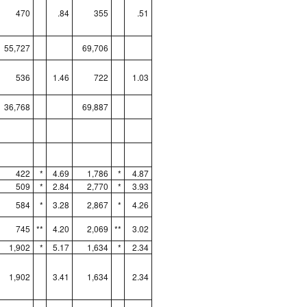
470
.84
355
.51
55,727
69,706
536
1.46
722
1.03
36,768
69,887
422
*
4.69
1,786
*
4.87
509
*
2.84
2,770
*
3.93
584
*
3.28
2,867
*
4.26
745
**
4.20
2,069
**
3.02
1,902
*
5.17
1,634
*
2.34
1,902
3.41
1,634
2.34