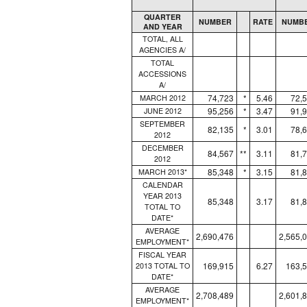
QUARTER
NUMBER
RATE
NUMB
AND YEAR
TOTAL, ALL
AGENCIES A/
TOTAL
ACCESSIONS
A/
74,723
*
5.46
72,
MARCH 2012
95,256
*
3.47
91,
JUNE 2012
SEPTEMBER
82,135
*
3.01
78,
2012
DECEMBER
84,567
**
3.11
81,
2012
85,348
*
3.15
81,
MARCH 2013*
CALENDAR
YEAR 2013
85,348
3.17
81,
TOTAL TO
DATE*
AVERAGE
2,690,476
2,565,
EMPLOYMENT*
FISCAL YEAR
169,915
6.27
163,
2013 TOTAL TO
DATE*
AVERAGE
2,708,489
2,601,
EMPLOYMENT*