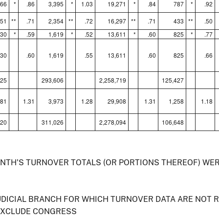
666
*
.86
3,395
*
1.03
19,271
*
.84
787
*
.92
651
**
.71
2,354
**
.72
16,297
**
.71
433
**
.50
230
*
.59
1,619
*
.52
13,611
*
.60
825
*
.77
230
.60
1,619
.55
13,611
.60
825
.66
325
293,606
2,258,719
125,427
881
1.31
3,973
1.28
29,908
1.31
1,258
1.18
120
311,026
2,278,094
106,648
ONTH'S TURNOVER TOTALS (OR PORTIONS THEREOF) WE
UDICIAL BRANCH FOR WHICH TURNOVER DATA ARE NOT 
EXCLUDE CONGRESS