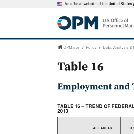
An official website of the United State
OPM.gov
/
Policy
/
Data, Analysis &
Table 16
Employment and T
TABLE 16 -- TREND OF FEDER
2013
ALL AREAS
U.