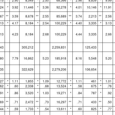
915
*
2.90
8,549
*
2.50
68,366
*
2.96
8,839
*
9.99
724
*
3.92
11,446
*
3.36
92,278
*
4.01
10,146
*
11.91
367
**
3.59
8,678
**
2.55
85,689
**
3.74
2,213
**
2.56
413
*
4.17
8,184
*
2.54
100,229
*
4.40
3,335
*
3.13
413
4.23
8,184
2.68
100,229
4.44
3,335
2.66
043
305,212
2,259,831
125,433
780
7.79
16,862
5.23
185,918
8.16
5,548
5.20
835
322,629
2,279,206
106,654
627
*
1.11
1,855
*
1.09
12,772
*
1.11
461
*
1.01
862
*
.60
2,338
*
.68
13,524
*
.58
675
*
.76
791
*
.86
3,520
*
1.03
19,271
*
.84
787
*
.92
769
**
.71
2,472
**
.73
16,297
**
.71
433
**
.50
344
*
.59
1,733
*
.54
13,611
*
.60
825
*
.77