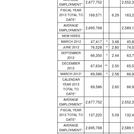
2,677,752
2,552,
EMPLOYMENT*
FISCAL YEAR
169,571
6.29
163,
2013 TOTAL TO
DATE*
AVERAGE
2,695,768
2,589,
EMPLOYMENT*
NEW HIRES
47,417
*
3.48
45,
MARCH 2012
76,528
*
2.80
74,
JUNE 2012
SEPTEMBER
66,350
*
2.44
63,
2012
DECEMBER
67,634
**
2.50
65,
2012
69,586
*
2.58
66,
MARCH 2013*
CALENDAR
YEAR 2013
69,586
2.60
66,
TOTAL TO
DATE*
AVERAGE
2,677,752
2,552,
EMPLOYMENT*
FISCAL YEAR
137,220
5.09
132,
2013 TOTAL TO
DATE*
AVERAGE
2,695,768
2,589,
EMPLOYMENT*