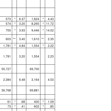
573
*
6.37
1,624
*
4.43
574
*
3.20
8,265
*
11.72
700
*
3.93
9,446
*
14.02
603
**
3.40
1,610
**
2.35
1,781
*
4.84
1,554
*
2.22
1,781
3.20
1,554
2.23
55,727
69,700
2,384
6.48
3,164
4.53
36,768
69,881
61
*
.68
400
*
1.09
73
*
.41
602
*
.85