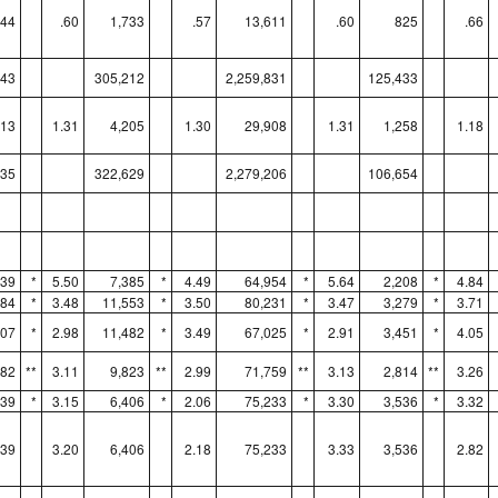
344
.60
1,733
.57
13,611
.60
825
.66
043
305,212
2,259,831
125,433
113
1.31
4,205
1.30
29,908
1.31
1,258
1.18
835
322,629
2,279,206
106,654
339
*
5.50
7,385
*
4.49
64,954
*
5.64
2,208
*
4.84
784
*
3.48
11,553
*
3.50
80,231
*
3.47
3,279
*
3.71
507
*
2.98
11,482
*
3.49
67,025
*
2.91
3,451
*
4.05
582
**
3.11
9,823
**
2.99
71,759
**
3.13
2,814
**
3.26
639
*
3.15
6,406
*
2.06
75,233
*
3.30
3,536
*
3.32
639
3.20
6,406
2.18
75,233
3.33
3,536
2.82