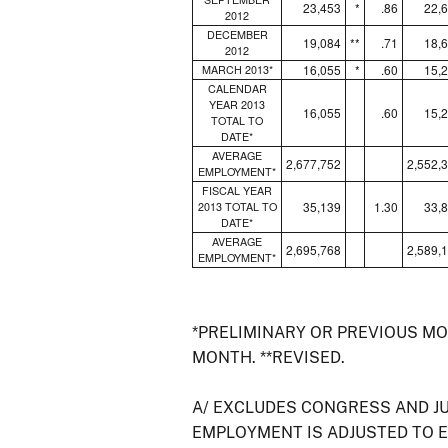
23,453
*
.86
22,
2012
DECEMBER
19,084
**
.71
18,
2012
16,055
*
.60
15,
MARCH 2013*
CALENDAR
YEAR 2013
16,055
.60
15,
TOTAL TO
DATE*
AVERAGE
2,677,752
2,552,
EMPLOYMENT*
FISCAL YEAR
35,139
1.30
33,
2013 TOTAL TO
DATE*
AVERAGE
2,695,768
2,589,
EMPLOYMENT*
*PRELIMINARY OR PREVIOUS M
MONTH. **REVISED.
A/ EXCLUDES CONGRESS AND J
EMPLOYMENT IS ADJUSTED TO 