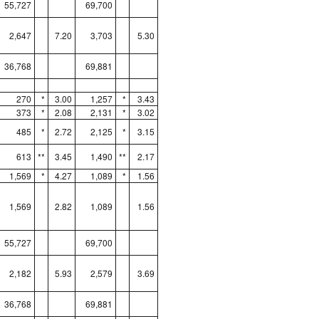
55,727
69,700
2,647
7.20
3,703
5.30
36,768
69,881
270
*
3.00
1,257
*
3.43
373
*
2.08
2,131
*
3.02
485
*
2.72
2,125
*
3.15
613
**
3.45
1,490
**
2.17
1,569
*
4.27
1,089
*
1.56
1,569
2.82
1,089
1.56
55,727
69,700
2,182
5.93
2,579
3.69
36,768
69,881