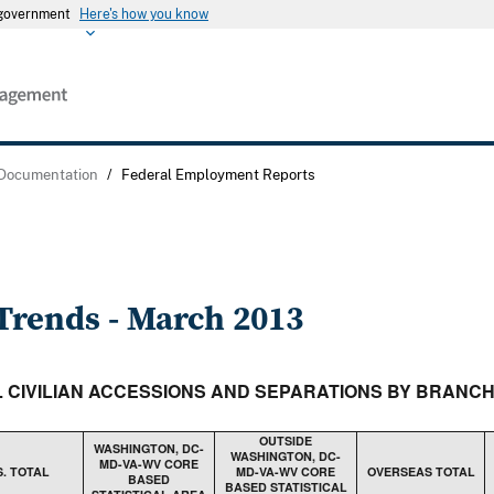
s government
Here's how you know
 Documentation
/
Federal Employment Reports
rends - March 2013
AL CIVILIAN ACCESSIONS AND SEPARATIONS BY BRANC
OUTSIDE
WASHINGTON, DC-
WASHINGTON, DC-
MD-VA-WV CORE
S. TOTAL
MD-VA-WV CORE
OVERSEAS TOTAL
BASED
BASED STATISTICAL