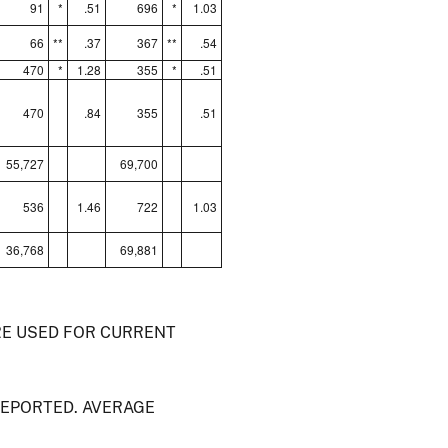
91
*
.51
696
*
1.03
66
**
.37
367
**
.54
470
*
1.28
355
*
.51
470
.84
355
.51
55,727
69,700
536
1.46
722
1.03
36,768
69,881
RE USED FOR CURRENT
REPORTED. AVERAGE