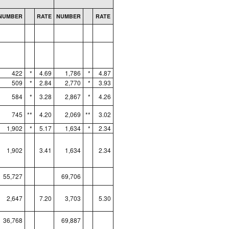
NUMBER
RATE
NUMBER
RATE
422
*
4.69
1,786
*
4.87
509
*
2.84
2,770
*
3.93
584
*
3.28
2,867
*
4.26
745
**
4.20
2,069
**
3.02
1,902
*
5.17
1,634
*
2.34
1,902
3.41
1,634
2.34
55,727
69,706
2,647
7.20
3,703
5.30
36,768
69,887