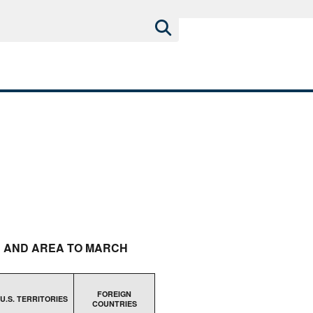
H AND AREA TO MARCH
FOREIGN
U.S. TERRITORIES
COUNTRIES