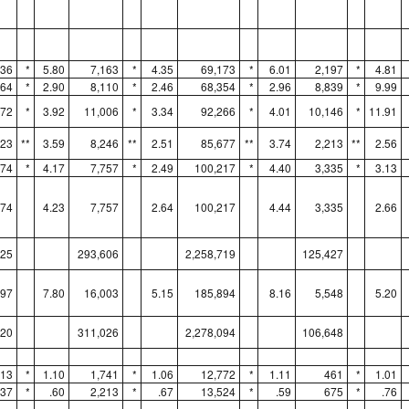
336
*
5.80
7,163
*
4.35
69,173
*
6.01
2,197
*
4.81
464
*
2.90
8,110
*
2.46
68,354
*
2.96
8,839
*
9.99
272
*
3.92
11,006
*
3.34
92,266
*
4.01
10,146
*
11.91
923
**
3.59
8,246
**
2.51
85,677
**
3.74
2,213
**
2.56
974
*
4.17
7,757
*
2.49
100,217
*
4.40
3,335
*
3.13
974
4.23
7,757
2.64
100,217
4.44
3,335
2.66
325
293,606
2,258,719
125,427
897
7.80
16,003
5.15
185,894
8.16
5,548
5.20
120
311,026
2,278,094
106,648
513
*
1.10
1,741
*
1.06
12,772
*
1.11
461
*
1.01
737
*
.60
2,213
*
.67
13,524
*
.59
675
*
.76