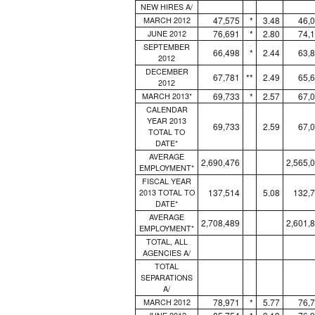
NEW HIRES A/
47,575
*
3.48
46,
MARCH 2012
76,691
*
2.80
74,
JUNE 2012
SEPTEMBER
66,498
*
2.44
63,
2012
DECEMBER
67,781
**
2.49
65,
2012
69,733
*
2.57
67,
MARCH 2013*
CALENDAR
YEAR 2013
69,733
2.59
67,
TOTAL TO
DATE*
AVERAGE
2,690,476
2,565,
EMPLOYMENT*
FISCAL YEAR
137,514
5.08
132,
2013 TOTAL TO
DATE*
AVERAGE
2,708,489
2,601,
EMPLOYMENT*
TOTAL, ALL
AGENCIES A/
TOTAL
SEPARATIONS
A/
78,971
*
5.77
76,
MARCH 2012