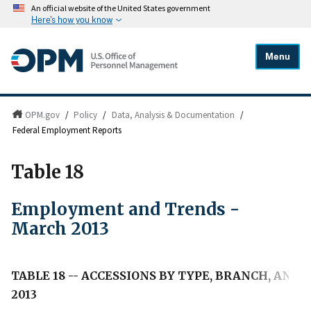
An official website of the United States government
Here's how you know
Menu
OPM.gov
/
Policy
/
Data, Analysis & Documentation
/
Federal Employment Reports
Table 18
Employment and Trends -
March 2013
TABLE 18 -- ACCESSIONS BY TYPE, BRANCH, AND
2013