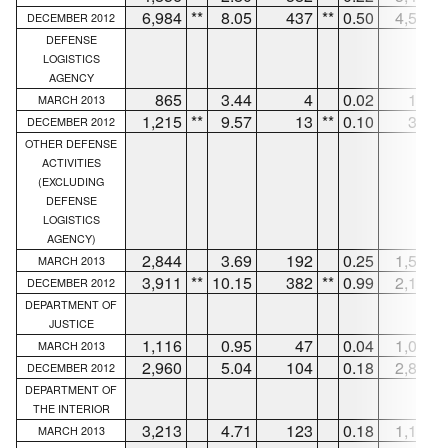
6,984
**
8.05
437
**
0.50
4,589
DECEMBER 2012
DEFENSE
LOGISTICS
AGENCY
865
3.44
4
0.02
171
MARCH 2013
1,215
**
9.57
13
**
0.10
326
DECEMBER 2012
OTHER DEFENSE
ACTIVITIES
(EXCLUDING
DEFENSE
LOGISTICS
AGENCY)
2,844
3.69
192
0.25
1,595
MARCH 2013
3,911
**
10.15
382
**
0.99
2,145
DECEMBER 2012
DEPARTMENT OF
JUSTICE
1,116
0.95
47
0.04
1,069
MARCH 2013
2,960
5.04
104
0.18
2,856
DECEMBER 2012
DEPARTMENT OF
THE INTERIOR
3,213
4.71
123
0.18
1,126
MARCH 2013