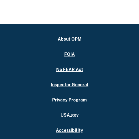
About OPM
FOIA
No FEAR Act
Inspector General
Privacy Program
USA.gov
Accessibility