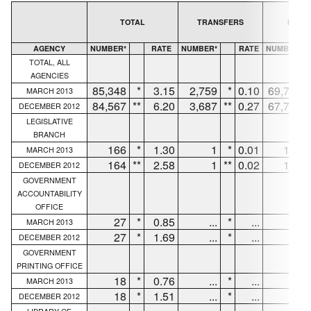
TOTAL
TRANSFERS
NEW H
AGENCY
NUMBER*
RATE
NUMBER*
RATE
NUMBER*
TOTAL, ALL
AGENCIES
85,348
*
3.15
2,759
*
0.10
69,733
MARCH 2013
84,567
**
6.20
3,687
**
0.27
67,781
DECEMBER 2012
LEGISLATIVE
BRANCH
166
*
1.30
1
*
0.01
147
MARCH 2013
164
**
2.58
1
**
0.02
147
DECEMBER 2012
GOVERNMENT
ACCOUNTABILITY
OFFICE
27
*
0.85
...
*
...
27
MARCH 2013
27
*
1.69
...
*
...
27
DECEMBER 2012
GOVERNMENT
PRINTING OFFICE
18
*
0.76
...
*
...
12
MARCH 2013
18
*
1.51
...
*
...
12
DECEMBER 2012