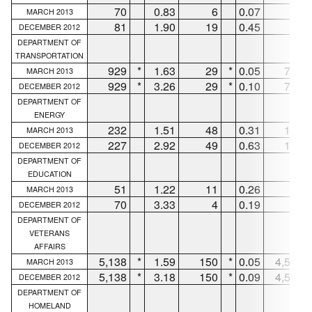
70
0.83
6
0.07
61
MARCH 2013
81
1.90
19
0.45
48
DECEMBER 2012
DEPARTMENT OF
TRANSPORTATION
929
*
1.63
29
*
0.05
752
MARCH 2013
929
*
3.26
29
*
0.10
752
DECEMBER 2012
DEPARTMENT OF
ENERGY
232
1.51
48
0.31
152
MARCH 2013
227
2.92
49
0.63
146
DECEMBER 2012
DEPARTMENT OF
EDUCATION
51
1.22
11
0.26
37
MARCH 2013
70
3.33
4
0.19
60
DECEMBER 2012
DEPARTMENT OF
VETERANS
AFFAIRS
5,138
*
1.59
150
*
0.05
4,581
MARCH 2013
5,138
*
3.18
150
*
0.09
4,581
DECEMBER 2012
DEPARTMENT OF
HOMELAND