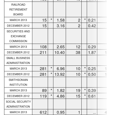
RAILROAD
RETIREMENT
BOARD
15
*
1.58
2
*
0.21
11
MARCH 2013
15
3.16
2
0.42
11
DECEMBER 2012
SECURITIES AND
EXCHANGE
COMMISSION
108
2.65
12
0.29
90
MARCH 2013
211
10.40
38
1.87
168
DECEMBER 2012
SMALL BUSINESS
ADMINISTRATION
281
*
6.96
10
*
0.25
153
MARCH 2013
281
*
13.92
10
*
0.50
153
DECEMBER 2012
SMITHSONIAN
INSTITUTION
89
*
1.82
19
*
0.39
66
MARCH 2013
119
*
4.86
15
*
0.61
96
DECEMBER 2012
SOCIAL SECURITY
ADMINISTRATION
612
0.95
1
...
472
MARCH 2013