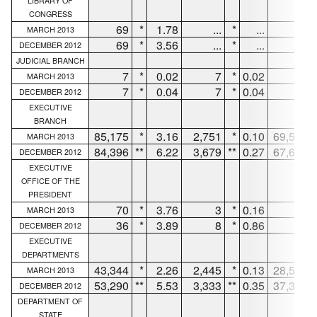
LIBRARY OF
CONGRESS
69
*
1.78
...
*
...
63
MARCH 2013
69
*
3.56
...
*
...
63
DECEMBER 2012
JUDICIAL BRANCH
7
*
0.02
7
*
0.02
...
MARCH 2013
7
*
0.04
7
*
0.04
...
DECEMBER 2012
EXECUTIVE
BRANCH
85,175
*
3.16
2,751
*
0.10
69,586
MARCH 2013
84,396
**
6.22
3,679
**
0.27
67,634
DECEMBER 2012
EXECUTIVE
OFFICE OF THE
PRESIDENT
70
*
3.76
3
*
0.16
64
MARCH 2013
36
*
3.89
8
*
0.86
28
DECEMBER 2012
EXECUTIVE
DEPARTMENTS
43,344
*
2.26
2,445
*
0.13
28,520
MARCH 2013
53,290
**
5.53
3,333
**
0.35
37,339
DECEMBER 2012
DEPARTMENT OF
STATE