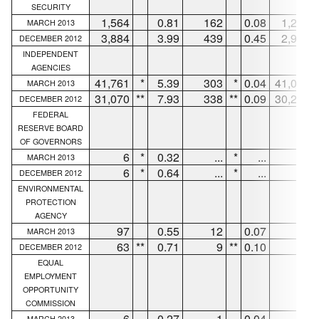
SECURITY
1,564
0.81
162
0.08
1,296
MARCH 2013
3,884
3.99
439
0.45
2,937
DECEMBER 2012
INDEPENDENT
AGENCIES
41,761
*
5.39
303
*
0.04
41,002
MARCH 2013
31,070
**
7.93
338
**
0.09
30,267
DECEMBER 2012
FEDERAL
RESERVE BOARD
OF GOVERNORS
6
*
0.32
...
*
...
6
MARCH 2013
6
*
0.64
...
*
...
6
DECEMBER 2012
ENVIRONMENTAL
PROTECTION
AGENCY
97
0.55
12
0.07
83
MARCH 2013
63
**
0.71
9
**
0.10
39
DECEMBER 2012
EQUAL
EMPLOYMENT
OPPORTUNITY
COMMISSION
6
0.27
1
0.04
5
MARCH 2013