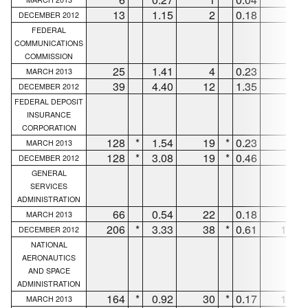
13
1.15
2
0.18
7
DECEMBER 2012
FEDERAL
COMMUNICATIONS
COMMISSION
25
1.41
4
0.23
20
MARCH 2013
39
4.40
12
1.35
27
DECEMBER 2012
FEDERAL DEPOSIT
INSURANCE
CORPORATION
128
*
1.54
19
*
0.23
83
MARCH 2013
128
*
3.08
19
*
0.46
83
DECEMBER 2012
GENERAL
SERVICES
ADMINISTRATION
66
0.54
22
0.18
29
MARCH 2013
206
*
3.33
38
*
0.61
148
DECEMBER 2012
NATIONAL
AERONAUTICS
AND SPACE
ADMINISTRATION
164
*
0.92
30
*
0.17
106
MARCH 2013