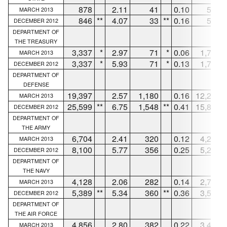
878
2.11
41
0.10
555
MARCH 2013
846
**
4.07
33
**
0.16
531
DECEMBER 2012
DEPARTMENT OF
THE TREASURY
3,337
*
2.97
71
*
0.06
1,750
MARCH 2013
3,337
*
5.93
71
*
0.13
1,750
DECEMBER 2012
DEPARTMENT OF
DEFENSE
19,397
2.57
1,180
0.16
12,225
MARCH 2013
25,599
**
6.75
1,548
**
0.41
15,823
DECEMBER 2012
DEPARTMENT OF
THE ARMY
6,704
2.41
320
0.12
4,224
MARCH 2013
8,100
5.77
356
0.25
5,215
DECEMBER 2012
DEPARTMENT OF
THE NAVY
4,128
2.06
282
0.14
2,786
MARCH 2013
5,389
**
5.34
360
**
0.36
3,548
DECEMBER 2012
DEPARTMENT OF
THE AIR FORCE
4,856
2.80
382
0.22
3,449
MARCH 2013