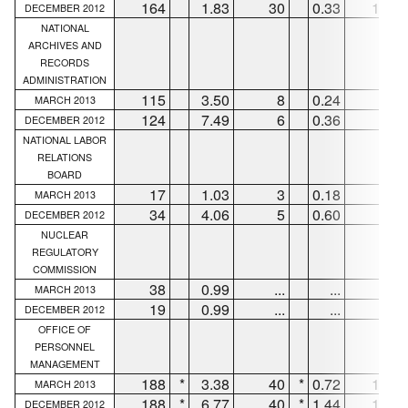
164
1.83
30
0.33
106
DECEMBER 2012
NATIONAL
ARCHIVES AND
RECORDS
ADMINISTRATION
115
3.50
8
0.24
89
MARCH 2013
124
7.49
6
0.36
91
DECEMBER 2012
NATIONAL LABOR
RELATIONS
BOARD
17
1.03
3
0.18
9
MARCH 2013
34
4.06
5
0.60
25
DECEMBER 2012
NUCLEAR
REGULATORY
COMMISSION
38
0.99
...
...
33
MARCH 2013
19
0.99
...
...
12
DECEMBER 2012
OFFICE OF
PERSONNEL
MANAGEMENT
188
*
3.38
40
*
0.72
135
MARCH 2013
188
*
6.77
40
*
1.44
135
DECEMBER 2012