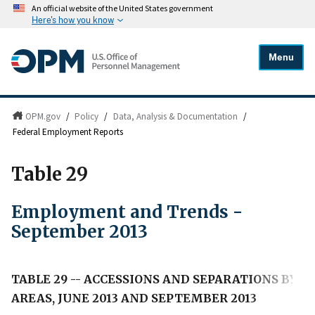
An official website of the United States government
Here's how you know
Menu
OPM.gov
/
Policy
/
Data, Analysis & Documentation
/
Federal Employment Reports
Table 29
Employment and Trends -
September 2013
TABLE 29 -- ACCESSIONS AND SEPARATIONS BY B
AREAS, JUNE 2013 AND SEPTEMBER 2013