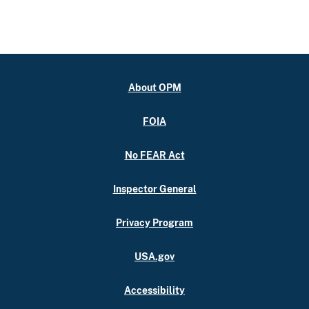
About OPM
FOIA
No FEAR Act
Inspector General
Privacy Program
USA.gov
Accessibility