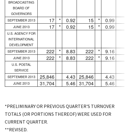
BROADCASTING
BOARD OF
GOVERNORS
17
*
0.92
15
*
0.99
2
SEPTEMBER 2013
17
*
0.92
15
*
0.99
2
JUNE 2013
U.S. AGENCY FOR
INTERNATIONAL
DEVELOPMENT
222
*
8.83
222
*
9.16
...
SEPTEMBER 2013
222
*
8.83
222
*
9.16
...
JUNE 2013
U.S. POSTAL
SERVICE
25,846
4.43
25,846
4.43
...
SEPTEMBER 2013
31,704
5.46
31,704
5.46
...
JUNE 2013
*PRELIMINARY OR PREVIOUS QUARTER'S TURNOVER
TOTALS (OR PORTIONS THEREOF) WERE USED FOR
CURRENT QUARTER.
**REVISED.