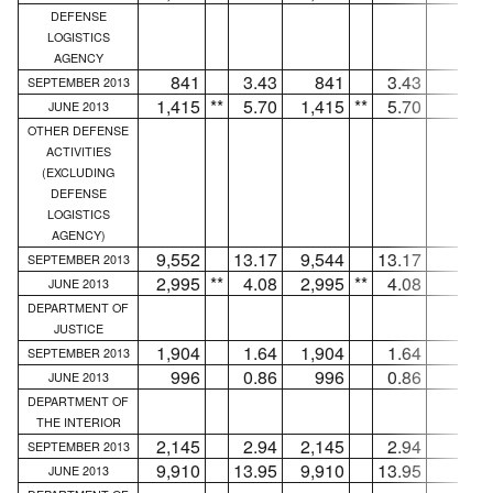
DEFENSE
LOGISTICS
AGENCY
841
3.43
841
3.43
...
SEPTEMBER 2013
1,415
**
5.70
1,415
**
5.70
...
JUNE 2013
OTHER DEFENSE
ACTIVITIES
(EXCLUDING
DEFENSE
LOGISTICS
AGENCY)
9,552
13.17
9,544
13.17
8
SEPTEMBER 2013
2,995
**
4.08
2,995
**
4.08
...
JUNE 2013
DEPARTMENT OF
JUSTICE
1,904
1.64
1,904
1.64
...
SEPTEMBER 2013
996
0.86
996
0.86
...
JUNE 2013
DEPARTMENT OF
THE INTERIOR
2,145
2.94
2,145
2.94
...
SEPTEMBER 2013
9,910
13.95
9,910
13.95
...
JUNE 2013