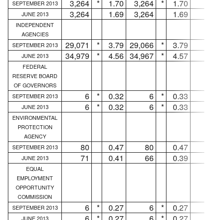
3,264
*
1.70
3,264
*
1.70
...
SEPTEMBER 2013
3,264
1.69
3,264
1.69
...
JUNE 2013
INDEPENDENT
AGENCIES
29,071
*
3.79
29,066
*
3.79
5
SEPTEMBER 2013
34,979
*
4.56
34,967
*
4.57
12
JUNE 2013
FEDERAL
RESERVE BOARD
OF GOVERNORS
6
*
0.32
6
*
0.33
...
SEPTEMBER 2013
6
*
0.32
6
*
0.33
...
JUNE 2013
ENVIRONMENTAL
PROTECTION
AGENCY
80
0.47
80
0.47
...
SEPTEMBER 2013
71
0.41
66
0.39
5
JUNE 2013
EQUAL
EMPLOYMENT
OPPORTUNITY
COMMISSION
6
*
0.27
6
*
0.27
...
SEPTEMBER 2013
6
*
0.27
6
*
0.27
...
JUNE 2013