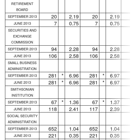
RETIREMENT
BOARD
20
2.19
20
2.19
...
SEPTEMBER 2013
7
0.75
7
0.75
...
JUNE 2013
SECURITIES AND
EXCHANGE
COMMISSION
94
2.28
94
2.28
...
SEPTEMBER 2013
106
2.58
106
2.58
...
JUNE 2013
SMALL BUSINESS
ADMINISTRATION
281
*
6.96
281
*
6.97
...
SEPTEMBER 2013
281
*
6.96
281
*
6.97
...
JUNE 2013
SMITHSONIAN
INSTITUTION
67
*
1.36
67
*
1.37
...
SEPTEMBER 2013
118
2.41
117
2.39
1
JUNE 2013
SOCIAL SECURITY
ADMINISTRATION
652
1.04
652
1.04
...
SEPTEMBER 2013
221
0.35
221
0.35
...
JUNE 2013