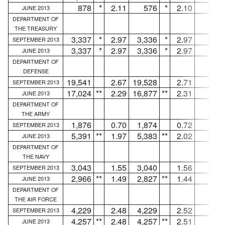
878
*
2.11
576
*
2.10
302
JUNE 2013
DEPARTMENT OF
THE TREASURY
3,337
*
2.97
3,336
*
2.97
1
SEPTEMBER 2013
3,337
*
2.97
3,336
*
2.97
1
JUNE 2013
DEPARTMENT OF
DEFENSE
19,541
2.67
19,528
2.71
13
SEPTEMBER 2013
17,024
**
2.29
16,877
**
2.31
147
JUNE 2013
DEPARTMENT OF
THE ARMY
1,876
0.70
1,874
0.72
2
SEPTEMBER 2013
5,391
**
1.97
5,383
**
2.02
8
JUNE 2013
DEPARTMENT OF
THE NAVY
3,043
1.55
3,040
1.56
3
SEPTEMBER 2013
2,966
**
1.49
2,827
**
1.44
139
JUNE 2013
DEPARTMENT OF
THE AIR FORCE
4,229
2.48
4,229
2.52
...
SEPTEMBER 2013
4,257
**
2.48
4,257
**
2.51
...
JUNE 2013