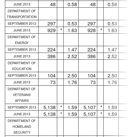
48
0.58
48
0.58
...
JUNE 2013
DEPARTMENT OF
TRANSPORTATION
297
0.53
297
0.53
...
SEPTEMBER 2013
929
*
1.63
928
*
1.63
1
JUNE 2013
DEPARTMENT OF
ENERGY
224
1.47
224
1.47
...
SEPTEMBER 2013
386
2.52
386
2.52
...
JUNE 2013
DEPARTMENT OF
EDUCATION
104
2.50
104
2.50
...
SEPTEMBER 2013
73
1.76
73
1.76
...
JUNE 2013
DEPARTMENT OF
VETERANS
AFFAIRS
5,138
*
1.59
5,107
*
1.59
31
SEPTEMBER 2013
5,138
*
1.59
5,107
*
1.59
31
JUNE 2013
DEPARTMENT OF
HOMELAND
SECURITY