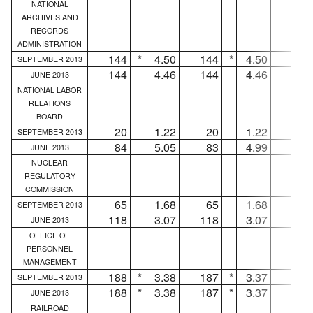
NATIONAL
ARCHIVES AND
RECORDS
ADMINISTRATION
144
*
4.50
144
*
4.50
...
SEPTEMBER 2013
144
4.46
144
4.46
...
JUNE 2013
NATIONAL LABOR
RELATIONS
BOARD
20
1.22
20
1.22
...
SEPTEMBER 2013
84
5.05
83
4.99
1
JUNE 2013
NUCLEAR
REGULATORY
COMMISSION
65
1.68
65
1.68
...
SEPTEMBER 2013
118
3.07
118
3.07
...
JUNE 2013
OFFICE OF
PERSONNEL
MANAGEMENT
188
*
3.38
187
*
3.37
1
SEPTEMBER 2013
188
*
3.38
187
*
3.37
1
JUNE 2013
RAILROAD