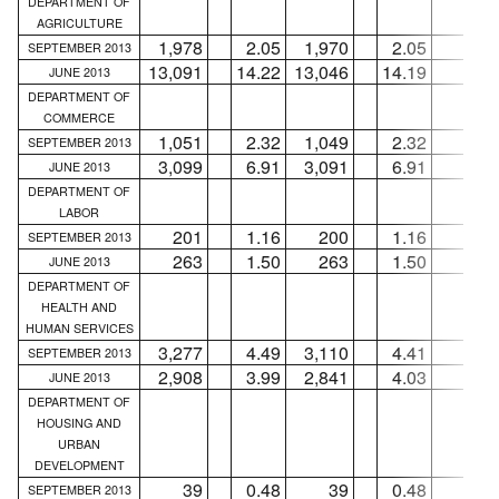
DEPARTMENT OF
AGRICULTURE
1,978
2.05
1,970
2.05
8
SEPTEMBER 2013
13,091
14.22
13,046
14.19
45
JUNE 2013
DEPARTMENT OF
COMMERCE
1,051
2.32
1,049
2.32
2
SEPTEMBER 2013
3,099
6.91
3,091
6.91
8
JUNE 2013
DEPARTMENT OF
LABOR
201
1.16
200
1.16
1
SEPTEMBER 2013
263
1.50
263
1.50
...
JUNE 2013
DEPARTMENT OF
HEALTH AND
HUMAN SERVICES
3,277
4.49
3,110
4.41
167
SEPTEMBER 2013
2,908
3.99
2,841
4.03
67
JUNE 2013
DEPARTMENT OF
HOUSING AND
URBAN
DEVELOPMENT
39
0.48
39
0.48
...
SEPTEMBER 2013