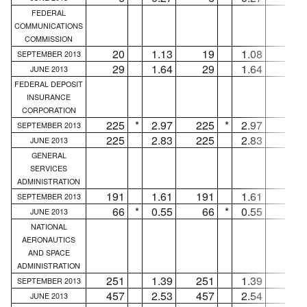
FEDERAL
COMMUNICATIONS
COMMISSION
20
1.13
19
1.08
1
SEPTEMBER 2013
29
1.64
29
1.64
...
JUNE 2013
FEDERAL DEPOSIT
INSURANCE
CORPORATION
225
*
2.97
225
*
2.97
...
SEPTEMBER 2013
225
2.83
225
2.83
...
JUNE 2013
GENERAL
SERVICES
ADMINISTRATION
191
1.61
191
1.61
...
SEPTEMBER 2013
66
*
0.55
66
*
0.55
...
JUNE 2013
NATIONAL
AERONAUTICS
AND SPACE
ADMINISTRATION
251
1.39
251
1.39
...
SEPTEMBER 2013
457
2.53
457
2.54
...
JUNE 2013