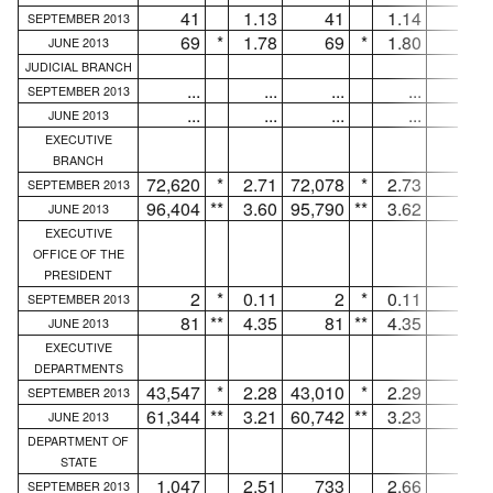
41
1.13
41
1.14
...
SEPTEMBER 2013
69
*
1.78
69
*
1.80
...
JUNE 2013
JUDICIAL BRANCH
...
...
...
...
...
SEPTEMBER 2013
...
...
...
...
...
JUNE 2013
EXECUTIVE
BRANCH
72,620
*
2.71
72,078
*
2.73
542
SEPTEMBER 2013
96,404
**
3.60
95,790
**
3.62
614
JUNE 2013
EXECUTIVE
OFFICE OF THE
PRESIDENT
2
*
0.11
2
*
0.11
...
SEPTEMBER 2013
81
**
4.35
81
**
4.35
...
JUNE 2013
EXECUTIVE
DEPARTMENTS
43,547
*
2.28
43,010
*
2.29
537
SEPTEMBER 2013
61,344
**
3.21
60,742
**
3.23
602
JUNE 2013
DEPARTMENT OF
STATE
1,047
2.51
733
2.66
314
SEPTEMBER 2013