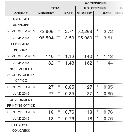
ACCESSIONS
TOTAL
U.S. CITIZENS
NON U.
AGENCY
NUMBER*
RATE
NUMBER*
RATE
NUMBER*
TOTAL, ALL
AGENCIES
72,805
*
2.71
72,263
*
2.72
542
SEPTEMBER 2013
96,594
**
3.59
95,980
**
3.61
614
JUNE 2013
LEGISLATIVE
BRANCH
140
*
1.12
140
*
1.13
...
SEPTEMBER 2013
182
*
1.43
182
*
1.44
...
JUNE 2013
GOVERNMENT
ACCOUNTABILITY
OFFICE
27
*
0.85
27
*
0.85
...
SEPTEMBER 2013
27
*
0.85
27
*
0.85
...
JUNE 2013
GOVERNMENT
PRINTING OFFICE
18
*
0.76
18
*
0.76
...
SEPTEMBER 2013
18
*
0.76
18
*
0.76
...
JUNE 2013
LIBRARY OF
CONGRESS