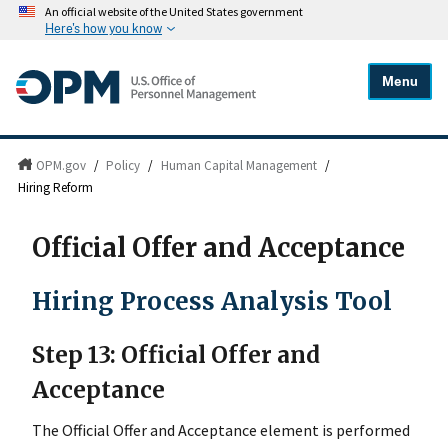
An official website of the United States government
Here's how you know
Menu
OPM.gov
/
Policy
/
Human Capital Management
/
Hiring Reform
Official Offer and Acceptance
Hiring Process Analysis Tool
Step 13: Official Offer and
Acceptance
The Official Offer and Acceptance element is performed