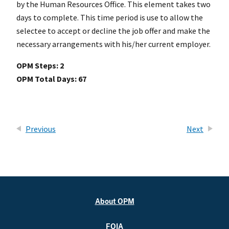
by the Human Resources Office. This element takes two
days to complete. This time period is use to allow the
selectee to accept or decline the job offer and make the
necessary arrangements with his/her current employer.
OPM Steps: 2
OPM Total Days: 67
Previous
Next
About OPM
FOIA