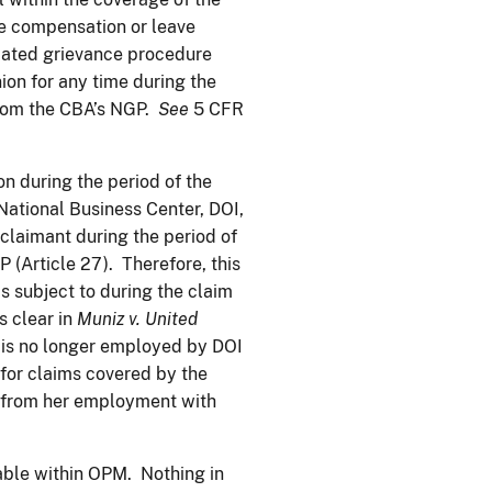
he compensation or leave
iated grievance procedure
on for any time during the
 from the CBA’s NGP.
See
5 CFR
n during the period of the
ational Business Center, DOI,
claimant during the period of
 (Article 27). Therefore, this
 subject to during the claim
s clear in
Muniz v. United
nt is no longer employed by DOI
 for claims covered by the
d from her employment with
ilable within OPM. Nothing in