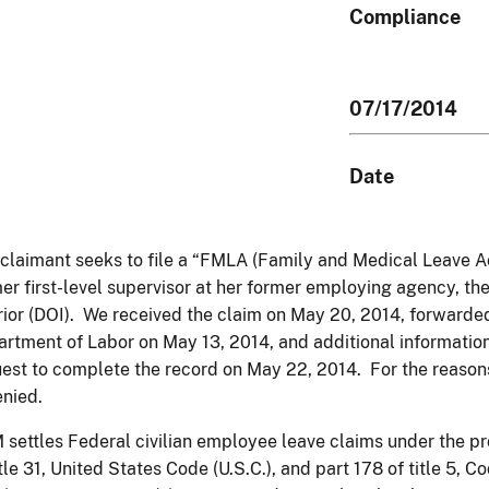
Compliance
07/17/2014
Date
claimant seeks to file a “FMLA (Family and Medical Leave Act
er first-level supervisor at her former employing agency, th
rior (DOI). We received the claim on May 20, 2014, forwarde
rtment of Labor on May 13, 2014, and additional informatio
est to complete the record on May 22, 2014. For the reasons
enied.
settles Federal civilian employee leave claims under the pro
itle 31, United States Code (U.S.C.), and part 178 of title 5, 