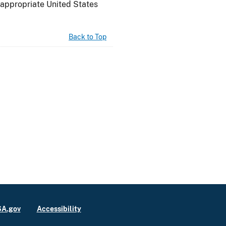
n appropriate
United States
Back to Top
A.gov
Accessibility