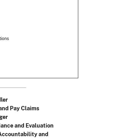
tions
ler
 and Pay Claims
ger
ance and Evaluation
Accountability and