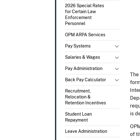
2026 Special Rates
for Certain Law
Enforcement
Personnel
OPM ARPA Services
Pay Systems
Salaries & Wages
Pay Administration
The 
Back Pay Calculator
form
Inte
Recruitment,
Relocation &
Depa
Retention Incentives
requ
is d
Student Loan
Repayment
OPM 
Leave Administration
of t