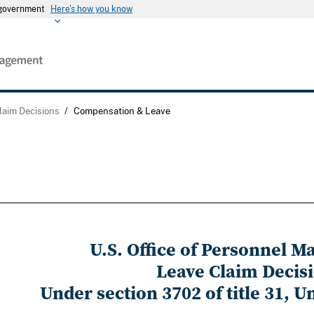
s government
Here's how you know
laim Decisions
/
Compensation & Leave
U.S. Office of Personnel 
Leave Claim Decis
Under section 3702 of title 31, U