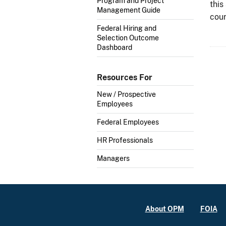
Program and Project
this
Management Guide
cour
Federal Hiring and
Selection Outcome
Dashboard
Resources For
New / Prospective
Employees
Federal Employees
HR Professionals
Managers
About OPM
FOIA