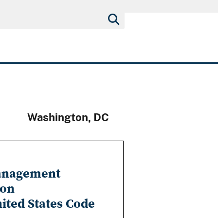
Washington, DC
Management
ion
nited States Code