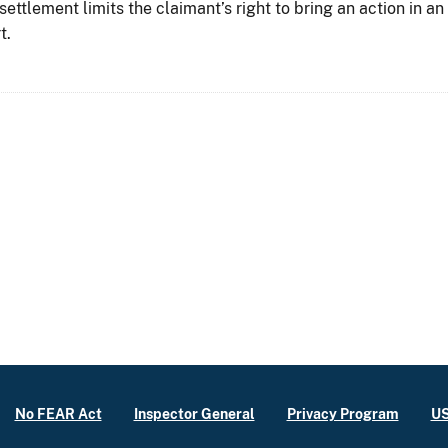
 settlement limits the claimant’s right to bring an action in a
t.
No FEAR Act
Inspector General
Privacy Program
US