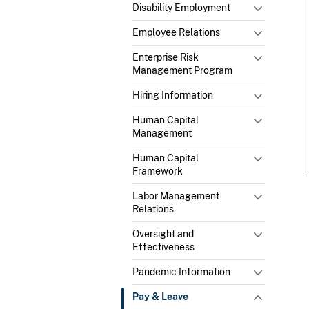
Disability Employment
Employee Relations
Enterprise Risk
Management Program
Hiring Information
Human Capital
Management
Human Capital
Framework
Labor Management
Relations
Oversight and
Effectiveness
Pandemic Information
Pay & Leave