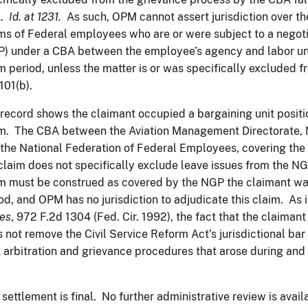
A.
Id. at 1231.
As such, OPM cannot assert jurisdiction over t
ms of Federal employees who are or were subject to a negot
) under a CBA between the employee’s agency and labor uni
m period, unless the matter is or was specifically excluded
101(b).
record shows the claimant occupied a bargaining unit positio
m. The CBA between the Aviation Management Directorate, N
the National Federation of Federal Employees, covering the 
claim does not specifically exclude leave issues from the NGP
m must be construed as covered by the NGP the claimant was
od, and OPM has no jurisdiction to adjudicate this claim. As i
es
, 972 F.2d 1304 (Fed. Cir. 1992), the fact that the claima
 not remove the Civil Service Reform Act’s jurisdictional bar
arbitration and grievance procedures that arose during an
 settlement is final. No further administrative review is ava