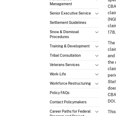
Management
CB
clai
Senior Executive Service
(NGP
Settlement Guidelines
clai
Snow & Dismissal
178.
Procedures
The 
Training & Development
clai
Tribal Consultation
and 
the 
Veterans Services
clai
Work-Life
peri
Stat
Workforce Restructuring
does
Policy FAQs
CBA 
DOI.
Contact Policymakers
Career Paths for Federal
This