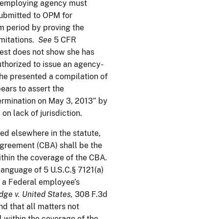
’s employing agency must
 submitted to OPM for
im period by proving the
imitations.
See
5 CFR
uest does not show she has
uthorized to issue an agency-
she presented a compilation of
ars to assert the
ermination on May 3, 2013” by
n lack of jurisdiction.
ided elsewhere in the statute,
agreement (CBA) shall be the
within the coverage of the CBA.
language of 5 U.S.C.§ 7121(a)
of a Federal employee’s
dge v.
United States
,
308 F.3d
nd that all matters not
 within the coverage of the