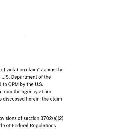
) violation claim" against her
e U.S. Department of the
d to OPM by the U.S.
n from the agency at our
 discussed herein, the claim
visions of section 3702(a)(2)
Code of Federal Regulations