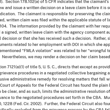
). Section 178.102(a) of 5 CFR indicates that the claimant
ew and issue a written decision on a leave claim before it is
dication. The claimant is responsible for preserving the cla
ed, written claim was filed within the applicable statute of l
104. The information provided by the claimant with her req
d a signed, written leave claim with the agency component a
l decision or that she has received such a decision. Rather, 
ments related to her employment with DOI in which she appe
ementioned “FMLA violation” was related to her “wrongful t
Nevertheless, we may render a decision on her claim based o
ion 7121(a)(1) of title 5, U. S. C., directs that except as prov
grievance procedures in a negotiated collective bargaining 
usive administrative remedy for resolving matters that fall 
Court of Appeals for the Federal Circuit has found the plain 
to be clear, and as such, limits the administrative resolution 
vance to the negotiated procedures set forth in the CBA.
Mu
, 1228 (Fed. Cir. 2002). Further, the Federal Circuit also fou
ifically excluded from the grievance process by the CBA fall