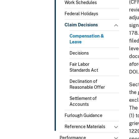
(CFR
Work Schedules
revi
Federal Holidays
adju
Claim Decisions
sign
178.
Compensation &
file
Leave
leve
Decisions
docu
afor
Fair Labor
Standards Act
DOI
.
Declination of
Sect
Reasonable Offer
the 
Settlement of
excl
Accounts
The 
(1) 
Furlough Guidance
grie
Reference Materials
1220
Performance
spec