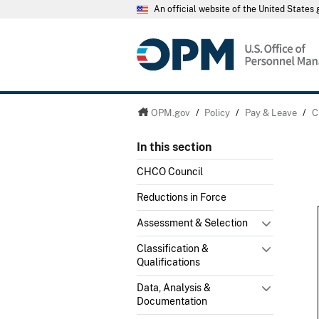
An official website of the United State
OPM.gov
/
Policy
/
Pay & Leave
/
C
In this section
CHCO Council
Reductions in Force
Assessment & Selection
Classification &
Qualifications
Data, Analysis &
Documentation