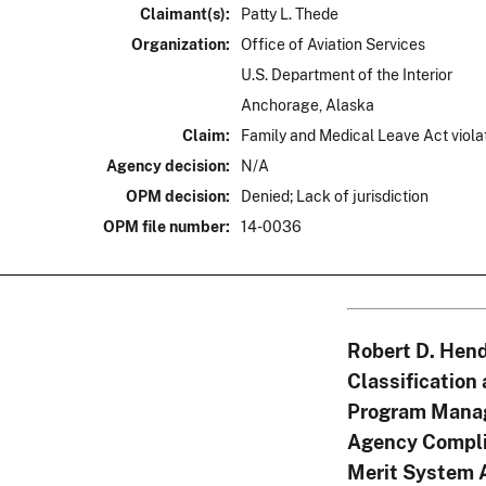
Claimant(s):
Patty L. Thede
Organization:
Office of Aviation Services
U.S. Department of the Interior
Anchorage, Alaska
Claim:
Family and Medical Leave Act viola
Agency decision:
N/A
OPM decision:
Denied; Lack of jurisdiction
OPM file number:
14-0036
Robert D. Hend
Classification
Program Mana
Agency Compli
Merit System 