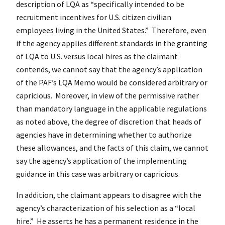
description of LQA as “specifically intended to be
recruitment incentives for U.S. citizen civilian
employees living in the United States.” Therefore, even
if the agency applies different standards in the granting
of LQA to U.S. versus local hires as the claimant
contends, we cannot say that the agency’s application
of the PAF’s LQA Memo would be considered arbitrary or
capricious. Moreover, in view of the permissive rather
than mandatory language in the applicable regulations
as noted above, the degree of discretion that heads of
agencies have in determining whether to authorize
these allowances, and the facts of this claim, we cannot
say the agency’s application of the implementing
guidance in this case was arbitrary or capricious.
In addition, the claimant appears to disagree with the
agency’s characterization of his selection as a “local
hire.” He asserts he has a permanent residence in the