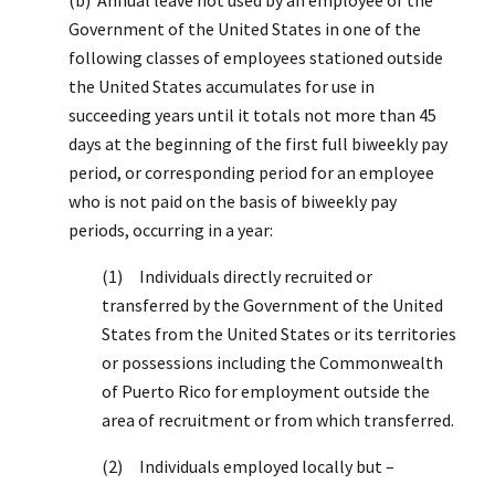
Government of the United States in one of the
following classes of employees stationed outside
the United States accumulates for use in
succeeding years until it totals not more than 45
days at the beginning of the first full biweekly pay
period, or corresponding period for an employee
who is not paid on the basis of biweekly pay
periods, occurring in a year:
(1) Individuals directly recruited or
transferred by the Government of the United
States from the United States or its territories
or possessions including the Commonwealth
of Puerto Rico for employment outside the
area of recruitment or from which transferred.
(2) Individuals employed locally but –