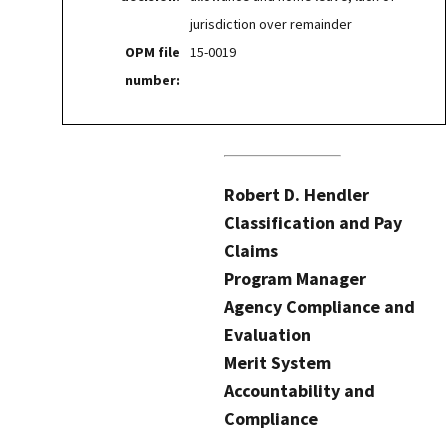
jurisdiction over remainder
OPM file
15-0019
number:
Robert D. Hendler
Classification and Pay
Claims
Program Manager
Agency Compliance and
Evaluation
Merit System
Accountability and
Compliance