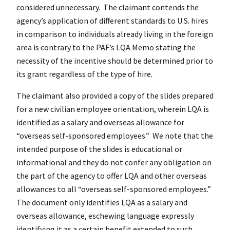
considered unnecessary. The claimant contends the
agency’s application of different standards to U.S. hires
in comparison to individuals already living in the foreign
area is contrary to the PAF’s LQA Memo stating the
necessity of the incentive should be determined prior to
its grant regardless of the type of hire.
The claimant also provided a copy of the slides prepared
for a new civilian employee orientation, wherein LQA is
identified as a salary and overseas allowance for
“overseas self-sponsored employees.” We note that the
intended purpose of the slides is educational or
informational and they do not confer any obligation on
the part of the agency to offer LQA and other overseas
allowances to all “overseas self-sponsored employees.”
The document only identifies LQA as a salary and
overseas allowance, eschewing language expressly
identifying it as a certain benefit extended to such