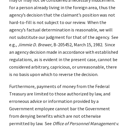
for a person already living in the foreign area, thus the
agency’s decision that the claimant’s position was not
hard-to-fill is not subject to our review. When the
agency’s factual determination is reasonable, we will
not substitute our judgment for that of the agency. See
e.g.,
Jimmie D. Brewer
, B-205452, March 15, 1982. Since
an agency decision made in accordance with established
regulations, as is evident in the present case, cannot be
considered arbitrary, capricious, or unreasonable, there
is no basis upon which to reverse the decision.
Furthermore, payments of money from the Federal
Treasury are limited to those authorized by law, and
erroneous advice or information provided by a
Government employee cannot bar the Government
from denying benefits which are not otherwise
permitted by law. See
Office of Personnel Management v.