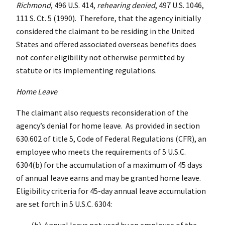
Richmond
, 496 U.S. 414,
rehearing denied
, 497 U.S. 1046,
111 S. Ct. 5 (1990). Therefore, that the agency initially
considered the claimant to be residing in the United
States and offered associated overseas benefits does
not confer eligibility not otherwise permitted by
statute or its implementing regulations.
Home Leave
The claimant also requests reconsideration of the
agency’s denial for home leave. As provided in section
630.602 of title 5, Code of Federal Regulations (CFR), an
employee who meets the requirements of 5 U.S.C.
6304(b) for the accumulation of a maximum of 45 days
of annual leave earns and may be granted home leave.
Eligibility criteria for 45-day annual leave accumulation
are set forth in 5 U.S.C. 6304:
(b) Annual leave not used by an employee of the