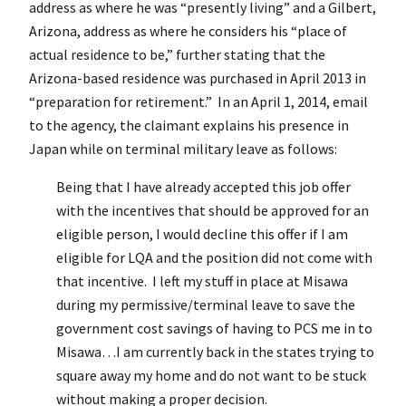
address as where he was “presently living” and a Gilbert,
Arizona, address as where he considers his “place of
actual residence to be,” further stating that the
Arizona-based residence was purchased in April 2013 in
“preparation for retirement.” In an April 1, 2014, email
to the agency, the claimant explains his presence in
Japan while on terminal military leave as follows:
Being that I have already accepted this job offer
with the incentives that should be approved for an
eligible person, I would decline this offer if I am
eligible for LQA and the position did not come with
that incentive. I left my stuff in place at Misawa
during my permissive/terminal leave to save the
government cost savings of having to PCS me in to
Misawa…I am currently back in the states trying to
square away my home and do not want to be stuck
without making a proper decision.