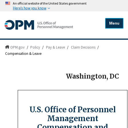
An official website of the United States government
Here's how you know
Menu
OPM.gov
/
Policy
/
Pay & Leave
/
Claim Decisions
/
Compensation & Leave
Washington, DC
U.S. Office of Personnel
Management
Compensation and