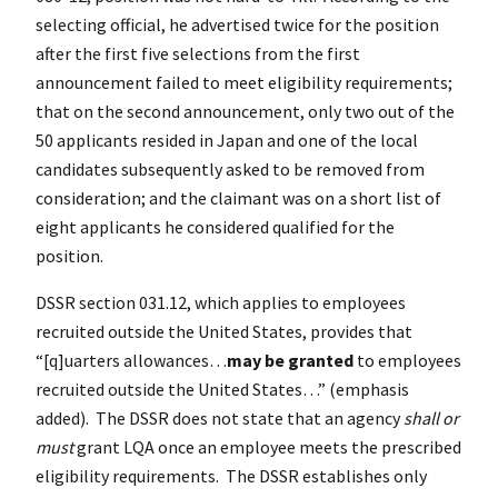
selecting official, he advertised twice for the position
after the first five selections from the first
announcement failed to meet eligibility requirements;
that on the second announcement, only two out of the
50 applicants resided in Japan and one of the local
candidates subsequently asked to be removed from
consideration; and the claimant was on a short list of
eight applicants he considered qualified for the
position.
DSSR section 031.12, which applies to employees
recruited outside the United States, provides that
“[q]uarters allowances…
may be granted
to employees
recruited outside the United States…” (emphasis
added). The DSSR does not state that an agency
shall or
must
grant LQA once an employee meets the prescribed
eligibility requirements. The DSSR establishes only