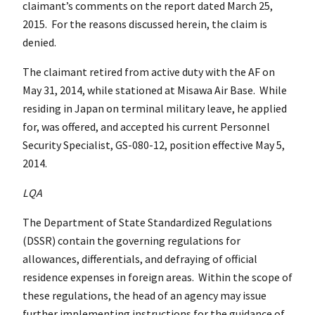
claimant’s comments on the report dated March 25,
2015. For the reasons discussed herein, the claim is
denied.
The claimant retired from active duty with the AF on
May 31, 2014, while stationed at Misawa Air Base. While
residing in Japan on terminal military leave, he applied
for, was offered, and accepted his current Personnel
Security Specialist, GS-080-12, position effective May 5,
2014.
LQA
The Department of State Standardized Regulations
(DSSR) contain the governing regulations for
allowances, differentials, and defraying of official
residence expenses in foreign areas. Within the scope of
these regulations, the head of an agency may issue
further implementing instructions for the guidance of