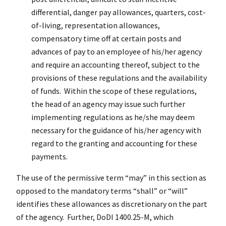
differential, danger pay allowances, quarters, cost-
of-living, representation allowances,
compensatory time off at certain posts and
advances of pay to an employee of his/her agency
and require an accounting thereof, subject to the
provisions of these regulations and the availability
of funds. Within the scope of these regulations,
the head of an agency may issue such further
implementing regulations as he/she may deem
necessary for the guidance of his/her agency with
regard to the granting and accounting for these
payments.
The use of the permissive term “may” in this section as
opposed to the mandatory terms “shall” or “will”
identifies these allowances as discretionary on the part
of the agency. Further, DoDI 1400.25-M, which