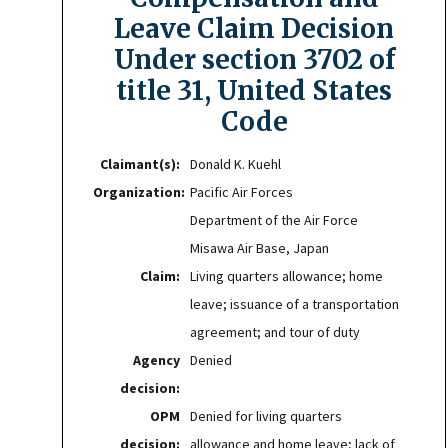
Leave Claim Decision
Under section 3702 of
title 31, United States
Code
Claimant(s):
Donald K. Kuehl
Organization:
Pacific Air Forces
Department of the Air Force
Misawa Air Base, Japan
Claim:
Living quarters allowance; home
leave; issuance of a transportation
agreement; and tour of duty
Agency
Denied
decision:
OPM
Denied for living quarters
decision:
allowance and home leave; lack of