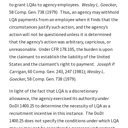
to grant LQAs to agency employees.
Wesley L. Goecker
,
58 Comp. Gen. 738 (1979). Thus, an agency may withhold
LQA payments from an employee when it finds that the
circumstances justify such action, and the agency’s
action will not be questioned unless it is determined
that the agency’s action was arbitrary, capricious, or
unreasonable. Under CFR 178.105, the burden is upon
the claimant to establish the liability of the United
States and the claimant’s right to payment.
Joseph P.
Carrigan
, 60 Comp. Gen. 243, 247 (1981);
Wesley L.
Goecker
, 58 Comp. Gen. 738 (1979).
In light of the fact that LQA is a discretionary
allowance, the agency exercised its authority under
DoDI 1400.25 to determine the necessity of LQA as a
recruitment incentive in this instance. The DoDI
1400.25 does not specify the conditions under which LQA
may or may not be considered a necessary inducement