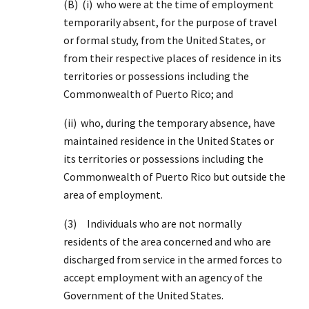
(B) (i) who were at the time of employment
temporarily absent, for the purpose of travel
or formal study, from the United States, or
from their respective places of residence in its
territories or possessions including the
Commonwealth of Puerto Rico; and
(ii) who, during the temporary absence, have
maintained residence in the United States or
its territories or possessions including the
Commonwealth of Puerto Rico but outside the
area of employment.
(3) Individuals who are not normally
residents of the area concerned and who are
discharged from service in the armed forces to
accept employment with an agency of the
Government of the United States.