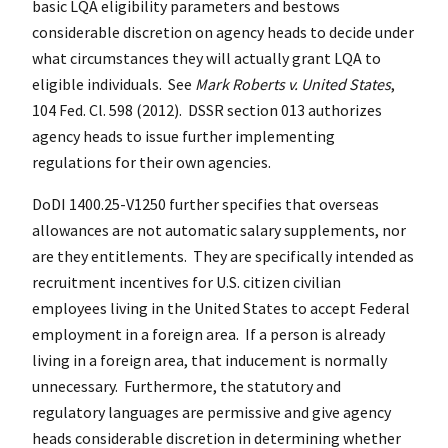
basic LQA eligibility parameters and bestows
considerable discretion on agency heads to decide under
what circumstances they will actually grant LQA to
eligible individuals. See
Mark Roberts v. United States
,
104 Fed. Cl. 598 (2012). DSSR section 013 authorizes
agency heads to issue further implementing
regulations for their own agencies.
DoDI 1400.25-V1250 further specifies that overseas
allowances are not automatic salary supplements, nor
are they entitlements. They are specifically intended as
recruitment incentives for U.S. citizen civilian
employees living in the United States to accept Federal
employment in a foreign area. If a person is already
living in a foreign area, that inducement is normally
unnecessary. Furthermore, the statutory and
regulatory languages are permissive and give agency
heads considerable discretion in determining whether