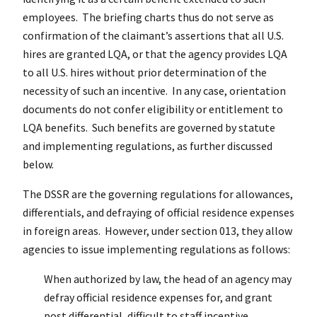
employees. The briefing charts thus do not serve as
confirmation of the claimant’s assertions that all U.S.
hires are granted LQA, or that the agency provides LQA
to all U.S. hires without prior determination of the
necessity of such an incentive. In any case, orientation
documents do not confer eligibility or entitlement to
LQA benefits. Such benefits are governed by statute
and implementing regulations, as further discussed
below.
The DSSR are the governing regulations for allowances,
differentials, and defraying of official residence expenses
in foreign areas. However, under section 013, they allow
agencies to issue implementing regulations as follows:
When authorized by law, the head of an agency may
defray official residence expenses for, and grant
post differential, difficult to staff incentive