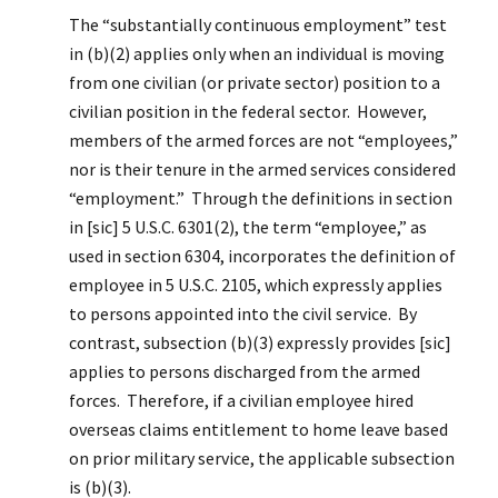
The “substantially continuous employment” test
in (b)(2) applies only when an individual is moving
from one civilian (or private sector) position to a
civilian position in the federal sector. However,
members of the armed forces are not “employees,”
nor is their tenure in the armed services considered
“employment.” Through the definitions in section
in [sic] 5 U.S.C. 6301(2), the term “employee,” as
used in section 6304, incorporates the definition of
employee in 5 U.S.C. 2105, which expressly applies
to persons appointed into the civil service. By
contrast, subsection (b)(3) expressly provides [sic]
applies to persons discharged from the armed
forces. Therefore, if a civilian employee hired
overseas claims entitlement to home leave based
on prior military service, the applicable subsection
is (b)(3).