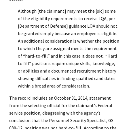
Although [the claimant] may meet the [sic] some
of the eligibility requirements to receive LQA, per
[Department of Defense] guidance LQA should not
be granted simply because an employee is eligible.
An additional consideration is whether the position
to which they are assigned meets the requirement
of “hard-to-fill” and in this case it does not. “Hard
to fill” positions require unique skills, knowledge,
or abilities and a documented recruitment history
showing difficulties in finding qualified candidates
within a broad area of consideration.
The record includes an October 31, 2014, statement
from the selecting official for the claimant’s Federal
service position, disagreeing with the agency’s
conclusion that the Personnel Security Specialist, GS-
080-12, position was not hard-to-fill. According to the