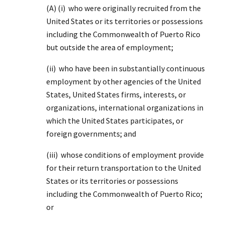
(A) (i) who were originally recruited from the
United States or its territories or possessions
including the Commonwealth of Puerto Rico
but outside the area of employment;
(ii) who have been in substantially continuous
employment by other agencies of the United
States, United States firms, interests, or
organizations, international organizations in
which the United States participates, or
foreign governments; and
(iii) whose conditions of employment provide
for their return transportation to the United
States or its territories or possessions
including the Commonwealth of Puerto Rico;
or