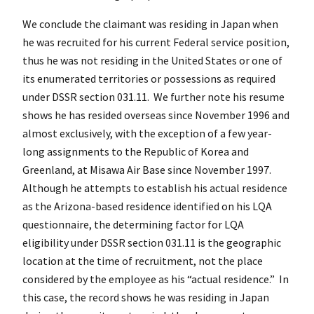
We conclude the claimant was residing in Japan when
he was recruited for his current Federal service position,
thus he was not residing in the United States or one of
its enumerated territories or possessions as required
under DSSR section 031.11. We further note his resume
shows he has resided overseas since November 1996 and
almost exclusively, with the exception of a few year-
long assignments to the Republic of Korea and
Greenland, at Misawa Air Base since November 1997.
Although he attempts to establish his actual residence
as the Arizona-based residence identified on his LQA
questionnaire, the determining factor for LQA
eligibility under DSSR section 031.11 is the geographic
location at the time of recruitment, not the place
considered by the employee as his “actual residence.” In
this case, the record shows he was residing in Japan