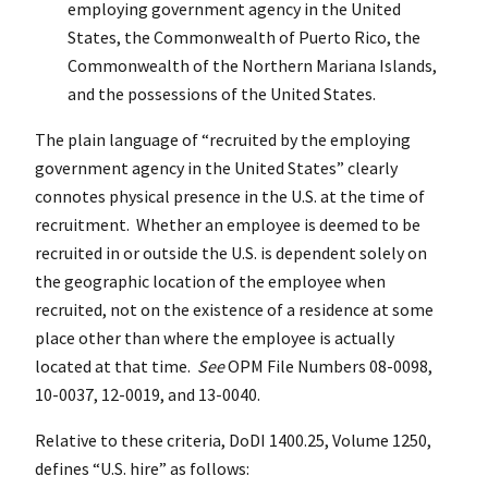
employing government agency in the United
States, the Commonwealth of Puerto Rico, the
Commonwealth of the Northern Mariana Islands,
and the possessions of the United States.
The plain language of “recruited by the employing
government agency in the United States” clearly
connotes physical presence in the U.S. at the time of
recruitment. Whether an employee is deemed to be
recruited in or outside the U.S. is dependent solely on
the geographic location of the employee when
recruited, not on the existence of a residence at some
place other than where the employee is actually
located at that time.
See
OPM File Numbers 08-0098,
10-0037, 12-0019, and 13-0040.
Relative to these criteria, DoDI 1400.25, Volume 1250,
defines “U.S. hire” as follows: