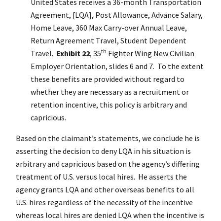
United States receives a 36-month Transportation
Agreement, [LQA], Post Allowance, Advance Salary,
Home Leave, 360 Max Carry-over Annual Leave,
Return Agreement Travel, Student Dependent
th
Travel.
Exhibit 22
, 35
Fighter Wing New Civilian
Employer Orientation, slides 6 and 7. To the extent
these benefits are provided without regard to
whether they are necessary as a recruitment or
retention incentive, this policy is arbitrary and
capricious.
Based on the claimant’s statements, we conclude he is
asserting the decision to deny LQA in his situation is
arbitrary and capricious based on the agency’s differing
treatment of U.S. versus local hires. He asserts the
agency grants LQA and other overseas benefits to all
U.S. hires regardless of the necessity of the incentive
whereas local hires are denied LQA when the incentive is