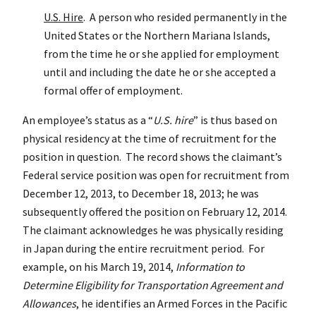
U.S. Hire
. A person who resided permanently in the
United States or the Northern Mariana Islands,
from the time he or she applied for employment
until and including the date he or she accepted a
formal offer of employment.
An employee’s status as a “
U.S. hire
” is thus based on
physical residency at the time of recruitment for the
position in question. The record shows the claimant’s
Federal service position was open for recruitment from
December 12, 2013, to December 18, 2013; he was
subsequently offered the position on February 12, 2014.
The claimant acknowledges he was physically residing
in Japan during the entire recruitment period. For
example, on his March 19, 2014,
Information to
Determine Eligibility for Transportation Agreement and
Allowances
, he identifies an Armed Forces in the Pacific