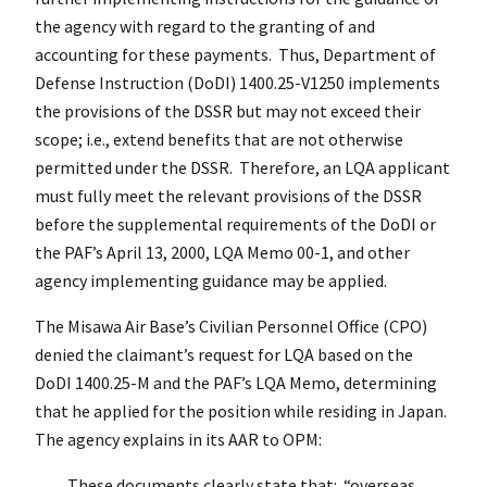
the agency with regard to the granting of and
accounting for these payments. Thus, Department of
Defense Instruction (DoDI) 1400.25-V1250 implements
the provisions of the DSSR but may not exceed their
scope; i.e., extend benefits that are not otherwise
permitted under the DSSR. Therefore, an LQA applicant
must fully meet the relevant provisions of the DSSR
before the supplemental requirements of the DoDI or
the PAF’s April 13, 2000, LQA Memo 00-1, and other
agency implementing guidance may be applied.
The Misawa Air Base’s Civilian Personnel Office (CPO)
denied the claimant’s request for LQA based on the
DoDI 1400.25-M and the PAF’s LQA Memo, determining
that he applied for the position while residing in Japan.
The agency explains in its AAR to OPM:
These documents clearly state that: “overseas