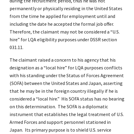
during the recruitment period, thus he was not
permanently or physically residing in the United States
from the time he applied for employment until and
including the date he accepted the formal job offer.
Therefore, the claimant may not be considered a “U.S.
hire” for LQA eligibility purposes under DSSR section
031.11.
The claimant raised a concern to his agency that his
designation as a “local hire” for LQA purposes conflicts
with his standing under the Status of Forces Agreement
(SOFA) between the United States and Japan, asserting
that he may be in the foreign country illegally if he is
considered a “local hire.” His SOFA status has no bearing
on this determination. The SOFA is a diplomatic
instrument that establishes the legal treatment of U.S.
Armed Forces and support personnel stationed in
Japan. Its primary purpose is to shield U.S. service