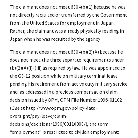
The claimant does not meet 6304(b)(1) because he was
not directly recruited or transferred by the Government
from the United States for employment in Japan.
Rather, the claimant was already physically residing in
Japan when he was recruited by the agency.
The claimant does not meet 6304(b)(2)(A) because he
does not meet the three separate requirements under
(b)(2)(A)(i)-(iii) as required by law. He was appointed to
the GS-12 position while on military terminal leave
pending his retirement from active duty military service
and, as addressed in a previous compensation claim
decision issued by OPM, OPM File Number 1996-01102
(
See
at http://www.opm.gov/policy-data-
oversight/pay-leave/claim-
decisions/decisions/1996/60110300/), the term
“employment” is restricted to civilian employment: