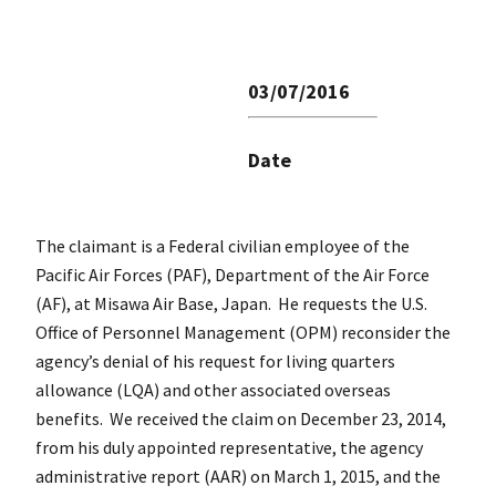
03/07/2016
Date
The claimant is a Federal civilian employee of the
Pacific Air Forces (PAF), Department of the Air Force
(AF), at Misawa Air Base, Japan. He requests the U.S.
Office of Personnel Management (OPM) reconsider the
agency’s denial of his request for living quarters
allowance (LQA) and other associated overseas
benefits. We received the claim on December 23, 2014,
from his duly appointed representative, the agency
administrative report (AAR) on March 1, 2015, and the