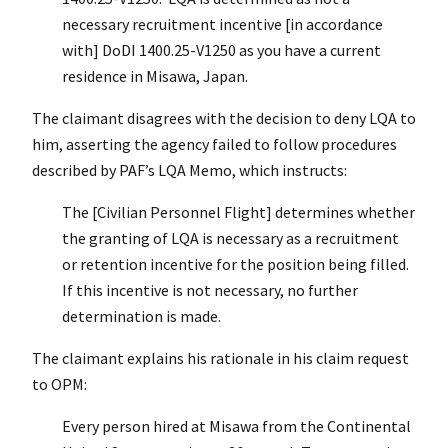
necessary recruitment incentive [in accordance
with] DoDI 1400.25-V1250 as you have a current
residence in Misawa, Japan.
The claimant disagrees with the decision to deny LQA to
him, asserting the agency failed to follow procedures
described by PAF’s LQA Memo, which instructs:
The [Civilian Personnel Flight] determines whether
the granting of LQA is necessary as a recruitment
or retention incentive for the position being filled.
If this incentive is not necessary, no further
determination is made.
The claimant explains his rationale in his claim request
to OPM:
Every person hired at Misawa from the Continental