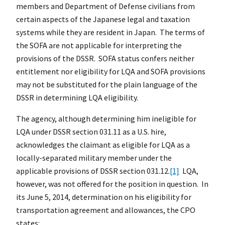
members and Department of Defense civilians from
certain aspects of the Japanese legal and taxation
systems while they are resident in Japan. The terms of
the SOFA are not applicable for interpreting the
provisions of the DSSR. SOFA status confers neither
entitlement nor eligibility for LQA and SOFA provisions
may not be substituted for the plain language of the
DSSR in determining LQA eligibility.
The agency, although determining him ineligible for
LQA under DSSR section 031.11 as a U.S. hire,
acknowledges the claimant as eligible for LQA as a
locally-separated military member under the
applicable provisions of DSSR section 031.12.
[1]
LQA,
however, was not offered for the position in question. In
its June 5, 2014, determination on his eligibility for
transportation agreement and allowances, the CPO
states: