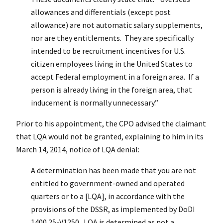
allowances and differentials (except post
allowance) are not automatic salary supplements,
nor are they entitlements. They are specifically
intended to be recruitment incentives for U.S.
citizen employees living in the United States to
accept Federal employment in a foreign area. If a
person is already living in the foreign area, that
inducement is normally unnecessary.”
Prior to his appointment, the CPO advised the claimant
that LQA would not be granted, explaining to him in its
March 14, 2014, notice of LQA denial:
A determination has been made that you are not
entitled to government-owned and operated
quarters or to a [LQA], in accordance with the
provisions of the DSSR, as implemented by DoDI
1400.25-V1250. LQA is determined as not a