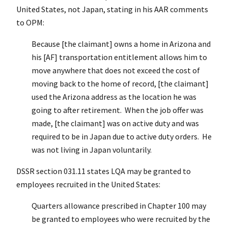
United States, not Japan, stating in his AAR comments
to OPM:
Because [the claimant] owns a home in Arizona and
his [AF] transportation entitlement allows him to
move anywhere that does not exceed the cost of
moving back to the home of record, [the claimant]
used the Arizona address as the location he was
going to after retirement. When the job offer was
made, [the claimant] was on active duty and was
required to be in Japan due to active duty orders. He
was not living in Japan voluntarily.
DSSR section 031.11 states LQA may be granted to
employees recruited in the United States:
Quarters allowance prescribed in Chapter 100 may
be granted to employees who were recruited by the