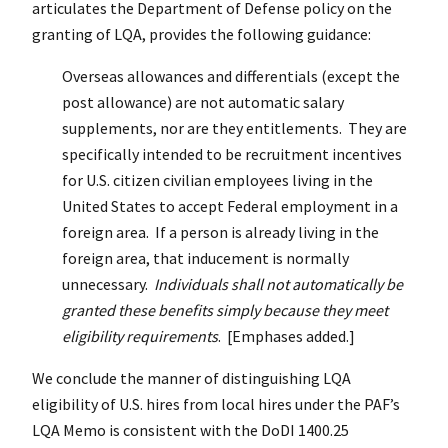
articulates the Department of Defense policy on the
granting of LQA, provides the following guidance:
Overseas allowances and differentials (except the
post allowance) are not automatic salary
supplements, nor are they entitlements. They are
specifically intended to be recruitment incentives
for U.S. citizen civilian employees living in the
United States to accept Federal employment in a
foreign area. If a person is already living in the
foreign area, that inducement is normally
unnecessary.
Individuals shall not automatically be
granted these benefits simply because they meet
eligibility requirements
. [Emphases added.]
We conclude the manner of distinguishing LQA
eligibility of U.S. hires from local hires under the PAF’s
LQA Memo is consistent with the DoDI 1400.25