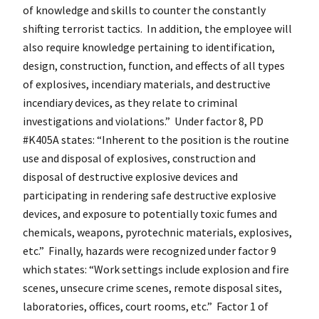
of knowledge and skills to counter the constantly
shifting terrorist tactics. In addition, the employee will
also require knowledge pertaining to identification,
design, construction, function, and effects of all types
of explosives, incendiary materials, and destructive
incendiary devices, as they relate to criminal
investigations and violations.” Under factor 8, PD
#K405A states: “Inherent to the position is the routine
use and disposal of explosives, construction and
disposal of destructive explosive devices and
participating in rendering safe destructive explosive
devices, and exposure to potentially toxic fumes and
chemicals, weapons, pyrotechnic materials, explosives,
etc.” Finally, hazards were recognized under factor 9
which states: “Work settings include explosion and fire
scenes, unsecure crime scenes, remote disposal sites,
laboratories, offices, court rooms, etc.” Factor 1 of