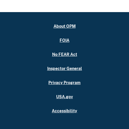
About OPM
FOIA
No FEAR Act
Inspector General
Privacy Program
USA.gov
Accessibility