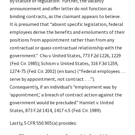
by statute or regulation. Further, the vacancy
announcement and offer letter do not function as
binding contracts, as the claimant appears to believe.
It is presumed that “absent specific legislation, federal
employees derive the benefits and emoluments of their
positions from appointment rather than from any
contractual or quasi-contractual relationship with the
government.” Chu v. United States, 773 F.2d 1226, 1229
(Fed. Cir. 1985); Schism v. United States, 316 F.3d 1259,
1274-75 (Fed. Cir. 2002) (en banc) (“Federal employees . . .
serve by appointment, not contract . . . .”).
Consequently, if an individual’s “employment was by
‘appointment,’ a breach of contract action against the
government would be precluded.” Hamlet v. United
States, 873 F.2d 1414, 1417 n.5 (Fed. Cir. 1989).
Lastly, 5 CFR 550.905(a) provides: