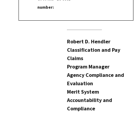
number:
Robert D. Hendler
Classification and Pay
Claims
Program Manager
Agency Compliance and
Evaluation
Merit System
Accountability and
Compliance