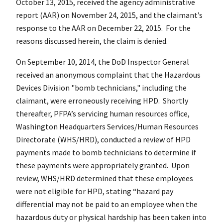
October 13, 2015, received the agency administrative
report (AAR) on November 24, 2015, and the claimant’s
response to the AAR on December 22, 2015. For the
reasons discussed herein, the claim is denied.
On September 10, 2014, the DoD Inspector General
received an anonymous complaint that the Hazardous
Devices Division "bomb technicians," including the
claimant, were erroneously receiving HPD. Shortly
thereafter, PFPA’s servicing human resources office,
Washington Headquarters Services/Human Resources
Directorate (WHS/HRD), conducted a review of HPD
payments made to bomb technicians to determine if
these payments were appropriately granted. Upon
review, WHS/HRD determined that these employees
were not eligible for HPD, stating “hazard pay
differential may not be paid to an employee when the
hazardous duty or physical hardship has been taken into