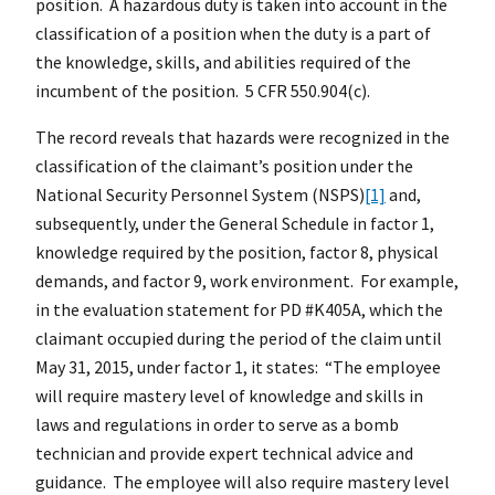
position. A hazardous duty is taken into account in the
classification of a position when the duty is a part of
the knowledge, skills, and abilities required of the
incumbent of the position. 5 CFR 550.904(c).
The record reveals that hazards were recognized in the
classification of the claimant’s position under the
National Security Personnel System (NSPS)
[1]
and,
subsequently, under the General Schedule in factor 1,
knowledge required by the position, factor 8, physical
demands, and factor 9, work environment. For example,
in the evaluation statement for PD #K405A, which the
claimant occupied during the period of the claim until
May 31, 2015, under factor 1, it states: “The employee
will require mastery level of knowledge and skills in
laws and regulations in order to serve as a bomb
technician and provide expert technical advice and
guidance. The employee will also require mastery level