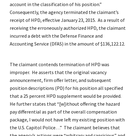
account in the classification of his position.”
Consequently, the agency terminated the claimant’s
receipt of HPD, effective January 23, 2015. As a result of
receiving the erroneously authorized HPD, the claimant
incurred a debt with the Defense Finance and
Accounting Service (DFAS) in the amount of $136,122.12.
The claimant contends termination of HPD was
improper. He asserts that the original vacancy
announcement, firm offer letter, and subsequent
position descriptions (PD) for his position all specified
that a 25 percent HPD supplement would be provided.
He further states that “[w]ithout offering the hazard
pay differential as part of the overall compensation
package, I would not have left my existing position with
the U.S. Capitol Police…” The claimant believes that
the agency’s actions were “arbitrary and capricious” and