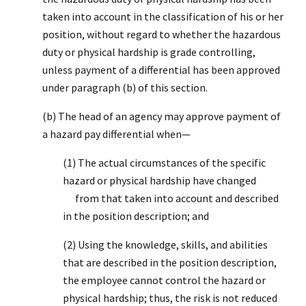
taken into account in the classification of his or her
position, without regard to whether the hazardous
duty or physical hardship is grade controlling,
unless payment of a differential has been approved
under paragraph (b) of this section.
(b) The head of an agency may approve payment of
a hazard pay differential when—
(1) The actual circumstances of the specific
hazard or physical hardship have changed
from that taken into account and described
in the position description; and
(2) Using the knowledge, skills, and abilities
that are described in the position description,
the employee cannot control the hazard or
physical hardship; thus, the risk is not reduced