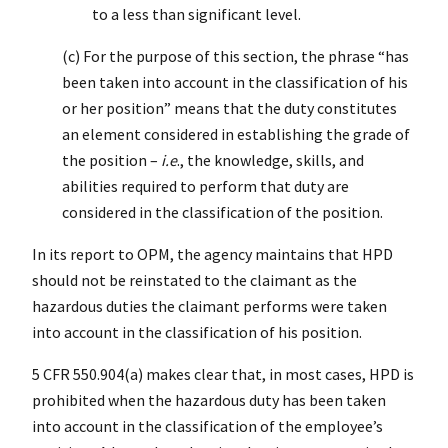
to a less than significant level.
(c) For the purpose of this section, the phrase “has
been taken into account in the classification of his
or her position” means that the duty constitutes
an element considered in establishing the grade of
the position –
i.e
., the knowledge, skills, and
abilities required to perform that duty are
considered in the classification of the position.
In its report to OPM, the agency maintains that HPD
should not be reinstated to the claimant as the
hazardous duties the claimant performs were taken
into account in the classification of his position.
5 CFR 550.904(a) makes clear that, in most cases, HPD is
prohibited when the hazardous duty has been taken
into account in the classification of the employee’s