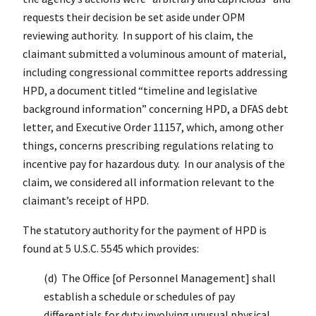
requests their decision be set aside under OPM
reviewing authority. In support of his claim, the
claimant submitted a voluminous amount of material,
including congressional committee reports addressing
HPD, a document titled “timeline and legislative
background information” concerning HPD, a DFAS debt
letter, and Executive Order 11157, which, among other
things, concerns prescribing regulations relating to
incentive pay for hazardous duty. In our analysis of the
claim, we considered all information relevant to the
claimant’s receipt of HPD.
The statutory authority for the payment of HPD is
found at 5 U.S.C. 5545 which provides:
(d) The Office [of Personnel Management] shall
establish a schedule or schedules of pay
differentials for duty involving unusual physical