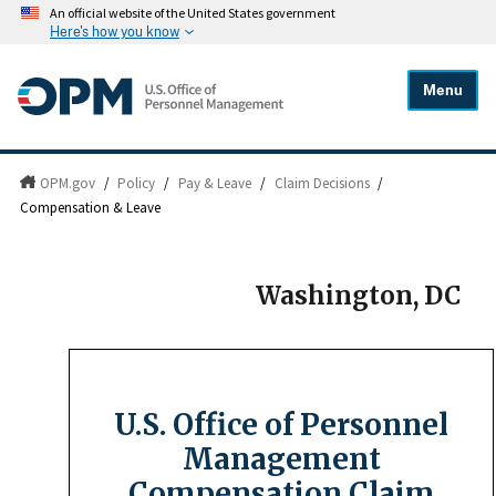
An official website of the United States government
Here's how you know
Menu
OPM.gov
/
Policy
/
Pay & Leave
/
Claim Decisions
/
Compensation & Leave
Washington, DC
U.S. Office of Personnel
Management
Compensation Claim