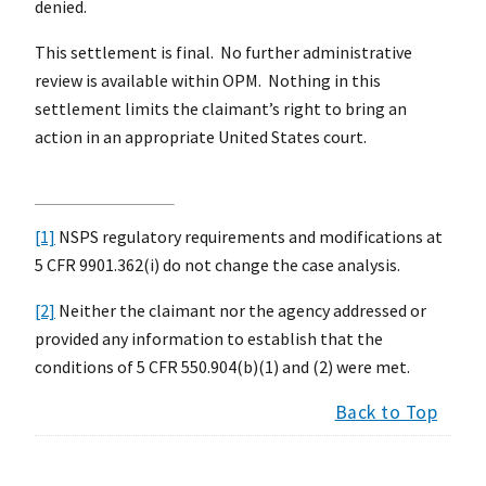
denied.
This settlement is final. No further administrative
review is available within OPM. Nothing in this
settlement limits the claimant’s right to bring an
action in an appropriate United States court.
[1]
NSPS regulatory requirements and modifications at
5 CFR 9901.362(i) do not change the case analysis.
[2]
Neither the claimant nor the agency addressed or
provided any information to establish that the
conditions of 5 CFR 550.904(b)(1) and (2) were met.
Back to Top