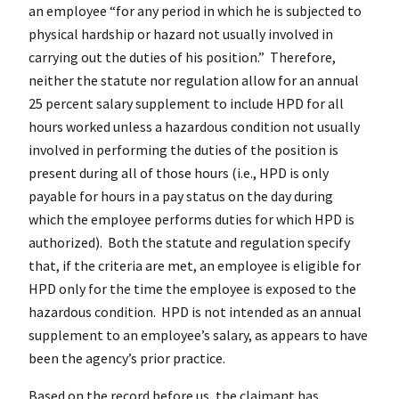
an employee “for any period in which he is subjected to
physical hardship or hazard not usually involved in
carrying out the duties of his position.” Therefore,
neither the statute nor regulation allow for an annual
25 percent salary supplement to include HPD for all
hours worked unless a hazardous condition not usually
involved in performing the duties of the position is
present during all of those hours (i.e., HPD is only
payable for hours in a pay status on the day during
which the employee performs duties for which HPD is
authorized). Both the statute and regulation specify
that, if the criteria are met, an employee is eligible for
HPD only for the time the employee is exposed to the
hazardous condition. HPD is not intended as an annual
supplement to an employee’s salary, as appears to have
been the agency’s prior practice.
Based on the record before us, the claimant has