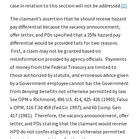
case in relation to this section will not be addressed.
[2]
The claimant’s assertion that he should receive hazard
pay differential because the vacancy announcement,
offer letter, and PDs specified that a 25% hazard pay
differential would be provided fails for two reasons.
First, a claim may not be granted based on
misinformation provided by agency officials. Payments
of money from the Federal Treasury are limited to
those authorized by statute, and erroneous advice given
by a Government employee cannot bar the Government
from denying benefits not otherwise permitted by law.
See OPM v. Richmond, 496 U.S. 414, 425-426 (1990); Falso
v. OPM, 116 F.3d 459 (Fed.Cir. 1997); and 60 Comp. Gen.
417 (1981). Therefore, the vacancy announcement, offer
letter, and PDs stating that the claimant would receive
HPD do not confer eligibility not otherwise permitted