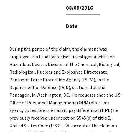
08/09/2016
Date
During the period of the claim, the claimant was
employed as a Lead Explosives Investigator with the
Hazardous Devices Division of the Chemical, Biological,
Radiological, Nuclear and Explosives Directorate,
Pentagon Force Protection Agency (PFPA), in the
Department of Defense (DoD), stationed at the
Pentagon, in Washington, DC. He requests that the U.S.
Office of Personnel Management (OPM) direct his
agency to restore the hazard pay differential (HPD) he
previously received under section 5545(d) of title 5,
United States Code (U.S.C.). We accepted the claim on