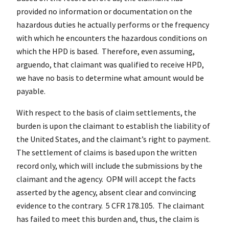
provided no information or documentation on the
hazardous duties he actually performs or the frequency
with which he encounters the hazardous conditions on
which the HPD is based. Therefore, even assuming,
arguendo, that claimant was qualified to receive HPD,
we have no basis to determine what amount would be
payable.
With respect to the basis of claim settlements, the
burden is upon the claimant to establish the liability of
the United States, and the claimant’s right to payment.
The settlement of claims is based upon the written
record only, which will include the submissions by the
claimant and the agency. OPM will accept the facts
asserted by the agency, absent clear and convincing
evidence to the contrary. 5 CFR 178.105. The claimant
has failed to meet this burden and, thus, the claim is