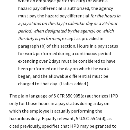
When an employee performs duty for which a
hazard pay differential is authorized, the agency
must pay the hazard pay differential
for the hours in
a pay status on the day (a calendar day or a 24-hour
period, when designated by the agency) on which
the duty is performed
, except as provided in
paragraph (b) of this section. Hours in a pay status
for work performed during a continuous period
extending over 2 days must be considered to have
been performed on the day on which the work
began, and the allowable differential must be
charged to that day. (Italics added.)
The plain language of 5 CFR 550.905(a) authorizes HPD
only for those hours in a pay status during a day on
which the employee is actually performing the
hazardous duty. Equally relevant, 5 U.S.C. 5545(d), as
cited previously, specifies that HPD may be granted to