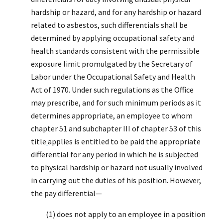
hardship or hazard, and for any hardship or hazard
related to asbestos, such differentials shall be
determined by applying occupational safety and
health standards consistent with the permissible
exposure limit promulgated by the Secretary of
Labor under the Occupational Safety and Health
Act of 1970. Under such regulations as the Office
may prescribe, and for such minimum periods as it
determines appropriate, an employee to whom
chapter 51 and subchapter III of chapter 53 of this
title
applies is entitled to be paid the appropriate
differential for any period in which he is subjected
to physical hardship or hazard not usually involved
in carrying out the duties of his position. However,
the pay differential—
(1) does not apply to an employee in a position