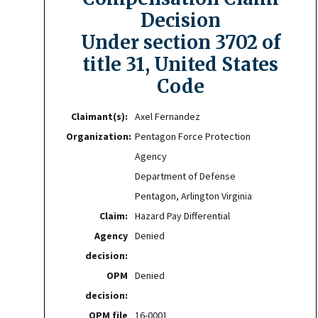
Decision
Under section 3702 of
title 31, United States
Code
Claimant(s):
Axel Fernandez
Organization:
Pentagon Force Protection
Agency
Department of Defense
Pentagon, Arlington Virginia
Claim:
Hazard Pay Differential
Agency
Denied
decision:
OPM
Denied
decision:
OPM file
16-0001