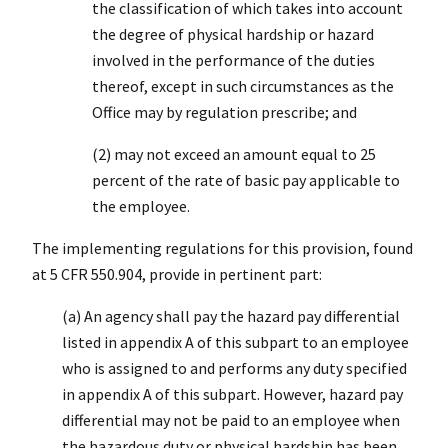
the classification of which takes into account
the degree of physical hardship or hazard
involved in the performance of the duties
thereof, except in such circumstances as the
Office may by regulation prescribe; and
(2) may not exceed an amount equal to 25
percent of the rate of basic pay applicable to
the employee.
The implementing regulations for this provision, found
at 5 CFR 550.904, provide in pertinent part:
(a) An agency shall pay the hazard pay differential
listed in appendix A of this subpart to an employee
who is assigned to and performs any duty specified
in appendix A of this subpart. However, hazard pay
differential may not be paid to an employee when
the hazardous duty or physical hardship has been