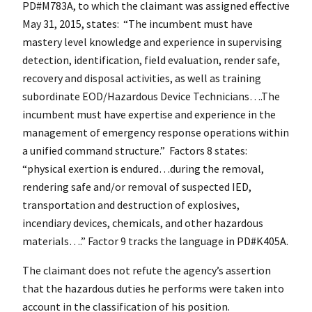
PD#M783A, to which the claimant was assigned effective
May 31, 2015, states: “The incumbent must have
mastery level knowledge and experience in supervising
detection, identification, field evaluation, render safe,
recovery and disposal activities, as well as training
subordinate EOD/Hazardous Device Technicians….The
incumbent must have expertise and experience in the
management of emergency response operations within
a unified command structure.” Factors 8 states:
“physical exertion is endured…during the removal,
rendering safe and/or removal of suspected IED,
transportation and destruction of explosives,
incendiary devices, chemicals, and other hazardous
materials….” Factor 9 tracks the language in PD#K405A.
The claimant does not refute the agency’s assertion
that the hazardous duties he performs were taken into
account in the classification of his position.