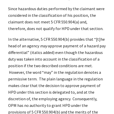
Since hazardous duties performed by the claimant were
considered in the classification of his position, the
claimant does not meet 5 CFR 550.904(a) and,
therefore, does not qualify for HPD under that section.
In the alternative, 5 CFR 550.904(b) provides that “[t]he
head of an agency
may
approve payment of a hazard pay
differential” (italics added) even though the hazardous
duty was taken into account in the classification of a
position if the two described conditions are met.
However, the word “may” in the regulation denotes a
permissive term. The plain language in the regulation
makes clear that the decision to approve payment of
HPD under this section is delegated to, and at the
discretion of, the employing agency. Consequently,
OPM has no authority to grant HPD under the
provisions of 5 CFR 550.904(b) and the merits of the