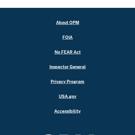
About OPM
FOIA
No FEAR Act
Inspector General
Privacy Program
USA.gov
Accessibility