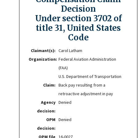
Decision
Under section 3702 of
title 31, United States
Code
Claimant(s):
Carol Latham
Organization:
Federal Aviation Administration
(FAA)
U.S. Department of Transportation
Claim:
Back pay resulting from a
retroactive adjustment in pay
Agency
Denied
decision:
OPM
Denied
decision:
OPM file
16-0027