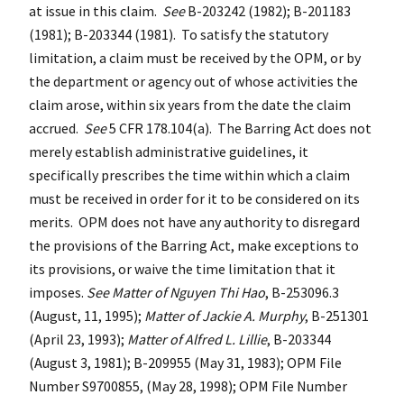
at issue in this claim.
See
B-203242 (1982); B-201183
(1981); B-203344 (1981). To satisfy the statutory
limitation, a claim must be received by the OPM, or by
the department or agency out of whose activities the
claim arose, within six years from the date the claim
accrued.
See
5 CFR 178.104(a). The Barring Act does not
merely establish administrative guidelines, it
specifically prescribes the time within which a claim
must be received in order for it to be considered on its
merits. OPM does not have any authority to disregard
the provisions of the Barring Act, make exceptions to
its provisions, or waive the time limitation that it
imposes.
See Matter of Nguyen Thi Hao
, B-253096.3
(August, 11, 1995);
Matter of Jackie A. Murphy
, B-251301
(April 23, 1993);
Matter of Alfred L. Lillie
, B-203344
(August 3, 1981); B-209955 (May 31, 1983); OPM File
Number S9700855, (May 28, 1998); OPM File Number