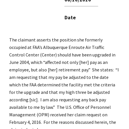
Date
The claimant asserts the position she formerly
occupied at FAA’s Albuquerque Enroute Air Traffic
Control Center (Center) should have been upgraded in
June 2004, which “affected not only [her] pay as an
employee, but also [her] retirement pay.” She states: “I
am requesting that my pay be adjusted to the date
which the FAA determined the facility met the criteria
for the upgrade and that my high three be adjusted
according [sic]. I am also requesting any back pay
available to me by law.” The U.S. Office of Personnel
Management (OPM) received her claim request on
February 4, 2016. For the reasons discussed herein, the