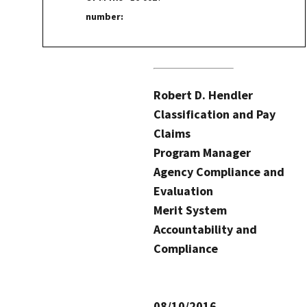
number:
Robert D. Hendler
Classification and Pay
Claims
Program Manager
Agency Compliance and
Evaluation
Merit System
Accountability and
Compliance
08/10/2016