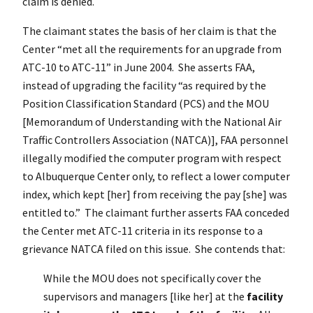
claim is denied.
The claimant states the basis of her claim is that the
Center “met all the requirements for an upgrade from
ATC-10 to ATC-11” in June 2004. She asserts FAA,
instead of upgrading the facility “as required by the
Position Classification Standard (PCS) and the MOU
[Memorandum of Understanding with the National Air
Traffic Controllers Association (NATCA)], FAA personnel
illegally modified the computer program with respect
to Albuquerque Center only, to reflect a lower computer
index, which kept [her] from receiving the pay [she] was
entitled to.” The claimant further asserts FAA conceded
the Center met ATC-11 criteria in its response to a
grievance NATCA filed on this issue. She contends that:
While the MOU does not specifically cover the
supervisors and managers [like her] at the
facility