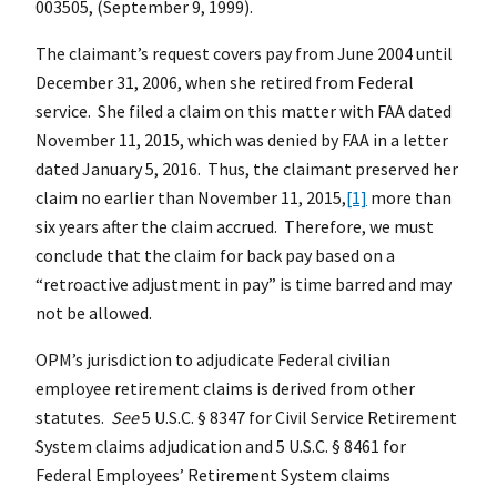
003505, (September 9, 1999).
The claimant’s request covers pay from June 2004 until
December 31, 2006, when she retired from Federal
service. She filed a claim on this matter with FAA dated
November 11, 2015, which was denied by FAA in a letter
dated January 5, 2016. Thus, the claimant preserved her
claim no earlier than November 11, 2015,
[1]
more than
six years after the claim accrued. Therefore, we must
conclude that the claim for back pay based on a
“retroactive adjustment in pay” is time barred and may
not be allowed.
OPM’s jurisdiction to adjudicate Federal civilian
employee retirement claims is derived from other
statutes.
See
5 U.S.C. § 8347 for Civil Service Retirement
System claims adjudication and 5 U.S.C. § 8461 for
Federal Employees’ Retirement System claims