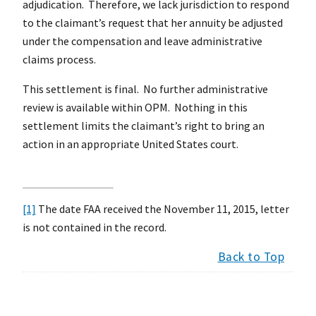
adjudication. Therefore, we lack jurisdiction to respond
to the claimant’s request that her annuity be adjusted
under the compensation and leave administrative
claims process.
This settlement is final. No further administrative
review is available within OPM. Nothing in this
settlement limits the claimant’s right to bring an
action in an appropriate United States court.
[1]
The date FAA received the November 11, 2015, letter
is not contained in the record.
Back to Top