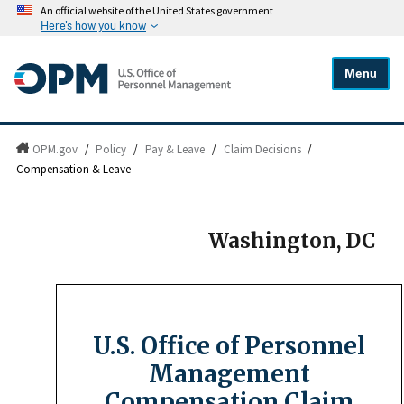
An official website of the United States government
Here's how you know
Menu
OPM.gov
/
Policy
/
Pay & Leave
/
Claim Decisions
/
Compensation & Leave
Washington, DC
U.S. Office of Personnel
Management
Compensation Claim