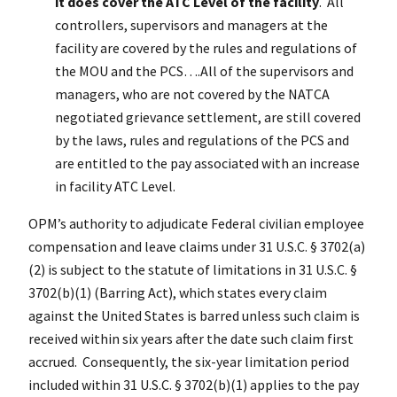
it does cover the ATC Level of the facility
. All
controllers, supervisors and managers at the
facility are covered by the rules and regulations of
the MOU and the PCS….All of the supervisors and
managers, who are not covered by the NATCA
negotiated grievance settlement, are still covered
by the laws, rules and regulations of the PCS and
are entitled to the pay associated with an increase
in facility ATC Level.
OPM’s authority to adjudicate Federal civilian employee
compensation and leave claims under 31 U.S.C. § 3702(a)
(2) is subject to the statute of limitations in 31 U.S.C. §
3702(b)(1) (Barring Act), which states every claim
against the United States is barred unless such claim is
received within six years after the date such claim first
accrued. Consequently, the six-year limitation period
included within 31 U.S.C. § 3702(b)(1) applies to the pay