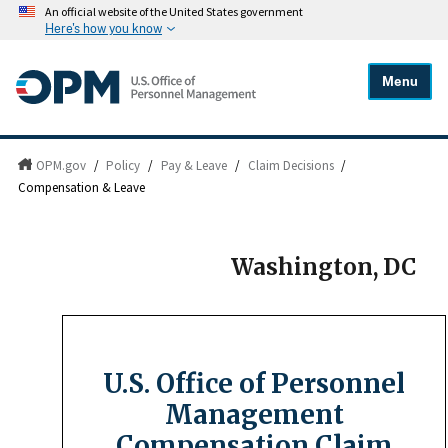
An official website of the United States government
Here's how you know
Menu
OPM.gov
/
Policy
/
Pay & Leave
/
Claim Decisions
/
Compensation & Leave
Washington, DC
U.S. Office of Personnel
Management
Compensation Claim