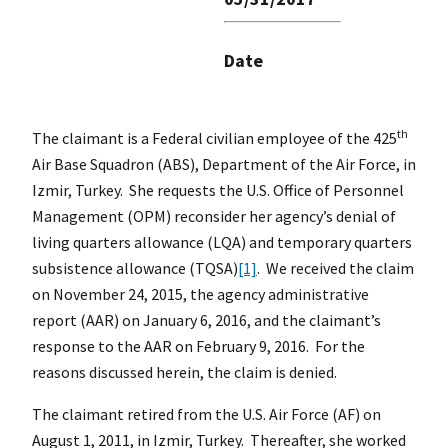
Date
th
The claimant is a Federal civilian employee of the 425
Air Base Squadron (ABS), Department of the Air Force, in
Izmir, Turkey. She requests the U.S. Office of Personnel
Management (OPM) reconsider her agency’s denial of
living quarters allowance (LQA) and temporary quarters
subsistence allowance (TQSA)
[1]
. We received the claim
on November 24, 2015, the agency administrative
report (AAR) on January 6, 2016, and the claimant’s
response to the AAR on February 9, 2016. For the
reasons discussed herein, the claim is denied.
The claimant retired from the U.S. Air Force (AF) on
August 1, 2011, in Izmir, Turkey. Thereafter, she worked