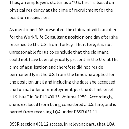
Thus, an employee’s status as a “U.S. hire” is based on
physical residency at the time of recruitment for the
position in question.
As mentioned, AF presented the claimant with an offer
for the Work/Life Consultant position one day after she
returned to the U.S. from Turkey. Therefore, it is not
unreasonable for us to conclude that the claimant
could not have been physically present in the U.S. at the
time of application and therefore did not reside
permanently in the U.S. from the time she applied for
the position until and including the date she accepted
the formal offer of employment per the definition of
“U.S. hire” in DoDI 1400.25, Volume 1250. Accordingly,
she is excluded from being considered a U.S. hire, and is
barred from receiving LQA under DSSR 031.11.
DSSR section 031.12 states, in relevant part, that LQA