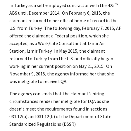
th
in Turkey as a self-employed contractor with the 425
ABS until December 2014. On February 6, 2015, the
claimant returned to her official home of record in the
U.S. from Turkey. The following day, February 7, 2015, AF
offered the claimant a Federal position, which she
accepted, as a Work/Life Consultant at Izmir Air
Station, Izmir Turkey. In May 2015, the claimant
returned to Turkey from the U.S. and officially began
working in her current position on May 21, 2015. On
November 9, 2015, the agency informed her that she
was ineligible to receive LQA.
The agency contends that the claimant’s hiring
circumstances render her ineligible for LQA as she
doesn’t meet the requirements found in sections
031.12(a) and 031.12(b) of the Department of State
Standardized Regulations (DSSR).