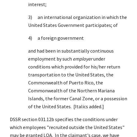
interest
;
3) an international organization in which the
United States Government participates; of
4) a foreign government
and had been in substantially continuous
employment by such
employer
under
conditions which provided for his/her return
transportation to the United States, the
Commonwealth of Puerto Rico, the
Commonwealth of the Northern Mariana
Islands, the former Canal Zone, or a possession
of the United States. [Italics added.]
DSSR section 031.12b specifies the conditions under
which employees "recruited outside the United States"
may be granted LQA. In the claimant's case, we have