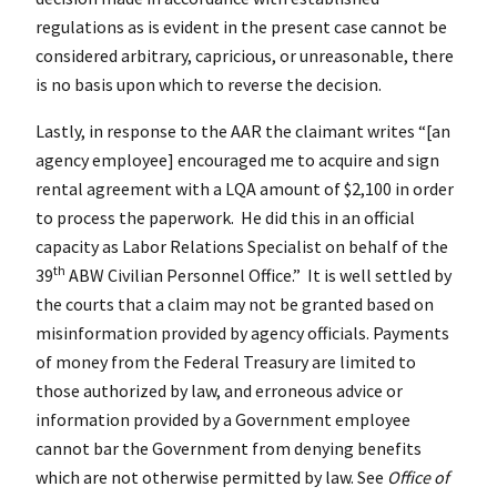
regulations as is evident in the present case cannot be
considered arbitrary, capricious, or unreasonable, there
is no basis upon which to reverse the decision.
Lastly, in response to the AAR the claimant writes “[an
agency employee] encouraged me to acquire and sign
rental agreement with a LQA amount of $2,100 in order
to process the paperwork. He did this in an official
capacity as Labor Relations Specialist on behalf of the
th
39
ABW Civilian Personnel Office.” It is well settled by
the courts that a claim may not be granted based on
misinformation provided by agency officials. Payments
of money from the Federal Treasury are limited to
those authorized by law, and erroneous advice or
information provided by a Government employee
cannot bar the Government from denying benefits
which are not otherwise permitted by law. See
Office of