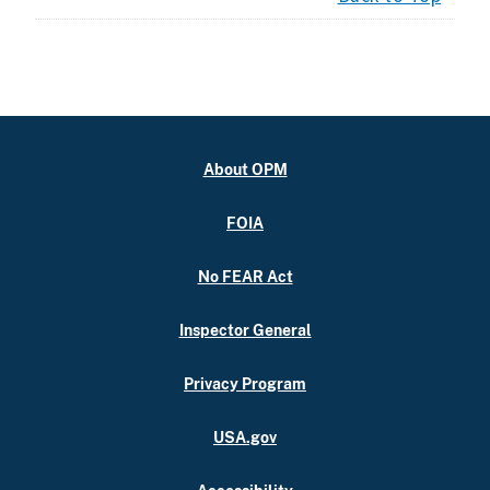
About OPM
FOIA
No FEAR Act
Inspector General
Privacy Program
USA.gov