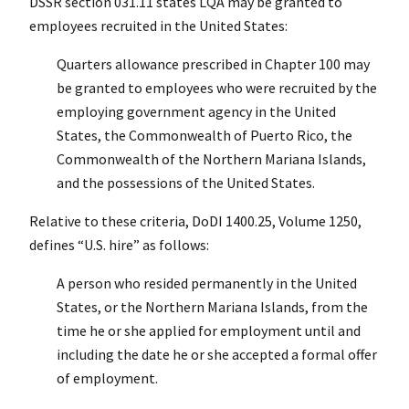
DSSR section 031.11 states LQA may be granted to
employees recruited in the United States:
Quarters allowance prescribed in Chapter 100 may
be granted to employees who were recruited by the
employing government agency in the United
States, the Commonwealth of Puerto Rico, the
Commonwealth of the Northern Mariana Islands,
and the possessions of the United States.
Relative to these criteria, DoDI 1400.25, Volume 1250,
defines “U.S. hire” as follows:
A person who resided permanently in the United
States, or the Northern Mariana Islands, from the
time he or she applied for employment until and
including the date he or she accepted a formal offer
of employment.