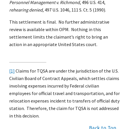
Personnel Management v. Richmond
, 496 U.S. 414,
rehearing denied
, 497 U.S. 1046, 111 S. Ct. 5 (1990).
This settlement is final. No further administrative
review is available within OPM. Nothing in this
settlement limits the claimant’s right to bring an
action in an appropriate United States court.
[1]
Claims for TQSA are under the jurisdiction of the U.S.
Civilian Board of Contract Appeals, which settles claims
involving expenses incurred by Federal civilian
employees for official travel and transportation, and for
relocation expenses incident to transfers of official duty
station. Therefore, the claim for TQSA is not addressed
in this decision.
Back to Top