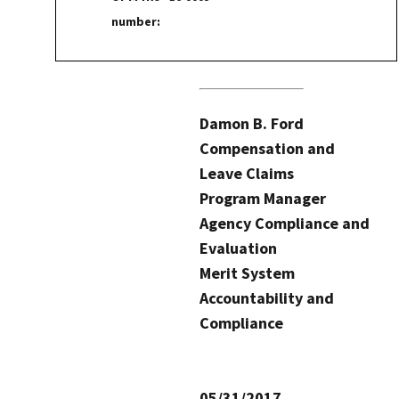
number:
Damon B. Ford
Compensation and
Leave Claims
Program Manager
Agency Compliance and
Evaluation
Merit System
Accountability and
Compliance
05/31/2017