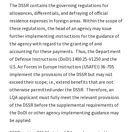
The DSSR contains the governing regulations for
allowances, differentials, and defraying of official
residence expenses in foreign areas. Within the scope of
these regulations, the head of an agency may issue
further implementing instructions for the guidance of
the agency with regard to the granting of and
accounting for these payments. Thus, the Department
of Defense Instructions (DoDI) 1400.25-V1250 and the
U.S. Air Forces in Europe Instruction (USAFEI) 36-705
implement the provisions of the DSSR but may not
exceed their scope; i.e., extend benefits that are not
otherwise permitted under the DSSR. Therefore, an
LQA applicant must fully meet the relevant provisions
of the DSSR before the supplemental requirements of
the DoDI or other agency implementing guidance may
be applied.