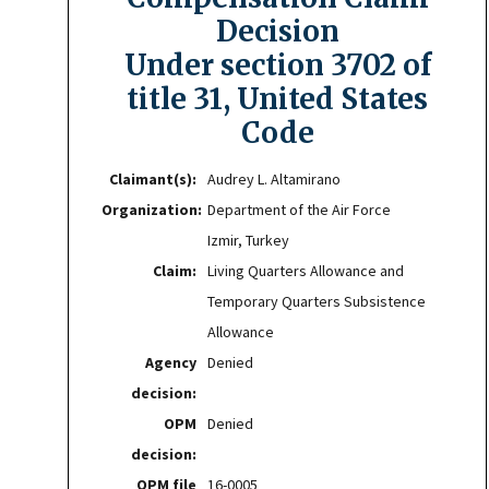
Decision
Under section 3702 of
title 31, United States
Code
Claimant(s):
Audrey L. Altamirano
Organization:
Department of the Air Force
Izmir, Turkey
Claim:
Living Quarters Allowance and
Temporary Quarters Subsistence
Allowance
Agency
Denied
decision:
OPM
Denied
decision:
OPM file
16-0005