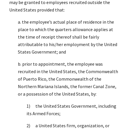
may be granted to employees recruited outside the
United States provided that:
a. the employee’s actual place of residence in the
place to which the quarters allowance applies at
the time of receipt thereof shall be fairly
attributable to his/her employment by the United
States Government; and
b. prior to appointment, the employee was
recruited in the United States, the Commonwealth
of Puerto Rico, the Commonwealth of the
Northern Mariana Islands, the former Canal Zone,
or a possession of the United States, by:
1) the United States Government, including
its Armed Forces;
2) a United States firm, organization, or