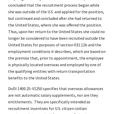
concluded that the recruitment process began while
she was outside of the U.S. and applied for the position,
but continued and concluded after she had returned to
the United States, where she was offered the position.
Thus, upon her return to the United States she could no
longer be considered to have been recruited outside the
United States for purposes of section 031.12b and the
employment conditions it describes, which are based on
the premise that, prior to appointment, the employee
is physically located overseas and employed by one of
the qualifying entities with return transportation
benefits to the United States.
DoDI 1400.25-V1250 specifies that overseas allowances
are not automatic salary supplements, nor are they
entitlements. They are specifically intended as
recruitment incentives for U.S. citizen civilian