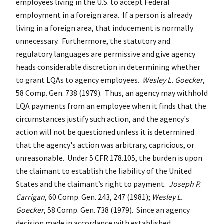
employees living in the U.S. to accept Federal
employment in a foreign area. If a person is already
living in a foreign area, that inducement is normally
unnecessary. Furthermore, the statutory and
regulatory languages are permissive and give agency
heads considerable discretion in determining whether
to grant LQAs to agency employees.
Wesley L. Goecker
,
58 Comp. Gen. 738 (1979). Thus, an agency may withhold
LQA payments from an employee when it finds that the
circumstances justify such action, and the agency's
action will not be questioned unless it is determined
that the agency's action was arbitrary, capricious, or
unreasonable. Under 5 CFR 178.105, the burden is upon
the claimant to establish the liability of the United
States and the claimant’s right to payment.
Joseph P.
Carrigan
, 60 Comp. Gen. 243, 247 (1981);
Wesley L.
Goecker
, 58 Comp. Gen. 738 (1979). Since an agency
decision made in accordance with established