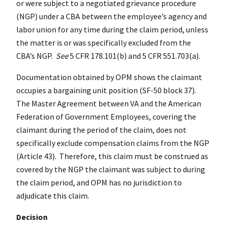
or were subject to a negotiated grievance procedure
(NGP) under a CBA between the employee’s agency and
labor union for any time during the claim period, unless
the matter is or was specifically excluded from the
CBA’s NGP.
See
5 CFR 178.101(b) and 5 CFR 551.703(a).
Documentation obtained by OPM shows the claimant
occupies a bargaining unit position (SF-50 block 37).
The Master Agreement between VA and the American
Federation of Government Employees, covering the
claimant during the period of the claim, does not
specifically exclude compensation claims from the NGP
(Article 43). Therefore, this claim must be construed as
covered by the NGP the claimant was subject to during
the claim period, and OPM has no jurisdiction to
adjudicate this claim.
Decision