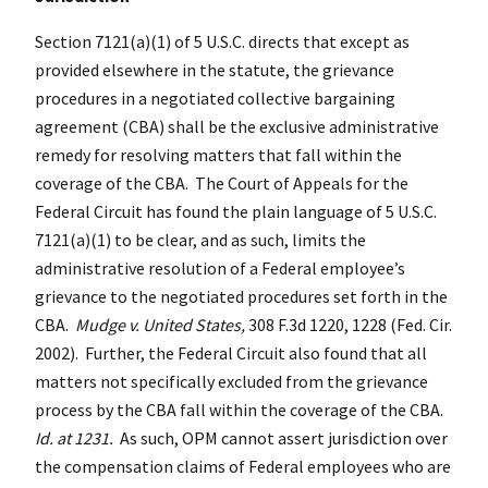
Section 7121(a)(1) of 5 U.S.C. directs that except as
provided elsewhere in the statute, the grievance
procedures in a negotiated collective bargaining
agreement (CBA) shall be the exclusive administrative
remedy for resolving matters that fall within the
coverage of the CBA. The Court of Appeals for the
Federal Circuit has found the plain language of 5 U.S.C.
7121(a)(1) to be clear, and as such, limits the
administrative resolution of a Federal employee’s
grievance to the negotiated procedures set forth in the
CBA.
Mudge v. United States,
308 F.3d 1220, 1228 (Fed. Cir.
2002). Further, the Federal Circuit also found that all
matters not specifically excluded from the grievance
process by the CBA fall within the coverage of the CBA.
Id. at 1231.
As such, OPM cannot assert jurisdiction over
the compensation claims of Federal employees who are