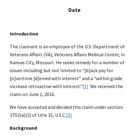
Date
Introduction
The claimant is an employee of the U.S. Department of
Veterans Affairs (VA), Veterans Affairs Medical Center, in
Kansas City, Missouri. He seeks remedy for a number of
issues including but not limited to “[b]ack pay for
[o]vertime [d]enied with interest” and a “within grade
increase retroactive with interest.”
[1]
We received the
claim on June 1, 2016.
We have accepted and decided this claim under section
3702(a)(2) of title 31, U.S.C.
[2]
Background