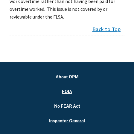
work overtime rather than not having been paid for
overtime worked. This issue is not covered by or
reviewable under the FLSA.
Back to Top
About OPM
FOIA
No FEAR Act
Inspector General