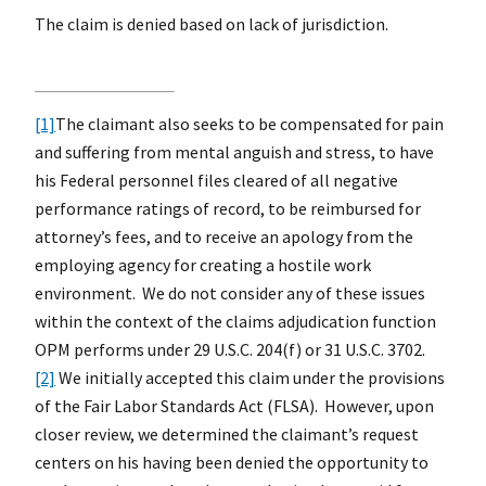
The claim is denied based on lack of jurisdiction.
[1]
The claimant also seeks to be compensated for pain
and suffering from mental anguish and stress, to have
his Federal personnel files cleared of all negative
performance ratings of record, to be reimbursed for
attorney’s fees, and to receive an apology from the
employing agency for creating a hostile work
environment. We do not consider any of these issues
within the context of the claims adjudication function
OPM performs under 29 U.S.C. 204(f) or 31 U.S.C. 3702.
[2]
We initially accepted this claim under the provisions
of the Fair Labor Standards Act (FLSA). However, upon
closer review, we determined the claimant’s request
centers on his having been denied the opportunity to