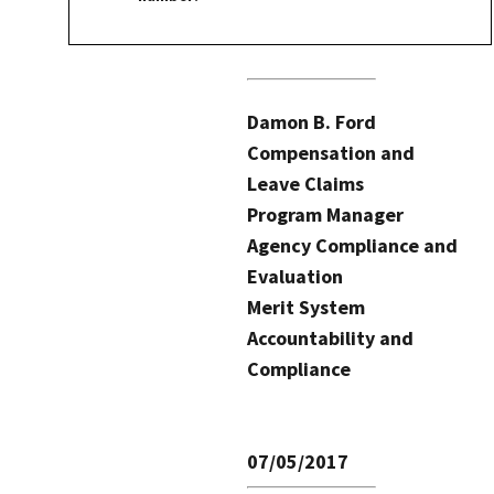
Damon B. Ford
Compensation and
Leave Claims
Program Manager
Agency Compliance and
Evaluation
Merit System
Accountability and
Compliance
07/05/2017