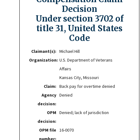
Decision
Under section 3702 of
title 31, United States
Code
Claimant(s):
Michael Hill
Organization:
U.S. Department of Veterans
Affairs
Kansas City, Missouri
Claim:
Back pay for overtime denied
Agency
Denied
decision:
OPM
Denied; lack of jurisdiction
decision:
OPM file
16-0070
number: