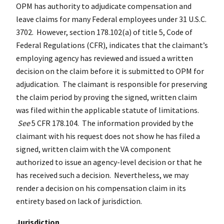
OPM has authority to adjudicate compensation and
leave claims for many Federal employees under 31 U.S.C.
3702. However, section 178.102(a) of title 5, Code of
Federal Regulations (CFR), indicates that the claimant’s
employing agency has reviewed and issued a written
decision on the claim before it is submitted to OPM for
adjudication. The claimant is responsible for preserving
the claim period by proving the signed, written claim
was filed within the applicable statute of limitations.
See
5 CFR 178.104. The information provided by the
claimant with his request does not show he has filed a
signed, written claim with the VA component
authorized to issue an agency-level decision or that he
has received such a decision. Nevertheless, we may
render a decision on his compensation claim in its
entirety based on lack of jurisdiction.
Jurisdiction