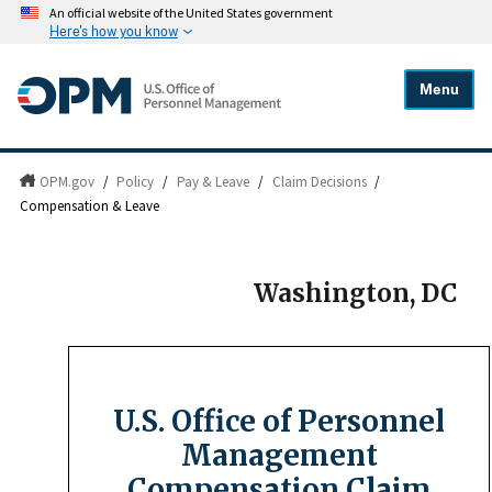
An official website of the United States government
Here's how you know
Menu
OPM.gov
/
Policy
/
Pay & Leave
/
Claim Decisions
/
Compensation & Leave
Washington, DC
U.S. Office of Personnel
Management
Compensation Claim