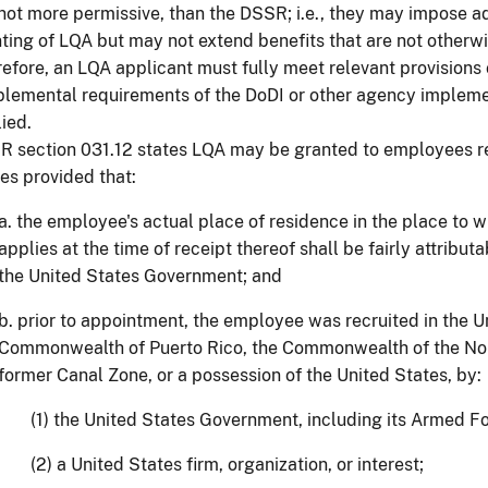
not more permissive, than the DSSR; i.e., they may impose add
ting of LQA but may not extend benefits that are not otherw
efore, an LQA applicant must fully meet relevant provisions
lemental requirements of the DoDI or other agency implem
ied.
 section 031.12 states LQA may be granted to employees re
es provided that:
a. the employee's actual place of residence in the place to 
applies at the time of receipt thereof shall be fairly attribu
the United States Government; and
b. prior to appointment, the employee was recruited in the U
Commonwealth of Puerto Rico, the Commonwealth of the Nor
former Canal Zone, or a possession of the United States, by:
(1) the United States Government, including its Armed F
(2) a United States firm, organization, or interest;