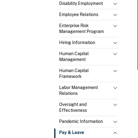
Disability Employment
Employee Relations
Enterprise Risk
Management Program
Hiring Information
Human Capital
Management
Human Capital
Framework
Labor Management
Relations
Oversight and
Effectiveness
Pandemic Information
Pay & Leave