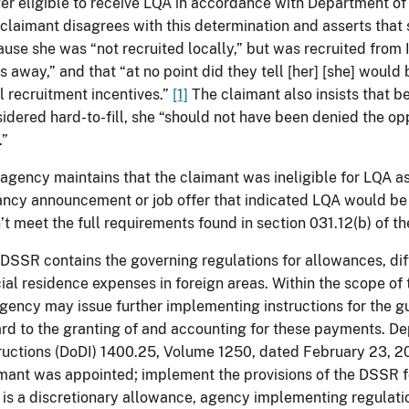
er eligible to receive LQA in accordance with Department of
claimant disagrees with this determination and asserts that 
use she was “not recruited locally,” but was recruited from 
s away,” and that “at no point did they tell [her] [she] woul
l recruitment incentives.”
[1]
The claimant also insists that b
idered hard-to-fill, she “should not have been denied the opp
.”
agency maintains that the claimant was ineligible for LQA as
ncy announcement or job offer that indicated LQA would be
’t meet the full requirements found in section 031.12(b) of 
DSSR contains the governing regulations for allowances, diff
cial residence expenses in foreign areas. Within the scope of 
gency may issue further implementing instructions for the g
rd to the granting of and accounting for these payments. D
ructions (DoDI) 1400.25, Volume 1250, dated February 23, 20
mant was appointed; implement the provisions of the DSSR
is a discretionary allowance, agency implementing regulatio