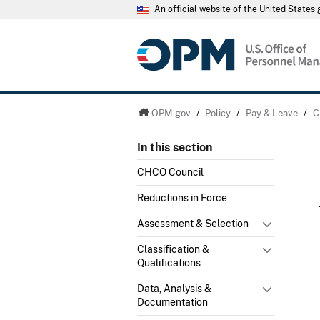
An official website of the United State
OPM.gov
/
Policy
/
Pay & Leave
/
C
In this section
CHCO Council
Reductions in Force
Assessment & Selection
Classification &
Qualifications
Data, Analysis &
Documentation