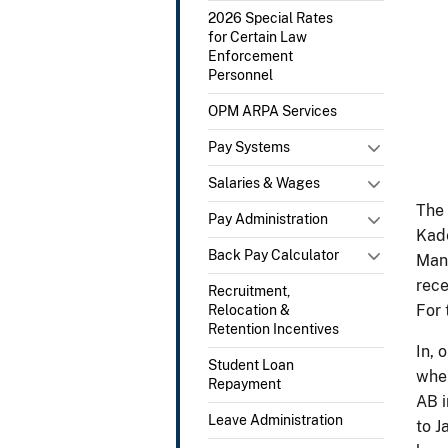
2026 Special Rates
for Certain Law
Enforcement
Personnel
OPM ARPA Services
Pay Systems
Salaries & Wages
The 
Pay Administration
Kade
Back Pay Calculator
Mana
rece
Recruitment,
For 
Relocation &
Retention Incentives
In, 
Student Loan
wher
Repayment
AB i
Leave Administration
to J