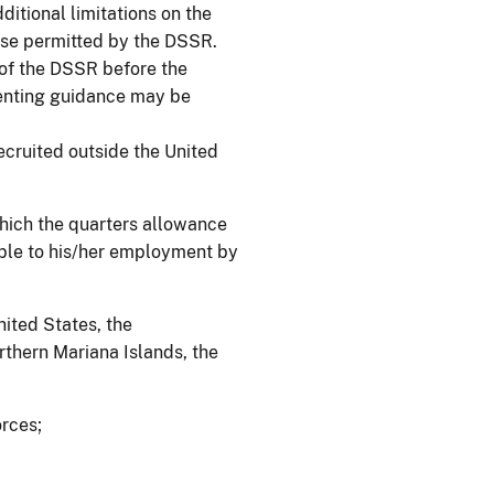
itional limitations on the
ise permitted by the DSSR.
 of the DSSR before the
enting guidance may be
cruited outside the United
which the quarters allowance
table to his/her employment by
nited States, the
thern Mariana Islands, the
orces;