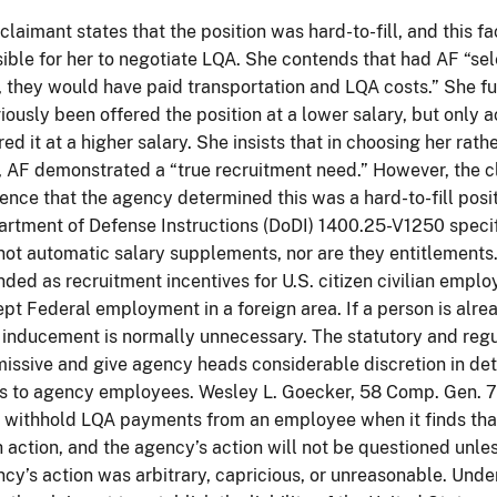
claimant states that the position was hard-to-fill, and this f
ible for her to negotiate LQA. She contends that had AF “se
, they would have paid transportation and LQA costs.” She fu
iously been offered the position at a lower salary, but only 
red it at a higher salary. She insists that in choosing her rat
, AF demonstrated a “true recruitment need.” However, the c
ence that the agency determined this was a hard-to-fill posi
rtment of Defense Instructions (DoDI) 1400.25-V1250 speci
not automatic salary supplements, nor are they entitlements.
nded as recruitment incentives for U.S. citizen civilian employ
pt Federal employment in a foreign area. If a person is alread
 inducement is normally unnecessary. The statutory and reg
issive and give agency heads considerable discretion in de
 to agency employees. Wesley L. Goecker, 58 Comp. Gen. 7
withhold LQA payments from an employee when it finds that
 action, and the agency’s action will not be questioned unles
cy’s action was arbitrary, capricious, or unreasonable. Unde