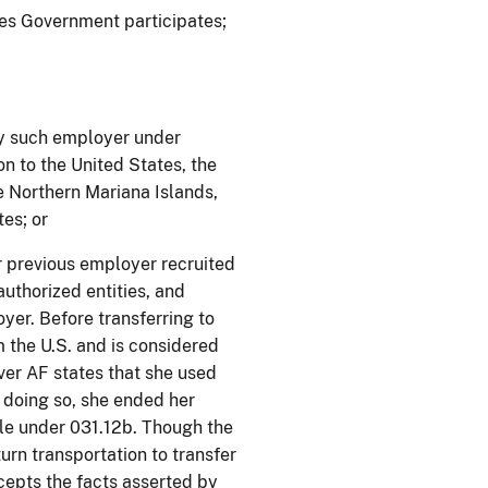
ates Government participates;
y such employer under
on to the United States, the
 Northern Mariana Islands,
es; or
r previous employer recruited
authorized entities, and
er. Before transferring to
 the U.S. and is considered
ever AF states that she used
n doing so, she ended her
ble under 031.12b. Though the
urn transportation to transfer
cepts the facts asserted by