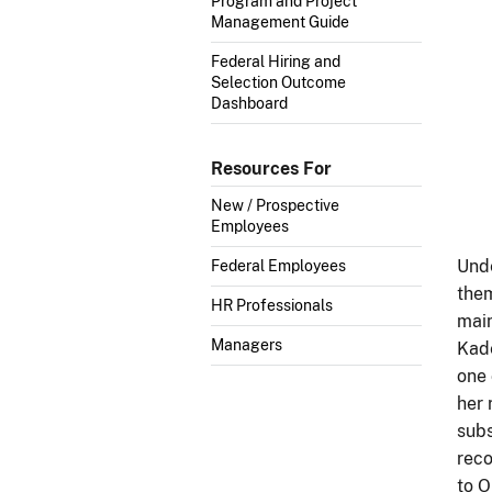
Program and Project
Management Guide
Federal Hiring and
Selection Outcome
Dashboard
Resources For
New / Prospective
Employees
Unde
Federal Employees
them
HR Professionals
main
Managers
Kade
one 
her 
subs
reco
to O