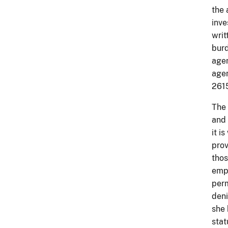
the 
inve
writ
burd
agen
agen
261
The 
and 
it i
prov
thos
empl
perm
deni
she 
stat