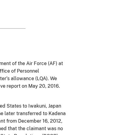
ment of the Air Force (AF) at
ffice of Personnel
ter’s allowance (LQA). We
ive report on May 20, 2016.
ted States to Iwakuni, Japan
e later transferred to Kadena
ant from December 16, 2012,
ned that the claimant was no