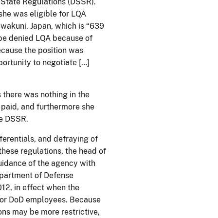
 State Regulations (DSSR).
she was eligible for LQA
Iwakuni, Japan, which is “639
d be denied LQA because of
ecause the position was
ortunity to negotiate […]
 there was nothing in the
 paid, and furthermore she
the DSSR.
erentials, and defraying of
these regulations, the head of
uidance of the agency with
epartment of Defense
12, in effect when the
 for DoD employees. Because
ns may be more restrictive,