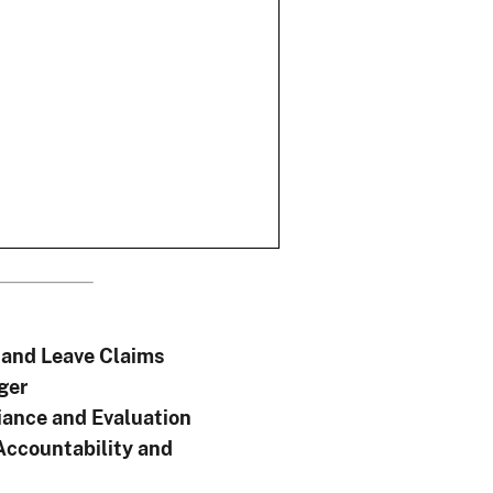
and Leave Claims
ger
ance and Evaluation
Accountability and