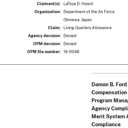
Claimant(s):
LaToya D. Heard
Organization:
Department of the Air Force
Okinawa, Japan
Claim:
Living Quarters Allowance
Agency decision:
Denied
OPM decision:
Denied
OPM file number:
16-0046
Damon B. Ford
Compensation 
Program Mana
Agency Compli
Merit System 
Compliance