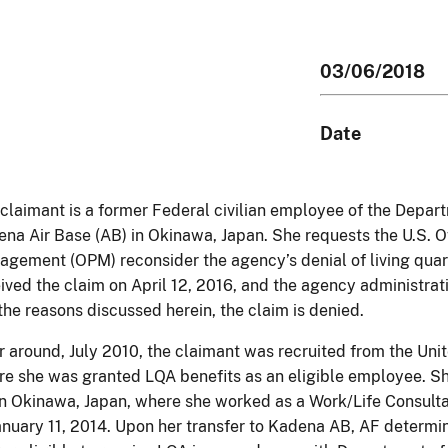
03/06/2018
Date
claimant is a former Federal civilian employee of the Depart
na Air Base (AB) in Okinawa, Japan. She requests the U.S. O
gement (OPM) reconsider the agency’s denial of living quar
ived the claim on April 12, 2016, and the agency administrat
the reasons discussed herein, the claim is denied.
or around, July 2010, the claimant was recruited from the Uni
e she was granted LQA benefits as an eligible employee. Sh
n Okinawa, Japan, where she worked as a Work/Life Consult
anuary 11, 2014. Upon her transfer to Kadena AB, AF determi