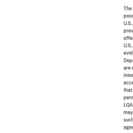
The 
poss
U.S.
prev
offe
U.S.
evid
Depa
are 
inte
acce
that
perm
LQAs
may 
such
agen