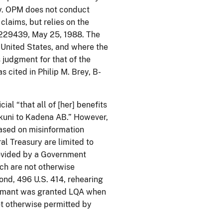
ry. OPM does not conduct
claims, but relies on the
B-229439, May 25, 1988. The
he United States, and where the
 judgment for that of the
 cited in Philip M. Brey, B-
ial “that all of [her] benefits
kuni to Kadena AB.” However,
based on misinformation
l Treasury are limited to
rovided by a Government
ch are not otherwise
nd, 496 U.S. 414, rehearing
claimant was granted LQA when
ot otherwise permitted by