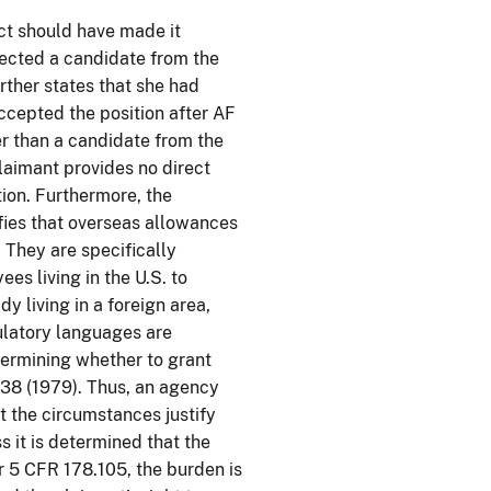
act should have made it
lected a candidate from the
rther states that she had
accepted the position after AF
her than a candidate from the
laimant provides no direct
tion. Furthermore, the
fies that overseas allowances
 They are specifically
ees living in the U.S. to
y living in a foreign area,
ulatory languages are
termining whether to grant
38 (1979). Thus, an agency
 the circumstances justify
s it is determined that the
r 5 CFR 178.105, the burden is