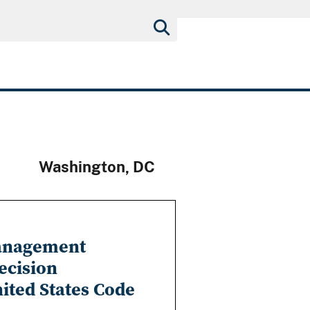
Washington, DC
Management
ecision
nited States Code