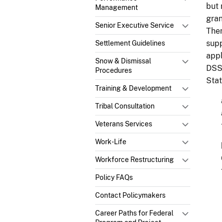
but 
Management
gran
Senior Executive Service
Ther
supp
Settlement Guidelines
appl
Snow & Dismissal
DSSR
Procedures
Stat
Training & Development
Tribal Consultation
Veterans Services
Work-Life
Workforce Restructuring
Policy FAQs
Contact Policymakers
Career Paths for Federal