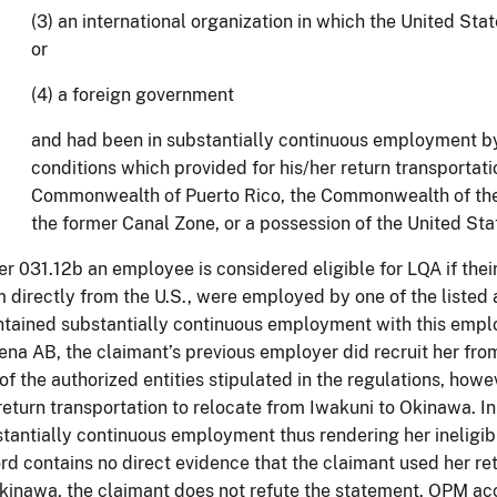
(3) an international organization in which the United St
or
(4) a foreign government
and had been in substantially continuous employment b
conditions which provided for his/her return transportati
Commonwealth of Puerto Rico, the Commonwealth of the
the former Canal Zone, or a possession of the United Stat
r 031.12b an employee is considered eligible for LQA if thei
 directly from the U.S., were employed by one of the listed 
tained substantially continuous employment with this employ
na AB, the claimant’s previous employer did recruit her from
of the authorized entities stipulated in the regulations, how
return transportation to relocate from Iwakuni to Okinawa. I
tantially continuous employment thus rendering her ineligi
rd contains no direct evidence that the claimant used her ret
kinawa, the claimant does not refute the statement. OPM ac