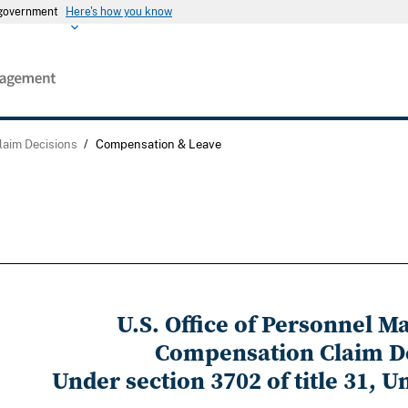
s government
Here's how you know
laim Decisions
/
Compensation & Leave
U.S. Office of Personnel 
Compensation Claim D
Under section 3702 of title 31, U