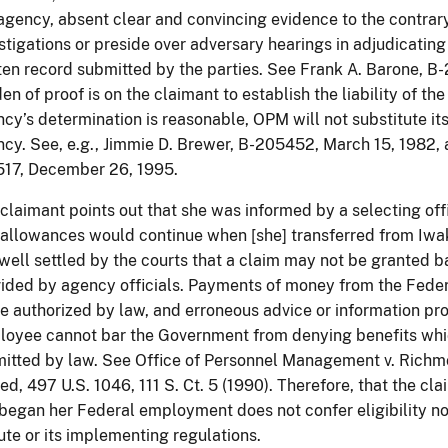
agency, absent clear and convincing evidence to the contra
stigations or preside over adversary hearings in adjudicating 
ten record submitted by the parties. See Frank A. Barone, 
en of proof is on the claimant to establish the liability of t
cy’s determination is reasonable, OPM will not substitute its
cy. See, e.g., Jimmie D. Brewer, B-205452, March 15, 1982, as
517, December 26, 1995.
claimant points out that she was informed by a selecting offic
allowances would continue when [she] transferred from Iwa
s well settled by the courts that a claim may not be granted 
ided by agency officials. Payments of money from the Federa
e authorized by law, and erroneous advice or information p
oyee cannot bar the Government from denying benefits whi
itted by law. See Office of Personnel Management v. Richmo
ed, 497 U.S. 1046, 111 S. Ct. 5 (1990). Therefore, that the 
began her Federal employment does not confer eligibility n
ute or its implementing regulations.