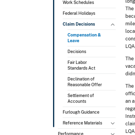
long
Work Schedules
The 
Federal Holidays
beca
mile
Claim Decisions
loca
Compensation &
cons
Leave
LQA
Decisions
The 
Fair Labor
vaca
Standards Act
didn
Declination of
Reasonable Offer
The 
offi
Settlement of
an a
Accounts
rega
Furlough Guidance
Inst
Reference Materials
clai
LQA 
Performance