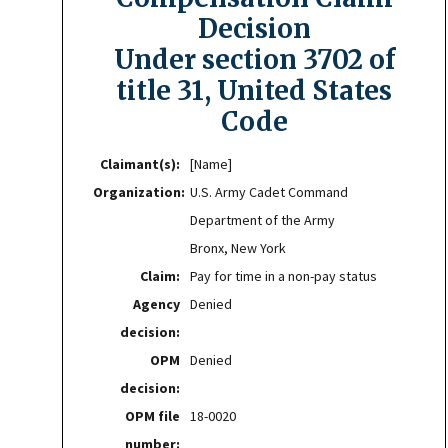
Decision
Under section 3702 of
title 31, United States
Code
Claimant(s):
[Name]
Organization:
U.S. Army Cadet Command
Department of the Army
Bronx, New York
Claim:
Pay for time in a non-pay status
Agency
Denied
decision:
OPM
Denied
decision:
OPM file
18-0020
number: