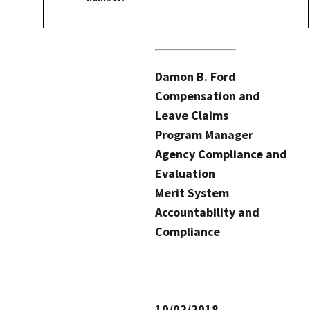
Damon B. Ford
Compensation and
Leave Claims
Program Manager
Agency Compliance and
Evaluation
Merit System
Accountability and
Compliance
10/02/2018