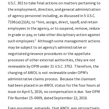
U.S.C. 302 to take final actions on matters pertaining to
the employment, direction, and general administration
of agency personnel including, as discussed in 5 U.S.C.
7106(a)(2)(A), to “hire, assign, direct, layoff, and retain
employees in the agency, or to suspend, remove, reduce
in grade or pay, or take other disciplinary action against
such employees.” Although some management actions
may be subject to an agency’s administrative or
negotiated grievance procedures or the appellate
processes of other external authorities, they are not
reviewable by OPM under 31 U.S.C. 3702. Therefore, the
charging of AWOL is not reviewable under OPM’s
administrative claims process. Because the claimant
had been placed in an AWOL status for the four hours at
issue on April 5, 2016, no compensation is due. See OPM
File Number 15-0009, dated September 22, 2016.
Even assuming, arguendo, that AWOL was retroactively