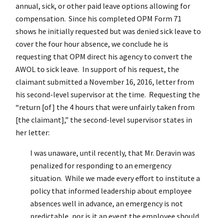
annual, sick, or other paid leave options allowing for
compensation. Since his completed OPM Form 71
shows he initially requested but was denied sick leave to
cover the four hour absence, we conclude he is
requesting that OPM direct his agency to convert the
AWOL to sick leave. In support of his request, the
claimant submitted a November 16, 2016, letter from
his second-level supervisor at the time. Requesting the
“return [of] the 4 hours that were unfairly taken from
[the claimant],” the second-level supervisor states in
her letter:
I was unaware, until recently, that Mr. Deravin was
penalized for responding to an emergency
situation. While we made every effort to institute a
policy that informed leadership about employee
absences well in advance, an emergency is not
predictable, nor is it an event the employee should