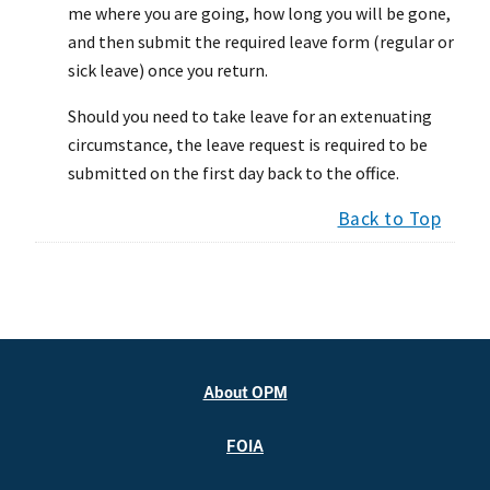
me where you are going, how long you will be gone,
and then submit the required leave form (regular or
sick leave) once you return.
Should you need to take leave for an extenuating
circumstance, the leave request is required to be
submitted on the first day back to the office.
Back to Top
About OPM
FOIA