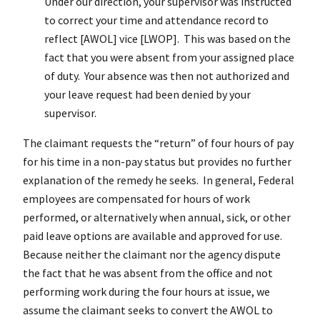
Under our direction, your supervisor was instructed
to correct your time and attendance record to
reflect [AWOL] vice [LWOP]. This was based on the
fact that you were absent from your assigned place
of duty. Your absence was then not authorized and
your leave request had been denied by your
supervisor.
The claimant requests the “return” of four hours of pay
for his time in a non-pay status but provides no further
explanation of the remedy he seeks. In general, Federal
employees are compensated for hours of work
performed, or alternatively when annual, sick, or other
paid leave options are available and approved for use.
Because neither the claimant nor the agency dispute
the fact that he was absent from the office and not
performing work during the four hours at issue, we
assume the claimant seeks to convert the AWOL to