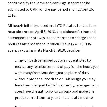
confirmed by the leave and earnings statement he
submitted to OPM for the pay period ending April 16,
2016.
Although initially placed in a LWOP status for the four
hour absence on April 5, 2016, the claimant’s time and
attendance report was later amended to charge those
hours as absence without official leave (AWOL). The
agency explains in its March 1, 2018, decision:
…my office determined you are not entitled to
receive any reimbursement of pay for the hours you
were away from your designated place of duty
without proper authorization. Although you may
have been charged LWOP incorrectly, management
does have the authority to go back and make the
proper corrections to your time and attendance.