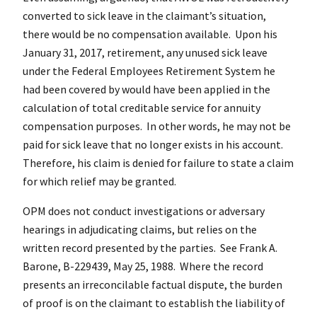
converted to sick leave in the claimant’s situation,
there would be no compensation available. Upon his
January 31, 2017, retirement, any unused sick leave
under the Federal Employees Retirement System he
had been covered by would have been applied in the
calculation of total creditable service for annuity
compensation purposes. In other words, he may not be
paid for sick leave that no longer exists in his account.
Therefore, his claim is denied for failure to state a claim
for which relief may be granted.
OPM does not conduct investigations or adversary
hearings in adjudicating claims, but relies on the
written record presented by the parties. See Frank A.
Barone, B-229439, May 25, 1988. Where the record
presents an irreconcilable factual dispute, the burden
of proof is on the claimant to establish the liability of