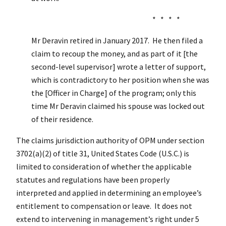
* * * *
Mr Deravin retired in January 2017. He then filed a
claim to recoup the money, and as part of it [the
second-level supervisor] wrote a letter of support,
which is contradictory to her position when she was
the [Officer in Charge] of the program; only this
time Mr Deravin claimed his spouse was locked out
of their residence.
The claims jurisdiction authority of OPM under section
3702(a)(2) of title 31, United States Code (U.S.C.) is
limited to consideration of whether the applicable
statutes and regulations have been properly
interpreted and applied in determining an employee’s
entitlement to compensation or leave. It does not
extend to intervening in management’s right under 5