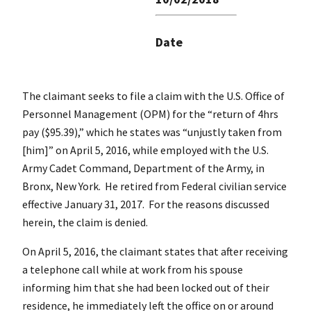
Date
The claimant seeks to file a claim with the U.S. Office of
Personnel Management (OPM) for the “return of 4hrs
pay ($95.39),” which he states was “unjustly taken from
[him]” on April 5, 2016, while employed with the U.S.
Army Cadet Command, Department of the Army, in
Bronx, New York. He retired from Federal civilian service
effective January 31, 2017. For the reasons discussed
herein, the claim is denied.
On April 5, 2016, the claimant states that after receiving
a telephone call while at work from his spouse
informing him that she had been locked out of their
residence, he immediately left the office on or around