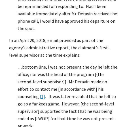
be reprimanded for responding to. Had I been
available immediately after Mr. Deravin received the
phone call, I would have approved his departure on
the spot.
In an April 20, 2018, email provided as part of the
agency’s administrative report, the claimant’s first-
level supervisor at the time explains:
…bottom line, I was not present the day he left the
office, nor was the head of the program [(the
second-level supervisor)]. Mr Deravin made no
effort to contact me [in accordance with] his
counseling
[1]
. It was later revealed that he left to
go to a Yankees game. However, [the second-level
supervisor] supported the fact that he was being
coded as [LWOP] for that time he was not present
at work.