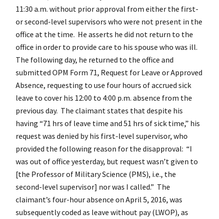
11:30 a.m. without prior approval from either the first-
or second-level supervisors who were not present in the
office at the time. He asserts he did not return to the
office in order to provide care to his spouse who was ill.
The following day, he returned to the office and
submitted OPM Form 71, Request for Leave or Approved
Absence, requesting to use four hours of accrued sick
leave to cover his 12:00 to 4:00 p.m. absence from the
previous day. The claimant states that despite his
having “71 hrs of leave time and 51 hrs of sick time,” his
request was denied by his first-level supervisor, who
provided the following reason for the disapproval: “I
was out of office yesterday, but request wasn’t given to
[the Professor of Military Science (PMS), i.e., the
second-level supervisor] nor was I called.” The
claimant’s four-hour absence on April 5, 2016, was
subsequently coded as leave without pay (LWOP), as