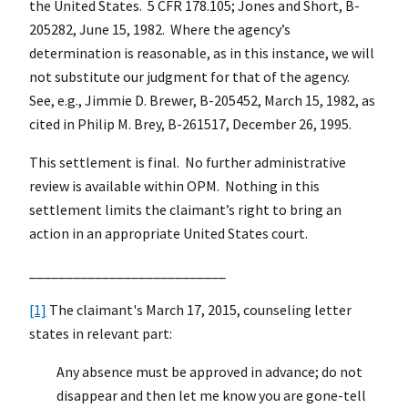
the United States. 5 CFR 178.105; Jones and Short, B-
205282, June 15, 1982. Where the agency’s
determination is reasonable, as in this instance, we will
not substitute our judgment for that of the agency.
See, e.g., Jimmie D. Brewer, B-205452, March 15, 1982, as
cited in Philip M. Brey, B-261517, December 26, 1995.
This settlement is final. No further administrative
review is available within OPM. Nothing in this
settlement limits the claimant’s right to bring an
action in an appropriate United States court.
___________________________
[1]
The claimant's March 17, 2015, counseling letter
states in relevant part:
Any absence must be approved in advance; do not
disappear and then let me know you are gone-tell