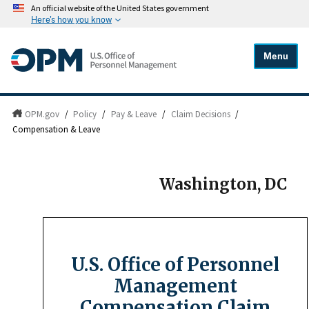
An official website of the United States government
Here's how you know
Menu
OPM.gov
/
Policy
/
Pay & Leave
/
Claim Decisions
/
Compensation & Leave
Washington, DC
U.S. Office of Personnel
Management
Compensation Claim