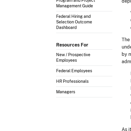
Program and Project
depl
Management Guide
Federal Hiring and
Selection Outcome
Dashboard
The 
Resources For
unde
by m
New / Prospective
Employees
admi
Federal Employees
HR Professionals
Managers
As i