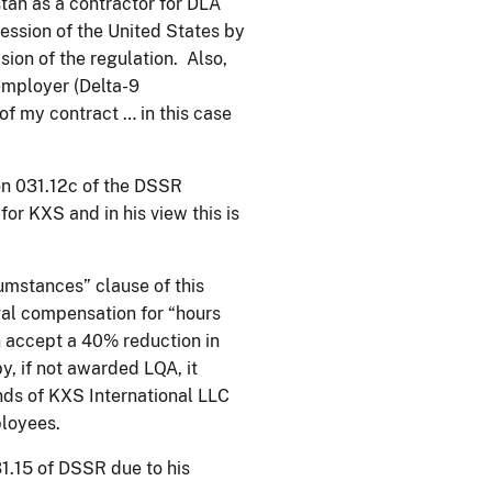
tan as a contractor for DLA
ssession of the United States by
sion of the regulation. Also,
employer (Delta-9
 of my contract … in this case
ion 031.12c of the DSSR
or KXS and in his view this is
cumstances” clause of this
egal compensation for “hours
n accept a 40% reduction in
, if not awarded LQA, it
nds of KXS International LLC
ployees.
31.15 of DSSR due to his