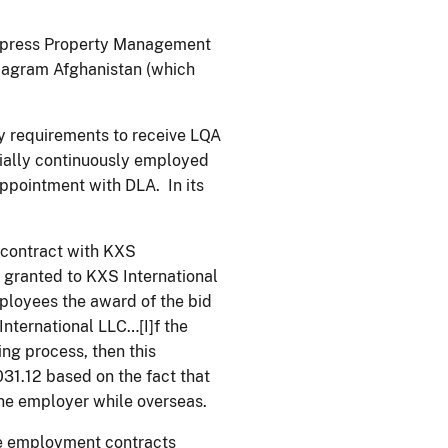
 Express Property Management
Bagram Afghanistan (which
ty requirements to receive LQA
ially continuously employed
appointment with DLA. In its
contract with KXS
y granted to KXS International
ployees the award of the bid
nternational LLC…[I]f the
ng process, then this
031.12 based on the fact that
ne employer while overseas.
the employment contracts