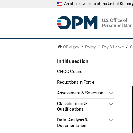
An official website of the United State
OPM.gov
/
Policy
/
Pay & Leave
/
C
In this section
CHCO Council
Reductions in Force
Assessment & Selection
Classification &
Qualifications
Data, Analysis &
Documentation