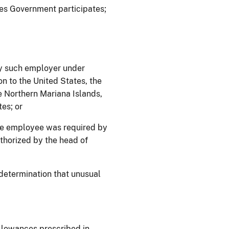
ates Government participates;
y such employer under
on to the United States, the
 Northern Mariana Islands,
es; or
he employee was required by
uthorized by the head of
determination that unusual
allowances prescribed in