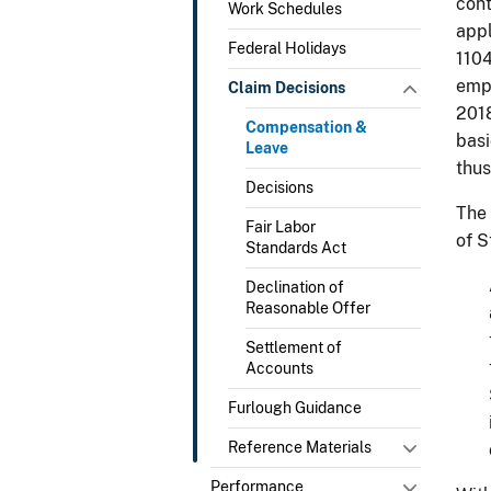
cont
Work Schedules
appl
Federal Holidays
1104
empl
Claim Decisions
2018
Compensation &
basi
Leave
thus
Decisions
The 
Fair Labor
of S
Standards Act
Declination of
Reasonable Offer
Settlement of
Accounts
Furlough Guidance
Reference Materials
Performance