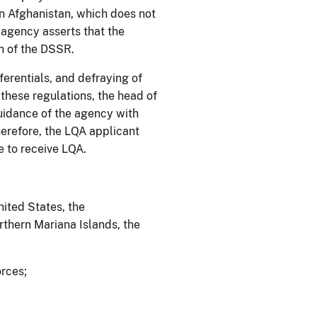
n Afghanistan, which does not
e agency asserts that the
tion of the DSSR.
erentials, and defraying of
 these regulations, the head of
uidance of the agency with
erefore, the LQA applicant
e to receive LQA.
nited States, the
thern Mariana Islands, the
orces;