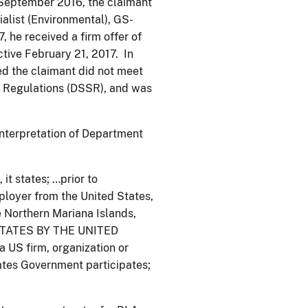
 September 2016, the claimant
alist (Environmental), GS-
, he received a firm offer of
tive February 21, 2017. In
ned the claimant did not meet
d Regulations (DSSR), and was
interpretation of Department
it states; …prior to
ployer from the United States,
 Northern Mariana Islands,
STATES BY THE UNITED
 firm, organization or
tates Government participates;