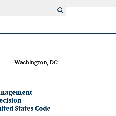
Washington, DC
Management
ecision
nited States Code