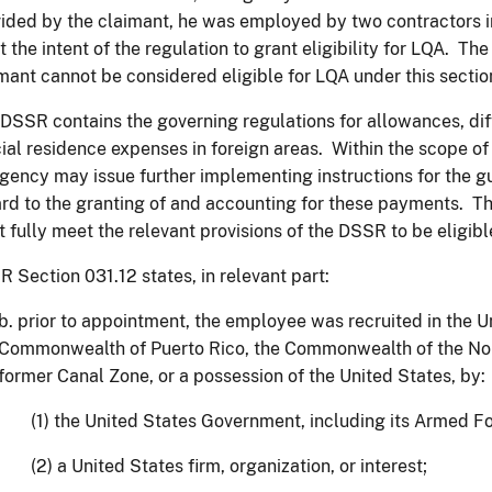
ided by the claimant, he was employed by two contractors i
 the intent of the regulation to grant eligibility for LQA. Th
mant cannot be considered eligible for LQA under this sec
DSSR contains the governing regulations for allowances, diff
cial residence expenses in foreign areas. Within the scope of
gency may issue further implementing instructions for the g
rd to the granting of and accounting for these payments. Th
 fully meet the relevant provisions of the DSSR to be eligibl
 Section 031.12 states, in relevant part:
b. prior to appointment, the employee was recruited in the U
Commonwealth of Puerto Rico, the Commonwealth of the Nor
former Canal Zone, or a possession of the United States, by:
(1) the United States Government, including its Armed F
(2) a United States firm, organization, or interest;