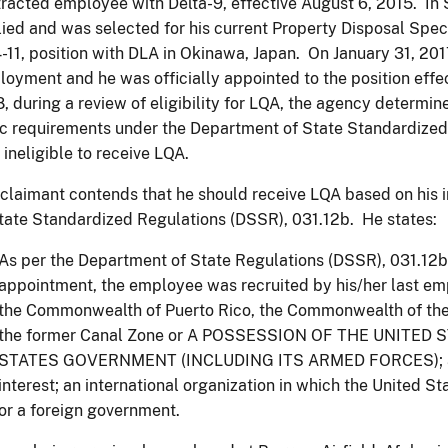
racted employee with Delta-9, effective August 6, 2015. In
ied and was selected for his current Property Disposal Speci
-11, position with DLA in Okinawa, Japan. On January 31, 2017
oyment and he was officially appointed to the position effec
, during a review of eligibility for LQA, the agency determi
c requirements under the Department of State Standardize
 ineligible to receive LQA.
claimant contends that he should receive LQA based on his 
tate Standardized Regulations (DSSR), 031.12b. He states:
As per the Department of State Regulations (DSSR), 031.12b, 
appointment, the employee was recruited by his/her last em
the Commonwealth of Puerto Rico, the Commonwealth of the
the former Canal Zone or A POSSESSION OF THE UNITED 
STATES GOVERNMENT (INCLUDING ITS ARMED FORCES); a US
interest; an international organization in which the United S
or a foreign government.