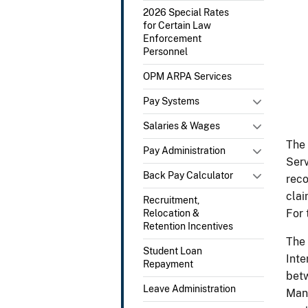
2026 Special Rates
for Certain Law
Enforcement
Personnel
OPM ARPA Services
Pay Systems
Salaries & Wages
The 
Pay Administration
Serv
Back Pay Calculator
reco
clai
Recruitment,
For 
Relocation &
Retention Incentives
The 
Student Loan
Inte
Repayment
betw
Leave Administration
Mana