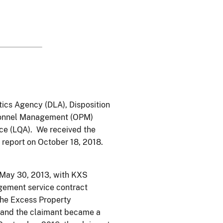
tics Agency (DLA), Disposition
ersonnel Management (OPM)
nce (LQA). We received the
 report on October 18, 2018.
 May 30, 2013, with KXS
gement service contract
he Excess Property
 and the claimant became a