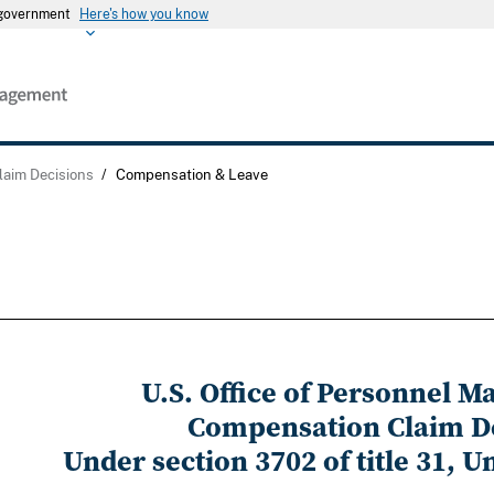
s government
Here's how you know
laim Decisions
/
Compensation & Leave
U.S. Office of Personnel 
Compensation Claim D
Under section 3702 of title 31, U