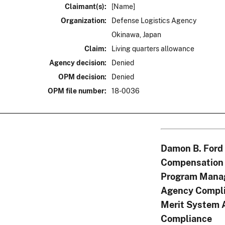
Claimant(s):
[Name]
Organization:
Defense Logistics Agency
Okinawa, Japan
Claim:
Living quarters allowance
Agency decision:
Denied
OPM decision:
Denied
OPM file number:
18-0036
Damon B. Ford
Compensation 
Program Mana
Agency Compli
Merit System 
Compliance