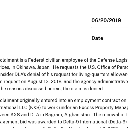
06/20/2019
Date
claimant is a Federal civilian employee of the Defense Logis
ices, in Okinawa, Japan. He requests the U.S. Office of P
nsider DLA’s denial of his request for living-quarters allowa
m request on August 13, 2018, and the agency administrative
the reasons discussed herein, the claim is denied.
claimant originally entered into an employment contract on
rnational LLC (KXS) to work under an Excess Property Mana
een KXS and DLA in Bagram, Afghanistan. The renewal of t
gement bid was awarded to Delta-9 International (Delta-9)