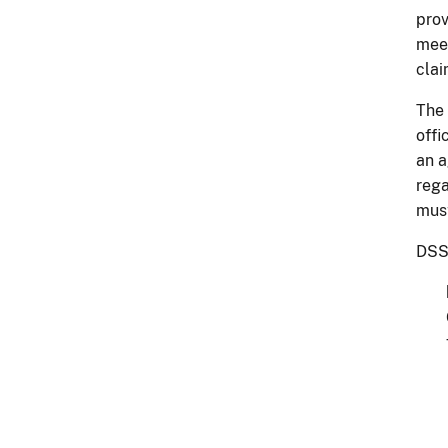
prov
meet
clai
The 
offi
an a
rega
must
DSSR