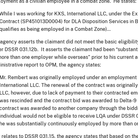
oyment as a civilian employee in a combat zone. He states:
While I was working for KXS, International LLC, under the
Contract (SP451013D0004) for DLA Disposition Services in 
qualifies as being employed in a Combat Zone)…
agency asserts the claimant did not meet the basic eligibili
r DSSR 031.12b. It asserts the claimant had been “substant
ore than one employer while overseas” prior to his current 
nistrative report to OPM, the agency states:
Mr. Rembert was originally employed under an employment 
International LLC. The renewal of the contract was originall
LLC, however, due to lack of payment to their contracted em
was rescinded and the contract bid was awarded to Delta-9 I
contract was awarded to another company through the biddi
individual would not be eligible to receive LQA under DSSR 
he was substantially continuously employed by more than o
t relates to DSSR 031.15, the agency states that based on 