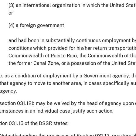
(3) an international organization in which the United St
or
(4) a foreign government
and had been in substantially continuous employment b
conditions which provided for his/her return transportati
Commonwealth of Puerto Rico, the Commonwealth of the
the former Canal Zone, or a possession of the United Stat
c. as a condition of employment by a Government agency, t
that agency to move to another area, in cases specifically a
agency.
ection 031.12b may be waived by the head of agency upon 
umstances in an individual case justify such action.
ion 031.15 of the DSSR states:
Notwithstanding the provisions of Section 031.12, quarters 