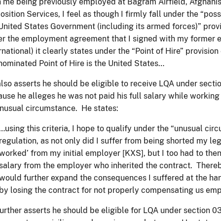
 me being previously employed at Bagram Airfield, Afghanis
osition Services, I feel as though I firmly fall under the “po
United States Government (including its armed forces)” provi
r the employment agreement that I signed with my former 
rnational) it clearly states under the “Point of Hire” provision
nominated Point of Hire is the United States…
lso asserts he should be eligible to receive LQA under sect
use he alleges he was not paid his full salary while working f
nusual circumstance. He states:
…using this criteria, I hope to qualify under the “unusual cir
regulation, as not only did I suffer from being shorted my l
worked’ from my initial employer [KXS], but I too had to the
salary from the employer who inherited the contract. Thereby
would further expand the consequences I suffered at the ha
by losing the contract for not properly compensating us em
urther asserts he should be eligible for LQA under section 0