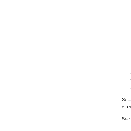
Subs
circ
Sect