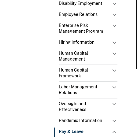
Disability Employment
Employee Relations
Enterprise Risk
Management Program
Hiring Information
Human Capital
Management
Human Capital
Framework
Labor Management
Relations
Oversight and
Effectiveness
Pandemic Information
Pay & Leave