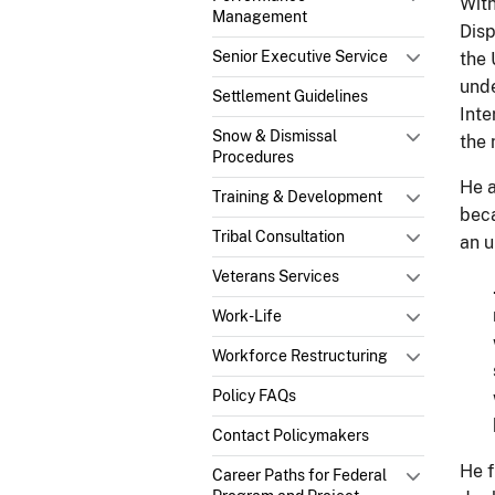
With
Management
Disp
Senior Executive Service
the 
unde
Settlement Guidelines
Inte
Snow & Dismissal
the 
Procedures
He a
Training & Development
beca
Tribal Consultation
an u
Veterans Services
Work-Life
Workforce Restructuring
Policy FAQs
Contact Policymakers
He f
Career Paths for Federal