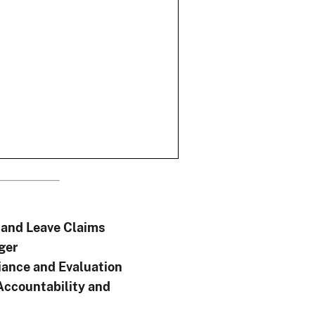
and Leave Claims
ger
ance and Evaluation
Accountability and