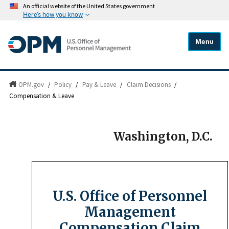
An official website of the United States government
Here's how you know
Menu
OPM.gov
/
Policy
/
Pay & Leave
/
Claim Decisions
/
Compensation & Leave
Washington, D.C.
U.S. Office of Personnel
Management
Compensation Claim