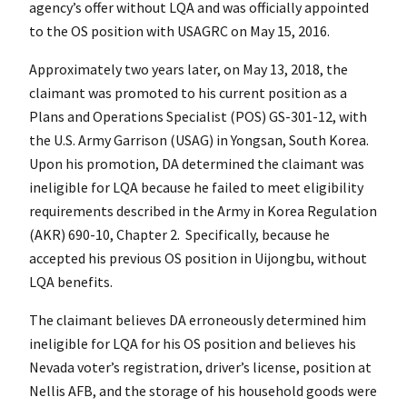
agency’s offer without LQA and was officially appointed
to the OS position with USAGRC on May 15, 2016.
Approximately two years later, on May 13, 2018, the
claimant was promoted to his current position as a
Plans and Operations Specialist (POS) GS-301-12, with
the U.S. Army Garrison (USAG) in Yongsan, South Korea.
Upon his promotion, DA determined the claimant was
ineligible for LQA because he failed to meet eligibility
requirements described in the Army in Korea Regulation
(AKR) 690-10, Chapter 2. Specifically, because he
accepted his previous OS position in Uijongbu, without
LQA benefits.
The claimant believes DA erroneously determined him
ineligible for LQA for his OS position and believes his
Nevada voter’s registration, driver’s license, position at
Nellis AFB, and the storage of his household goods were