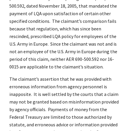
500.592, dated November 18, 2005, that mandated the
payment of LQA upon satisfaction of certain other
specified conditions. The claimant’s comparison fails
because that regulation, which has since been
rescinded, prescribed LQA policy for employees of the
U.S. Army in Europe. Since the claimant was not and is
not an employee of the U.S. Army in Europe during the
period of this claim, neither AER 690-500.592 nor 16-
0015 are applicable to the claimant’s situation.
The claimant’s assertion that he was provided with
erroneous information from agency personnel is
inapposite. It is well settled by the courts that a claim
may not be granted based on misinformation provided
by agency officials. Payments of money from the
Federal Treasury are limited to those authorized by
statute, and erroneous advice or information provided