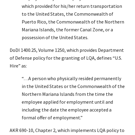
which provided for his/her return transportation
to the United States, the Commonwealth of
Puerto Rico, the Commonwealth of the Northern
Mariana Islands, the former Canal Zone, or a
possession of the United States.
DoDI 1400.25, Volume 1250, which provides Department
of Defense policy for the granting of LQA, defines “U.S.
Hire” as:
“…A person who physically resided permanently
in the United States or the Commonwealth of the
Northern Mariana Islands from the time the
employee applied for employment until and
including the date the employee accepted a
formal offer of employment.”
AKR 690-10, Chapter 2, which implements LQA policy to