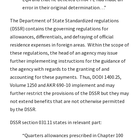
error in their original determination…”
The Department of State Standardized regulations
(DSSR) contains the governing regulations for
allowances, differentials, and defraying of official
residence expenses in foreign areas. Within the scope of
these regulations, the head of an agency may issue
further implementing instructions for the guidance of
the agency with regards to the granting of and
accounting for these payments. Thus, DODI 1400.25,
Volume 1250 and AKR 690-10 implement and may
further restrict the provisions of the DSSR but they may
not extend benefits that are not otherwise permitted
by the DSSR.
DSSR section 031.11 states in relevant part:
“Quarters allowances prescribed in Chapter 100