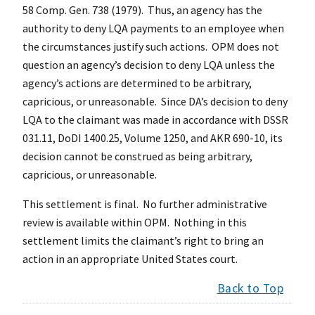
58 Comp. Gen. 738 (1979). Thus, an agency has the
authority to deny LQA payments to an employee when
the circumstances justify such actions. OPM does not
question an agency’s decision to deny LQA unless the
agency’s actions are determined to be arbitrary,
capricious, or unreasonable. Since DA’s decision to deny
LQA to the claimant was made in accordance with DSSR
031.11, DoDI 1400.25, Volume 1250, and AKR 690-10, its
decision cannot be construed as being arbitrary,
capricious, or unreasonable.
This settlement is final. No further administrative
review is available within OPM. Nothing in this
settlement limits the claimant’s right to bring an
action in an appropriate United States court.
Back to Top