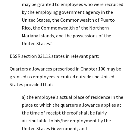
may be granted to employees who were recruited
by the employing government agency in the
United States, the Commonwealth of Puerto
Rico, the Commonwealth of the Northern
Mariana Islands, and the possessions of the
United States.”
DSSR section 031.12 states in relevant part:
Quarters allowances prescribed in Chapter 100 may be
granted to employees recruited outside the United
States provided that:
a) the employee's actual place of residence in the
place to which the quarters allowance applies at
the time of receipt thereof shall be fairly
attributable to his/her employment by the
United States Government; and