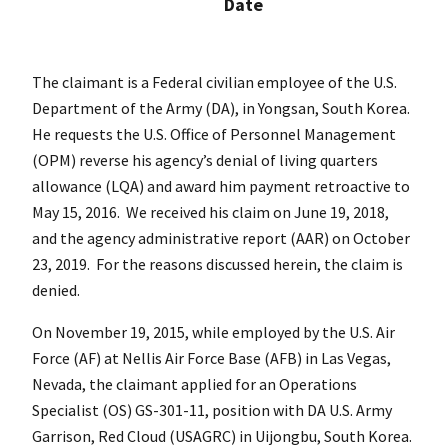
Date
The claimant is a Federal civilian employee of the U.S.
Department of the Army (DA), in Yongsan, South Korea.
He requests the U.S. Office of Personnel Management
(OPM) reverse his agency’s denial of living quarters
allowance (LQA) and award him payment retroactive to
May 15, 2016. We received his claim on June 19, 2018,
and the agency administrative report (AAR) on October
23, 2019. For the reasons discussed herein, the claim is
denied.
On November 19, 2015, while employed by the U.S. Air
Force (AF) at Nellis Air Force Base (AFB) in Las Vegas,
Nevada, the claimant applied for an Operations
Specialist (OS) GS-301-11, position with DA U.S. Army
Garrison, Red Cloud (USAGRC) in Uijongbu, South Korea.