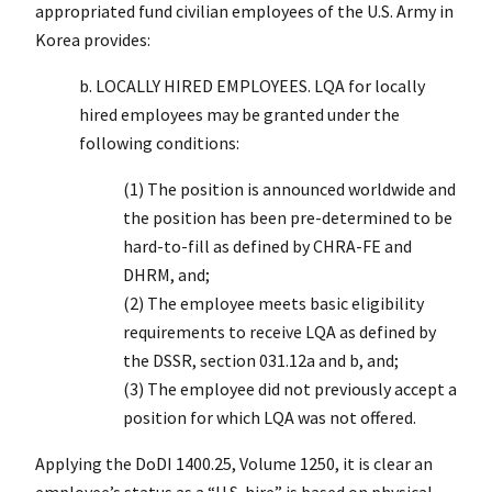
appropriated fund civilian employees of the U.S. Army in
Korea provides:
b. LOCALLY HIRED EMPLOYEES. LQA for locally
hired employees may be granted under the
following conditions:
(1) The position is announced worldwide and
the position has been pre-determined to be
hard-to-fill as defined by CHRA-FE and
DHRM, and;
(2) The employee meets basic eligibility
requirements to receive LQA as defined by
the DSSR, section 031.12a and b, and;
(3) The employee did not previously accept a
position for which LQA was not offered.
Applying the DoDI 1400.25, Volume 1250, it is clear an
employee’s status as a “U.S. hire” is based on physical