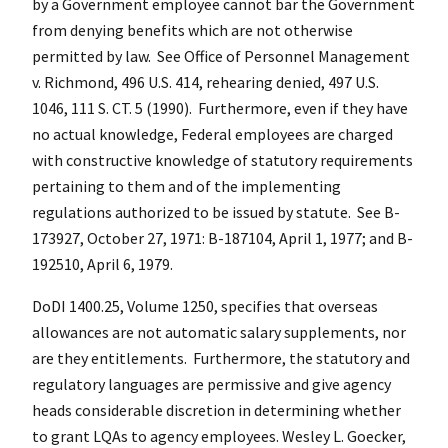
by a Government employee cannot bar the Government
from denying benefits which are not otherwise
permitted by law. See Office of Personnel Management
v. Richmond, 496 U.S. 414, rehearing denied, 497 U.S.
1046, 111 S. CT. 5 (1990). Furthermore, even if they have
no actual knowledge, Federal employees are charged
with constructive knowledge of statutory requirements
pertaining to them and of the implementing
regulations authorized to be issued by statute. See B-
173927, October 27, 1971: B-187104, April 1, 1977; and B-
192510, April 6, 1979.
DoDI 1400.25, Volume 1250, specifies that overseas
allowances are not automatic salary supplements, nor
are they entitlements. Furthermore, the statutory and
regulatory languages are permissive and give agency
heads considerable discretion in determining whether
to grant LQAs to agency employees. Wesley L. Goecker,