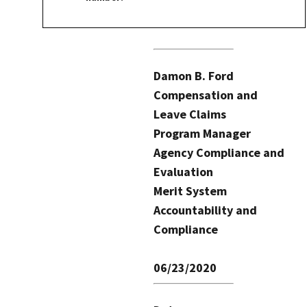
Damon B. Ford
Compensation and
Leave Claims
Program Manager
Agency Compliance and
Evaluation
Merit System
Accountability and
Compliance
06/23/2020