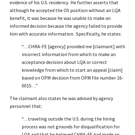
evidence of his U.S. residency. He further asserts that
although he accepted the OS position without an LQA
benefit, it was because he was unable to make an
informed decision because the agency failed to provide
him with accurate information. Specifically, he states:
“…CHRA-FE [agency] provided me [claimant] with
incorrect information from which to make an
acceptance decision about LQA or correct
knowledge from which to start an appeal [claim]
based on OPM decision from OPM file number 16-
0015…”
The claimant also states he was advised by agency
personnel that:
“…traveling outside the U.S. during the hiring
process was not grounds for disqualification for
LQA and that he believed CHRA-FE had made an