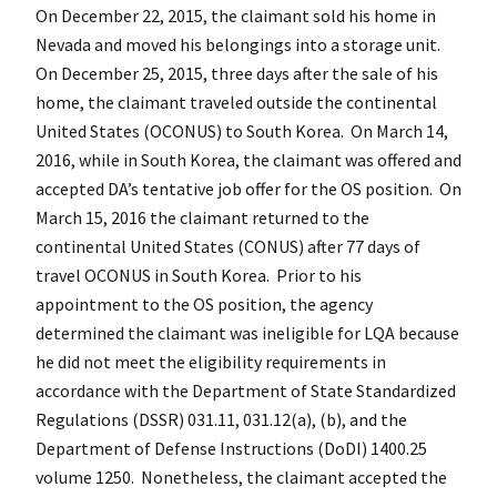
On December 22, 2015, the claimant sold his home in
Nevada and moved his belongings into a storage unit.
On December 25, 2015, three days after the sale of his
home, the claimant traveled outside the continental
United States (OCONUS) to South Korea. On March 14,
2016, while in South Korea, the claimant was offered and
accepted DA’s tentative job offer for the OS position. On
March 15, 2016 the claimant returned to the
continental United States (CONUS) after 77 days of
travel OCONUS in South Korea. Prior to his
appointment to the OS position, the agency
determined the claimant was ineligible for LQA because
he did not meet the eligibility requirements in
accordance with the Department of State Standardized
Regulations (DSSR) 031.11, 031.12(a), (b), and the
Department of Defense Instructions (DoDI) 1400.25
volume 1250. Nonetheless, the claimant accepted the