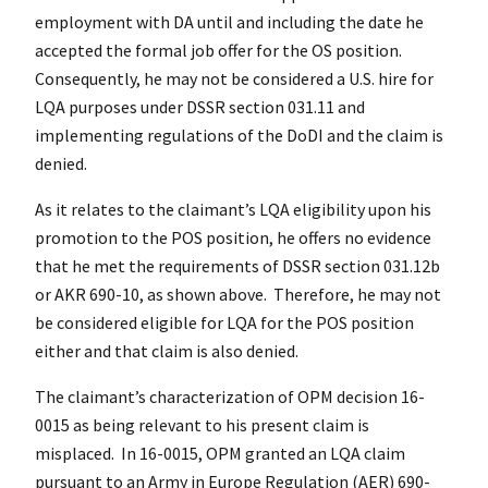
employment with DA until and including the date he
accepted the formal job offer for the OS position.
Consequently, he may not be considered a U.S. hire for
LQA purposes under DSSR section 031.11 and
implementing regulations of the DoDI and the claim is
denied.
As it relates to the claimant’s LQA eligibility upon his
promotion to the POS position, he offers no evidence
that he met the requirements of DSSR section 031.12b
or AKR 690-10, as shown above. Therefore, he may not
be considered eligible for LQA for the POS position
either and that claim is also denied.
The claimant’s characterization of OPM decision 16-
0015 as being relevant to his present claim is
misplaced. In 16-0015, OPM granted an LQA claim
pursuant to an Army in Europe Regulation (AER) 690-