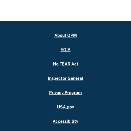
About OPM
FOIA
No FEAR Act
Inspector General
Privacy Program
USA.gov
Accessibility