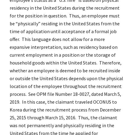
residency in the United States during the recruitment
for the position in question. Thus, an employee must
be “physically” residing in the United States from the
time of application until acceptance of a formal job
offer. This language does not allow for a more
expansive interpretation, such as residency based on
current employment in a position or the storage of
household goods within the United States. Therefore,
whether an employee is deemed to be recruited inside
or outside the United States depends upon the physical
location of the employee throughout the recruitment
process. See OPM file Number 18-0027, dated March 5,
2019. In this case, the claimant traveled OCONUS to
Korea during the recruitment process from December
25, 2015 through March 15, 2016. Thus, the claimant
was not permanently and physically residing in the
United States from the time he applied for