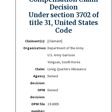
Decision
Under section 3702 of
title 31, United States
Code
Claimant(s):
[Claimant]
Organization:
Department of the Army
U.S. Army Garrison
Yongsan, South Korea
Claim:
Living Quarters Allowance
Agency
Denied
decision:
OPM
Denied
decision:
OPM file
19-0005
number: