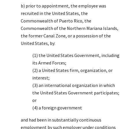
b) prior to appointment, the employee was
recruited in the United States, the
Commonwealth of Puerto Rico, the
Commonwealth of the Northern Mariana Islands,
the former Canal Zone, or a possession of the
United States, by:
(1) the United States Government, including
its Armed Forces;
(2) a United States firm, organization, or
interest;
(3) an international organization in which
the United States Government participates;
or
(4) a foreign government
and had been in substantially continuous
employment by such employer under conditions