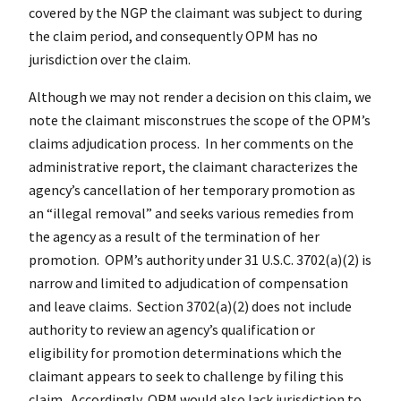
covered by the NGP the claimant was subject to during
the claim period, and consequently OPM has no
jurisdiction over the claim.
Although we may not render a decision on this claim, we
note the claimant misconstrues the scope of the OPM’s
claims adjudication process. In her comments on the
administrative report, the claimant characterizes the
agency’s cancellation of her temporary promotion as
an “illegal removal” and seeks various remedies from
the agency as a result of the termination of her
promotion. OPM’s authority under 31 U.S.C. 3702(a)(2) is
narrow and limited to adjudication of compensation
and leave claims. Section 3702(a)(2) does not include
authority to review an agency’s qualification or
eligibility for promotion determinations which the
claimant appears to seek to challenge by filing this
claim. Accordingly, OPM would also lack jurisdiction to