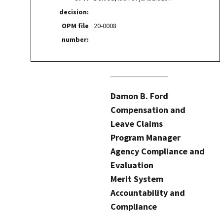
decision:
OPM file
20-0008
number:
Damon B. Ford
Compensation and
Leave Claims
Program Manager
Agency Compliance and
Evaluation
Merit System
Accountability and
Compliance