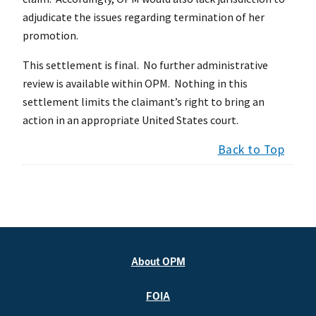
adjudicate the issues regarding termination of her
promotion.
This settlement is final. No further administrative
review is available within OPM. Nothing in this
settlement limits the claimant’s right to bring an
action in an appropriate United States court.
Back to Top
About OPM
FOIA