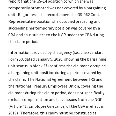
report that the GS-14 position to which she was
temporarily promoted was not covered by a bargaining
unit. Regardless, the record shows the GS-962 Contact
Representative position she occupied preceding and
succeeding her temporary position was covered by a
CBA and thus subject to the NGP under the CBA during
the claim period.
Information provided by the agency (i.e., the Standard
Form 50, dated January 5, 2020, showing the bargaining
unit status in block 37) confirms the claimant occupied
a bargaining unit position during a period covered by
the claim. The National Agreement between IRS and
the National Treasury Employees Union, covering the
claimant during the claim period, does not specifically
exclude compensation and leave issues from the NGP
(Article 41, Employee Grievance, of the CBA in effect in
2019). Therefore, this claim must be construed as