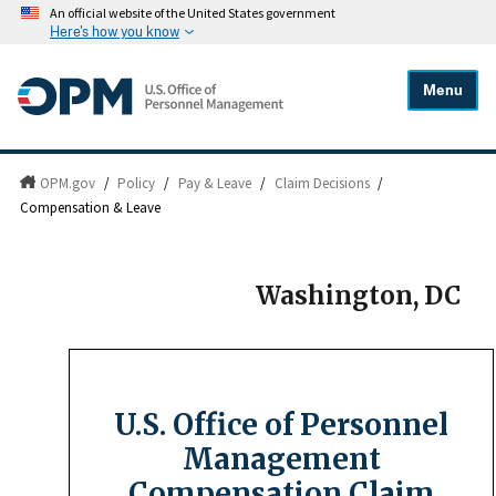
An official website of the United States government
Here's how you know
Menu
OPM.gov
/
Policy
/
Pay & Leave
/
Claim Decisions
/
Compensation & Leave
Washington, DC
U.S. Office of Personnel
Management
Compensation Claim