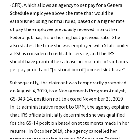
(CFR), which allows an agency to set pay for a General
Schedule employee above the rate that would be
established using normal rules, based on a higher rate
of pay the employee previously received in another
Federal job, i.e., his or her highest previous rate. She
also states the time she was employed with State under
a PSC is considered creditable service, and the IRS
should have granted her a leave accrual rate of six hours
per pay period and “[restoration of] unused sick leave.”
Subsequently, the claimant was temporarily promoted
on August 4, 2019, to a Management/Program Analyst,
GS-343-14, position not to exceed November 23, 2019.
In its administrative report to OPM, the agency explains
that IRS officials initially determined she was qualified
for the GS-14 position based on statements made in her
resume. In October 2019, the agency cancelled her
temporary promotion because PSCs are not Federal