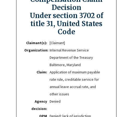
Decision
Under section 3702 of
title 31, United States
Code
Claimant(s):
[Claimant]
Organization:
Internal Revenue Service
Department of the Treasury
Baltimore, Maryland
Claim:
Application of maximum payable
rate rule, creditable service for
annual leave accrual rate, and
other issues
Agency
Denied
decision:
OPM
Denied; lack of jurisdiction