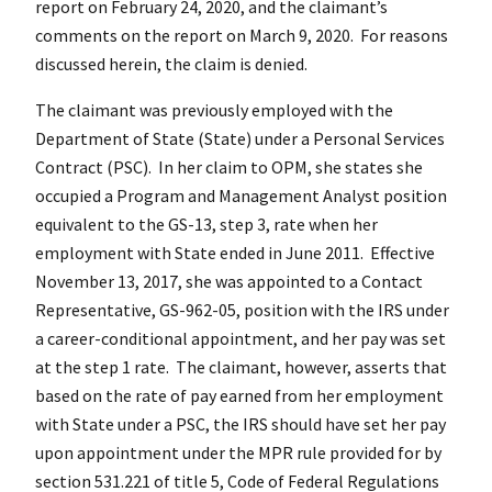
report on February 24, 2020, and the claimant’s
comments on the report on March 9, 2020. For reasons
discussed herein, the claim is denied.
The claimant was previously employed with the
Department of State (State) under a Personal Services
Contract (PSC). In her claim to OPM, she states she
occupied a Program and Management Analyst position
equivalent to the GS-13, step 3, rate when her
employment with State ended in June 2011. Effective
November 13, 2017, she was appointed to a Contact
Representative, GS-962-05, position with the IRS under
a career-conditional appointment, and her pay was set
at the step 1 rate. The claimant, however, asserts that
based on the rate of pay earned from her employment
with State under a PSC, the IRS should have set her pay
upon appointment under the MPR rule provided for by
section 531.221 of title 5, Code of Federal Regulations