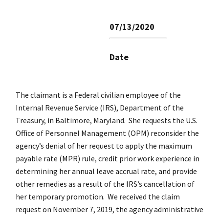
07/13/2020
Date
The claimant is a Federal civilian employee of the
Internal Revenue Service (IRS), Department of the
Treasury, in Baltimore, Maryland. She requests the U.S.
Office of Personnel Management (OPM) reconsider the
agency’s denial of her request to apply the maximum
payable rate (MPR) rule, credit prior work experience in
determining her annual leave accrual rate, and provide
other remedies as a result of the IRS’s cancellation of
her temporary promotion. We received the claim
request on November 7, 2019, the agency administrative