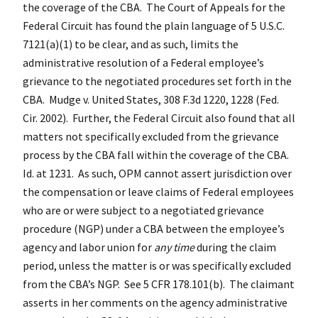
the coverage of the CBA. The Court of Appeals for the
Federal Circuit has found the plain language of 5 U.S.C.
7121(a)(1) to be clear, and as such, limits the
administrative resolution of a Federal employee’s
grievance to the negotiated procedures set forth in the
CBA. Mudge v. United States, 308 F.3d 1220, 1228 (Fed.
Cir. 2002). Further, the Federal Circuit also found that all
matters not specifically excluded from the grievance
process by the CBA fall within the coverage of the CBA.
Id. at 1231. As such, OPM cannot assert jurisdiction over
the compensation or leave claims of Federal employees
who are or were subject to a negotiated grievance
procedure (NGP) under a CBA between the employee’s
agency and labor union for
any time
during the claim
period, unless the matter is or was specifically excluded
from the CBA’s NGP. See 5 CFR 178.101(b). The claimant
asserts in her comments on the agency administrative