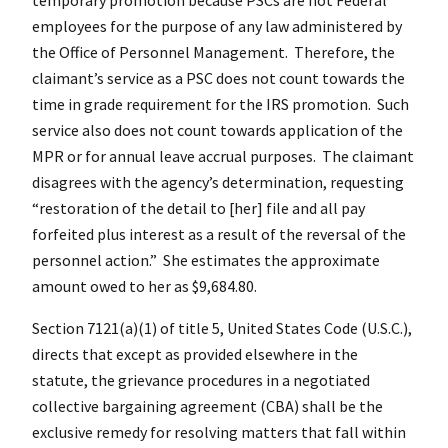
employees for the purpose of any law administered by
the Office of Personnel Management. Therefore, the
claimant’s service as a PSC does not count towards the
time in grade requirement for the IRS promotion. Such
service also does not count towards application of the
MPR or for annual leave accrual purposes. The claimant
disagrees with the agency’s determination, requesting
“restoration of the detail to [her] file and all pay
forfeited plus interest as a result of the reversal of the
personnel action.” She estimates the approximate
amount owed to her as $9,684.80.
Section 7121(a)(1) of title 5, United States Code (U.S.C.),
directs that except as provided elsewhere in the
statute, the grievance procedures in a negotiated
collective bargaining agreement (CBA) shall be the
exclusive remedy for resolving matters that fall within