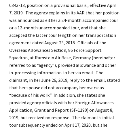
0343-13, position on a provisional basis , effective April
7, 2019. The agency explains in its AAR that her position
was announced as either a 24-month accompanied tour
or a 12-month unaccompanied tour, and that she
accepted the latter tour length on her transportation
agreement dated August 23, 2018. Officials of the
Overseas Allowances Section, 86 Force Support
Squadron, at Ramstein Air Base, Germany (hereinafter
referred to as “agency”), provided allowance and other
in-processing information to her via email. The
claimant, in her June 26, 2019, reply to the email, stated
that her spouse did not accompany her overseas
“because of his work.” In addition, she states she
provided agency officials with her Foreign Allowances
Application, Grant and Report (SF-1190) on August 8,
2019, but received no response. The claimant’s initial
tour subsequently ended on April 17, 2020, but she