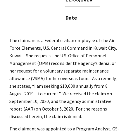
Date
The claimant is a Federal civilian employee of the Air
Force Elements, U.S. Central Command in Kuwait City,
Kuwait. She requests the U.S. Office of Personnel
Management (OPM) reconsider the agency’s denial of
her request for a voluntary separate maintenance
allowance (VSMA) for her overseas tours. As a remedy,
she states, “I am seeking $10,600 annually from 8
August 2019…to current.” We received the claim on
September 10, 2020, and the agency administrative
report (AAR) on October 5, 2020. For the reasons
discussed herein, the claim is denied.
The claimant was appointed to a Program Analyst, GS-