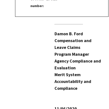
number:
Damon B. Ford
Compensation and
Leave Claims
Program Manager
Agency Compliance and
Evaluation
Merit System
Accountability and
Compliance
11/06/2020