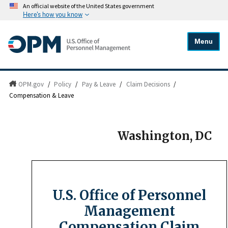
An official website of the United States government
Here's how you know
Menu
OPM.gov
/
Policy
/
Pay & Leave
/
Claim Decisions
/
Compensation & Leave
Washington, DC
U.S. Office of Personnel
Management
Compensation Claim