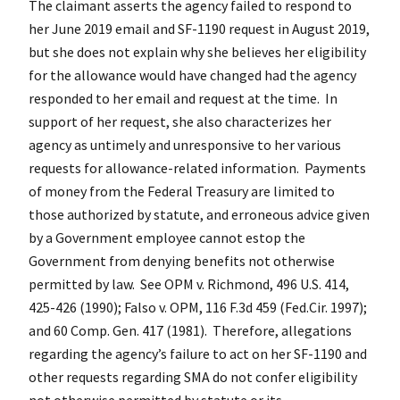
The claimant asserts the agency failed to respond to
her June 2019 email and SF-1190 request in August 2019,
but she does not explain why she believes her eligibility
for the allowance would have changed had the agency
responded to her email and request at the time. In
support of her request, she also characterizes her
agency as untimely and unresponsive to her various
requests for allowance-related information. Payments
of money from the Federal Treasury are limited to
those authorized by statute, and erroneous advice given
by a Government employee cannot estop the
Government from denying benefits not otherwise
permitted by law. See OPM v. Richmond, 496 U.S. 414,
425-426 (1990); Falso v. OPM, 116 F.3d 459 (Fed.Cir. 1997);
and 60 Comp. Gen. 417 (1981). Therefore, allegations
regarding the agency’s failure to act on her SF-1190 and
other requests regarding SMA do not confer eligibility
not otherwise permitted by statute or its