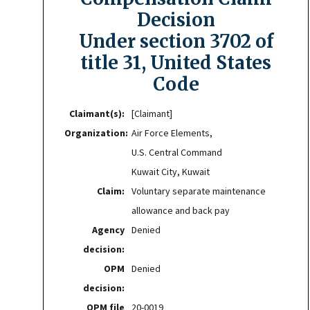
Decision
Under section 3702 of
title 31, United States
Code
Claimant(s):
[Claimant]
Organization:
Air Force Elements,
U.S. Central Command
Kuwait City, Kuwait
Claim:
Voluntary separate maintenance
allowance and back pay
Agency
Denied
decision:
OPM
Denied
decision:
OPM file
20-0019