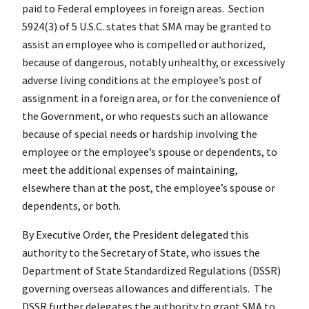
paid to Federal employees in foreign areas. Section
5924(3) of 5 U.S.C. states that SMA may be granted to
assist an employee who is compelled or authorized,
because of dangerous, notably unhealthy, or excessively
adverse living conditions at the employee’s post of
assignment in a foreign area, or for the convenience of
the Government, or who requests such an allowance
because of special needs or hardship involving the
employee or the employee’s spouse or dependents, to
meet the additional expenses of maintaining,
elsewhere than at the post, the employee’s spouse or
dependents, or both.
By Executive Order, the President delegated this
authority to the Secretary of State, who issues the
Department of State Standardized Regulations (DSSR)
governing overseas allowances and differentials. The
DSSR further delegates the authority to grant SMA to