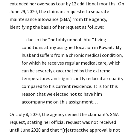
extended her overseas tour by 12 additional months. On
June 29, 2020, the claimant requested a separate
maintenance allowance (SMA) from the agency,
identifying the basis of her request as follows:
…due to the “notably unhealthful” living
conditions at my assigned location in Kuwait. My
husband suffers from a chronic medical condition,
for which he receives regular medical care, which
can be severely exacerbated by the extreme
temperatures and significantly reduced air quality
compared to his current residence. It is for this
reason that we elected not to have him
accompany me on this assignment…
On July 8, 2020, the agency denied the claimant’s SMA
request, stating her official request was not received
until June 2020 and that “[r]etroactive approval is not