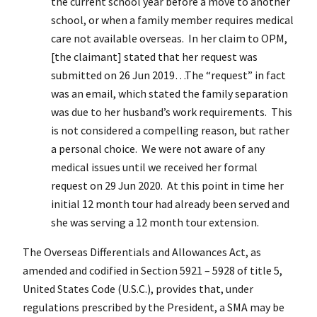
the current school year before a move to another
school, or when a family member requires medical
care not available overseas. In her claim to OPM,
[the claimant] stated that her request was
submitted on 26 Jun 2019…The “request” in fact
was an email, which stated the family separation
was due to her husband’s work requirements. This
is not considered a compelling reason, but rather
a personal choice. We were not aware of any
medical issues until we received her formal
request on 29 Jun 2020. At this point in time her
initial 12 month tour had already been served and
she was serving a 12 month tour extension.
The Overseas Differentials and Allowances Act, as
amended and codified in Section 5921 – 5928 of title 5,
United States Code (U.S.C.), provides that, under
regulations prescribed by the President, a SMA may be