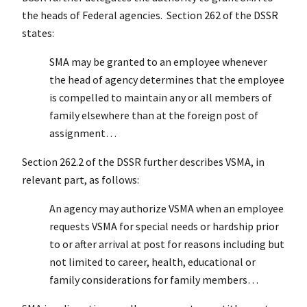
the heads of Federal agencies. Section 262 of the DSSR
states:
SMA may be granted to an employee whenever
the head of agency determines that the employee
is compelled to maintain any or all members of
family elsewhere than at the foreign post of
assignment…
Section 262.2 of the DSSR further describes VSMA, in
relevant part, as follows:
An agency may authorize VSMA when an employee
requests VSMA for special needs or hardship prior
to or after arrival at post for reasons including but
not limited to career, health, educational or
family considerations for family members…