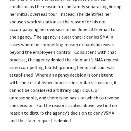
condition as the reason for the family separating during
her initial overseas tour. Instead, she identifies her
spouse’s work situation as the reason for his not
accompanying her overseas in her June 2019 email to
the agency. The agency is clear that it denies SMA in
cases where no compelling reason or hardship exists
beyond the employee’s control. Consistent with that
practice, the agency denied the claimant’s SMA request
as no compelling hardship during her initial tour was
established. Where an agency decision is consistent
with their established practice in similar situations, it
cannot be considered arbitrary, capricious, or
unreasonable, and there is no basis on which to reverse
the decision. For the reasons stated above, we find no
reason to disturb the agency’s decision to deny VSMA
and the claim request is denied.