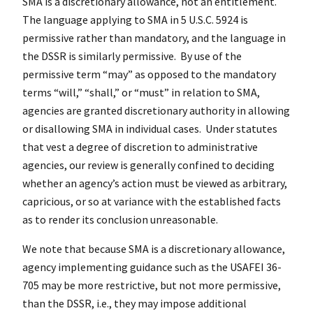
SMA is a discretionary allowance, not an entitlement.
The language applying to SMA in 5 U.S.C. 5924 is
permissive rather than mandatory, and the language in
the DSSR is similarly permissive. By use of the
permissive term “may” as opposed to the mandatory
terms “will,” “shall,” or “must” in relation to SMA,
agencies are granted discretionary authority in allowing
or disallowing SMA in individual cases. Under statutes
that vest a degree of discretion to administrative
agencies, our review is generally confined to deciding
whether an agency’s action must be viewed as arbitrary,
capricious, or so at variance with the established facts
as to render its conclusion unreasonable.
We note that because SMA is a discretionary allowance,
agency implementing guidance such as the USAFEI 36-
705 may be more restrictive, but not more permissive,
than the DSSR, i.e., they may impose additional