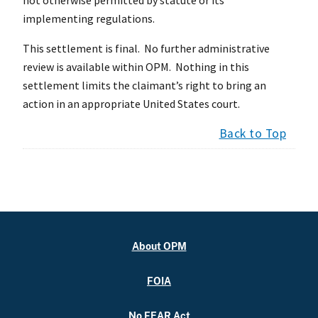
implementing regulations.
This settlement is final. No further administrative
review is available within OPM. Nothing in this
settlement limits the claimant’s right to bring an
action in an appropriate United States court.
Back to Top
About OPM
FOIA
No FEAR Act