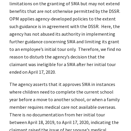
limitations on the granting of SMA but may not extend
benefits that are not otherwise permitted by the DSSR.
OPM applies agency-developed policies to the extent
such guidance is in agreement with the DSSR. Here, the
agency has not abused its authority in implementing
further guidance concerning SMA and limiting its grant
to an employee’s initial tour only. Therefore, we find no
reason to disturb the agency’s decision that the
claimant was ineligible for a SMA after her initial tour
ended on April 17, 2020.
The agency asserts that it approves SMA in instances
where children need to complete the current school
year before a move to another school, or when a family
member requires medical care not available overseas.
There is no documentation from her initial tour
between April 18, 2019, to April 17, 2020, indicating the
claimant raised the issue of her spouse’s medical