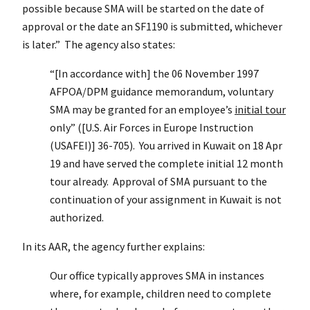
possible because SMA will be started on the date of
approval or the date an SF1190 is submitted, whichever
is later.” The agency also states:
“[In accordance with] the 06 November 1997
AFPOA/DPM guidance memorandum, voluntary
SMA may be granted for an employee’s
initial tour
only” ([U.S. Air Forces in Europe Instruction
(USAFEI)] 36-705). You arrived in Kuwait on 18 Apr
19 and have served the complete initial 12 month
tour already. Approval of SMA pursuant to the
continuation of your assignment in Kuwait is not
authorized.
In its AAR, the agency further explains:
Our office typically approves SMA in instances
where, for example, children need to complete