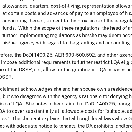
allowances, quarters, cost-of-living, representation allow
at certain posts and advances of pay to an employee of his
accounting thereof, subject to the provisions of these regula
funds. Within the scope of these regulations, the head of 
further implementing regulations as he/she may deem nece
his/her agency with regard to the granting and accounting
efore, the DoDI 1400.25, AER 690-500.592, and other agen
impose additional requirements to further restrict LQA eligi
e of the DSSR; i.e., allow for the granting of LQA in cases n
 DSSR.
claimant acknowledges she and her spouse own a residence
, but she disagrees with the agency’s rationale for denying h
ion of LQA. She notes in her claim that DoDI 1400.25, paragr
QA to cover substantially all allowable costs for “suitable, 
ities.” The claimant explains that although local laws allow
es with adequate notice to tenants, the DA prohibits landlord