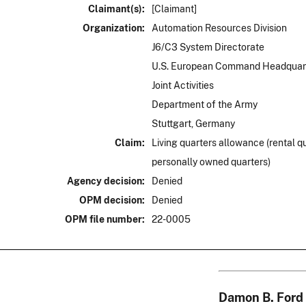
Claimant(s):
[Claimant]
Organization:
Automation Resources Division
J6/C3 System Directorate
U.S. European Command Headquar
Joint Activities
Department of the Army
Stuttgart, Germany
Claim:
Living quarters allowance (rental q
personally owned quarters)
Agency decision:
Denied
OPM decision:
Denied
OPM file number:
22-0005
Damon B. Ford