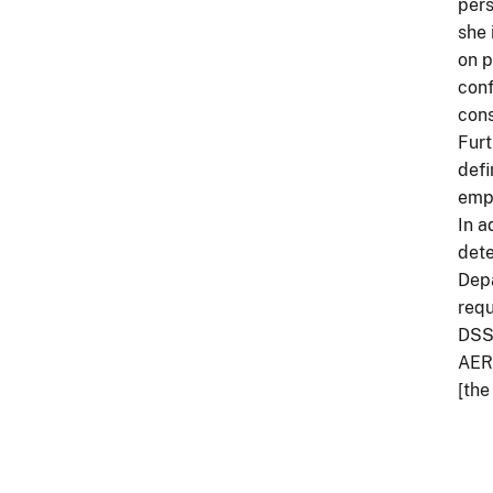
pers
she 
on p
conf
cons
Furt
defi
empl
In a
dete
Depa
requ
DSSR
AER’
[the