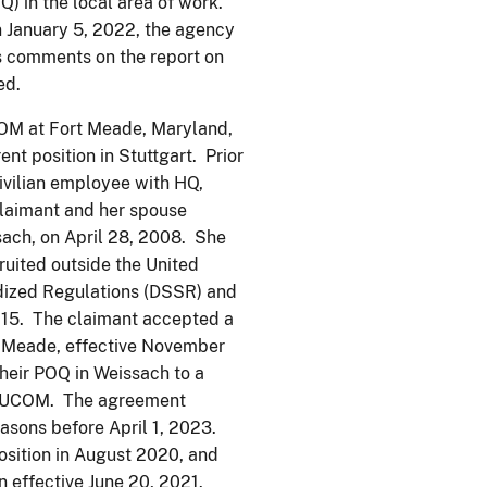
) in the local area of work.
n January 5, 2022, the agency
’s comments on the report on
ed.
OM at Fort Meade, Maryland,
nt position in Stuttgart. Prior
ivilian employee with HQ,
laimant and her spouse
sach, on April 28, 2008. She
ruited outside the United
rdized Regulations (DSSR) and
015. The claimant accepted a
 Meade, effective November
heir POQ in Weissach to a
SEUCOM. The agreement
easons before April 1, 2023.
sition in August 2020, and
n effective June 20, 2021.