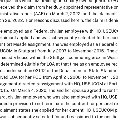
al quarters while maintaining personally owned quarters (POQ
eceived the claim from her duly appointed representative o
nistrative report (AAR) on March 2, 2022, and the claimant
h 28, 2022. For reasons discussed herein, the claim is deni
e employed as a Federal civilian employee with HQ, USEUC
claimant applied and was subsequently selected for her curre
er Fort Meade assignment, she was employed as a Federal c
UCOM in Stuttgart from July 2007 to November 2015. The c
hased a house within the Stuttgart commuting area, in Weis
determined eligible for LQA at that time as an employee rec
es under section 031.12 of the Department of State Standa
ived LQA for her POQ from April 21, 2008, to November 1, 2
agement-directed reassignment with HQ, USEUCOM at Fort
2015. On March 4, 2020, she and her spouse agreed to rent t
eral civilian employee who was also employed with HQ, U
uded a provision to not terminate the contract for personal r
claimant states she applied for her current HQ, USEUCOM po
was subsequently selected for and reassigned to the positio