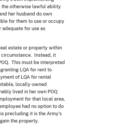
 the otherwise lawful ability
] and her husband do own
ible for them to use or occupy
or adequate for use as
eal estate or property within
 circumstance. Instead, it
 POQ. This must be interpreted
granting LQA for rent to
yment of LQA for rental
itable, locally-owned
ably lived in her own POQ
mployment for that local area,
e employee had no option to do
is precluding it is the Army’s
gain the property.