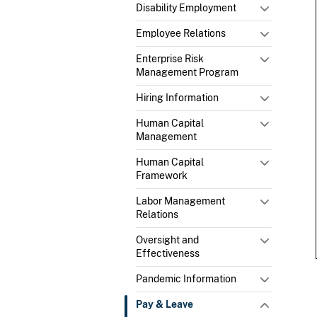
Disability Employment
Employee Relations
Enterprise Risk
Management Program
Hiring Information
Human Capital
Management
Human Capital
Framework
Labor Management
Relations
Oversight and
Effectiveness
Pandemic Information
Pay & Leave