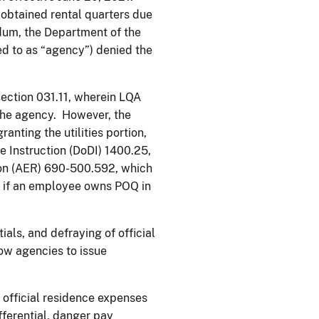
t obtained rental quarters due
dum, the Department of the
red to as “agency”) denied the
section 031.11, wherein LQA
the agency. However, the
anting the utilities portion,
e Instruction (DoDI) 1400.25,
ion (AER) 690-500.592, which
ct if an employee owns POQ in
als, and defraying of official
ow agencies to issue
official residence expenses
differential, danger pay