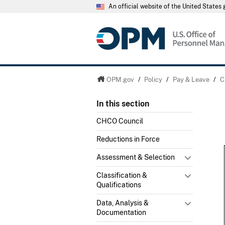
An official website of the United State
OPM.gov
/
Policy
/
Pay & Leave
/
C
In this section
CHCO Council
Reductions in Force
Assessment & Selection
Classification &
Qualifications
Data, Analysis &
Documentation