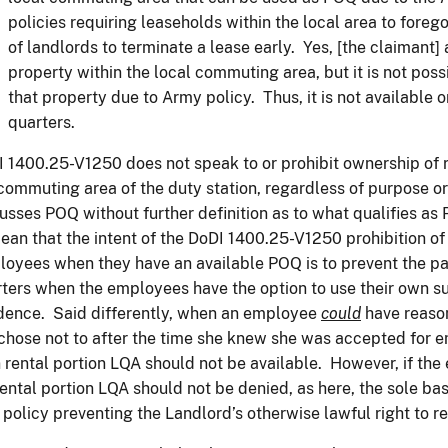
policies requiring leaseholds within the local area to forego
of landlords to terminate a lease early. Yes, [the claimant
property within the local commuting area, but it is not poss
that property due to Army policy. Thus, it is not available 
quarters.
 1400.25-V1250 does not speak to or prohibit ownership of r
commuting area of the duty station, regardless of purpose or
usses POQ without further definition as to what qualifies as
ean that the intent of the DoDI 1400.25-V1250 prohibition of 
oyees when they have an available POQ is to prevent the pa
ters when the employees have the option to use their own su
dence. Said differently, when an employee
could
have reason
chose not to after the time she knew she was accepted for e
 rental portion LQA should not be available. However, if th
rental portion LQA should not be denied, as here, the sole bas
policy preventing the Landlord’s otherwise lawful right to re