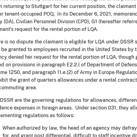
 returning to Stuttgart for her current position, the claiman
er tenant-occupied POQ. In its December 6, 2021, memoran
 (DA), Civilian Personnel Division (CPD), G1 (hereafter refer
mant’s request for the rental portion of LQA.
e is no dispute the claimant is eligible for LQA under DSSR 
be granted to employees recruited in the United States by 
cy denied her request for the rental portion of LQA, though gr
d on provisions in paragraph E2.2.l of Department of Defens
me 1250, and paragraph 11.e.(2) of Army in Europe Regulat
ibit the grant of quarters allowances under a rental contra
 commuting area.
DSSR are the governing regulations for allowances, differenti
dence expenses in foreign areas. Under section 031, they all
ementing regulations as follows:
When authorized by law, the head of an agency may defray 
for, and grant post differential, difficult to staff incentive 