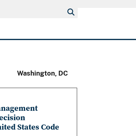
Washington, DC
Management
ecision
nited States Code