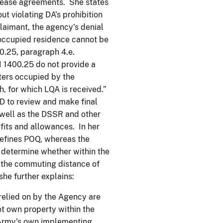
r lease agreements. She states
ut violating DA’s prohibition
laimant, the agency’s denial
t-occupied residence cannot be
0.25, paragraph 4.e.
I 1400.25 do not provide a
ters occupied by the
, for which LQA is received.”
D to review and make final
s well as the DSSR and other
fits and allowances. In her
efines POQ, whereas the
 determine whether within the
n the commuting distance of
she further explains:
 relied on by the Agency are
not own property within the
 Army’s own implementing