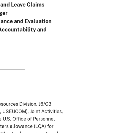
and Leave Claims
ger
ance and Evaluation
Accountability and
esources Division, J6/C3
USEUCOM), Joint Activities,
 U.S. Office of Personnel
ters allowance (LQA) for