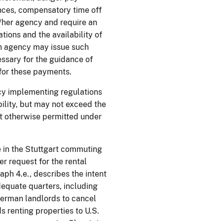
ances, compensatory time off
/her agency and require an
tions and the availability of
an agency may issue such
ssary for the guidance of
 for these payments.
cy implementing regulations
bility, but may not exceed the
ot otherwise permitted under
 in the Stuttgart commuting
er request for the rental
aph 4.e., describes the intent
adequate quarters, including
 German landlords to cancel
s renting properties to U.S.