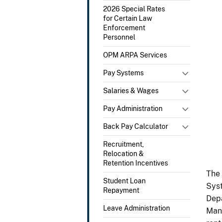
2026 Special Rates
for Certain Law
Enforcement
Personnel
OPM ARPA Services
Pay Systems
Salaries & Wages
Pay Administration
Back Pay Calculator
Recruitment,
Relocation &
Retention Incentives
The 
Student Loan
Syst
Repayment
Depa
Leave Administration
Mana