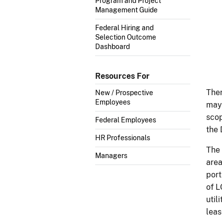
Program and Project
Management Guide
Federal Hiring and
Selection Outcome
Dashboard
Resources For
Ther
New / Prospective
Employees
may 
scop
Federal Employees
the
HR Professionals
The 
Managers
area
port
of L
util
leas