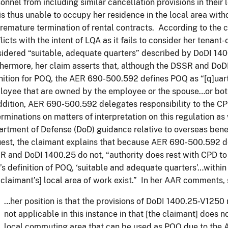
onnel from including similar cancellation provisions in thei
is thus unable to occupy her residence in the local area witho
remature termination of rental contracts. According to the c
licts with the intent of LQA as it fails to consider her tenan
idered “suitable, adequate quarters” described by DoDI 140
hermore, her claim asserts that, although the DSSR and DoD
nition for POQ, the AER 690-500.592 defines POQ as “[q]uar
oyee that are owned by the employee or the spouse…or both
ddition, AER 690-500.592 delegates responsibility to the CP
rminations on matters of interpretation on this regulation a
rtment of Defense (DoD) guidance relative to overseas bene
est, the claimant explains that because AER 690-500.592 d
 and DoDI 1400.25 do not, “authority does rest with CPD to
s definition of POQ, ‘suitable and adequate quarters’…withi
 claimant’s] local area of work exist.” In her AAR comments, 
…her position is that the provisions of DoDI 1400.25-V1250
not applicable in this instance in that [the claimant] does 
local commuting area that can be used as POQ due to the