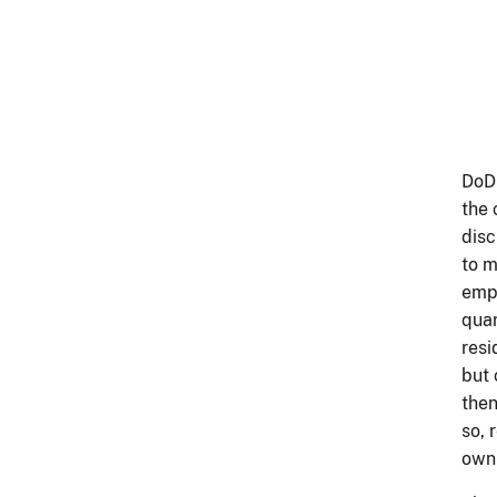
DoDI
the 
disc
to m
empl
quar
resi
but 
then
so, 
own 