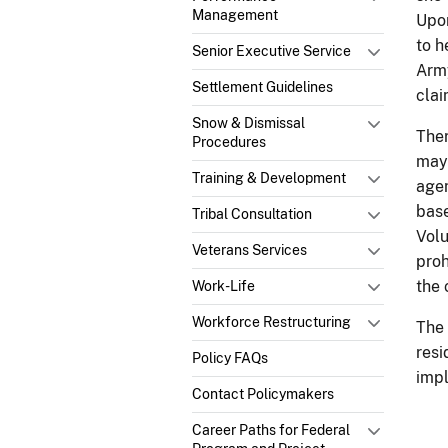
Management
Upon
to h
Senior Executive Service
Army
Settlement Guidelines
clai
Snow & Dismissal
Ther
Procedures
may 
Training & Development
agen
base
Tribal Consultation
Volu
Veterans Services
proh
the
Work-Life
Workforce Restructuring
The 
resi
Policy FAQs
impl
Contact Policymakers
Career Paths for Federal