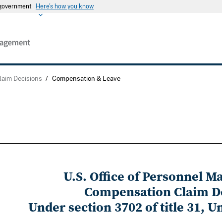
s government
Here's how you know
laim Decisions
/
Compensation & Leave
U.S. Office of Personnel 
Compensation Claim D
Under section 3702 of title 31, U