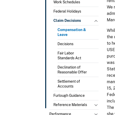
rent
Work Schedules
We r
Federal Holidays
admi
Marc
Claim Decisions
Compensation &
Whil
Leave
the 
to h
Decisions
USE
Fair Labor
purc
Standards Act
was 
Declination of
Stat
Reasonable Offer
rece
Settlement of
man
Accounts
15, 
Fed
Furlough Guidance
incl
Reference Materials
The 
she 
Performance