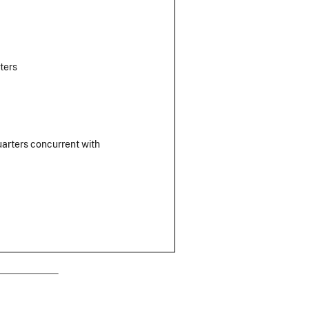
ters
uarters concurrent with