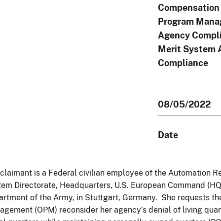
Compensation 
Program Mana
Agency Compli
Merit System 
Compliance
08/05/2022
Date
claimant is a Federal civilian employee of the Automation R
em Directorate, Headquarters, U.S. European Command (HQ, 
rtment of the Army, in Stuttgart, Germany. She requests the
gement (OPM) reconsider her agency’s denial of living quar