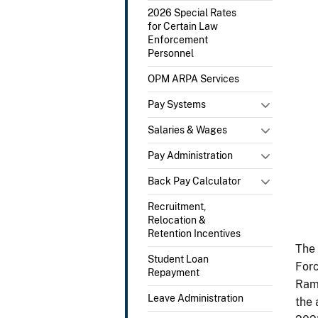
2026 Special Rates
for Certain Law
Enforcement
Personnel
OPM ARPA Services
Pay Systems
Salaries & Wages
Pay Administration
Back Pay Calculator
Recruitment,
Relocation &
Retention Incentives
The 
Student Loan
Forc
Repayment
Rams
Leave Administration
the 