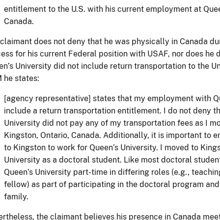
entitlement to the U.S. with his current employment at Queen
Canada.
claimant does not deny that he was physically in Canada dur
ess for his current Federal position with USAF, nor does he
n’s University did not include return transportation to the Un
he states:
[agency representative] states that my employment with Qu
include a return transportation entitlement. I do not deny t
University did not pay any of my transportation fees as I 
Kingston, Ontario, Canada. Additionally, it is important to 
to Kingston to work for Queen’s University. I moved to King
University as a doctoral student. Like most doctoral studen
Queen’s University part-time in differing roles (e.g., teachi
fellow) as part of participating in the doctoral program and
family.
rtheless, the claimant believes his presence in Canada meet