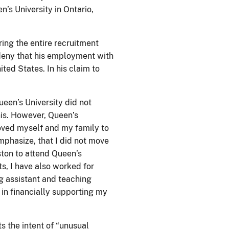
’s University in Ontario,
ing the entire recruitment
 deny that his employment with
ited States. In his claim to
een’s University did not
his. However, Queen’s
moved myself and my family to
emphasize, that I did not move
ston to attend Queen’s
ts, I have also worked for
ng assistant and teaching
 in financially supporting my
s the intent of “unusual