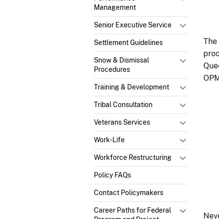
Management
Senior Executive Service
The 
Settlement Guidelines
proc
Snow & Dismissal
Quee
Procedures
OPM 
Training & Development
Tribal Consultation
Veterans Services
Work-Life
Workforce Restructuring
Policy FAQs
Contact Policymakers
Career Paths for Federal
Neve