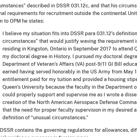
umstances” described in DSSR 031.12c, and that his circums
al requirements for recruitment outside the continental Uni
m to OPM he states:
I believe my situation fits into DSSR para 031.12’s definitio
circumstances” that would justify waving the requirement i
residing in Kingston, Ontario in September 2017 to attend 
my doctoral degree in History. I pursued my doctoral degr
Department of Veteran’s Affairs (VA) post-9/11 GI Bill educat
earned having served honorably in the US Army from May 1
entitlement paid for my tuition and provided a housing stip
Queen’s University because the faculty in the Department of
could properly support and supervise me as I wrote a disse
creation of the North American Aerospace Defense Comman
that the need for proper faculty supervision in my desired ar
definition of “unusual circumstances.”
DSSR contains the governing regulations for allowances, diff