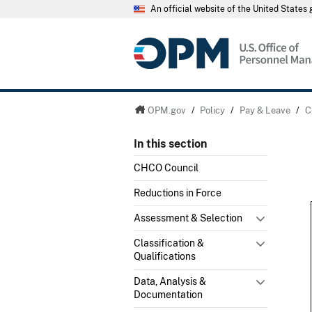
An official website of the United State
OPM.gov
/
Policy
/
Pay & Leave
/
C
In this section
CHCO Council
Reductions in Force
Assessment & Selection
Classification &
Qualifications
Data, Analysis &
Documentation