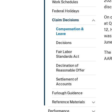
2023
Work Schedules
disc
Federal Holidays
On o
Claim Decisions
at Q
Compensation &
12, 
Leave
was 
Jun
Decisions
Fair Labor
The 
Standards Act
AAR 
Declination of
Reasonable Offer
Settlement of
Accounts
Furlough Guidance
Reference Materials
Performance