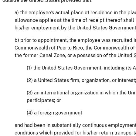
outside the United States provided that:
a) the employee's actual place of residence in the pla
allowance applies at the time of receipt thereof shall b
his/her employment by the United States Government
b) prior to appointment, the employee was recruited i
Commonwealth of Puerto Rico, the Commonwealth of t
the former Canal Zone, or a possession of the United S
(1) the United States Government, including its
(2) a United States firm, organization, or interest
(3) an international organization in which the U
participates; or
(4) a foreign government
and had been in substantially continuous employmen
conditions which provided for his/her return transport