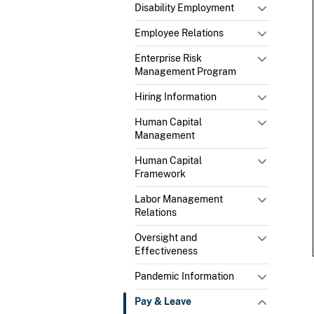
Disability Employment
Employee Relations
Enterprise Risk
Management Program
Hiring Information
Human Capital
Management
Human Capital
Framework
Labor Management
Relations
Oversight and
Effectiveness
Pandemic Information
Pay & Leave