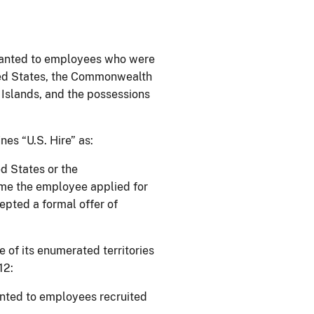
ranted to employees who were
ted States, the Commonwealth
Islands, and the possessions
nes “U.S. Hire” as:
d States or the
me the employee applied for
pted a formal offer of
of its enumerated territories
12:
nted to employees recruited