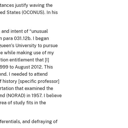
tances justify waving the
ted States (OCONUS). In his
n and intent of “unusual
n para 031.12b. I began
Queen’s University to pursue
ee while making use of my
ion entitlement that [I]
999 to August 2012. This
end. I needed to attend
 history [specific professor]
rtation that examined the
d (NORAD) in 1957. I believe
ea of study fits in the
erentials, and defraying of