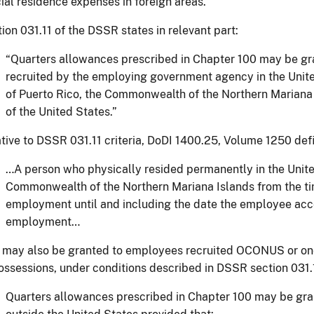
cial residence expenses in foreign areas.
ion 031.11 of the DSSR states in relevant part:
“Quarters allowances prescribed in Chapter 100 may be g
recruited by the employing government agency in the Uni
of Puerto Rico, the Commonwealth of the Northern Mariana 
of the United States.”
tive to DSSR 031.11 criteria, DoDI 1400.25, Volume 1250 defi
…A person who physically resided permanently in the Unite
Commonwealth of the Northern Mariana Islands from the ti
employment until and including the date the employee acce
employment…
may also be granted to employees recruited OCONUS or one 
ossessions, under conditions described in DSSR section 031.
Quarters allowances prescribed in Chapter 100 may be gra