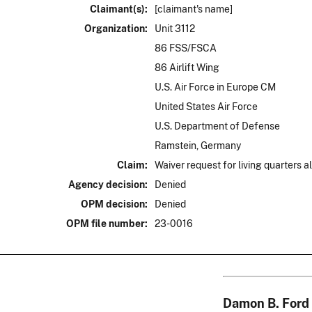
Claimant(s):
[claimant's name]
Organization:
Unit 3112
86 FSS/FSCA
86 Airlift Wing
U.S. Air Force in Europe CM
United States Air Force
U.S. Department of Defense
Ramstein, Germany
Claim:
Waiver request for living quarters 
Agency decision:
Denied
OPM decision:
Denied
OPM file number:
23-0016
Damon B. Ford