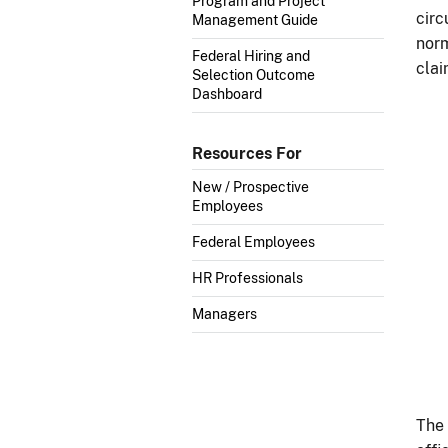
Program and Project
circ
Management Guide
norm
Federal Hiring and
clai
Selection Outcome
Dashboard
Resources For
New / Prospective
Employees
Federal Employees
HR Professionals
Managers
The 