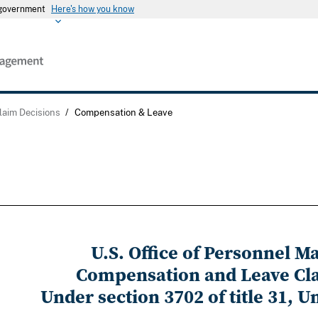
s government
Here's how you know
laim Decisions
/
Compensation & Leave
U.S. Office of Personnel 
Compensation and Leave Cl
Under section 3702 of title 31, U