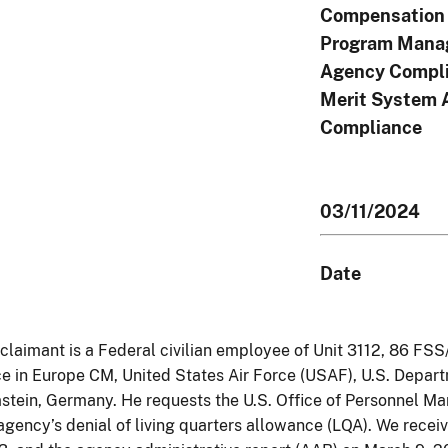
Compensation 
Program Mana
Agency Compli
Merit System 
Compliance
03/11/2024
Date
claimant is a Federal civilian employee of Unit 3112, 86 FSS/
e in Europe CM, United States Air Force (USAF), U.S. Depar
tein, Germany. He requests the U.S. Office of Personnel 
agency’s denial of living quarters allowance (LQA). We recei