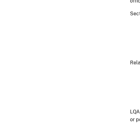
offi
Sect
Rela
LQA 
or p