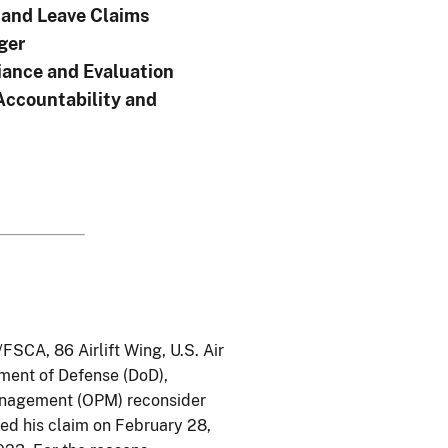
and Leave Claims
ger
ance and Evaluation
Accountability and
FSCA, 86 Airlift Wing, U.S. Air
tment of Defense (DoD),
Management (OPM) reconsider
ved his claim on February 28,