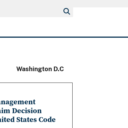
Washington D.C
Management
aim Decision
nited States Code