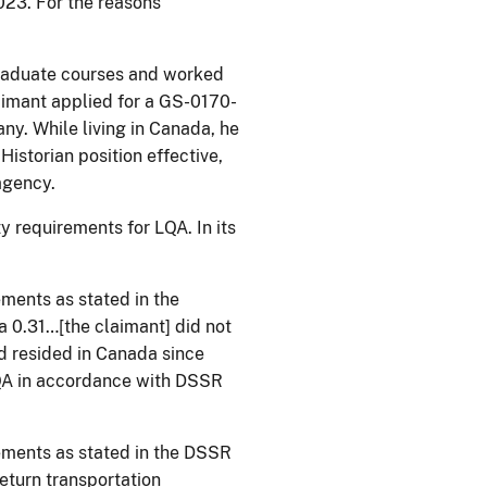
023. For the reasons
graduate courses and worked
laimant applied for a GS-0170-
any. While living in Canada, he
istorian position effective,
he agency.
y requirements for LQA. In its
ements as stated in the
 0.31…[the claimant] did not
ad resided in Canada since
 LQA in accordance with DSSR
rements as stated in the DSSR
eturn transportation