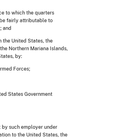
ce to which the quarters
e fairly attributable to
; and
n the United States, the
he Northern Mariana Islands,
tates, by:
 Armed Forces;
;
nited States Government
t by such employer under
ation to the United States, the