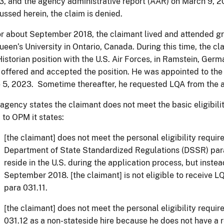
, and the agency administrative report (AAR) on March 9, 2
ussed herein, the claim is denied.
r about September 2018, the claimant lived and attended 
ueen’s University in Ontario, Canada. During this time, the c
Historian position with the U.S. Air Forces, in Ramstein, Germ
offered and accepted the position. He was appointed to the H
e 5, 2023. Sometime thereafter, he requested LQA from t
agency states the claimant does not meet the basic eligibilit
to OPM it states:
[the claimant] does not meet the personal eligibility requir
Department of State Standardized Regulations (DSSR) para
reside in the U.S. during the application process, but inste
September 2018. [the claimant] is not eligible to receive
para 031.11.
[the claimant] does not meet the personal eligibility requi
031.12 as a non-stateside hire because he does not have a r