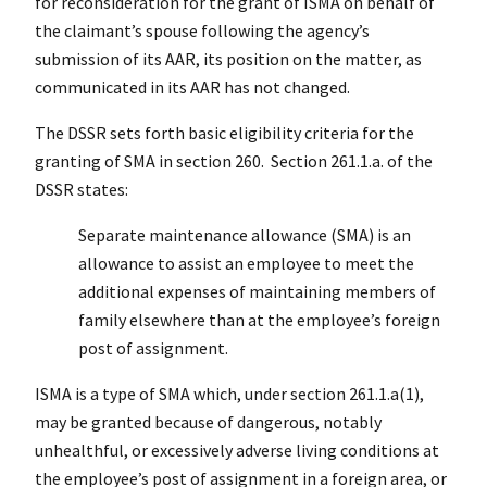
for reconsideration for the grant of ISMA on behalf of
the claimant’s spouse following the agency’s
submission of its AAR, its position on the matter, as
communicated in its AAR has not changed.
The DSSR sets forth basic eligibility criteria for the
granting of SMA in section 260. Section 261.1.a. of the
DSSR states:
Separate maintenance allowance (SMA) is an
allowance to assist an employee to meet the
additional expenses of maintaining members of
family elsewhere than at the employee’s foreign
post of assignment.
ISMA is a type of SMA which, under section 261.1.a(1),
may be granted because of dangerous, notably
unhealthful, or excessively adverse living conditions at
the employee’s post of assignment in a foreign area, or