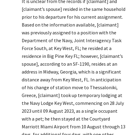
It is unclear from the records if [claimant] and
[claimant’s spouse] resided in the same household
prior to his departure for his current assignment.
Based on the information available, [claimant]
was previously assigned to a position with the
Department of the Navy, Joint Interagency Task
Force South, at Key West, FL; he resided at a
residence in Big Pine Key FL; however, [claimant’s
spouse], according to an SF-1190, resides at an
address in Midway, Georgia, which is a significant
distance away from Key West, FL. In anticipation
of his change of station move to Thessaloniki,
Greece, [claimant] took up temporary lodging at
the Navy Lodge Key West, commencing on 28 July
2023 until 09 August 2023, as a single occupant
with a pet; he then stayed at the Courtyard
Marriott Miami Airport from 10 August through 13
days, for additional four days, with one other