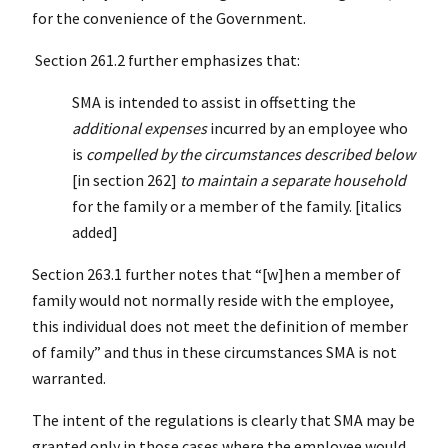
for the convenience of the Government.
Section 261.2 further emphasizes that:
SMA is intended to assist in offsetting the
additional expenses
incurred by an employee who
is
compelled by the circumstances described below
[in section 262]
to maintain a separate household
for the family or a member of the family. [italics
added]
Section 263.1 further notes that “[w]hen a member of
family would not normally reside with the employee,
this individual does not meet the definition of member
of family” and thus in these circumstances SMA is not
warranted.
The intent of the regulations is clearly that SMA may be
granted only in those cases where the employee would