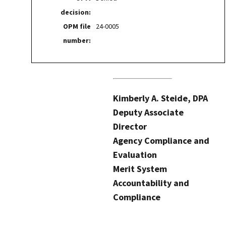
decision:
OPM file
24-0005
number:
Kimberly A. Steide, DPA
Deputy Associate
Director
Agency Compliance and
Evaluation
Merit System
Accountability and
Compliance