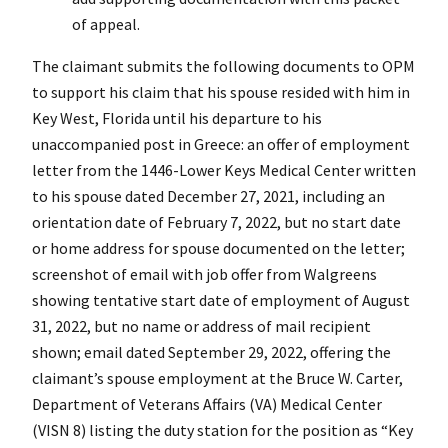
of appeal.
The claimant submits the following documents to OPM
to support his claim that his spouse resided with him in
Key West, Florida until his departure to his
unaccompanied post in Greece: an offer of employment
letter from the 1446-Lower Keys Medical Center written
to his spouse dated December 27, 2021, including an
orientation date of February 7, 2022, but no start date
or home address for spouse documented on the letter;
screenshot of email with job offer from Walgreens
showing tentative start date of employment of August
31, 2022, but no name or address of mail recipient
shown; email dated September 29, 2022, offering the
claimant’s spouse employment at the Bruce W. Carter,
Department of Veterans Affairs (VA) Medical Center
(VISN 8) listing the duty station for the position as “Key