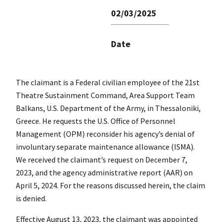
02/03/2025
Date
The claimant is a Federal civilian employee of the 21st
Theatre Sustainment Command, Area Support Team
Balkans, U.S. Department of the Army, in Thessaloniki,
Greece. He requests the U.S. Office of Personnel
Management (OPM) reconsider his agency’s denial of
involuntary separate maintenance allowance (ISMA).
We received the claimant’s request on December 7,
2023, and the agency administrative report (AAR) on
April 5, 2024. For the reasons discussed herein, the claim
is denied.
Effective August 13, 2023, the claimant was appointed