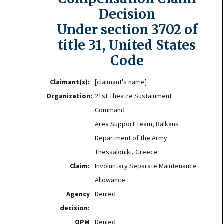
Decision
Under section 3702 of
title 31, United States
Code
Claimant(s):
[claimant's name]
Organization:
21st Theatre Sustainment
Command
Area Support Team, Balkans
Department of the Army
Thessaloniki, Greece
Claim:
Involuntary Separate Maintenance
Allowance
Agency
Denied
decision:
OPM
Denied