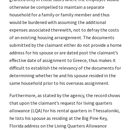
otherwise be compelled to maintain a separate
household for a family or family member and thus
would be burdened with assuming the additional
expenses associated therewith, not to defray the costs
of an existing housing arrangement. The documents
submitted by the claimant either do not provide a home
address for his spouse or are dated post the claimant’s
effective date of assignment to Greece, thus makes it
difficult to establish the relevancy of the documents for
determining whether he and his spouse resided in the
same household prior to his overseas assignment.
Furthermore, as stated by the agency, the record shows
that upon the claimant’s request for living quarters
allowance (LQA) for his rental quarters in Thessaloniki,
he lists his spouse as residing at the Big Pine Key,
Florida address on the Living Quarters Allowance