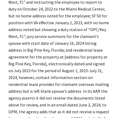
West, FL” and instructing the employee to report to
duty on October 24, 2022 to the Miami Medical Center,
but no home address noted for the employee; SF 50 for
position with VA effective January 1, 2023, with no home
address noted but showing a duty station of “OPC/Key
West, FL”; jury service summons for the claimant’s
spouse with start date of January 16, 2024 listing
address in Big Pine Key, Florida; and residential lease
agreement for the property at [address for property at
Big Pine Key, Florida], electronically dated and signed
on July 2023 for the period of August 1, 2023-July 31,
2024, however, contact information section on
residential lease provides for claimant overseas mailing
address but is left blank spouse’s address. In its AAR the
agency asserts it did not receive the documents listed
above for review, and in an email dated June 3, 2024, to
OPM, the agency adds that as it did not receive a request