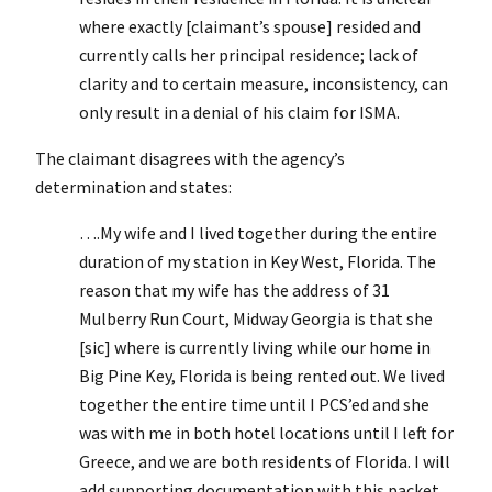
where exactly [claimant’s spouse] resided and
currently calls her principal residence; lack of
clarity and to certain measure, inconsistency, can
only result in a denial of his claim for ISMA.
The claimant disagrees with the agency’s
determination and states:
….My wife and I lived together during the entire
duration of my station in Key West, Florida. The
reason that my wife has the address of 31
Mulberry Run Court, Midway Georgia is that she
[sic] where is currently living while our home in
Big Pine Key, Florida is being rented out. We lived
together the entire time until I PCS’ed and she
was with me in both hotel locations until I left for
Greece, and we are both residents of Florida. I will
add supporting documentation with this packet