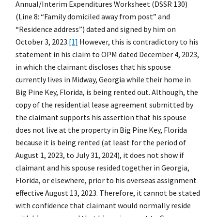
Annual/Interim Expenditures Worksheet (DSSR 130)
(Line 8: “Family domiciled away from post” and
“Residence address”) dated and signed by him on
October 3, 2023.
[1]
However, this is contradictory to his
statement in his claim to OPM dated December 4, 2023,
in which the claimant discloses that his spouse
currently lives in Midway, Georgia while their home in
Big Pine Key, Florida, is being rented out. Although, the
copy of the residential lease agreement submitted by
the claimant supports his assertion that his spouse
does not live at the property in Big Pine Key, Florida
because it is being rented (at least for the period of
August 1, 2023, to July 31, 2024), it does not show if
claimant and his spouse resided together in Georgia,
Florida, or elsewhere, prior to his overseas assignment
effective August 13, 2023. Therefore, it cannot be stated
with confidence that claimant would normally reside