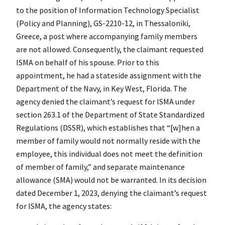
to the position of Information Technology Specialist
(Policy and Planning), GS-2210-12, in Thessaloniki,
Greece, a post where accompanying family members
are not allowed. Consequently, the claimant requested
ISMA on behalf of his spouse. Prior to this
appointment, he had a stateside assignment with the
Department of the Navy, in Key West, Florida. The
agency denied the claimant’s request for ISMA under
section 263.1 of the Department of State Standardized
Regulations (DSSR), which establishes that “[w]hen a
member of family would not normally reside with the
employee, this individual does not meet the definition
of member of family,” and separate maintenance
allowance (SMA) would not be warranted. In its decision
dated December 1, 2023, denying the claimant’s request
for ISMA, the agency states: