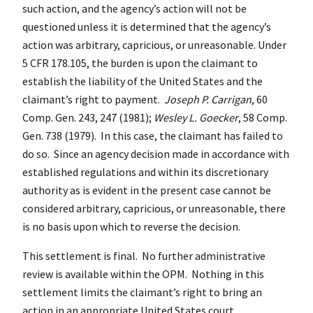
such action, and the agency’s action will not be
questioned unless it is determined that the agency’s
action was arbitrary, capricious, or unreasonable. Under
5 CFR 178.105, the burden is upon the claimant to
establish the liability of the United States and the
claimant’s right to payment.
Joseph P. Carrigan
, 60
Comp. Gen. 243, 247 (1981);
Wesley L. Goecker
, 58 Comp.
Gen. 738 (1979). In this case, the claimant has failed to
do so. Since an agency decision made in accordance with
established regulations and within its discretionary
authority as is evident in the present case cannot be
considered arbitrary, capricious, or unreasonable, there
is no basis upon which to reverse the decision.
This settlement is final. No further administrative
review is available within the OPM. Nothing in this
settlement limits the claimant’s right to bring an
action in an appropriate United States court.