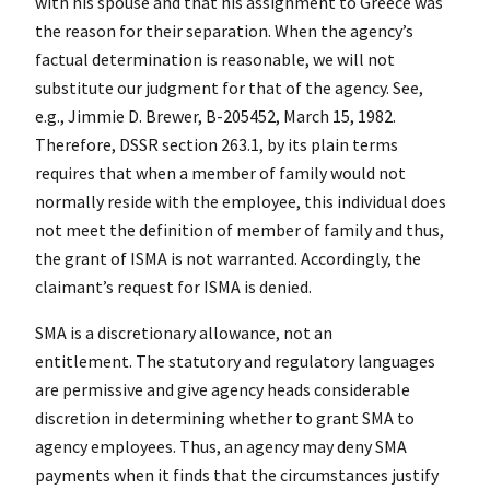
with his spouse and that his assignment to Greece was
the reason for their separation. When the agency’s
factual determination is reasonable, we will not
substitute our judgment for that of the agency. See,
e.g., Jimmie D. Brewer, B-205452, March 15, 1982.
Therefore, DSSR section 263.1, by its plain terms
requires that when a member of family would not
normally reside with the employee, this individual does
not meet the definition of member of family and thus,
the grant of ISMA is not warranted. Accordingly, the
claimant’s request for ISMA is denied.
SMA is a discretionary allowance, not an
entitlement. The statutory and regulatory languages
are permissive and give agency heads considerable
discretion in determining whether to grant SMA to
agency employees. Thus, an agency may deny SMA
payments when it finds that the circumstances justify