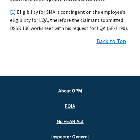
[1]
Eligibility for SMA is contingent on the employee’s
eligibility for LQA, therefore the claimant submitted
DSSR 130 worksheet with his request for LQA (SF-1190).
Back to Top
About OPM
FOIA
No FEAR Act
Inspector General