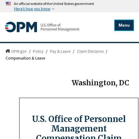
An official website of the United States government
Here's how you know
Menu
OPM.gov
/
Policy
/
Pay & Leave
/
Claim Decisions
/
Compensation & Leave
Washington, DC
U.S. Office of Personnel
Management
Compensation Claim