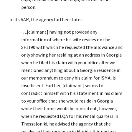
person.
In its AAR, the agency further states:
….[claimant] having not provided any
information of where his wife resides on the
SF1190 with which he requested the allowance and
only showing her residing at an address in Georgia
when he filed his claim with your office after we
mentioned anything about a Georgia residence in
our memorandum to deny his claim for ISMA, is
insufficient. Further, [claimant] seems to
contradict himself with his statement in his claim
to your office that she would reside in Georgia
while their home would be rented out, however,
when he requested LQA for his rental quarters in
Thessaloniki, he advised the agency that she
resides in their residence in Florida. It is unclear