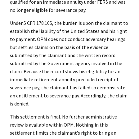
qualified for an immediate annuity under FERS and was
no longer eligible for severance pay.
Under 5 CFR 178.105, the burden is upon the claimant to
establish the liability of the United States and his right
to payment. OPM does not conduct adversary hearings
but settles claims on the basis of the evidence
submitted by the claimant and the written record
submitted by the Government agency involved in the
claim. Because the record shows his eligibility for an
immediate retirement annuity precluded receipt of
severance pay, the claimant has failed to demonstrate
an entitlement to severance pay. Accordingly, the claim
is denied.
This settlement is final. No further administrative
review is available within OPM. Nothing in this
settlement limits the claimant’s right to bring an