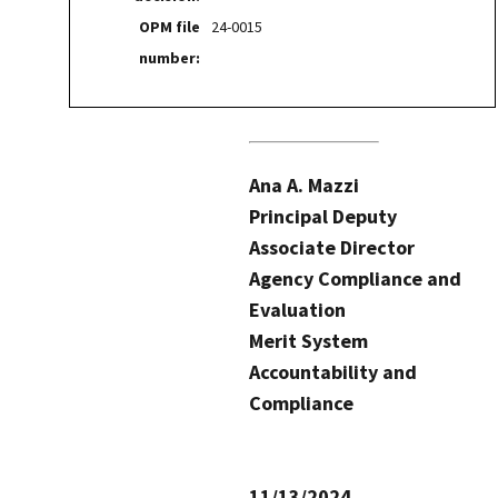
OPM file
24-0015
number:
Ana A. Mazzi
Principal Deputy
Associate Director
Agency Compliance and
Evaluation
Merit System
Accountability and
Compliance
11/13/2024