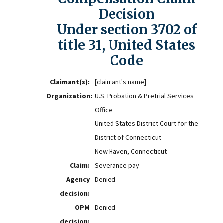
Decision
Under section 3702 of
title 31, United States
Code
Claimant(s):
[claimant's name]
Organization:
U.S. Probation & Pretrial Services
Office
United States District Court for the
District of Connecticut
New Haven, Connecticut
Claim:
Severance pay
Agency
Denied
decision:
OPM
Denied
decision: