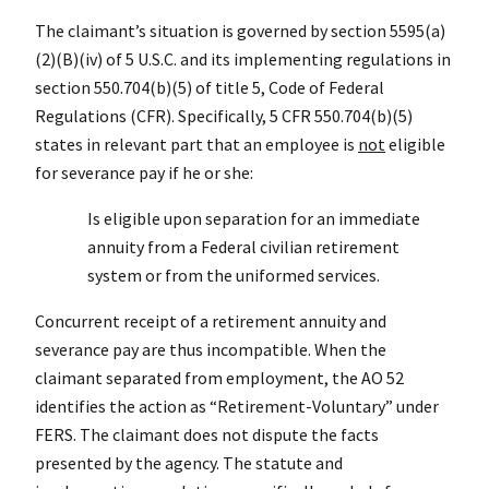
The claimant’s situation is governed by section 5595(a)
(2)(B)(iv) of 5 U.S.C. and its implementing regulations in
section 550.704(b)(5) of title 5, Code of Federal
Regulations (CFR). Specifically, 5 CFR 550.704(b)(5)
states in relevant part that an employee is
not
eligible
for severance pay if he or she:
Is eligible upon separation for an immediate
annuity from a Federal civilian retirement
system or from the uniformed services.
Concurrent receipt of a retirement annuity and
severance pay are thus incompatible. When the
claimant separated from employment, the AO 52
identifies the action as “Retirement-Voluntary” under
FERS. The claimant does not dispute the facts
presented by the agency. The statute and