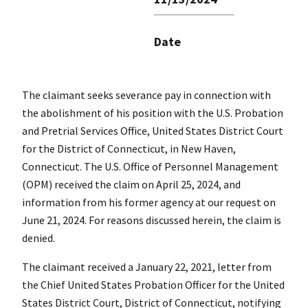
Date
The claimant seeks severance pay in connection with
the abolishment of his position with the U.S. Probation
and Pretrial Services Office, United States District Court
for the District of Connecticut, in New Haven,
Connecticut. The U.S. Office of Personnel Management
(OPM) received the claim on April 25, 2024, and
information from his former agency at our request on
June 21, 2024. For reasons discussed herein, the claim is
denied.
The claimant received a January 22, 2021, letter from
the Chief United States Probation Officer for the United
States District Court, District of Connecticut, notifying