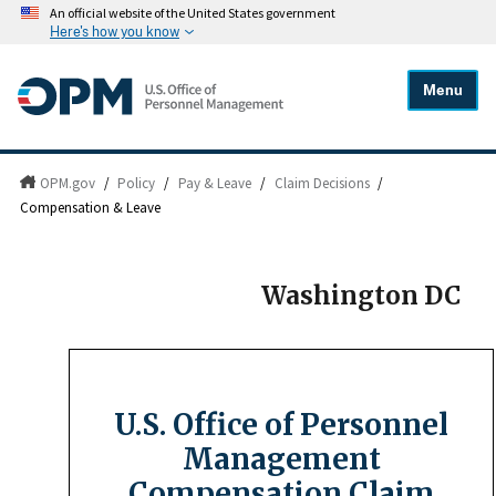
An official website of the United States government
Here's how you know
Menu
OPM.gov
/
Policy
/
Pay & Leave
/
Claim Decisions
/
Compensation & Leave
Washington DC
U.S. Office of Personnel
Management
Compensation Claim