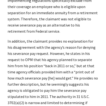
implementing regulations specifically exclude from
their coverage an employee who is eligible upon
separation for an immediate annuity from a retirement
system. Therefore, the claimant was not eligible to
receive severance pay as an alternative to his
retirement from Federal service.
In addition, the claimant provides no explanation for
his disagreement with the agency’s reason for denying
his severance pay request. However, he states in his
request to OPM that his agency planned to separate
him from his position “back in 2011 or so,” but at that
time agency officials provided him with a “print out of
how much severance pay [he] would get.” He provides no
further description, but he seemingly suggests his
agency is obligated to pay him the severance pay
stipulated to him in 2011. The authority in 31 U.S.C.
3702(a)(2) is narrow and limited to determining if