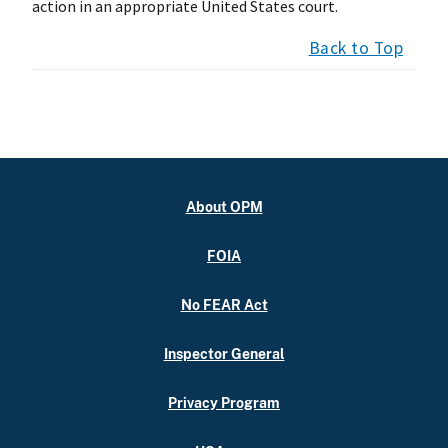
action in an appropriate United States court.
Back to Top
About OPM
FOIA
No FEAR Act
Inspector General
Privacy Program