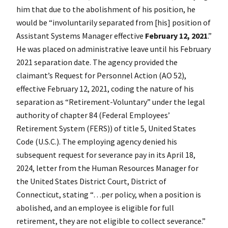
him that due to the abolishment of his position, he
would be “involuntarily separated from [his] position of
Assistant Systems Manager effective
February 12, 2021
.”
He was placed on administrative leave until his February
2021 separation date. The agency provided the
claimant’s
Request for Personnel Action (AO 52),
effective February 12, 2021, coding the nature of his
separation as “Retirement-Voluntary” under the legal
authority of chapter 84 (Federal Employees’
Retirement System (FERS)) of title 5, United States
Code (U.S.C.). The employing agency denied his
subsequent request for severance pay in its April 18,
2024, letter from the Human Resources Manager for
the United States District Court, District of
Connecticut, stating “…per policy, when a position is
abolished, and an employee is eligible for full
retirement, they are not eligible to collect severance.”