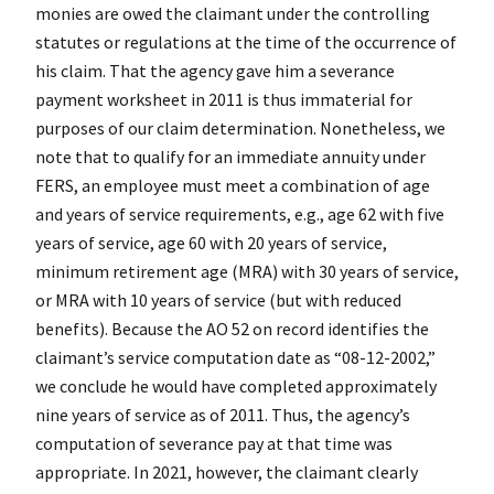
monies are owed the claimant under the controlling
statutes or regulations at the time of the occurrence of
his claim. That the agency gave him a severance
payment worksheet in 2011 is thus immaterial for
purposes of our claim determination. Nonetheless, we
note that to qualify for an immediate annuity under
FERS, an employee must meet a combination of age
and years of service requirements, e.g., age 62 with five
years of service, age 60 with 20 years of service,
minimum retirement age (MRA) with 30 years of service,
or MRA with 10 years of service (but with reduced
benefits). Because the AO 52 on record identifies the
claimant’s service computation date as “08-12-2002,”
we conclude he would have completed approximately
nine years of service as of 2011. Thus, the agency’s
computation of severance pay at that time was
appropriate. In 2021, however, the claimant
clearly