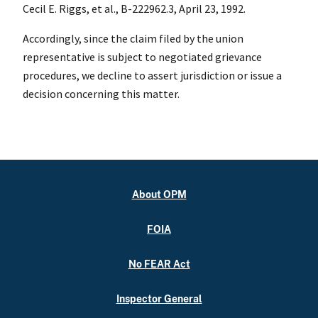
Cecil E. Riggs, et al., B-222962.3, April 23, 1992.
Accordingly, since the claim filed by the union
representative is subject to negotiated grievance
procedures, we decline to assert jurisdiction or issue a
decision concerning this matter.
About OPM
FOIA
No FEAR Act
Inspector General