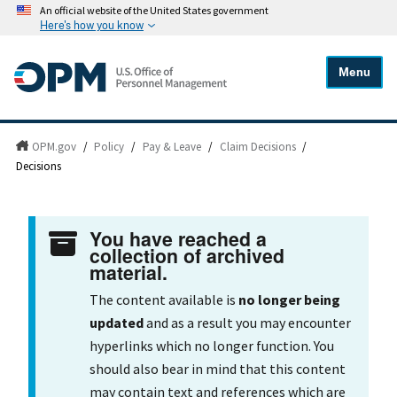
An official website of the United States government
Here's how you know
Menu
OPM.gov
/
Policy
/
Pay & Leave
/
Claim Decisions
/
Decisions
You have reached a
collection of archived
material.
The content available is
no longer being
updated
and as a result you may encounter
hyperlinks which no longer function. You
should also bear in mind that this content
may contain text and references which are