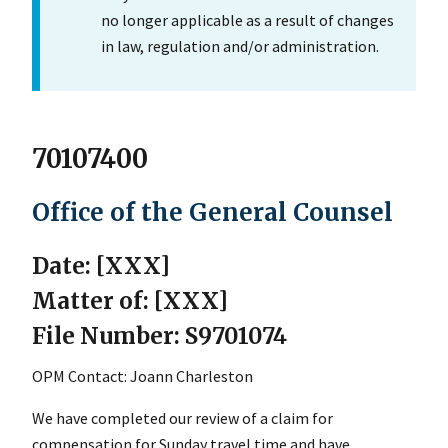
no longer applicable as a result of changes
in law, regulation and/or administration.
70107400
Office of the General Counsel
Date: [XXX]
Matter of: [XXX]
File Number: S9701074
OPM Contact: Joann Charleston
We have completed our review of a claim for
compensation for Sunday travel time and have