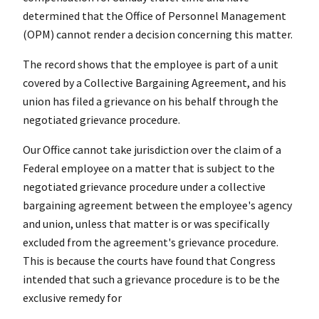
determined that the Office of Personnel Management
(OPM) cannot render a decision concerning this matter.
The record shows that the employee is part of a unit
covered by a Collective Bargaining Agreement, and his
union has filed a grievance on his behalf through the
negotiated grievance procedure.
Our Office cannot take jurisdiction over the claim of a
Federal employee on a matter that is subject to the
negotiated grievance procedure under a collective
bargaining agreement between the employee's agency
and union, unless that matter is or was specifically
excluded from the agreement's grievance procedure.
This is because the courts have found that Congress
intended that such a grievance procedure is to be the
exclusive remedy for