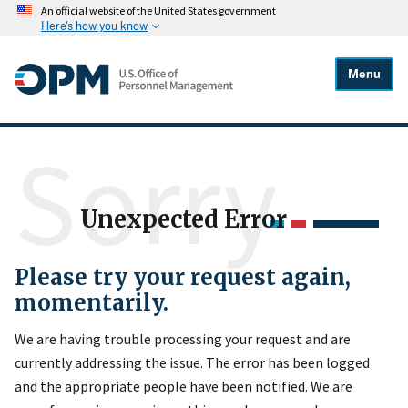
An official website of the United States government
Here's how you know
Menu
Sorry
Unexpected Error
Please try your request again,
momentarily.
We are having trouble processing your request and are
currently addressing the issue. The error has been logged
and the appropriate people have been notified. We are