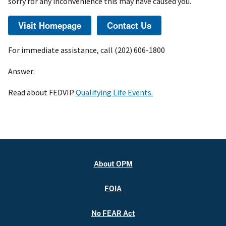
sorry for any inconvenience this may have caused you.
For immediate assistance, call (202) 606-1800
Answer:
Read about FEDVIP
Qualifying Life Events.
About OPM
FOIA
No FEAR Act