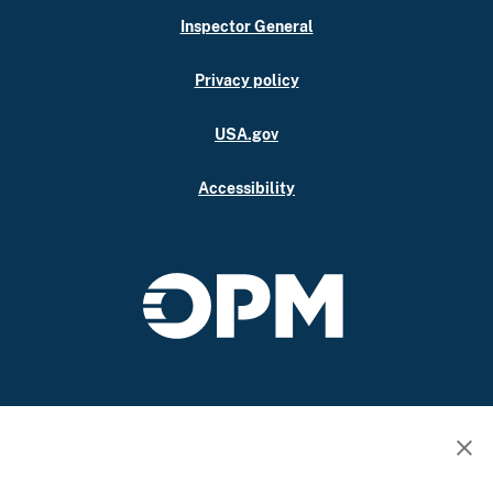
Inspector General
Privacy policy
USA.gov
Accessibility