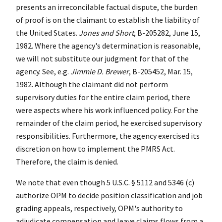
presents an irreconcilable factual dispute, the burden
of proof is on the claimant to establish the liability of
the United States.
Jones and Short
, B-205282, June 15,
1982. Where the agency's determination is reasonable,
we will not substitute our judgment for that of the
agency. See, e.g.
Jimmie D. Brewer
, B-205452, Mar. 15,
1982. Although the claimant did not perform
supervisory duties for the entire claim period, there
were aspects where his work influenced policy. For the
remainder of the claim period, he exercised supervisory
responsibilities. Furthermore, the agency exercised its
discretion on how to implement the PMRS Act.
Therefore, the claim is denied.
We note that even though 5 U.S.C. § 5112 and 5346 (c)
authorize OPM to decide position classification and job
grading appeals, respectively, OPM's authority to
adjudicate compensation and leave claims flows from a