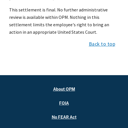
This settlement is final. No further administrative
review is available within OPM. Nothing in this
settlement limits the employee's right to bring an
action in an appropriate United States Court.
Back to top
About OPM
FOIA
No FEAR Act