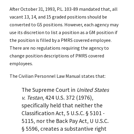
After October 31, 1993, P.L. 103-89 mandated that, all
vacant 13, 14, and 15 graded positions should be
converted to GS positions. However, each agency may
use its discretion to list a position as a GM position if
the position is filled by a PMRS covered employee.
There are no regulations requiring the agency to
change position descriptions of PMRS covered
employees.
The Civilian Personnel Law Manual states that:
The Supreme Court in
United States
v. Testan
, 424 U.S. 372 (1976),
specifically held that neither the
Classification Act, 5 U.S.C. § 5101 -
5115, nor the Back Pay Act, U U.S.C.
§ 5596, creates a substantive right