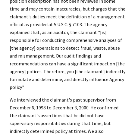
position description has not been reviewed in some
time and may contain inaccuracies, but charges that the
claimant's duties meet the definition of a management
official as provided at 5 U.S.C. § 7103. The agency
explained that, as an auditor, the claimant "[is]
responsible for conducting comprehensive analyses of
[the agency] operations to detect fraud, waste, abuse
and mismanagement. Our audit findings and
recommendations can have a significant impact on [the
agency] polices. Therefore, you [the claimant] indirectly
formulate and determine, and directly influence Agency
policy."
We interviewed the claimant's past supervisor from
December 6, 1998 to December 3, 2000. He confirmed
the claimant's assertions that he did not have
supervisory responsibilities during that time, but
indirectly determined policy at times. We also