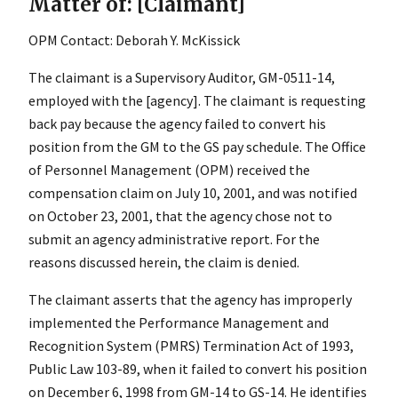
Matter of: [Claimant]
OPM Contact: Deborah Y. McKissick
The claimant is a Supervisory Auditor, GM-0511-14,
employed with the [agency]. The claimant is requesting
back pay because the agency failed to convert his
position from the GM to the GS pay schedule. The Office
of Personnel Management (OPM) received the
compensation claim on July 10, 2001, and was notified
on October 23, 2001, that the agency chose not to
submit an agency administrative report. For the
reasons discussed herein, the claim is denied.
The claimant asserts that the agency has improperly
implemented the Performance Management and
Recognition System (PMRS) Termination Act of 1993,
Public Law 103-89, when it failed to convert his position
on December 6, 1998 from GM-14 to GS-14. He identifies