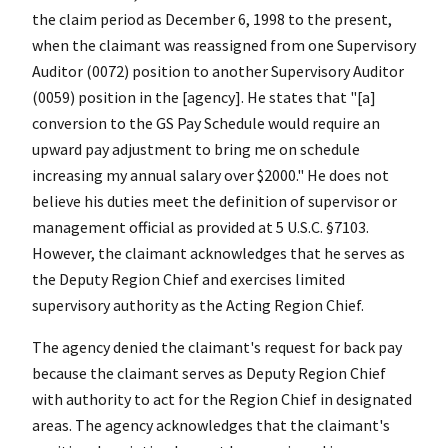
the claim period as December 6, 1998 to the present,
when the claimant was reassigned from one Supervisory
Auditor (0072) position to another Supervisory Auditor
(0059) position in the [agency]. He states that "[a]
conversion to the GS Pay Schedule would require an
upward pay adjustment to bring me on schedule
increasing my annual salary over $2000." He does not
believe his duties meet the definition of supervisor or
management official as provided at 5 U.S.C. §7103.
However, the claimant acknowledges that he serves as
the Deputy Region Chief and exercises limited
supervisory authority as the Acting Region Chief.
The agency denied the claimant's request for back pay
because the claimant serves as Deputy Region Chief
with authority to act for the Region Chief in designated
areas. The agency acknowledges that the claimant's