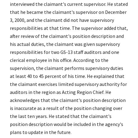
interviewed the claimant's current supervisor. He stated
that he became the claimant's supervisor on December
3, 2000, and the claimant did not have supervisory
responsibilities at that time. The supervisor added that,
after review of the claimant's position description and
his actual duties, the claimant was given supervisory
responsibilities for two GS-13 staff auditors and one
clerical employee in his office. According to the
supervision, the claimant performs supervisory duties
at least 40 to 45 percent of his time. He explained that
the claimant exercises limited supervisory authority for
auditors in the region as Acting Region Chief. He
acknowledges that the claimant's position description
is inaccurate as a result of the position changing over
the last ten years. He stated that the claimant's
position description would be included in the agency's
plans to update in the future.