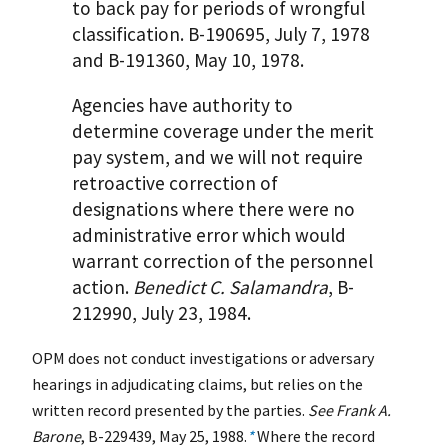
to back pay for periods of wrongful
classification. B-190695, July 7, 1978
and B-191360, May 10, 1978.
Agencies have authority to
determine coverage under the merit
pay system, and we will not require
retroactive correction of
designations where there were no
administrative error which would
warrant correction of the personnel
action.
Benedict C. Salamandra
, B-
212990, July 23, 1984.
OPM does not conduct investigations or adversary
hearings in adjudicating claims, but relies on the
written record presented by the parties.
See Frank A.
Barone
, B-229439, May 25, 1988.
*
Where the record