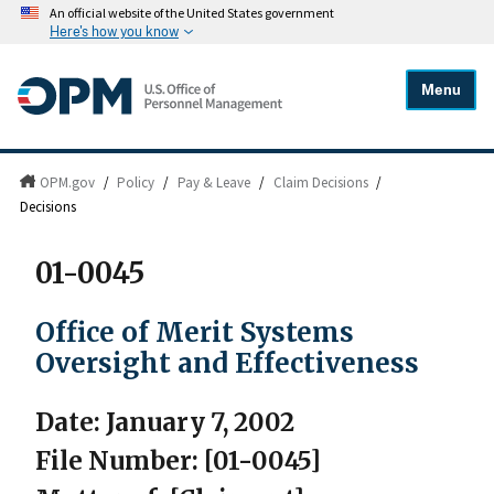
An official website of the United States government
Here's how you know
Menu
OPM.gov
/
Policy
/
Pay & Leave
/
Claim Decisions
/
Decisions
01-0045
Office of Merit Systems
Oversight and Effectiveness
Date: January 7, 2002
File Number: [01-0045]