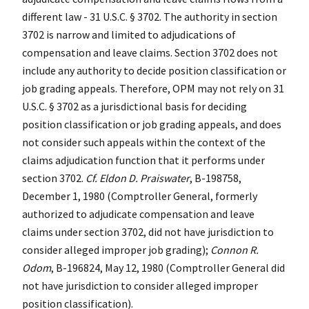
different law - 31 U.S.C. § 3702. The authority in section
3702 is narrow and limited to adjudications of
compensation and leave claims. Section 3702 does not
include any authority to decide position classification or
job grading appeals. Therefore, OPM may not rely on 31
U.S.C. § 3702 as a jurisdictional basis for deciding
position classification or job grading appeals, and does
not consider such appeals within the context of the
claims adjudication function that it performs under
section 3702.
Cf. Eldon D. Praiswater
, B-198758,
December 1, 1980 (Comptroller General, formerly
authorized to adjudicate compensation and leave
claims under section 3702, did not have jurisdiction to
consider alleged improper job grading);
Connon R.
Odom
, B-196824, May 12, 1980 (Comptroller General did
not have jurisdiction to consider alleged improper
position classification).