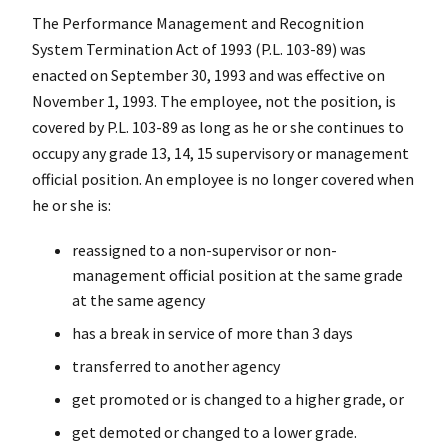
The Performance Management and Recognition
System Termination Act of 1993 (P.L. 103-89) was
enacted on September 30, 1993 and was effective on
November 1, 1993. The employee, not the position, is
covered by P.L. 103-89 as long as he or she continues to
occupy any grade 13, 14, 15 supervisory or management
official position. An employee is no longer covered when
he or she is:
reassigned to a non-supervisor or non-
management official position at the same grade
at the same agency
has a break in service of more than 3 days
transferred to another agency
get promoted or is changed to a higher grade, or
get demoted or changed to a lower grade.