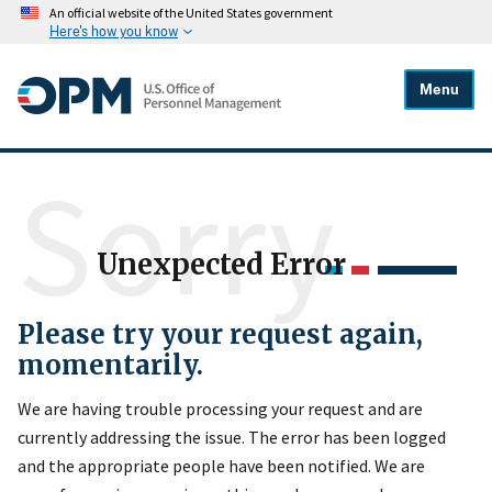
An official website of the United States government
Here's how you know
Menu
Sorry
Unexpected Error
Please try your request again,
momentarily.
We are having trouble processing your request and are
currently addressing the issue. The error has been logged
and the appropriate people have been notified. We are