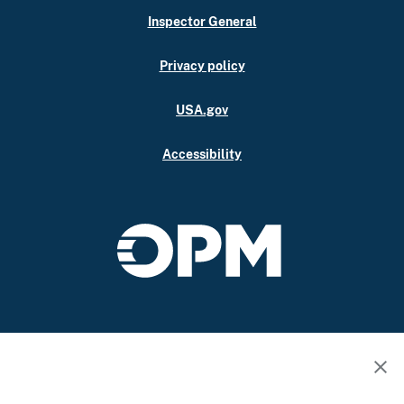
Inspector General
Privacy policy
USA.gov
Accessibility