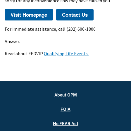
sorry for any inconvenience this may have caused you.
For immediate assistance, call (202) 606-1800
Answer:
Read about FEDVIP
Qualifying Life Events.
About OPM
FOIA
No FEAR Act