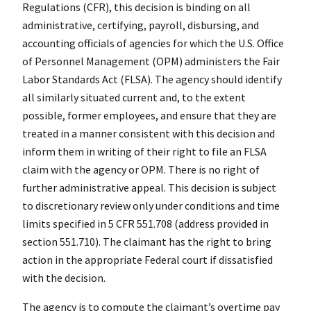
Regulations (CFR), this decision is binding on all
administrative, certifying, payroll, disbursing, and
accounting officials of agencies for which the U.S. Office
of Personnel Management (OPM) administers the Fair
Labor Standards Act (FLSA). The agency should identify
all similarly situated current and, to the extent
possible, former employees, and ensure that they are
treated in a manner consistent with this decision and
inform them in writing of their right to file an FLSA
claim with the agency or OPM. There is no right of
further administrative appeal. This decision is subject
to discretionary review only under conditions and time
limits specified in 5 CFR 551.708 (address provided in
section 551.710). The claimant has the right to bring
action in the appropriate Federal court if dissatisfied
with the decision.
The agency is to compute the claimant’s overtime pay