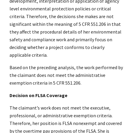
development, interpretation or application of agency
level environmental protection policies or critical
criteria. Therefore, the decisions she makes are not
significant within the meaning of 5 CFR 551.206 in that
they affect the procedural details of her environmental
safety and compliance work and primarily focus on
deciding whether a project conforms to clearly
applicable criteria.
Based on the preceding analysis, the work performed by
the claimant does not meet the administrative
exemption criteria in 5 CFR 551.206.
Decision on FLSA Coverage
The claimant’s work does not meet the executive,
professional, or administrative exemption criteria.
Therefore, her position is FLSA nonexempt and covered
by the overtime pay provisions of the FLSA. She is