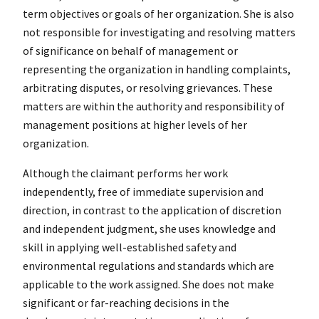
term objectives or goals of her organization. She is also
not responsible for investigating and resolving matters
of significance on behalf of management or
representing the organization in handling complaints,
arbitrating disputes, or resolving grievances. These
matters are within the authority and responsibility of
management positions at higher levels of her
organization.
Although the claimant performs her work
independently, free of immediate supervision and
direction, in contrast to the application of discretion
and independent judgment, she uses knowledge and
skill in applying well-established safety and
environmental regulations and standards which are
applicable to the work assigned. She does not make
significant or far-reaching decisions in the