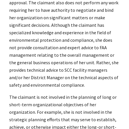
approval. The claimant also does not perform any work
requiring her to have authority to negotiate and bind
her organization on significant matters or make
significant decisions. Although the claimant has
specialized knowledge and experience in the field of
environmental protection and compliance, she does
not provide consultation and expert advice to FAA
management relating to the overall management or
the general business operations of her unit. Rather, she
provides technical advice to SCC facility managers
and/or her District Manager on the technical aspects of
safety and environmental compliance.
The claimant is not involved in the planning of long or
short-term organizational objectives of her
organization. For example, she is not involved in the
strategic planning efforts that may serve to establish,
achieve, or otherwise impact either the long-or short-