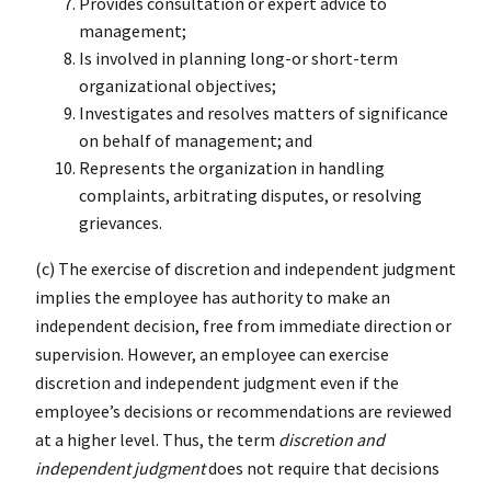
Provides consultation or expert advice to
management;
Is involved in planning long-or short-term
organizational objectives;
Investigates and resolves matters of significance
on behalf of management; and
Represents the organization in handling
complaints, arbitrating disputes, or resolving
grievances.
(c) The exercise of discretion and independent judgment
implies the employee has authority to make an
independent decision, free from immediate direction or
supervision. However, an employee can exercise
discretion and independent judgment even if the
employee’s decisions or recommendations are reviewed
at a higher level. Thus, the term
discretion and
independent judgment
does not require that decisions