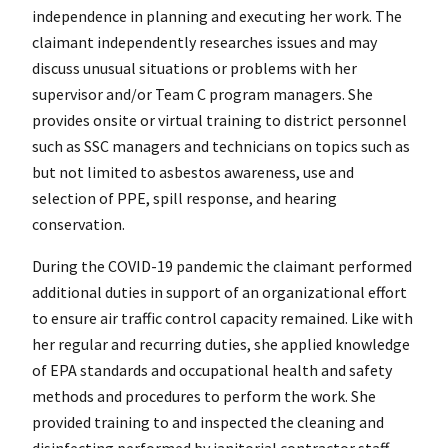
independence in planning and executing her work. The
claimant independently researches issues and may
discuss unusual situations or problems with her
supervisor and/or Team C program managers. She
provides onsite or virtual training to district personnel
such as SSC managers and technicians on topics such as
but not limited to asbestos awareness, use and
selection of PPE, spill response, and hearing
conservation.
During the COVID-19 pandemic the claimant performed
additional duties in support of an organizational effort
to ensure air traffic control capacity remained. Like with
her regular and recurring duties, she applied knowledge
of EPA standards and occupational health and safety
methods and procedures to perform the work. She
provided training to and inspected the cleaning and
disinfecting performed by janitorial contractor staff