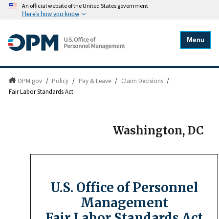
An official website of the United States government
Here's how you know
Menu
OPM.gov
/
Policy
/
Pay & Leave
/
Claim Decisions
/
Fair Labor Standards Act
Washington, DC
U.S. Office of Personnel
Management
Fair Labor Standards Act