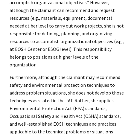
accomplish organizational objectives.” However,
although the claimant can recommend and request
resources (e.g., materials, equipment, documents)
needed at her level to carry out work projects, she is not
responsible for defining, planning, and organizing
resources to accomplish organizational objectives (e.g.,
at EOSH Center or ESOG level). This responsibility
belongs to positions at higher levels of the
organization.
Furthermore, although the claimant may recommend
safety and environmental protection techniques to
address problem situations, she does not develop those
techniques as stated in the JAT. Rather, she applies
Environmental Protection Act (EPA) standards,
Occupational Safety and Health Act (OSHA) standards,
and well-established EOSH techniques and practices
applicable to the technical problems or situations