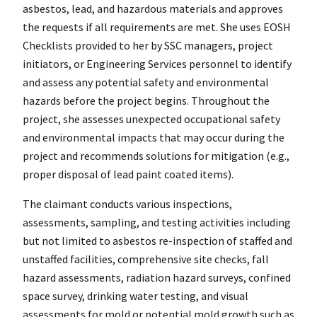
asbestos, lead, and hazardous materials and approves
the requests if all requirements are met. She uses EOSH
Checklists provided to her by SSC managers, project
initiators, or Engineering Services personnel to identify
and assess any potential safety and environmental
hazards before the project begins. Throughout the
project, she assesses unexpected occupational safety
and environmental impacts that may occur during the
project and recommends solutions for mitigation (e.g.,
proper disposal of lead paint coated items).
The claimant conducts various inspections,
assessments, sampling, and testing activities including
but not limited to asbestos re-inspection of staffed and
unstaffed facilities, comprehensive site checks, fall
hazard assessments, radiation hazard surveys, confined
space survey, drinking water testing, and visual
assessments for mold or potential mold growth such as