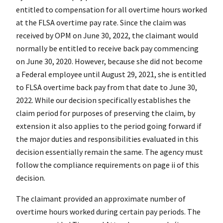
entitled to compensation for all overtime hours worked
at the FLSA overtime pay rate. Since the claim was
received by OPM on June 30, 2022, the claimant would
normally be entitled to receive back pay commencing
on June 30, 2020. However, because she did not become
a Federal employee until August 29, 2021, she is entitled
to FLSA overtime back pay from that date to June 30,
2022. While our decision specifically establishes the
claim period for purposes of preserving the claim, by
extension it also applies to the period going forward if
the major duties and responsibilities evaluated in this
decision essentially remain the same. The agency must
follow the compliance requirements on page ii of this
decision.
The claimant provided an approximate number of
overtime hours worked during certain pay periods. The