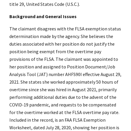
title 29, United States Code (U.S.C.).
Background and General Issues
The claimant disagrees with the FLSA exemption status
determination made by the agency. She believes the
duties associated with her position do not justify the
position being exempt from the overtime pay
provisions of the FLSA. The claimant was appointed to
her position and assigned to Position Document/Job
Analysis Tool (JAT) number AHFS90I effective August 29,
2021. She states she worked approximately 50 hours of
overtime since she was hired in August 2021, primarily
performing additional duties due to the advent of the
COVID-19 pandemic, and requests to be compensated
for the overtime worked at the FLSA overtime pay rate.
Included in the record, is an FAA FLSA Exemption
Worksheet, dated July 28, 2020, showing her position is