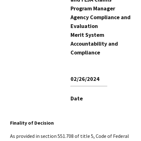
Program Manager
Agency Compliance and
Evaluation
Merit System
Accountability and
Compliance
02/26/2024
Date
Finality of Decision
As provided in section 551.708 of title 5, Code of Federal