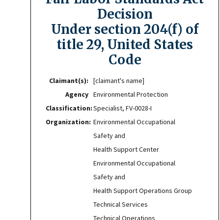
Decision
Under section 204(f) of
title 29, United States
Code
Claimant(s):
[claimant's name]
Agency
Environmental Protection
Classification:
Specialist, FV-0028-I
Organization:
Environmental Occupational
Safety and
Health Support Center
Environmental Occupational
Safety and
Health Support Operations Group
Technical Services
Technical Operations