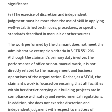
significance.
(e) The exercise of discretion and independent
judgment must be more than the use of skill in applying
well-established techniques, procedures, or specific
standards described in manuals or other sources.
The work performed by the claimant does not meet the
administrative exemption criteria in 5 CFR 551.206.
Although the claimant’s primary duty involves the
performance of office or non-manual work, it is not
directly related to the management and business
operations of the organization. Rather, as a SECM, the
claimant’s work is focused on ensuring that all facilities
within her district carrying out building projects are in
compliance with safety and environmental regulations.
In addition, she does not exercise discretion and
independent judgment with respect to matters of