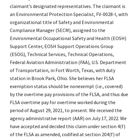
claimant’s designated representatives. The claimant is
an Environmental Protection Specialist, FV-0028-I, with
organizational title of Safety and Environmental
Compliance Manager (SECM), assigned to the
Environmental Occupational Safety and Health (EOSH)
Support Center, EOSH Support Operations Group
(ESOG), Technical Services, Technical Operations,
Federal Aviation Administration (FAA), U.S. Department
of Transportation, in Fort Worth, Texas, with duty
station in Brook Park, Ohio. She believes her FLSA
exemption status should be nonexempt (i.e., covered)
by the overtime pay provisions of the FLSA, and thus due
FLSA overtime pay for overtime worked during the
period of August 29, 2021, to present. We received the
agency administrative report (AAR) on July 17, 2022. We
have accepted and decided this claim under section 4(f)
of the FLSA as amended, codified at section 204(f) of