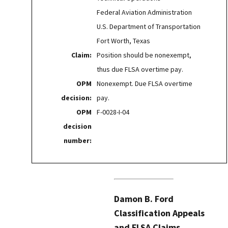
Federal Aviation Administration
U.S. Department of Transportation
Fort Worth, Texas
Claim:
Position should be nonexempt,
thus due FLSA overtime pay.
OPM
Nonexempt. Due FLSA overtime
decision:
pay.
OPM
F-0028-I-04
decision
number:
Damon B. Ford
Classification Appeals
and FLSA Claims