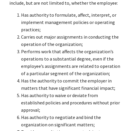
include, but are not limited to, whether the employee:
Has authority to formulate, affect, interpret, or
implement management policies or operating
practices;
Carries out major assignments in conducting the
operation of the organization;
Performs work that affects the organization’s
operations to a substantial degree, even if the
employee’s assignments are related to operation
of a particular segment of the organization;
Has the authority to commit the employer in
matters that have significant financial impact;
Has authority to waive or deviate from
established policies and procedures without prior
approval;
Has authority to negotiate and bind the
organization on significant matters;