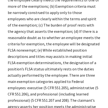
more of the exemptions; (b) Exemption criteria must
be narrowly construed to apply only to those
employees who are clearly within the terms and spirit
of the exemption; (c) The burden of proof rests with
the agency that asserts the exemption; (d) If there is a
reasonable doubt as to whether an employee meets the
criteria for exemption, the employee will be designated
FLSA nonexempt; (e) While established position
descriptions and titles may assists in making initial
FLSA exemption determinations, the designation of a
position’s FLSA status ultimately rests on the duties
actually performed by the employee. There are three
main exemption categories applied to Federal
employees: executive (5 CFR 551.205), administrative (5
CFR 551.206), and professional (including learned
professional) (5 CFR 551.207 and 208). The claimant’s
agency asserts her position meets the administrative