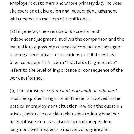
employer’s customers and whose primary duty includes
the exercise of discretion and independent judgment
with respect to matters of significance.
(a) In general, the exercise of discretion and
independent judgment involves the comparison and the
evaluation of possible courses of conduct and acting or
making a decision after the various possibilities have
been considered. The term “matters of significance”
refers to the level of importance or consequence of the
work performed.
(b) The phrase
discretion and independent judgment
must be applied in light of all the facts involved in the
particular employment situation in which the question
arises. Factors to consider when determining whether
an employee exercises discretion and independent
judgment with respect to matters of significance