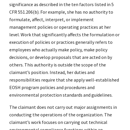
significance as described in the ten factors listed in 5
CFR 551.206(b). For example, she has no authority to
formulate, affect, interpret, or implement
management policies or operating practices at her
level. Work that significantly affects the formulation or
execution of policies or practices generally refers to
employees who actually make policy, make policy
decisions, or develop proposals that are acted on by
others. This authority is outside the scope of the
claimant’s position. Instead, her duties and
responsibilities require that she apply well-established
EOSH program policies and procedures and
environmental protection standards and guidelines.
The claimant does not carry out major assignments in
conducting the operations of the organization. The
claimant’s work focuses on carrying out technical
environmental compliance functions within an