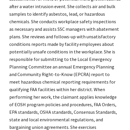
after a water intrusion event. She collects air and bulk
samples to identify asbestos, lead, or hazardous
chemicals. She conducts workplace safety inspections
as necessary and assists SSC managers with abatement
plans. She reviews and follows-up with unsatisfactory
conditions reports made by facility employees about
potentially unsafe conditions in the workplace. She is
responsible for submitting to the Local Emergency
Planning Committee an annual Emergency Planning
and Community Right-to-Know (EPCRA) report to
meet hazardous chemical reporting requirements for
qualifying FAA facilities within her district. When
performing her work, the claimant applies knowledge
of EOSH program policies and procedures, FAA Orders,
EPA standards, OSHA standards, Consensus Standards,
state and local environmental regulations, and
bargaining union agreements. She exercises