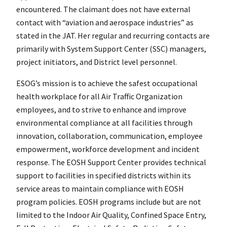
encountered. The claimant does not have external
contact with “aviation and aerospace industries” as
stated in the JAT. Her regular and recurring contacts are
primarily with System Support Center (SSC) managers,
project initiators, and District level personnel.
ESOG’s mission is to achieve the safest occupational
health workplace for all Air Traffic Organization
employees, and to strive to enhance and improve
environmental compliance at all facilities through
innovation, collaboration, communication, employee
empowerment, workforce development and incident
response. The EOSH Support Center provides technical
support to facilities in specified districts within its
service areas to maintain compliance with EOSH
program policies. EOSH programs include but are not
limited to the Indoor Air Quality, Confined Space Entry,