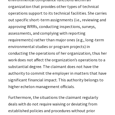
organization that provides other types of technical
operations support to its technical facilities. She carries
out specific short-term assignments (i.e., reviewing and
approving WRRs, conducting inspections, surveys,
assessments, and complying with reporting
requirements) rather than major ones (e.g., long-term
environmental studies or program projects) in
conducting the operations of her organization, thus her
work does not affect the organization’s operations to a
substantial degree. The claimant does not have the
authority to commit the employer in matters that have
significant financial impact. This authority belongs to
higher echelon management officials.
Furthermore, the situations the claimant regularly
deals with do not require waiving or deviating from
established policies and procedures without prior