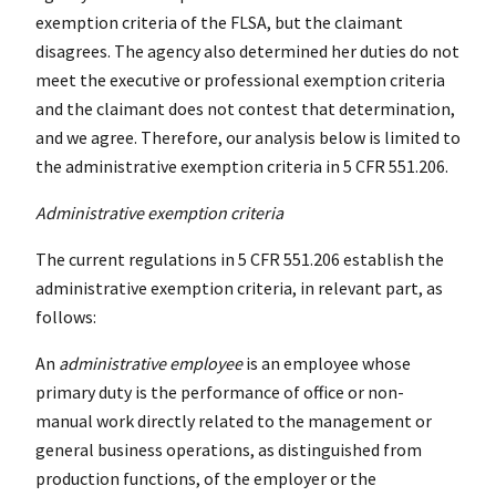
exemption criteria of the FLSA, but the claimant
disagrees. The agency also determined her duties do not
meet the executive or professional exemption criteria
and the claimant does not contest that determination,
and we agree. Therefore, our analysis below is limited to
the administrative exemption criteria in 5 CFR 551.206.
Administrative exemption criteria
The current regulations in 5 CFR 551.206 establish the
administrative exemption criteria, in relevant part, as
follows:
An
administrative employee
is an employee whose
primary duty is the performance of office or non-
manual work directly related to the management or
general business operations, as distinguished from
production functions, of the employer or the