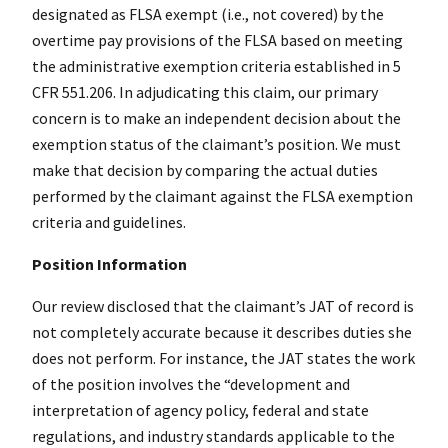
designated as FLSA exempt (i.e., not covered) by the
overtime pay provisions of the FLSA based on meeting
the administrative exemption criteria established in 5
CFR 551.206. In adjudicating this claim, our primary
concern is to make an independent decision about the
exemption status of the claimant’s position. We must
make that decision by comparing the actual duties
performed by the claimant against the FLSA exemption
criteria and guidelines.
Position Information
Our review disclosed that the claimant’s JAT of record is
not completely accurate because it describes duties she
does not perform. For instance, the JAT states the work
of the position involves the “development and
interpretation of agency policy, federal and state
regulations, and industry standards applicable to the