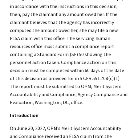
in accordance with the instructions in this decision,
then, pay the claimant any amount owed her. If the
claimant believes that the agency has incorrectly
computed the amount owed her, she may file a new
FLSA claim with this office. The servicing human
resources office must submit a compliance report
containing a Standard Form (SF) 50 showing the
personnel action taken. Compliance action on this
decision must be completed within 60 days of the date
of this decision as provided for in 5 CFR 551.708(c)(1).
The report must be submitted to OPM, Merit System
Accountability and Compliance, Agency Compliance and
Evaluation, Washington, DC, office.
Introduction
On June 30, 2022, OPM’s Merit System Accountability
and Compliance received an FLSA claim from the