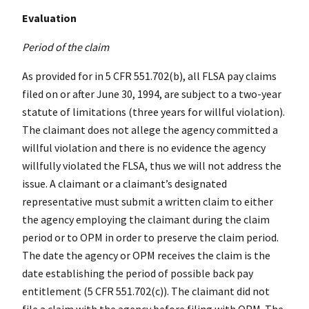
Evaluation
Period of the claim
As provided for in 5 CFR 551.702(b), all FLSA pay claims
filed on or after June 30, 1994, are subject to a two-year
statute of limitations (three years for willful violation).
The claimant does not allege the agency committed a
willful violation and there is no evidence the agency
willfully violated the FLSA, thus we will not address the
issue. A claimant or a claimant’s designated
representative must submit a written claim to either
the agency employing the claimant during the claim
period or to OPM in order to preserve the claim period.
The date the agency or OPM receives the claim is the
date establishing the period of possible back pay
entitlement (5 CFR 551.702(c)). The claimant did not
file a claim with the agency before filing with OPM. The