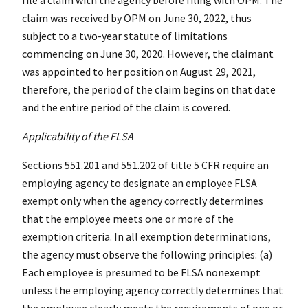
claim was received by OPM on June 30, 2022, thus
subject to a two-year statute of limitations
commencing on June 30, 2020. However, the claimant
was appointed to her position on August 29, 2021,
therefore, the period of the claim begins on that date
and the entire period of the claim is covered.
Applicability of the FLSA
Sections 551.201 and 551.202 of title 5 CFR require an
employing agency to designate an employee FLSA
exempt only when the agency correctly determines
that the employee meets one or more of the
exemption criteria. In all exemption determinations,
the agency must observe the following principles: (a)
Each employee is presumed to be FLSA nonexempt
unless the employing agency correctly determines that
the employee clearly meets the requirements of one or