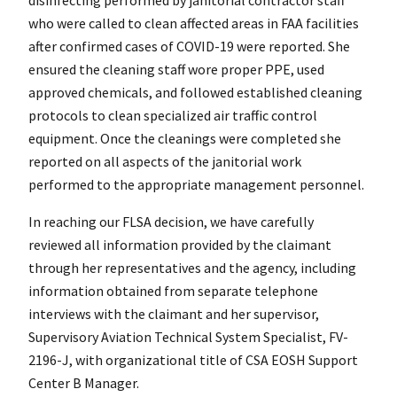
who were called to clean affected areas in FAA facilities
after confirmed cases of COVID-19 were reported. She
ensured the cleaning staff wore proper PPE, used
approved chemicals, and followed established cleaning
protocols to clean specialized air traffic control
equipment. Once the cleanings were completed she
reported on all aspects of the janitorial work
performed to the appropriate management personnel.
In reaching our FLSA decision, we have carefully
reviewed all information provided by the claimant
through her representatives and the agency, including
information obtained from separate telephone
interviews with the claimant and her supervisor,
Supervisory Aviation Technical System Specialist, FV-
2196-J, with organizational title of CSA EOSH Support
Center B Manager.