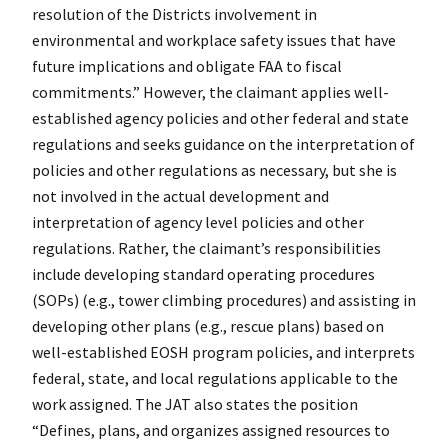
resolution of the Districts involvement in
environmental and workplace safety issues that have
future implications and obligate FAA to fiscal
commitments.” However, the claimant applies well-
established agency policies and other federal and state
regulations and seeks guidance on the interpretation of
policies and other regulations as necessary, but she is
not involved in the actual development and
interpretation of agency level policies and other
regulations. Rather, the claimant’s responsibilities
include developing standard operating procedures
(SOPs) (e.g., tower climbing procedures) and assisting in
developing other plans (e.g., rescue plans) based on
well-established EOSH program policies, and interprets
federal, state, and local regulations applicable to the
work assigned. The JAT also states the position
“Defines, plans, and organizes assigned resources to