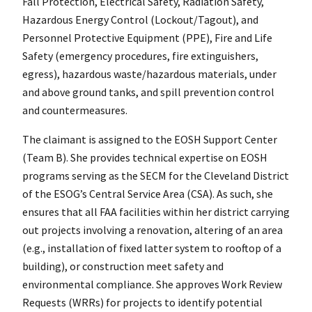
Fall Protection, Electrical Safety, Radiation Safety,
Hazardous Energy Control (Lockout/Tagout), and
Personnel Protective Equipment (PPE), Fire and Life
Safety (emergency procedures, fire extinguishers,
egress), hazardous waste/hazardous materials, under
and above ground tanks, and spill prevention control
and countermeasures.
The claimant is assigned to the EOSH Support Center
(Team B). She provides technical expertise on EOSH
programs serving as the SECM for the Cleveland District
of the ESOG’s Central Service Area (CSA). As such, she
ensures that all FAA facilities within her district carrying
out projects involving a renovation, altering of an area
(e.g., installation of fixed latter system to rooftop of a
building), or construction meet safety and
environmental compliance. She approves Work Review
Requests (WRRs) for projects to identify potential