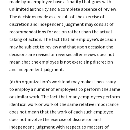
made by an employee have a finality that goes with
unlimited authority and a complete absence of review.
The decisions made as a result of the exercise of
discretion and independent judgment may consist of
recommendations for action rather than the actual
taking of action. The fact that an employee’s decision
may be subject to review and that upon occasion the
decisions are revised or reversed after review does not
mean that the employee is not exercising discretion
and independent judgment.
(d) An organization’s workload may make it necessary
to employ a number of employees to perform the same
or similar work. The fact that many employees perform
identical work or work of the same relative importance
does not mean that the work of each such employee
does not involve the exercise of discretion and
independent judgment with respect to matters of