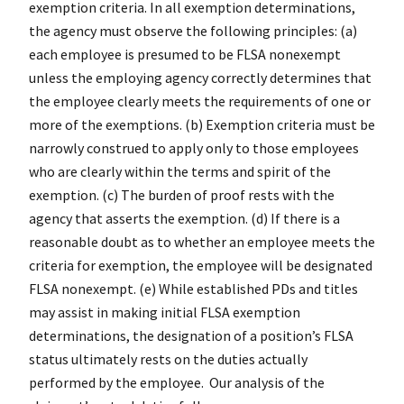
exemption criteria. In all exemption determinations,
the agency must observe the following principles: (a)
each employee is presumed to be FLSA nonexempt
unless the employing agency correctly determines that
the employee clearly meets the requirements of one or
more of the exemptions. (b) Exemption criteria must be
narrowly construed to apply only to those employees
who are clearly within the terms and spirit of the
exemption. (c) The burden of proof rests with the
agency that asserts the exemption. (d) If there is a
reasonable doubt as to whether an employee meets the
criteria for exemption, the employee will be designated
FLSA nonexempt. (e) While established PDs and titles
may assist in making initial FLSA exemption
determinations, the designation of a position’s FLSA
status ultimately rests on the duties actually
performed by the employee. Our analysis of the