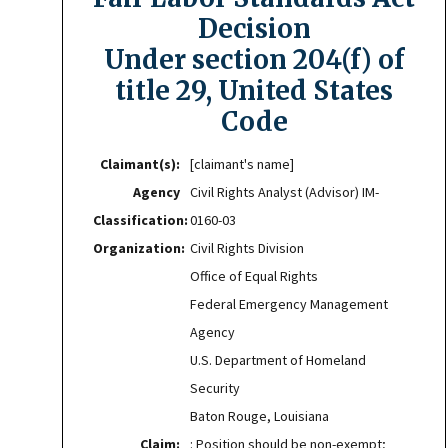
Decision
Under section 204(f) of
title 29, United States
Code
Claimant(s):
[claimant's name]
Agency
Civil Rights Analyst (Advisor) IM-
Classification:
0160-03
Organization:
Civil Rights Division
Office of Equal Rights
Federal Emergency Management
Agency
U.S. Department of Homeland
Security
Baton Rouge, Louisiana
Claim:
: Position should be non-exempt;