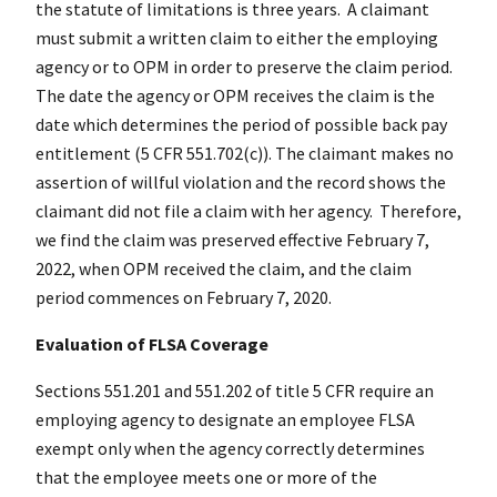
the statute of limitations is three years. A claimant
must submit a written claim to either the employing
agency or to OPM in order to preserve the claim period.
The date the agency or OPM receives the claim is the
date which determines the period of possible back pay
entitlement (5 CFR 551.702(c)). The claimant makes no
assertion of willful violation and the record shows the
claimant did not file a claim with her agency. Therefore,
we find the claim was preserved effective February 7,
2022, when OPM received the claim, and the claim
period commences on February 7, 2020.
Evaluation of FLSA Coverage
Sections 551.201 and 551.202 of title 5 CFR require an
employing agency to designate an employee FLSA
exempt only when the agency correctly determines
that the employee meets one or more of the