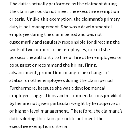
The duties actually performed by the claimant during
the claim period do not meet the executive exemption
criteria. Unlike this exemption, the claimant’s primary
duty is not management. She was a developmental
employee during the claim period and was not
customarily and regularly responsible for directing the
work of two or more other employees, nor did she
possess the authority to hire or fire other employees or
to suggest or recommend the hiring, firing,
advancement, promotion, or any other change of
status for other employees during the claim period.
Furthermore, because she was a developmental
employee, suggestions and recommendations provided
by her are not given particular weight by her supervisor
or higher-level management. Therefore, the claimant’s
duties during the claim period do not meet the
executive exemption criteria.