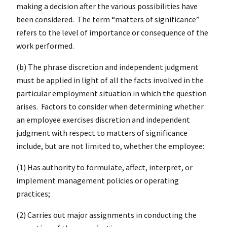
making a decision after the various possibilities have
been considered. The term “matters of significance”
refers to the level of importance or consequence of the
work performed.
(b) The phrase discretion and independent judgment
must be applied in light of all the facts involved in the
particular employment situation in which the question
arises. Factors to consider when determining whether
an employee exercises discretion and independent
judgment with respect to matters of significance
include, but are not limited to, whether the employee:
(1) Has authority to formulate, affect, interpret, or
implement management policies or operating
practices;
(2) Carries out major assignments in conducting the