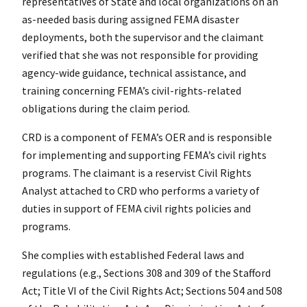
representatives of State and local organizations on an
as-needed basis during assigned FEMA disaster
deployments, both the supervisor and the claimant
verified that she was not responsible for providing
agency-wide guidance, technical assistance, and
training concerning FEMA’s civil-rights-related
obligations during the claim period.
CRD is a component of FEMA’s OER and is responsible
for implementing and supporting FEMA’s civil rights
programs. The claimant is a reservist Civil Rights
Analyst attached to CRD who performs a variety of
duties in support of FEMA civil rights policies and
programs.
She complies with established Federal laws and
regulations (e.g., Sections 308 and 309 of the Stafford
Act; Title VI of the Civil Rights Act; Sections 504 and 508