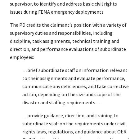
supervisor, to identify and address basic civil rights
issues during FEMA emergency deployments.
The PD credits the claimant’s position with a variety of
supervisory duties and responsibilities, including
discipline, task assignments, technical training and
direction, and performance evaluations of subordinate
employees:
…brief subordinate staff on information relevant
to their assignments and evaluate performance,
communicate any deficiencies, and take corrective
action, depending on the size and scope of the
disaster and staffing requirements…
…provide guidance, direction, and training to
subordinate staff on the requirements under civil
rights laws, regulations, and guidance about OER