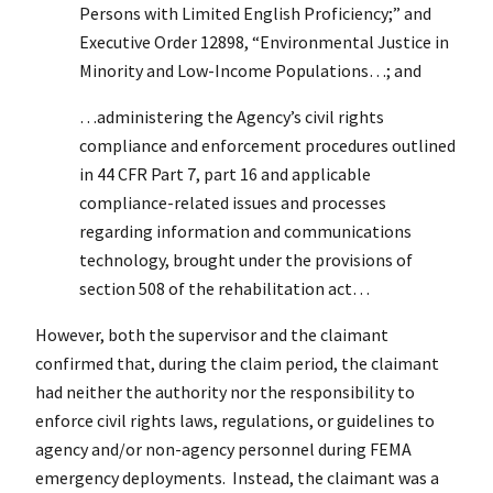
Persons with Limited English Proficiency;” and
Executive Order 12898, “Environmental Justice in
Minority and Low-Income Populations…; and
…administering the Agency’s civil rights
compliance and enforcement procedures outlined
in 44 CFR Part 7, part 16 and applicable
compliance-related issues and processes
regarding information and communications
technology, brought under the provisions of
section 508 of the rehabilitation act…
However, both the supervisor and the claimant
confirmed that, during the claim period, the claimant
had neither the authority nor the responsibility to
enforce civil rights laws, regulations, or guidelines to
agency and/or non-agency personnel during FEMA
emergency deployments. Instead, the claimant was a