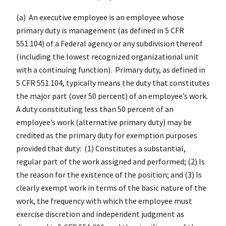
(a) An executive employee is an employee whose
primary duty is management (as defined in 5 CFR
551.104) of a Federal agency or any subdivision thereof
(including the lowest recognized organizational unit
with a continuing function). Primary duty, as defined in
5 CFR 551.104, typically means the duty that constitutes
the major part (over 50 percent) of an employee’s work.
A duty constituting less than 50 percent of an
employee’s work (alternative primary duty) may be
credited as the primary duty for exemption purposes
provided that duty: (1) Constitutes a substantial,
regular part of the work assigned and performed; (2) Is
the reason for the existence of the position; and (3) Is
clearly exempt work in terms of the basic nature of the
work, the frequency with which the employee must
exercise discretion and independent judgment as