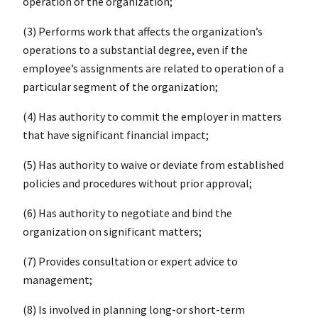
operation of the organization;
(3) Performs work that affects the organization’s
operations to a substantial degree, even if the
employee’s assignments are related to operation of a
particular segment of the organization;
(4) Has authority to commit the employer in matters
that have significant financial impact;
(5) Has authority to waive or deviate from established
policies and procedures without prior approval;
(6) Has authority to negotiate and bind the
organization on significant matters;
(7) Provides consultation or expert advice to
management;
(8) Is involved in planning long-or short-term