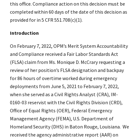
this office. Compliance action on this decision must be
completed within 60 days of the date of this decision as
provided for in 5 CFR 551.708(c)(1).
Introduction
On February 7, 2022, OPM’s Merit System Accountability
and Compliance received a Fair Labor Standards Act
(FLSA) claim from Ms. Monique D. McCrary requesting a
review of her position’s FLSA designation and backpay
for 86 hours of overtime worked during emergency
deployments from June 5, 2021 to February 7, 2022,
when she served as a Civil Rights Analyst (CRA), IM-
0160-03 reservist with the Civil Rights Division (CRD),
Office of Equal Rights (OER), Federal Emergency
Management Agency (FEMA), U.S. Department of
Homeland Security (DHS) in Baton Rouge, Louisiana. We
received the agency administrative report (AAR) on