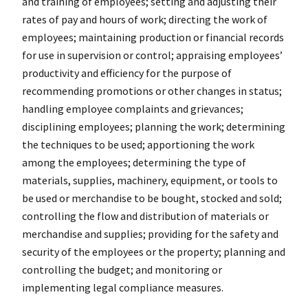
and training of employees; setting and adjusting their
rates of pay and hours of work; directing the work of
employees; maintaining production or financial records
for use in supervision or control; appraising employees’
productivity and efficiency for the purpose of
recommending promotions or other changes in status;
handling employee complaints and grievances;
disciplining employees; planning the work; determining
the techniques to be used; apportioning the work
among the employees; determining the type of
materials, supplies, machinery, equipment, or tools to
be used or merchandise to be bought, stocked and sold;
controlling the flow and distribution of materials or
merchandise and supplies; providing for the safety and
security of the employees or the property; planning and
controlling the budget; and monitoring or
implementing legal compliance measures.