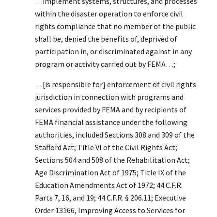
…implement systems, structures, and processes
within the disaster operation to enforce civil
rights compliance that no member of the public
shall be, denied the benefits of, deprived of
participation in, or discriminated against in any
program or activity carried out by FEMA…;
…[is responsible for] enforcement of civil rights
jurisdiction in connection with programs and
services provided by FEMA and by recipients of
FEMA financial assistance under the following
authorities, included Sections 308 and 309 of the
Stafford Act; Title VI of the Civil Rights Act;
Sections 504 and 508 of the Rehabilitation Act;
Age Discrimination Act of 1975; Title IX of the
Education Amendments Act of 1972; 44 C.F.R.
Parts 7, 16, and 19; 44 C.F.R. § 206.11; Executive
Order 13166, Improving Access to Services for