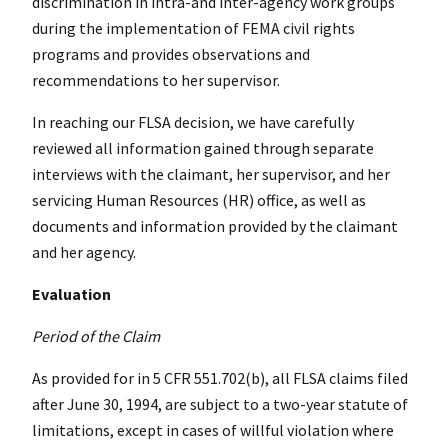
discrimination in intra-and inter-agency work groups
during the implementation of FEMA civil rights
programs and provides observations and
recommendations to her supervisor.
In reaching our FLSA decision, we have carefully
reviewed all information gained through separate
interviews with the claimant, her supervisor, and her
servicing Human Resources (HR) office, as well as
documents and information provided by the claimant
and her agency.
Evaluation
Period of the Claim
As provided for in 5 CFR 551.702(b), all FLSA claims filed
after June 30, 1994, are subject to a two-year statute of
limitations, except in cases of willful violation where