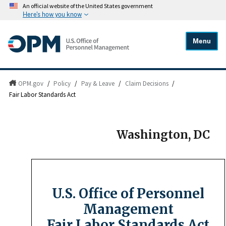
An official website of the United States government
Here's how you know
Menu
OPM.gov
/
Policy
/
Pay & Leave
/
Claim Decisions
/
Fair Labor Standards Act
Washington, DC
U.S. Office of Personnel
Management
Fair Labor Standards Act