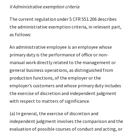
II Administrative exemption criteria
The current regulation under 5 CFR 551.206 describes
the administrative exemption criteria, in relevant part,
as follows:
An administrative employee is an employee whose
primary duty is the performance of office or non-
manual work directly related to the management or
general business operations, as distinguished from
production functions, of the employer or the
employer’s customers and whose primary duty includes
the exercise of discretion and independent judgment
with respect to matters of significance.
(a) In general, the exercise of discretion and
independent judgment involves the comparison and the
evaluation of possible courses of conduct and acting, or