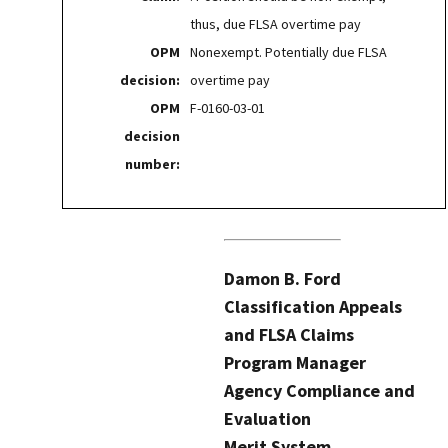
thus, due FLSA overtime pay
OPM
Nonexempt. Potentially due FLSA
decision:
overtime pay
OPM
F-0160-03-01
decision
number:
Damon B. Ford
Classification Appeals
and FLSA Claims
Program Manager
Agency Compliance and
Evaluation
Merit System