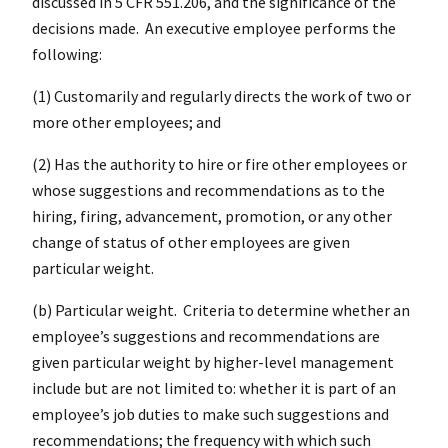
discussed in 5 CFR 551.206, and the significance of the
decisions made. An executive employee performs the
following:
(1) Customarily and regularly directs the work of two or
more other employees; and
(2) Has the authority to hire or fire other employees or
whose suggestions and recommendations as to the
hiring, firing, advancement, promotion, or any other
change of status of other employees are given
particular weight.
(b) Particular weight. Criteria to determine whether an
employee’s suggestions and recommendations are
given particular weight by higher-level management
include but are not limited to: whether it is part of an
employee’s job duties to make such suggestions and
recommendations; the frequency with which such