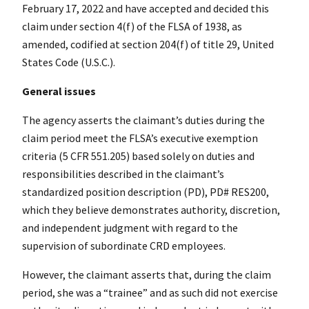
February 17, 2022 and have accepted and decided this
claim under section 4(f) of the FLSA of 1938, as
amended, codified at section 204(f) of title 29, United
States Code (U.S.C.).
General issues
The agency asserts the claimant’s duties during the
claim period meet the FLSA’s executive exemption
criteria (5 CFR 551.205) based solely on duties and
responsibilities described in the claimant’s
standardized position description (PD), PD# RES200,
which they believe demonstrates authority, discretion,
and independent judgment with regard to the
supervision of subordinate CRD employees.
However, the claimant asserts that, during the claim
period, she was a “trainee” and as such did not exercise