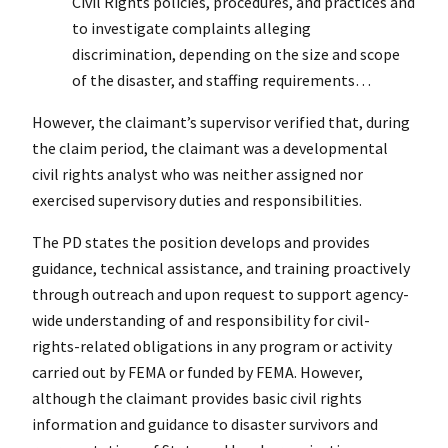
Civil Rights policies, procedures, and practices and
to investigate complaints alleging
discrimination, depending on the size and scope
of the disaster, and staffing requirements…
However, the claimant’s supervisor verified that, during
the claim period, the claimant was a developmental
civil rights analyst who was neither assigned nor
exercised supervisory duties and responsibilities.
The PD states the position develops and provides
guidance, technical assistance, and training proactively
through outreach and upon request to support agency-
wide understanding of and responsibility for civil-
rights-related obligations in any program or activity
carried out by FEMA or funded by FEMA. However,
although the claimant provides basic civil rights
information and guidance to disaster survivors and