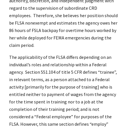
authority, discretion, and independent judgment with
regard to the supervision of subordinate CRD
employees. Therefore, she believes her position should
be FLSA nonexempt and estimates the agency owes her
86 hours of FSLA backpay for overtime hours worked by
her while deployed for FEMA emergencies during the
claim period.
The applicability of the FLSA differs depending on an
individual’s roles and relationship within a Federal
agency. Section 551.104 of title 5 CFR defines “trainee”,
in relevant terms, as a person attached to a Federal
activity [primarily for the purpose of training] who is
entitled neither to payment of wages from the agency
for the time spent in training nor to a job at the
completion of their training period; and is not
considered a “Federal employee” for purposes of the
FLSA. However, this same section defines “employ”