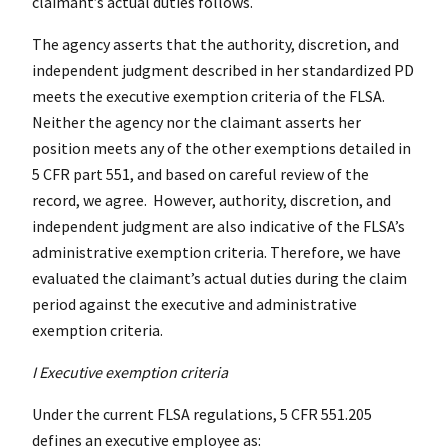
claimant’s actual duties follows.
The agency asserts that the authority, discretion, and
independent judgment described in her standardized PD
meets the executive exemption criteria of the FLSA.
Neither the agency nor the claimant asserts her
position meets any of the other exemptions detailed in
5 CFR part 551, and based on careful review of the
record, we agree. However, authority, discretion, and
independent judgment are also indicative of the FLSA’s
administrative exemption criteria. Therefore, we have
evaluated the claimant’s actual duties during the claim
period against the executive and administrative
exemption criteria.
I Executive exemption criteria
Under the current FLSA regulations, 5 CFR 551.205
defines an executive employee as: