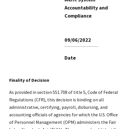
Accountability and
Compliance
09/06/2022
Date
Finality of Decision
As provided in section 551.708 of title 5, Code of Federal
Regulations (CFR), this decision is binding on all
administrative, certifying, payroll, disbursing, and
accounting officials of agencies for which the U.S. Office
of Personnel Management (OPM) administers the Fair