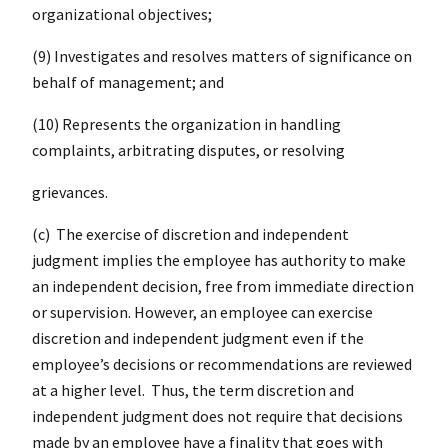
organizational objectives;
(9) Investigates and resolves matters of significance on
behalf of management; and
(10) Represents the organization in handling
complaints, arbitrating disputes, or resolving
grievances.
(c) The exercise of discretion and independent
judgment implies the employee has authority to make
an independent decision, free from immediate direction
or supervision. However, an employee can exercise
discretion and independent judgment even if the
employee’s decisions or recommendations are reviewed
at a higher level. Thus, the term discretion and
independent judgment does not require that decisions
made by an employee have a finality that goes with