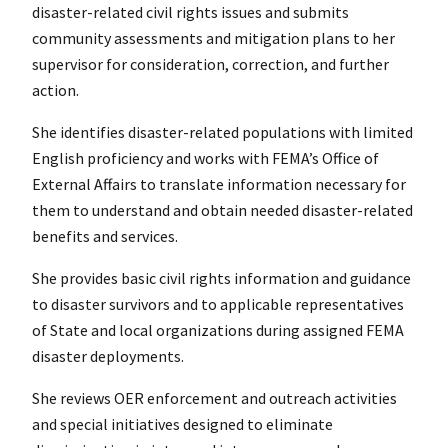
disaster-related civil rights issues and submits
community assessments and mitigation plans to her
supervisor for consideration, correction, and further
action.
She identifies disaster-related populations with limited
English proficiency and works with FEMA’s Office of
External Affairs to translate information necessary for
them to understand and obtain needed disaster-related
benefits and services.
She provides basic civil rights information and guidance
to disaster survivors and to applicable representatives
of State and local organizations during assigned FEMA
disaster deployments.
She reviews OER enforcement and outreach activities
and special initiatives designed to eliminate