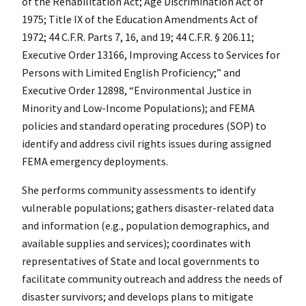
of the Rehabilitation Act; Age Discrimination Act of
1975; Title IX of the Education Amendments Act of
1972; 44 C.F.R. Parts 7, 16, and 19; 44 C.F.R. § 206.11;
Executive Order 13166, Improving Access to Services for
Persons with Limited English Proficiency;” and
Executive Order 12898, “Environmental Justice in
Minority and Low-Income Populations); and FEMA
policies and standard operating procedures (SOP) to
identify and address civil rights issues during assigned
FEMA emergency deployments.
She performs community assessments to identify
vulnerable populations; gathers disaster-related data
and information (e.g., population demographics, and
available supplies and services); coordinates with
representatives of State and local governments to
facilitate community outreach and address the needs of
disaster survivors; and develops plans to mitigate