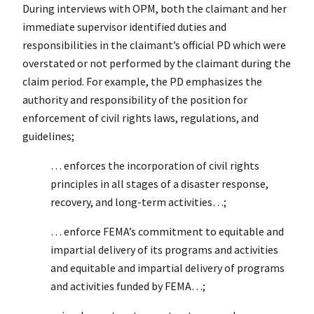
During interviews with OPM, both the claimant and her
immediate supervisor identified duties and
responsibilities in the claimant’s official PD which were
overstated or not performed by the claimant during the
claim period. For example, the PD emphasizes the
authority and responsibility of the position for
enforcement of civil rights laws, regulations, and
guidelines;
… enforces the incorporation of civil rights
principles in all stages of a disaster response,
recovery, and long-term activities…;
… enforce FEMA’s commitment to equitable and
impartial delivery of its programs and activities
and equitable and impartial delivery of programs
and activities funded by FEMA…;