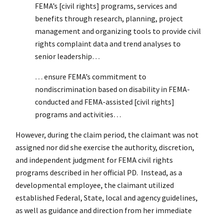
FEMA’s [civil rights] programs, services and
benefits through research, planning, project
management and organizing tools to provide civil
rights complaint data and trend analyses to
senior leadership…
… ensure FEMA’s commitment to
nondiscrimination based on disability in FEMA-
conducted and FEMA-assisted [civil rights]
programs and activities…
However, during the claim period, the claimant was not
assigned nor did she exercise the authority, discretion,
and independent judgment for FEMA civil rights
programs described in her official PD. Instead, as a
developmental employee, the claimant utilized
established Federal, State, local and agency guidelines,
as well as guidance and direction from her immediate