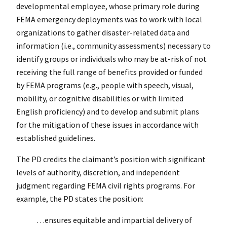
developmental employee, whose primary role during
FEMA emergency deployments was to work with local
organizations to gather disaster-related data and
information (i.e., community assessments) necessary to
identify groups or individuals who may be at-risk of not
receiving the full range of benefits provided or funded
by FEMA programs (e.g., people with speech, visual,
mobility, or cognitive disabilities or with limited
English proficiency) and to develop and submit plans
for the mitigation of these issues in accordance with
established guidelines.
The PD credits the claimant’s position with significant
levels of authority, discretion, and independent
judgment regarding FEMA civil rights programs. For
example, the PD states the position:
…ensures equitable and impartial delivery of