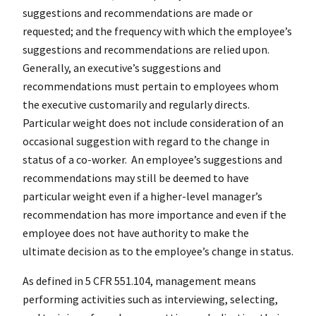
suggestions and recommendations are made or
requested; and the frequency with which the employee’s
suggestions and recommendations are relied upon.
Generally, an executive’s suggestions and
recommendations must pertain to employees whom
the executive customarily and regularly directs.
Particular weight does not include consideration of an
occasional suggestion with regard to the change in
status of a co-worker. An employee’s suggestions and
recommendations may still be deemed to have
particular weight even if a higher-level manager’s
recommendation has more importance and even if the
employee does not have authority to make the
ultimate decision as to the employee’s change in status.
As defined in 5 CFR 551.104, management means
performing activities such as interviewing, selecting,