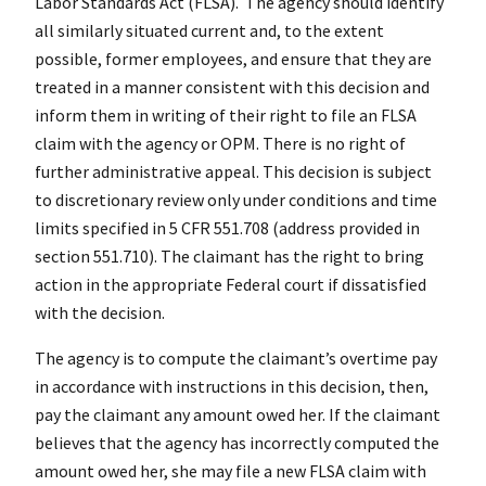
Labor Standards Act (FLSA). The agency should identify
all similarly situated current and, to the extent
possible, former employees, and ensure that they are
treated in a manner consistent with this decision and
inform them in writing of their right to file an FLSA
claim with the agency or OPM. There is no right of
further administrative appeal. This decision is subject
to discretionary review only under conditions and time
limits specified in 5 CFR 551.708 (address provided in
section 551.710). The claimant has the right to bring
action in the appropriate Federal court if dissatisfied
with the decision.
The agency is to compute the claimant’s overtime pay
in accordance with instructions in this decision, then,
pay the claimant any amount owed her. If the claimant
believes that the agency has incorrectly computed the
amount owed her, she may file a new FLSA claim with