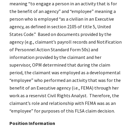
meaning “to engage a person in an activity that is for
the benefit of an agency” and “employee” meaning a
person who is employed “as a civilian in an Executive
agency, as defined in section 2105 of title 5, United
States Code.” Based on documents provided by the
agency (e.g., claimant’s payroll records and Notification
of Personnel Action Standard Form 50s) and
information provided by the claimant and her
supervisor, OPM determined that during the claim
period, the claimant was employed as a developmental
“employee” who performed an activity that was for the
benefit of an Executive agency (i.e., FEMA) through her
work as a reservist Civil Rights Analyst. Therefore, the
claimant’s role and relationship with FEMA was as an
“employee” for purposes of this FLSA claim decision.
Position Information